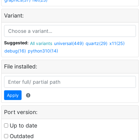
Variant:
Suggested:
All variants
universal(449)
quartz(29)
x11(25)
debug(16)
python310(14)
File installed:
Apply
Port version:
Up to date
Outdated