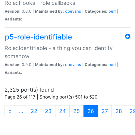
Role::Hooks - role callbacks
Version:
0.8.0 |
Maintained by:
dbevans
|
Categories:
perl
|
Variants:
p5-role-identifiable
Role::Identifiable - a thing you can identify
somehow
Version:
0.9.0 |
Maintained by:
dbevans
|
Categories:
perl
|
Variants:
2,325 port(s) found
Page 26 of 117 | Showing port(s) 501 to 520
(current)
«
…
22
23
24
25
26
27
28
2