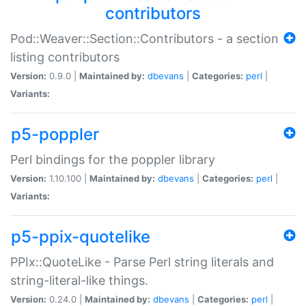
contributors
Pod::Weaver::Section::Contributors - a section
listing contributors
Version:
0.9.0 |
Maintained by:
dbevans
|
Categories:
perl
|
Variants:
p5-poppler
Perl bindings for the poppler library
Version:
1.10.100 |
Maintained by:
dbevans
|
Categories:
perl
|
Variants:
p5-ppix-quotelike
PPIx::QuoteLike - Parse Perl string literals and
string-literal-like things.
Version:
0.24.0 |
Maintained by:
dbevans
|
Categories:
perl
|