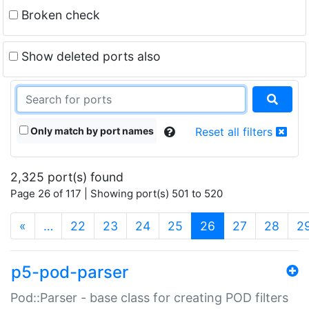
Broken check
Show deleted ports also
Only match by port names
Reset all filters
2,325 port(s) found
Page 26 of 117 | Showing port(s) 501 to 520
(current)
«
…
22
23
24
25
26
27
28
2
p5-pod-parser
Pod::Parser - base class for creating POD filters