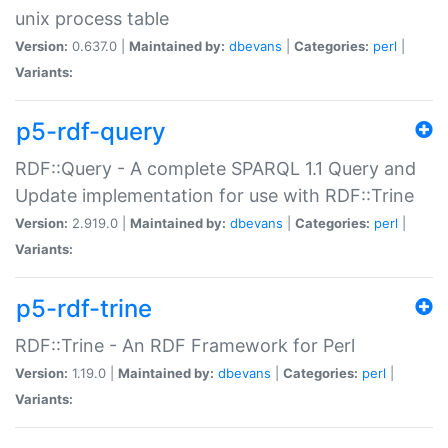
unix process table
Version:
0.637.0 |
Maintained by:
dbevans
|
Categories:
perl
|
Variants:
p5-rdf-query
RDF::Query - A complete SPARQL 1.1 Query and
Update implementation for use with RDF::Trine
Version:
2.919.0 |
Maintained by:
dbevans
|
Categories:
perl
|
Variants:
p5-rdf-trine
RDF::Trine - An RDF Framework for Perl
Version:
1.19.0 |
Maintained by:
dbevans
|
Categories:
perl
|
Variants: