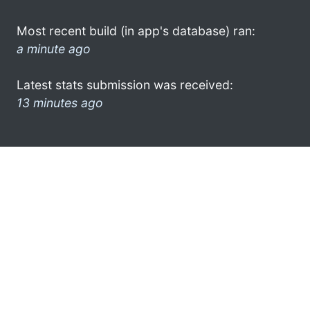
Most recent build (in app's database) ran:
a minute ago
Latest stats submission was received:
13 minutes ago