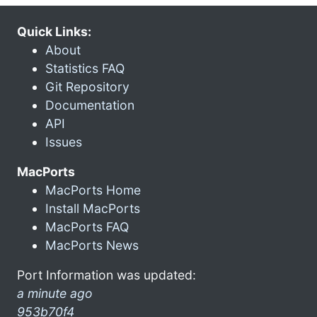
Quick Links:
About
Statistics FAQ
Git Repository
Documentation
API
Issues
MacPorts
MacPorts Home
Install MacPorts
MacPorts FAQ
MacPorts News
Port Information was updated:
a minute ago
953b70f4