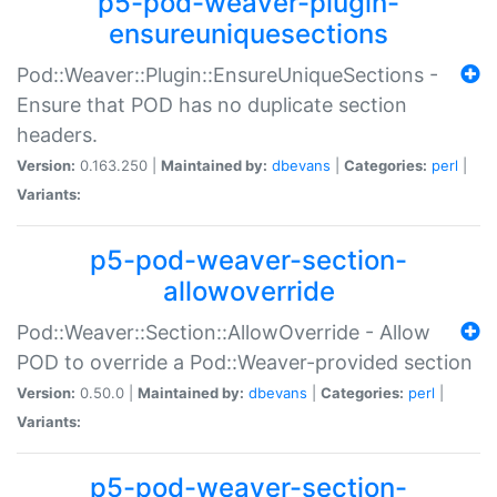
p5-pod-weaver-plugin-
ensureuniquesections
Pod::Weaver::Plugin::EnsureUniqueSections -
Ensure that POD has no duplicate section
headers.
Version:
0.163.250 |
Maintained by:
dbevans
|
Categories:
perl
|
Variants:
p5-pod-weaver-section-
allowoverride
Pod::Weaver::Section::AllowOverride - Allow
POD to override a Pod::Weaver-provided section
Version:
0.50.0 |
Maintained by:
dbevans
|
Categories:
perl
|
Variants:
p5-pod-weaver-section-