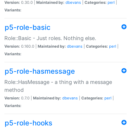
Version:
0.30.0 |
Maintained by:
dbevans
|
Categories:
perl
|
Variants:
p5-role-basic
Role::Basic - Just roles. Nothing else.
Version:
0.160.0 |
Maintained by:
dbevans
|
Categories:
perl
|
Variants:
p5-role-hasmessage
Role::HasMessage - a thing with a message
method
Version:
0.7.0 |
Maintained by:
dbevans
|
Categories:
perl
|
Variants:
p5-role-hooks