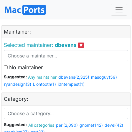
Maintainer:
Selected maintainer:
dbevans
No maintainer
Suggested:
Any maintainer
dbevans(2,325)
mascguy(59)
ryandesign(3)
Liontooth(1)
i0ntempest(1)
Category:
Suggested:
All categories
perl(2,090)
gnome(142)
devel(42)
graphics(37)
net(23)