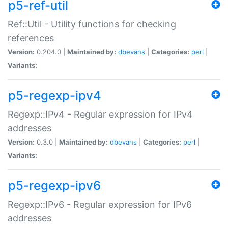
p5-ref-util
Ref::Util - Utility functions for checking
references
Version:
0.204.0 |
Maintained by:
dbevans
|
Categories:
perl
|
Variants:
p5-regexp-ipv4
Regexp::IPv4 - Regular expression for IPv4
addresses
Version:
0.3.0 |
Maintained by:
dbevans
|
Categories:
perl
|
Variants:
p5-regexp-ipv6
Regexp::IPv6 - Regular expression for IPv6
addresses