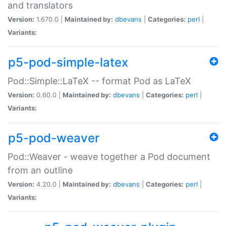
and translators
Version:
1.670.0 |
Maintained by:
dbevans
|
Categories:
perl
|
Variants:
p5-pod-simple-latex
Pod::Simple::LaTeX -- format Pod as LaTeX
Version:
0.60.0 |
Maintained by:
dbevans
|
Categories:
perl
|
Variants:
p5-pod-weaver
Pod::Weaver - weave together a Pod document
from an outline
Version:
4.20.0 |
Maintained by:
dbevans
|
Categories:
perl
|
Variants: