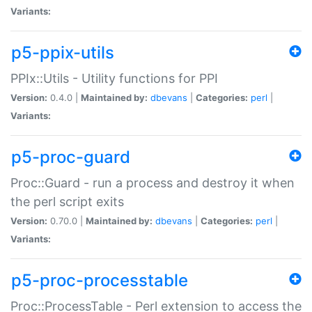
Variants:
p5-ppix-utils
PPIx::Utils - Utility functions for PPI
Version:
0.4.0 |
Maintained by:
dbevans
|
Categories:
perl
|
Variants:
p5-proc-guard
Proc::Guard - run a process and destroy it when
the perl script exits
Version:
0.70.0 |
Maintained by:
dbevans
|
Categories:
perl
|
Variants:
p5-proc-processtable
Proc::ProcessTable - Perl extension to access the