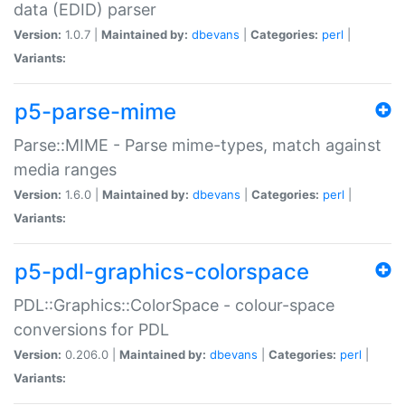
data (EDID) parser
Version:
1.0.7 |
Maintained by:
dbevans
|
Categories:
perl
|
Variants:
p5-parse-mime
Parse::MIME - Parse mime-types, match against
media ranges
Version:
1.6.0 |
Maintained by:
dbevans
|
Categories:
perl
|
Variants:
p5-pdl-graphics-colorspace
PDL::Graphics::ColorSpace - colour-space
conversions for PDL
Version:
0.206.0 |
Maintained by:
dbevans
|
Categories:
perl
|
Variants: