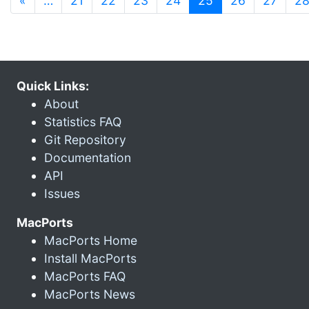
«
…
21
22
23
24
25
26
27
2
Quick Links:
About
Statistics FAQ
Git Repository
Documentation
API
Issues
MacPorts
MacPorts Home
Install MacPorts
MacPorts FAQ
MacPorts News