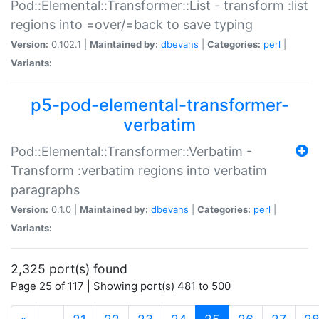
Pod::Elemental::Transformer::List - transform :list
regions into =over/=back to save typing
Version:
0.102.1 |
Maintained by:
dbevans
|
Categories:
perl
|
Variants:
p5-pod-elemental-transformer-
verbatim
Pod::Elemental::Transformer::Verbatim -
Transform :verbatim regions into verbatim
paragraphs
Version:
0.1.0 |
Maintained by:
dbevans
|
Categories:
perl
|
Variants:
2,325 port(s) found
Page 25 of 117 | Showing port(s) 481 to 500
(current)