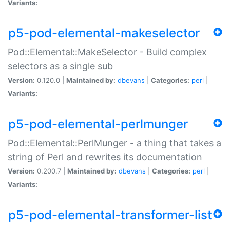
Variants:
p5-pod-elemental-makeselector
Pod::Elemental::MakeSelector - Build complex
selectors as a single sub
Version:
0.120.0 |
Maintained by:
dbevans
|
Categories:
perl
|
Variants:
p5-pod-elemental-perlmunger
Pod::Elemental::PerlMunger - a thing that takes a
string of Perl and rewrites its documentation
Version:
0.200.7 |
Maintained by:
dbevans
|
Categories:
perl
|
Variants:
p5-pod-elemental-transformer-list