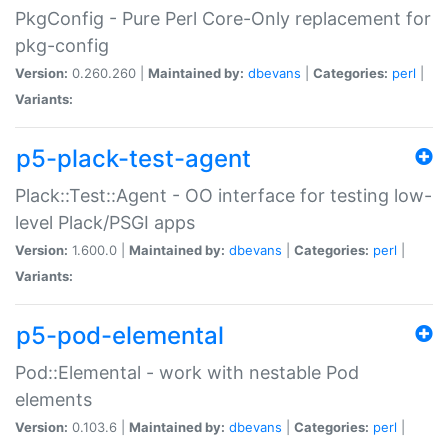
PkgConfig - Pure Perl Core-Only replacement for
pkg-config
Version:
0.260.260 |
Maintained by:
dbevans
|
Categories:
perl
|
Variants:
p5-plack-test-agent
Plack::Test::Agent - OO interface for testing low-
level Plack/PSGI apps
Version:
1.600.0 |
Maintained by:
dbevans
|
Categories:
perl
|
Variants:
p5-pod-elemental
Pod::Elemental - work with nestable Pod
elements
Version:
0.103.6 |
Maintained by:
dbevans
|
Categories:
perl
|