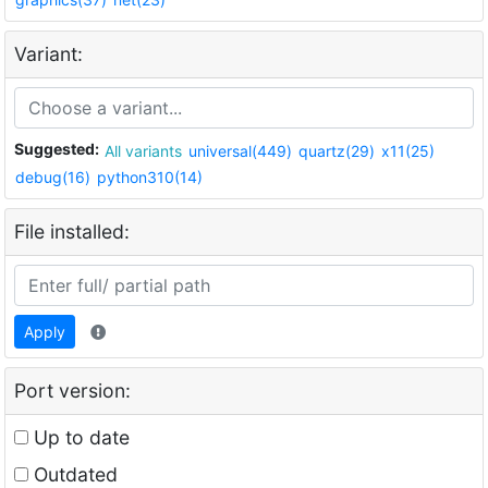
Variant:
Suggested:
All variants
universal(449)
quartz(29)
x11(25)
debug(16)
python310(14)
File installed:
Apply
Port version:
Up to date
Outdated