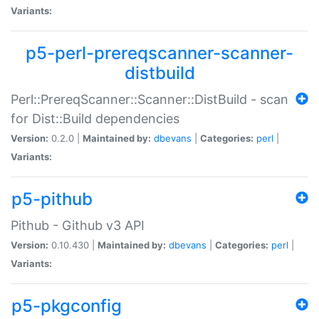
Variants:
p5-perl-prereqscanner-scanner-
distbuild
Perl::PrereqScanner::Scanner::DistBuild - scan
for Dist::Build dependencies
Version:
0.2.0 |
Maintained by:
dbevans
|
Categories:
perl
|
Variants:
p5-pithub
Pithub - Github v3 API
Version:
0.10.430 |
Maintained by:
dbevans
|
Categories:
perl
|
Variants:
p5-pkgconfig