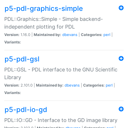
p5-pdl-graphics-simple
PDL::Graphics::Simple - Simple backend-
independent plotting for PDL
Version:
1.16.0 |
Maintained by:
dbevans
|
Categories:
perl
|
Variants:
p5-pdl-gsl
PDL::GSL - PDL interface to the GNU Scientific
Library
Version:
2.101.0 |
Maintained by:
dbevans
|
Categories:
perl
|
Variants:
p5-pdl-io-gd
PDL::IO::GD - Interface to the GD image library
Version:
2.103.0 |
Maintained by:
dbevans
|
Categories:
perl
|