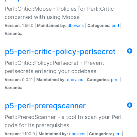
Perl::Critic::Moose - Policies for Perl::Critic
concerned with using Moose
Version:
1.50.0 |
Maintained by:
dbevans
|
Categories:
perl
|
Variants:
p5-perl-critic-policy-perlsecret
Perl::Critic::Policy::Perlsecret - Prevent
perlsecrets entering your codebase
Version:
0.0.11 |
Maintained by:
dbevans
|
Categories:
perl
|
Variants:
p5-perl-prereqscanner
Perl::PrereqScanner - a tool to scan your Perl
code for its prerequisites
Version:
1.100.0 |
Maintained by:
dbevans
|
Categories:
perl
|