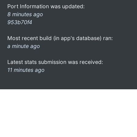
Port Information was updated:
8 minutes ago
953b70f4
Most recent build (in app's database) ran:
a minute ago
Latest stats submission was received:
11 minutes ago