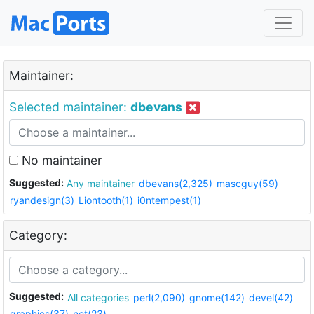
Maintainer:
Selected maintainer:
dbevans
No maintainer
Suggested:
Any maintainer
dbevans(2,325)
mascguy(59)
ryandesign(3)
Liontooth(1)
i0ntempest(1)
Category:
Suggested:
All categories
perl(2,090)
gnome(142)
devel(42)
graphics(37)
net(23)