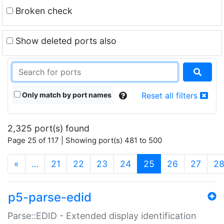
Broken check
Show deleted ports also
Only match by port names
Reset all filters
2,325 port(s) found
Page 25 of 117 | Showing port(s) 481 to 500
(current)
«
…
21
22
23
24
25
26
27
2
p5-parse-edid
Parse::EDID - Extended display identification