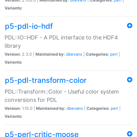
Variants:
p5-pdl-io-hdf
PDL::IO::HDF - A PDL interface to the HDF4
library
Version:
2.3.0 |
Maintained by:
dbevans
|
Categories:
perl
|
Variants:
p5-pdl-transform-color
PDL::Transform::Color - Useful color system
conversions for PDL
Version:
1.10.0 |
Maintained by:
dbevans
|
Categories:
perl
|
Variants:
p5-perl-critic-moose