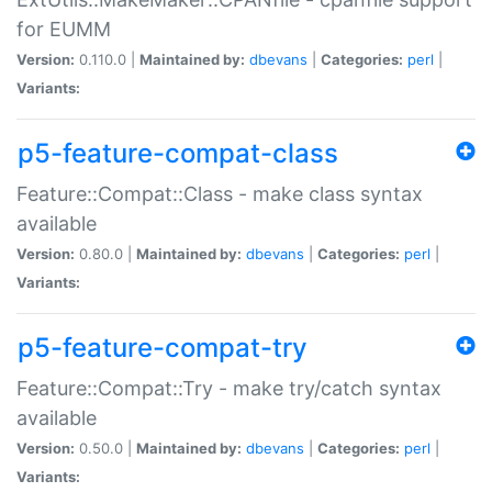
for EUMM
Version:
0.110.0 |
Maintained by:
dbevans
|
Categories:
perl
|
Variants:
p5-feature-compat-class
Feature::Compat::Class - make class syntax
available
Version:
0.80.0 |
Maintained by:
dbevans
|
Categories:
perl
|
Variants:
p5-feature-compat-try
Feature::Compat::Try - make try/catch syntax
available
Version:
0.50.0 |
Maintained by:
dbevans
|
Categories:
perl
|
Variants: