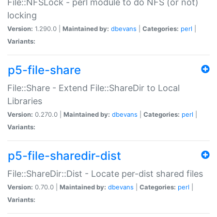
File::NFSLock - perl module to do NFS (or not)
locking
Version:
1.290.0 |
Maintained by:
dbevans
|
Categories:
perl
|
Variants:
p5-file-share
File::Share - Extend File::ShareDir to Local
Libraries
Version:
0.270.0 |
Maintained by:
dbevans
|
Categories:
perl
|
Variants:
p5-file-sharedir-dist
File::ShareDir::Dist - Locate per-dist shared files
Version:
0.70.0 |
Maintained by:
dbevans
|
Categories:
perl
|
Variants: