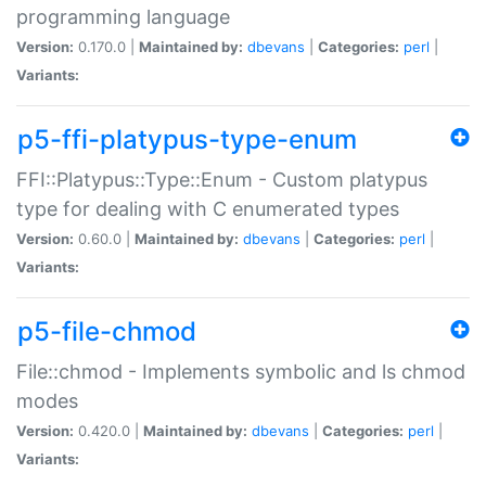
programming language
Version:
0.170.0 |
Maintained by:
dbevans
|
Categories:
perl
|
Variants:
p5-ffi-platypus-type-enum
FFI::Platypus::Type::Enum - Custom platypus
type for dealing with C enumerated types
Version:
0.60.0 |
Maintained by:
dbevans
|
Categories:
perl
|
Variants:
p5-file-chmod
File::chmod - Implements symbolic and ls chmod
modes
Version:
0.420.0 |
Maintained by:
dbevans
|
Categories:
perl
|
Variants: