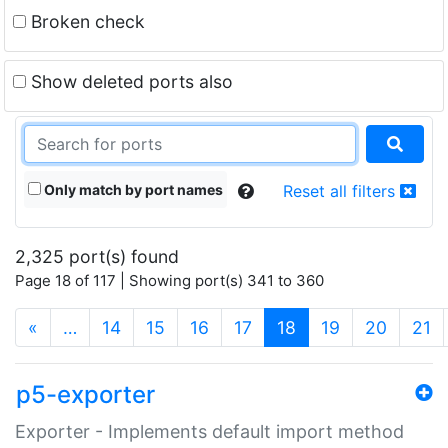
Broken check
Show deleted ports also
Only match by port names
Reset all filters
2,325 port(s) found
Page 18 of 117 | Showing port(s) 341 to 360
(current)
«
…
14
15
16
17
18
19
20
21
p5-exporter
Exporter - Implements default import method