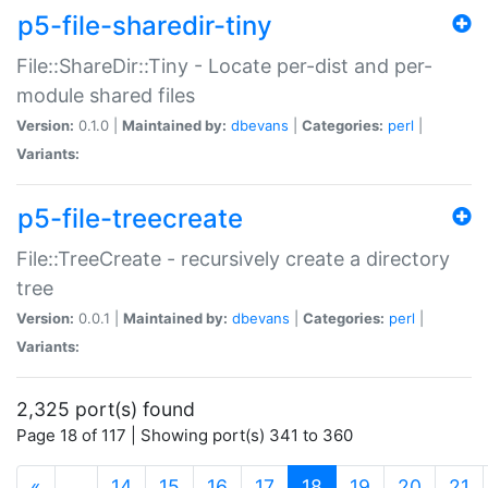
p5-file-sharedir-tiny
File::ShareDir::Tiny - Locate per-dist and per-
module shared files
Version:
0.1.0 |
Maintained by:
dbevans
|
Categories:
perl
|
Variants:
p5-file-treecreate
File::TreeCreate - recursively create a directory
tree
Version:
0.0.1 |
Maintained by:
dbevans
|
Categories:
perl
|
Variants:
2,325 port(s) found
Page 18 of 117 | Showing port(s) 341 to 360
(current)
«
…
14
15
16
17
18
19
20
21