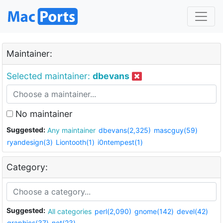
Maintainer:
Selected maintainer:
dbevans
No maintainer
Suggested:
Any maintainer
dbevans(2,325)
mascguy(59)
ryandesign(3)
Liontooth(1)
i0ntempest(1)
Category:
Suggested:
All categories
perl(2,090)
gnome(142)
devel(42)
graphics(37)
net(23)