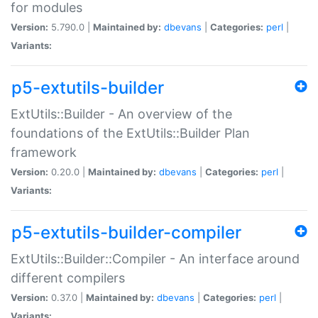
for modules
Version:
5.790.0 |
Maintained by:
dbevans
|
Categories:
perl
|
Variants:
p5-extutils-builder
ExtUtils::Builder - An overview of the
foundations of the ExtUtils::Builder Plan
framework
Version:
0.20.0 |
Maintained by:
dbevans
|
Categories:
perl
|
Variants:
p5-extutils-builder-compiler
ExtUtils::Builder::Compiler - An interface around
different compilers
Version:
0.37.0 |
Maintained by:
dbevans
|
Categories:
perl
|
Variants: