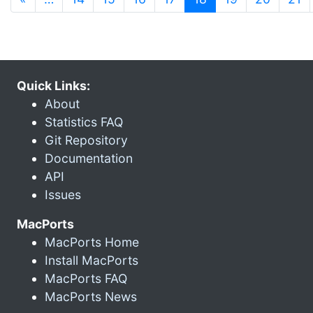
Quick Links:
About
Statistics FAQ
Git Repository
Documentation
API
Issues
MacPorts
MacPorts Home
Install MacPorts
MacPorts FAQ
MacPorts News