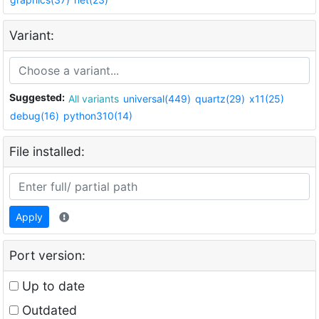
Variant:
Suggested:
All variants
universal(449)
quartz(29)
x11(25)
debug(16)
python310(14)
File installed:
Apply
Port version:
Up to date
Outdated