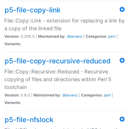
p5-file-copy-link
File::Copy::Link - extension for replacing a link by
a copy of the linked file
Version:
0.200.0 |
Maintained by:
dbevans
|
Categories:
perl
|
Variants:
p5-file-copy-recursive-reduced
File::Copy::Recursive::Reduced - Recursive
copying of files and directories within Perl 5
toolchain
Version:
0.8.0 |
Maintained by:
dbevans
|
Categories:
perl
|
Variants:
p5-file-nfslock