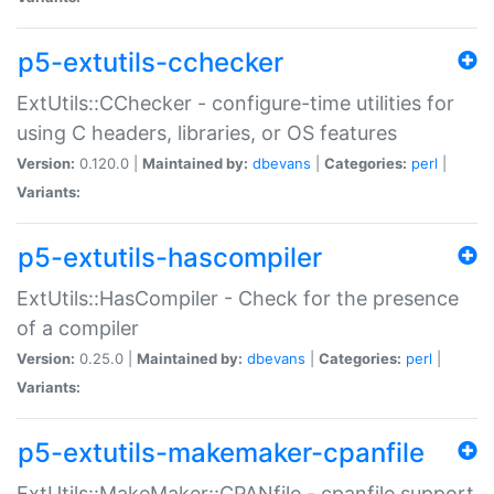
p5-extutils-cchecker
ExtUtils::CChecker - configure-time utilities for
using C headers, libraries, or OS features
Version:
0.120.0 |
Maintained by:
dbevans
|
Categories:
perl
|
Variants:
p5-extutils-hascompiler
ExtUtils::HasCompiler - Check for the presence
of a compiler
Version:
0.25.0 |
Maintained by:
dbevans
|
Categories:
perl
|
Variants:
p5-extutils-makemaker-cpanfile
ExtUtils::MakeMaker::CPANfile - cpanfile support