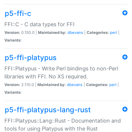
p5-ffi-c
FFI::C - C data types for FFI
Version:
0.150.0 |
Maintained by:
dbevans
|
Categories:
perl
|
Variants:
p5-ffi-platypus
FFI::Platypus - Write Perl bindings to non-Perl
libraries with FFI. No XS required.
Version:
2.110.0 |
Maintained by:
dbevans
|
Categories:
perl
|
Variants:
p5-ffi-platypus-lang-rust
FFI::Platypus::Lang::Rust - Documentation and
tools for using Platypus with the Rust