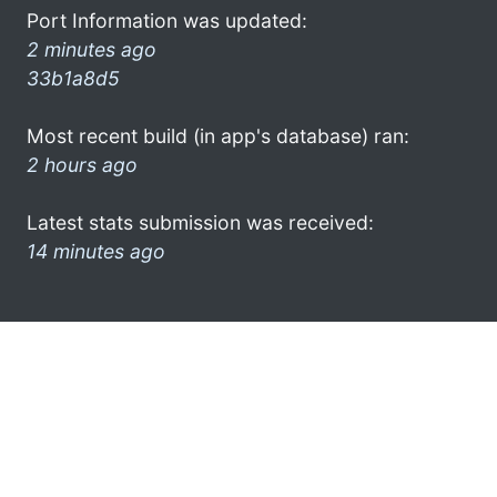
Port Information was updated:
2 minutes ago
33b1a8d5
Most recent build (in app's database) ran:
2 hours ago
Latest stats submission was received:
14 minutes ago