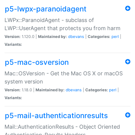
p5-lwpx-paranoidagent
LWPx::ParanoidAgent - subclass of
LWP::UserAgent that protects you from harm
Version:
1.120.0 |
Maintained by:
dbevans
|
Categories:
perl
|
Variants:
p5-mac-osversion
Mac::OSVersion - Get the Mac OS X or macOS
system version
Version:
1.18.0 |
Maintained by:
dbevans
|
Categories:
perl
|
Variants:
p5-mail-authenticationresults
Mail::AuthenticationResults - Object Oriented
Authentication-Results Headers