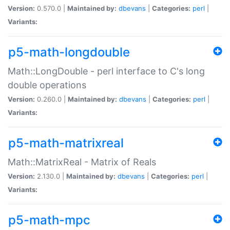
Version:
0.570.0 |
Maintained by:
dbevans
|
Categories:
perl
|
Variants:
p5-math-longdouble
Math::LongDouble - perl interface to C's long
double operations
Version:
0.260.0 |
Maintained by:
dbevans
|
Categories:
perl
|
Variants:
p5-math-matrixreal
Math::MatrixReal - Matrix of Reals
Version:
2.130.0 |
Maintained by:
dbevans
|
Categories:
perl
|
Variants:
p5-math-mpc