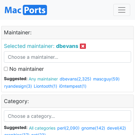
Maintainer:
Selected maintainer:
dbevans
No maintainer
Suggested:
Any maintainer
dbevans(2,325)
mascguy(59)
ryandesign(3)
Liontooth(1)
i0ntempest(1)
Category:
Suggested:
All categories
perl(2,090)
gnome(142)
devel(42)
graphics(37)
net(23)