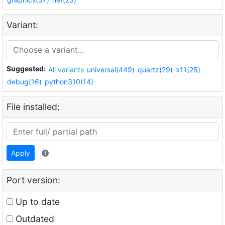
Variant:
Suggested:
All variants
universal(449)
quartz(29)
x11(25)
debug(16)
python310(14)
File installed:
Apply
Port version:
Up to date
Outdated