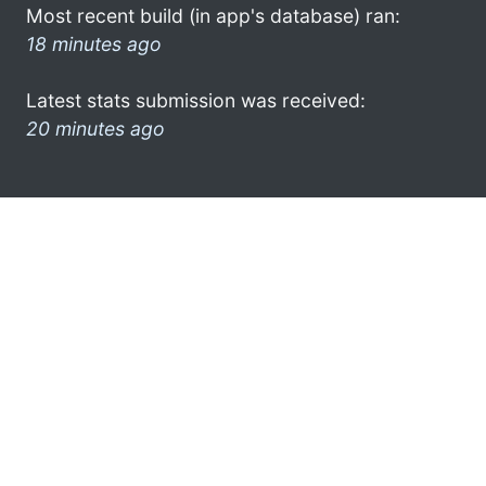
Most recent build (in app's database) ran:
18 minutes ago
Latest stats submission was received:
20 minutes ago