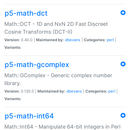
p5-math-dct
Math::DCT - 1D and NxN 2D Fast Discreet
Cosine Transforms (DCT-II)
Version:
0.40.0 |
Maintained by:
dbevans
|
Categories:
perl
|
Variants:
p5-math-gcomplex
Math::GComplex - Generic complex number
library.
Version:
0.130.0 |
Maintained by:
dbevans
|
Categories:
perl
|
Variants:
p5-math-int64
Math::Int64 - Manipulate 64-bit integers in Perl