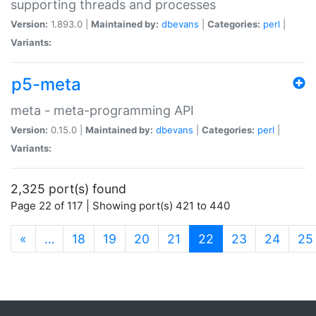
supporting threads and processes
Version:
1.893.0 |
Maintained by:
dbevans
|
Categories:
perl
|
Variants:
p5-meta
meta - meta-programming API
Version:
0.15.0 |
Maintained by:
dbevans
|
Categories:
perl
|
Variants:
2,325 port(s) found
Page 22 of 117 | Showing port(s) 421 to 440
(current)
«
…
18
19
20
21
22
23
24
25