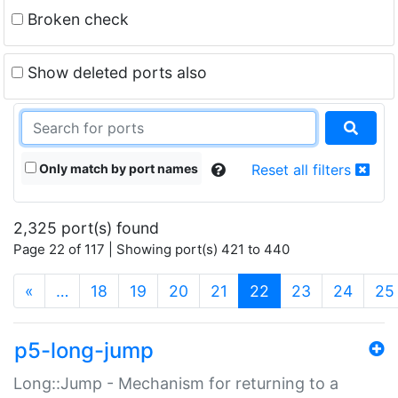
Broken check
Show deleted ports also
Only match by port names
Reset all filters
2,325 port(s) found
Page 22 of 117 | Showing port(s) 421 to 440
(current)
«
…
18
19
20
21
22
23
24
25
p5-long-jump
Long::Jump - Mechanism for returning to a