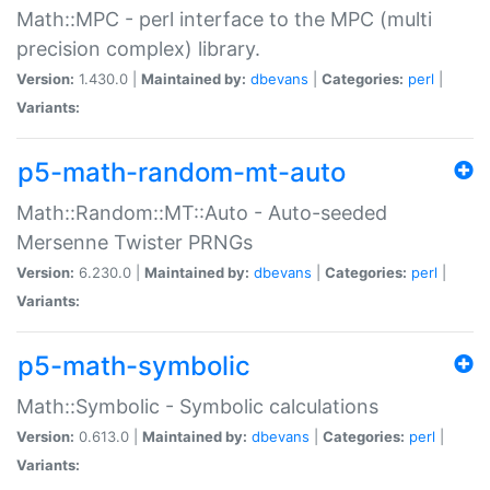
Math::MPC - perl interface to the MPC (multi
precision complex) library.
Version:
1.430.0 |
Maintained by:
dbevans
|
Categories:
perl
|
Variants:
p5-math-random-mt-auto
Math::Random::MT::Auto - Auto-seeded
Mersenne Twister PRNGs
Version:
6.230.0 |
Maintained by:
dbevans
|
Categories:
perl
|
Variants:
p5-math-symbolic
Math::Symbolic - Symbolic calculations
Version:
0.613.0 |
Maintained by:
dbevans
|
Categories:
perl
|
Variants: