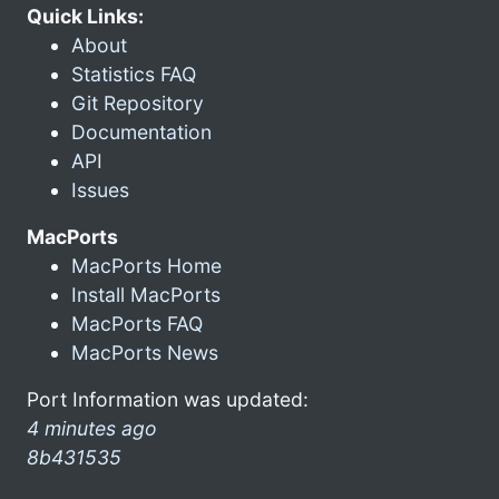
Quick Links:
About
Statistics FAQ
Git Repository
Documentation
API
Issues
MacPorts
MacPorts Home
Install MacPorts
MacPorts FAQ
MacPorts News
Port Information was updated:
4 minutes ago
8b431535