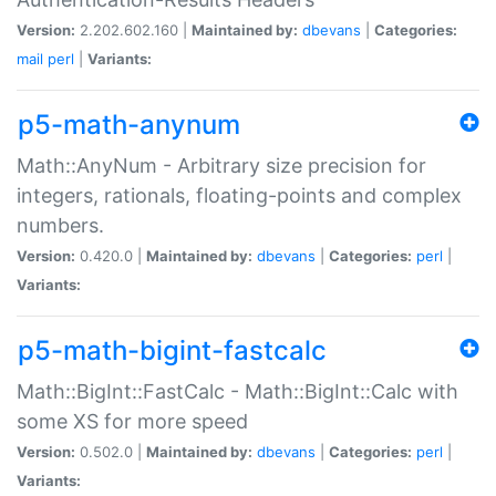
Version:
2.202.602.160 |
Maintained by:
dbevans
|
Categories:
mail
perl
|
Variants:
p5-math-anynum
Math::AnyNum - Arbitrary size precision for
integers, rationals, floating-points and complex
numbers.
Version:
0.420.0 |
Maintained by:
dbevans
|
Categories:
perl
|
Variants:
p5-math-bigint-fastcalc
Math::BigInt::FastCalc - Math::BigInt::Calc with
some XS for more speed
Version:
0.502.0 |
Maintained by:
dbevans
|
Categories:
perl
|
Variants: