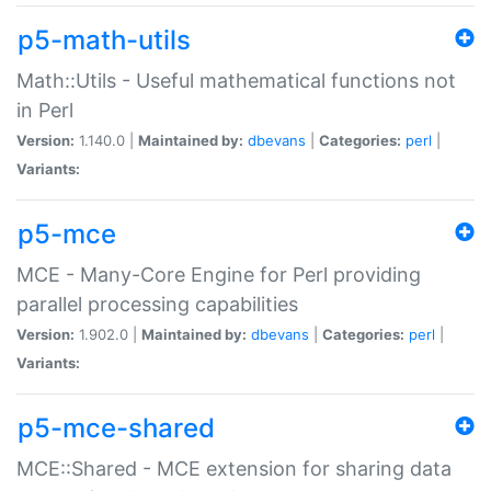
p5-math-utils
Math::Utils - Useful mathematical functions not
in Perl
Version:
1.140.0 |
Maintained by:
dbevans
|
Categories:
perl
|
Variants:
p5-mce
MCE - Many-Core Engine for Perl providing
parallel processing capabilities
Version:
1.902.0 |
Maintained by:
dbevans
|
Categories:
perl
|
Variants:
p5-mce-shared
MCE::Shared - MCE extension for sharing data