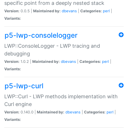
specific point from a deeply nested stack
Version:
0.0.5 |
Maintained by:
dbevans
|
Categories:
perl
|
Variants:
p5-lwp-consolelogger
LWP::ConsoleLogger - LWP tracing and
debugging
Version:
1.0.2 |
Maintained by:
dbevans
|
Categories:
perl
|
Variants:
p5-lwp-curl
LWP::Curl - LWP methods implementation with
Curl engine
Version:
0.140.0 |
Maintained by:
dbevans
|
Categories:
perl
|
Variants: