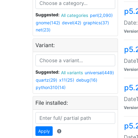
p5.
Suggested:
All categories
perl(2,090)
Date:
gnome(142)
devel(42)
graphics(37)
net(23)
Versio
Variant:
p5.
DateT
Versio
Suggested:
All variants
universal(449)
quartz(29)
x11(25)
debug(16)
p5.
python310(14)
DateT
File installed:
Versio
p5.
Apply
DateT