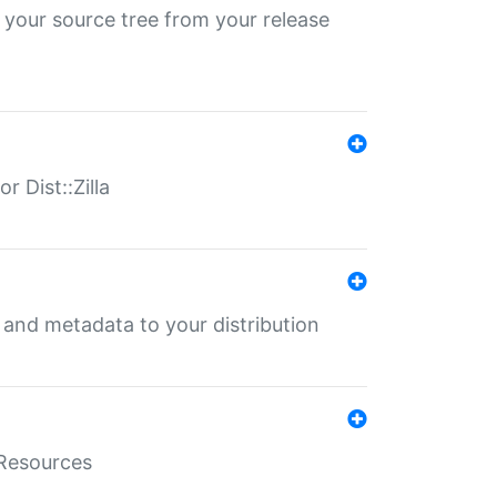
 your source tree from your release
r Dist::Zilla
e and metadata to your distribution
aResources