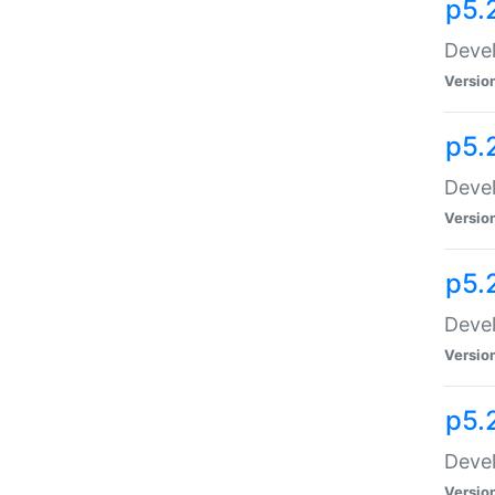
p5.
Devel
Versio
p5.
Devel
Versio
p5.
Devel
Versio
p5.
Devel
Versio