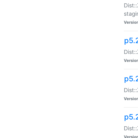
Dist:
stagi
Versio
p5.2
Dist:
Versio
p5.2
Dist:
Versio
p5.
Dist:
Versio