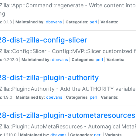
:Zilla::App::Command::regenerate - Write content into
ng
n:
0.1.3 |
Maintained by:
dbevans
|
Categories:
perl
|
Variants:
8-dist-zilla-config-slicer
:Zilla::Config::Slicer - Config::MVP::Slicer customized fo
n:
0.202.0 |
Maintained by:
dbevans
|
Categories:
perl
|
Variants:
8-dist-zilla-plugin-authority
:Zilla::Plugin::Authority - Add the AUTHORITY variabl
n:
1.9.0 |
Maintained by:
dbevans
|
Categories:
perl
|
Variants:
28-dist-zilla-plugin-autometaresources
:Zilla::Plugin::AutoMetaResources - Automagical Met
n:
1.210.0 |
Maintained by:
dbevans
|
Categories:
perl
|
Variants: