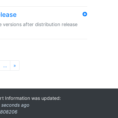
elease
 versions after distribution release
…
»
rt Information was updated:
 seconds ago
808206