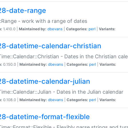
28-date-range
:Range - work with a range of dates
n:
1.410.0 |
Maintained by:
dbevans
|
Categories:
perl
|
Variants:
28-datetime-calendar-christian
ime::Calendar::Christian - Dates in the Christian cal
n:
0.150.0 |
Maintained by:
dbevans
|
Categories:
perl
|
Variants:
28-datetime-calendar-julian
ime::Calendar::Julian - Dates in the Julian calendar
n:
0.108.0 |
Maintained by:
dbevans
|
Categories:
perl
|
Variants:
28-datetime-format-flexible
ime::Format::Flexible - Flexibly parse strings and tu