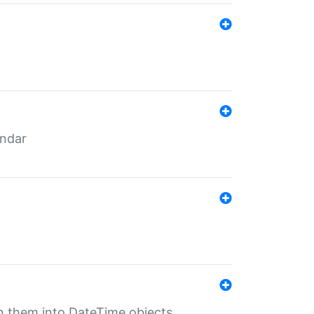
endar
rn them into DateTime objects.