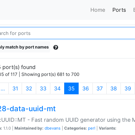
Home
Ports
ly match by port names
 port(s) found
5 of 117 | Showing port(s) 681 to 700
(current)
…
31
32
33
34
35
36
37
38
39
28-data-uuid-mt
:UUID::MT - Fast random UUID generator using the 
n:
1.1.0 |
Maintained by:
dbevans
|
Categories:
perl
|
Variants: