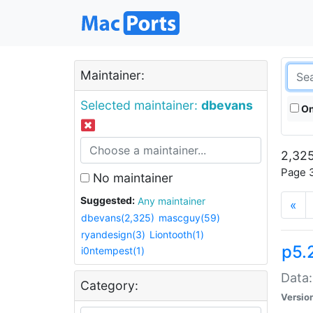
Maintainer:
Selected maintainer:
dbevans
On
2,325
Page 3
No maintainer
Suggested:
Any maintainer
«
dbevans(2,325)
mascguy(59)
ryandesign(3)
Liontooth(1)
p5.
i0ntempest(1)
Data:
Category:
Versio