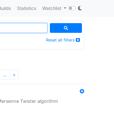
Builds
Statistics
Watchlist
Reset all filters
…
»
Mersenne Twister algorithm