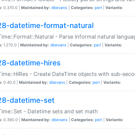
n:
0.370.0 |
Maintained by:
dbevans
|
Categories:
perl
|
Variants:
28-datetime-format-natural
ime::Format::Natural - Parse informal natural langua
n:
1.270.0 |
Maintained by:
dbevans
|
Categories:
perl
|
Variants:
28-datetime-hires
ime::HiRes - Create DateTime objects with sub-secon
n:
0.40.0 |
Maintained by:
dbevans
|
Categories:
perl
|
Variants:
28-datetime-set
ime::Set - Datetime sets and set math
n:
0.390.0 |
Maintained by:
dbevans
|
Categories:
perl
|
Variants: