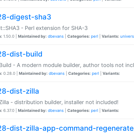
28-digest-sha3
t::SHA3 - Perl extension for SHA-3
n:
1.50.0 |
Maintained by:
dbevans
|
Categories:
perl
|
Variants:
univers
28-dist-build
:Build - A modern module builder, author tools not inc
n:
0.28.0 |
Maintained by:
dbevans
|
Categories:
perl
|
Variants:
8-dist-zilla
Zilla - distribution builder, installer not included!
n:
6.37.0 |
Maintained by:
dbevans
|
Categories:
perl
|
Variants:
28-dist-zilla-app-command-regenerate