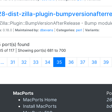
28-dist-zilla-plugin-bumpversionafterr
:Zilla::Plugin::BumpVersionAfterRelease - Bump module
n:
0.18.0 |
Maintained by:
dbevans
|
Categories:
perl
|
Variants:
 port(s) found
5 of 117 | Showing port(s) 681 to 700
(current)
…
31
32
33
34
35
36
37
38
39
MacPorts
Po
MacPorts Home
26
Install MacPorts
bd