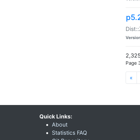
p5.
Dist:
Versio
2,325
Page 3
«
Quick Links:
About
Statistics FAQ