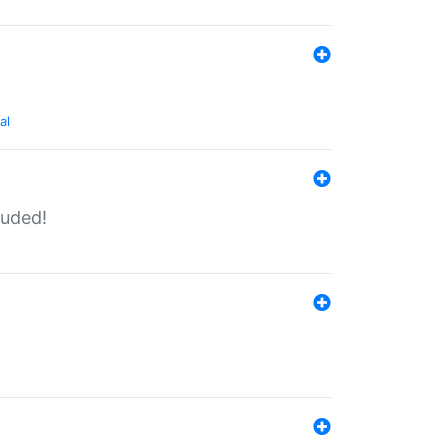
al
luded!