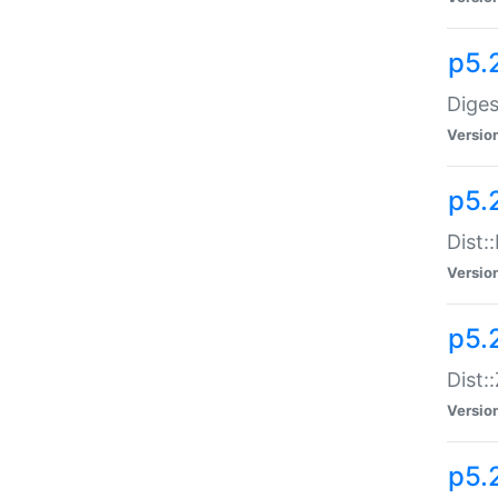
p5.
Diges
Versio
p5.
Dist:
Versio
p5.2
Dist::
Versio
p5.