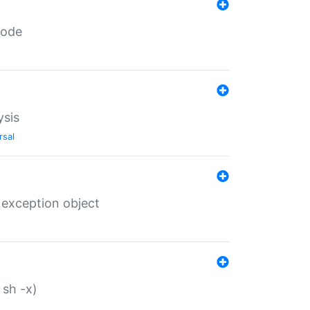
code
ysis
rsal
 exception object
 sh -x)