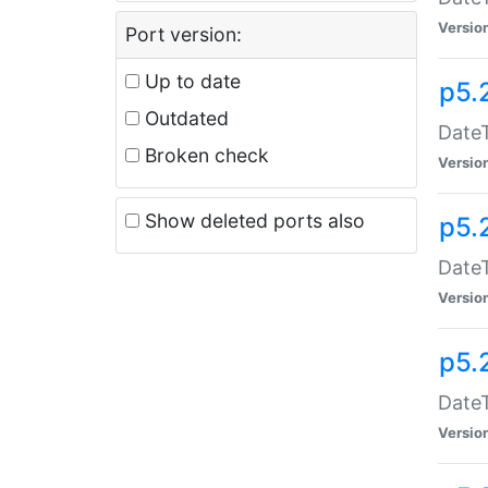
Versio
Port version:
Up to date
p5.
Outdated
DateT
Broken check
Versio
Show deleted ports also
p5.
DateT
Versio
p5.
DateT
Versio