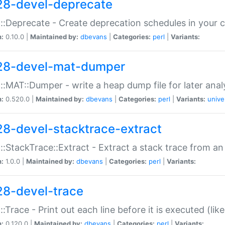
28-devel-deprecate
::Deprecate - Create deprecation schedules in your 
n:
0.10.0 |
Maintained by:
dbevans
|
Categories:
perl
|
Variants:
28-devel-mat-dumper
::MAT::Dumper - write a heap dump file for later anal
n:
0.520.0 |
Maintained by:
dbevans
|
Categories:
perl
|
Variants:
unive
28-devel-stacktrace-extract
::StackTrace::Extract - Extract a stack trace from an
n:
1.0.0 |
Maintained by:
dbevans
|
Categories:
perl
|
Variants:
28-devel-trace
::Trace - Print out each line before it is executed (like
n:
0.120.0 |
Maintained by:
dbevans
|
Categories:
perl
|
Variants: