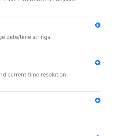
ge date/time strings
d current time resolution