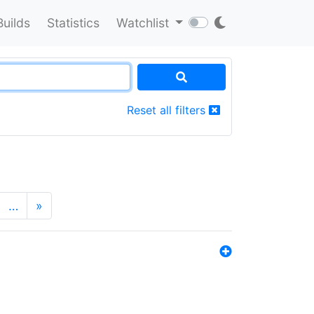
Builds
Statistics
Watchlist
Reset all filters
…
»