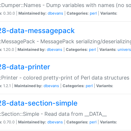
:Dumper::Names - Dump variables with names (no sou
n:
0.30.0 |
Maintained by:
dbevans
|
Categories:
perl
|
Variants:
28-data-messagepack
:MessagePack - MessagePack serializing/deserializin
n:
1.20.0 |
Maintained by:
dbevans
|
Categories:
perl
|
Variants:
univers
28-data-printer
:Printer - colored pretty-print of Perl data structures
n:
1.2.1 |
Maintained by:
dbevans
|
Categories:
perl
|
Variants:
28-data-section-simple
:Section::Simple - Read data from __DATA__
n:
0.70.0 |
Maintained by:
dbevans
|
Categories:
perl
|
Variants: