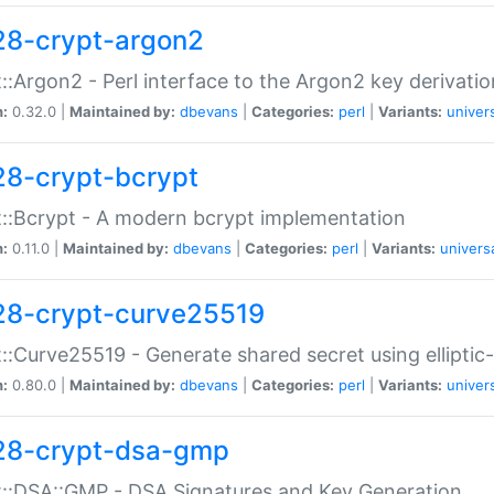
28-crypt-argon2
::Argon2 - Perl interface to the Argon2 key derivatio
n:
0.32.0 |
Maintained by:
dbevans
|
Categories:
perl
|
Variants:
univer
28-crypt-bcrypt
::Bcrypt - A modern bcrypt implementation
n:
0.11.0 |
Maintained by:
dbevans
|
Categories:
perl
|
Variants:
univers
28-crypt-curve25519
::Curve25519 - Generate shared secret using elliptic
n:
0.80.0 |
Maintained by:
dbevans
|
Categories:
perl
|
Variants:
univer
28-crypt-dsa-gmp
::DSA::GMP - DSA Signatures and Key Generation