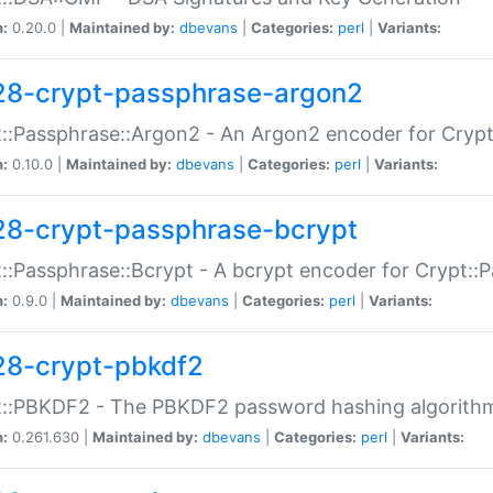
n:
0.20.0 |
Maintained by:
dbevans
|
Categories:
perl
|
Variants:
28-crypt-passphrase-argon2
::Passphrase::Argon2 - An Argon2 encoder for Cryp
n:
0.10.0 |
Maintained by:
dbevans
|
Categories:
perl
|
Variants:
28-crypt-passphrase-bcrypt
::Passphrase::Bcrypt - A bcrypt encoder for Crypt::
n:
0.9.0 |
Maintained by:
dbevans
|
Categories:
perl
|
Variants:
28-crypt-pbkdf2
t::PBKDF2 - The PBKDF2 password hashing algorith
n:
0.261.630 |
Maintained by:
dbevans
|
Categories:
perl
|
Variants: