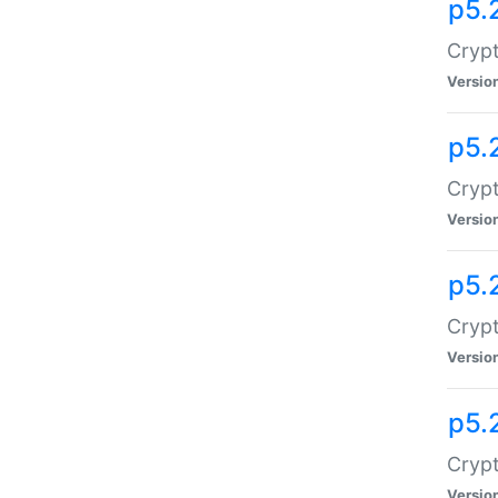
p5.
Crypt
Versio
p5.
Crypt
Versio
p5.
Crypt
Versio
p5.
Crypt
Versio