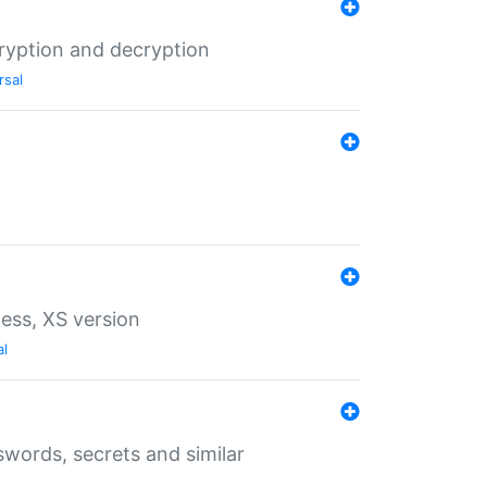
ryption and decryption
rsal
ess, XS version
al
words, secrets and similar