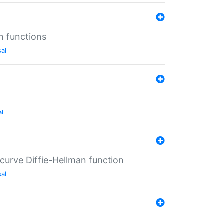
n functions
sal
al
-curve Diffie-Hellman function
sal