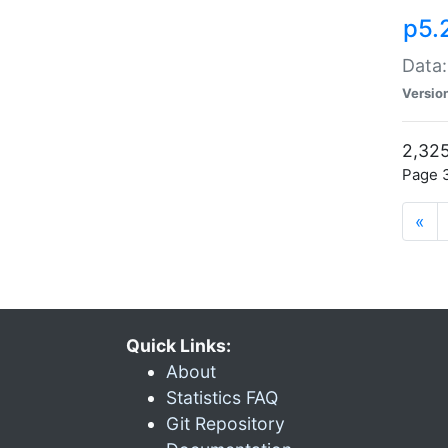
p5.
Data:
Versio
2,325
Page 3
«
Quick Links:
About
Statistics FAQ
Git Repository