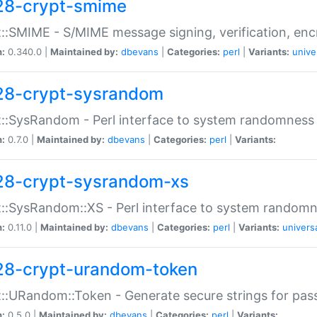
28-crypt-smime
::SMIME - S/MIME message signing, verification, enc
n:
0.340.0 |
Maintained by:
dbevans
|
Categories:
perl
|
Variants:
unive
28-crypt-sysrandom
::SysRandom - Perl interface to system randomness
n:
0.7.0 |
Maintained by:
dbevans
|
Categories:
perl
|
Variants:
28-crypt-sysrandom-xs
::SysRandom::XS - Perl interface to system randomn
n:
0.11.0 |
Maintained by:
dbevans
|
Categories:
perl
|
Variants:
univers
28-crypt-urandom-token
::URandom::Token - Generate secure strings for pass
n:
0.5.0 |
Maintained by:
dbevans
|
Categories:
perl
|
Variants: