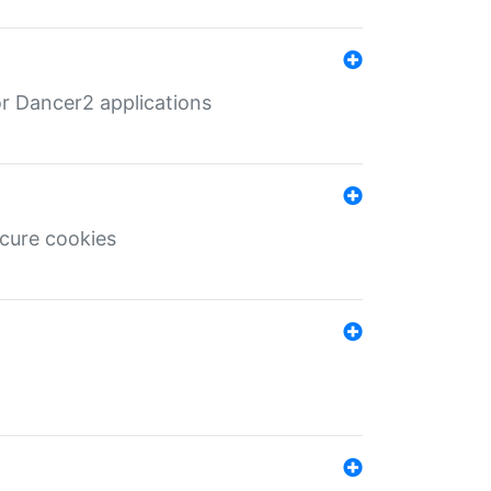
r Dancer2 applications
ecure cookies