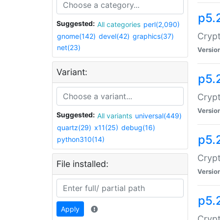
p5.
Suggested:
All categories
perl(2,090)
Crypt
gnome(142)
devel(42)
graphics(37)
net(23)
Versio
Variant:
p5.
Crypt
Versio
Suggested:
All variants
universal(449)
quartz(29)
x11(25)
debug(16)
p5.
python310(14)
Crypt
File installed:
Versio
p5.
Apply
Crypt