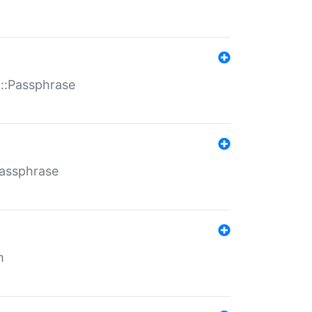
t::Passphrase
Passphrase
m