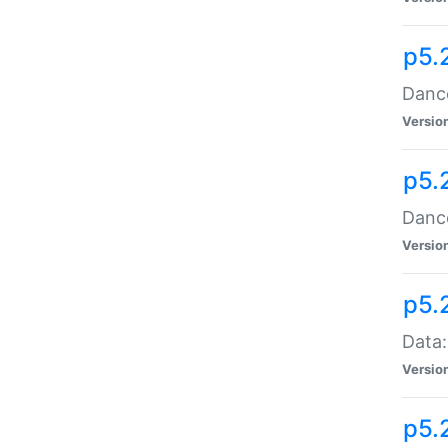
p5.
Dance
Versio
p5.
Dance
Versio
p5.
Data:
Versio
p5.