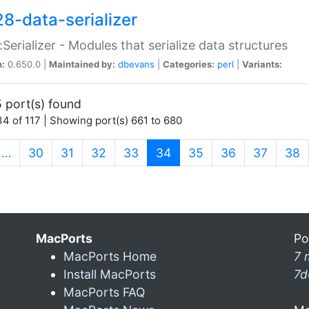
28-data-serializer
:Serializer - Modules that serialize data structures
n:
0.650.0 |
Maintained by:
dbevans
|
Categories:
perl
|
Variants:
 port(s) found
4 of 117 | Showing port(s) 661 to 680
(current)
…
30
31
32
33
34
35
36
37
38
MacPorts
Po
MacPorts Home
7 
Install MacPorts
7d
MacPorts FAQ