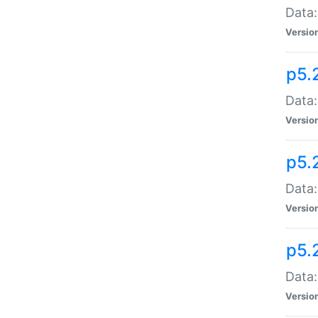
Data:
Versio
p5.
Data:
Versio
p5.
Data:
Versio
p5.
Data:
Versio