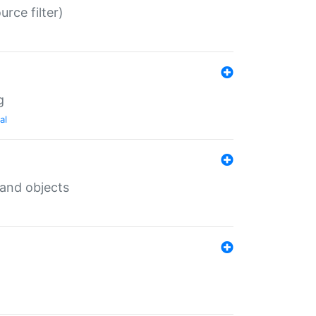
rce filter)
g
al
 and objects