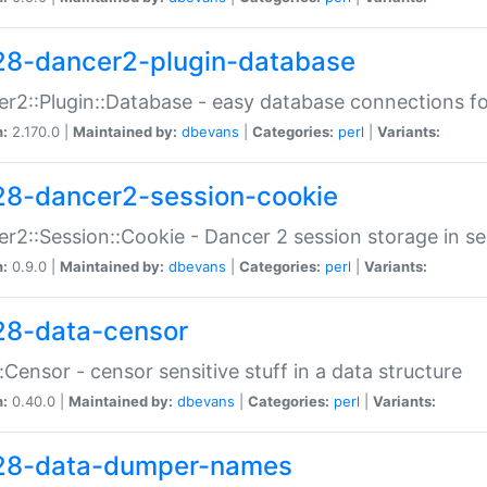
28-dancer2-plugin-database
r2::Plugin::Database - easy database connections fo
n:
2.170.0 |
Maintained by:
dbevans
|
Categories:
perl
|
Variants:
28-dancer2-session-cookie
r2::Session::Cookie - Dancer 2 session storage in s
n:
0.9.0 |
Maintained by:
dbevans
|
Categories:
perl
|
Variants:
28-data-censor
:Censor - censor sensitive stuff in a data structure
n:
0.40.0 |
Maintained by:
dbevans
|
Categories:
perl
|
Variants:
28-data-dumper-names