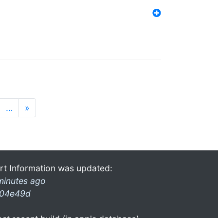
…
»
rt Information was updated:
minutes ago
04e49d