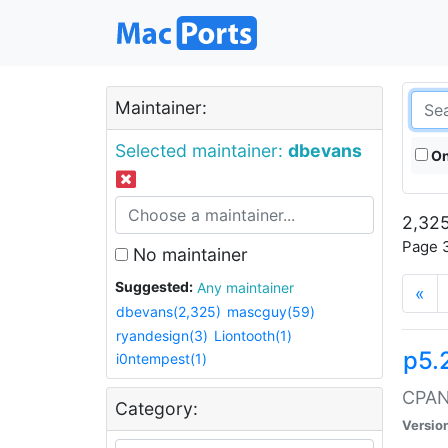
Maintainer:
Selected maintainer:
dbevans
On
2,325
Page 3
No maintainer
Suggested:
Any maintainer
«
dbevans(2,325)
mascguy(59)
ryandesign(3)
Liontooth(1)
p5.
i0ntempest(1)
CPAN:
Category:
Versio