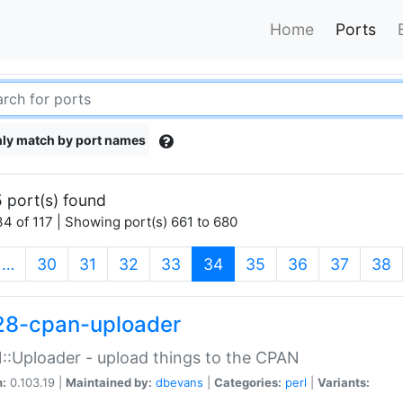
Home
Ports
ly match by port names
 port(s) found
4 of 117 | Showing port(s) 661 to 680
(current)
…
30
31
32
33
34
35
36
37
38
28-cpan-uploader
:Uploader - upload things to the CPAN
n:
0.103.19 |
Maintained by:
dbevans
|
Categories:
perl
|
Variants: