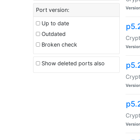
Versio
Port version:
Up to date
p5.
Outdated
Crypt
Broken check
Versio
Show deleted ports also
p5.
Crypt
Versio
p5.
Cryp
Versio