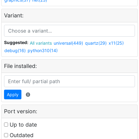
Variant:
Suggested:
All variants
universal(449)
quartz(29)
x11(25)
debug(16)
python310(14)
File installed:
Apply
Port version:
Up to date
Outdated