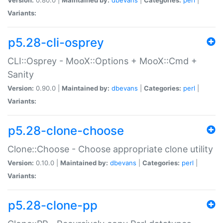
Variants:
p5.28-cli-osprey
CLI::Osprey - MooX::Options + MooX::Cmd +
Sanity
Version:
0.90.0 |
Maintained by:
dbevans
|
Categories:
perl
|
Variants:
p5.28-clone-choose
Clone::Choose - Choose appropriate clone utility
Version:
0.10.0 |
Maintained by:
dbevans
|
Categories:
perl
|
Variants:
p5.28-clone-pp