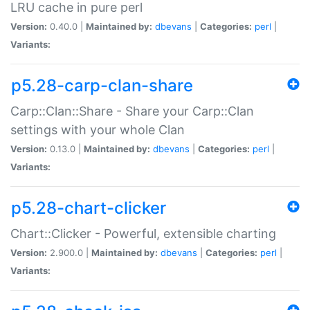
LRU cache in pure perl
Version:
0.40.0 |
Maintained by:
dbevans
|
Categories:
perl
|
Variants:
p5.28-carp-clan-share
Carp::Clan::Share - Share your Carp::Clan
settings with your whole Clan
Version:
0.13.0 |
Maintained by:
dbevans
|
Categories:
perl
|
Variants:
p5.28-chart-clicker
Chart::Clicker - Powerful, extensible charting
Version:
2.900.0 |
Maintained by:
dbevans
|
Categories:
perl
|
Variants: