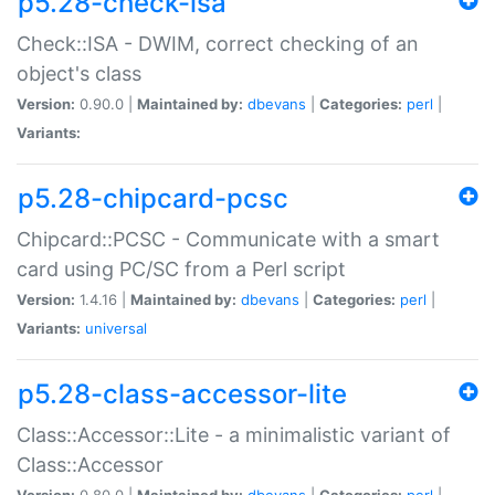
p5.28-check-isa
Check::ISA - DWIM, correct checking of an
object's class
Version:
0.90.0 |
Maintained by:
dbevans
|
Categories:
perl
|
Variants:
p5.28-chipcard-pcsc
Chipcard::PCSC - Communicate with a smart
card using PC/SC from a Perl script
Version:
1.4.16 |
Maintained by:
dbevans
|
Categories:
perl
|
Variants:
universal
p5.28-class-accessor-lite
Class::Accessor::Lite - a minimalistic variant of
Class::Accessor
Version:
0.80.0 |
Maintained by:
dbevans
|
Categories:
perl
|