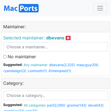
Maintainer:
Selected maintainer:
dbevans
No maintainer
Suggested:
Any maintainer
dbevans(2,325)
mascguy(59)
ryandesign(3)
Liontooth(1)
i0ntempest(1)
Category:
Suggested:
All categories
perl(2,090)
gnome(142)
devel(42)
graphics(37)
net(23)