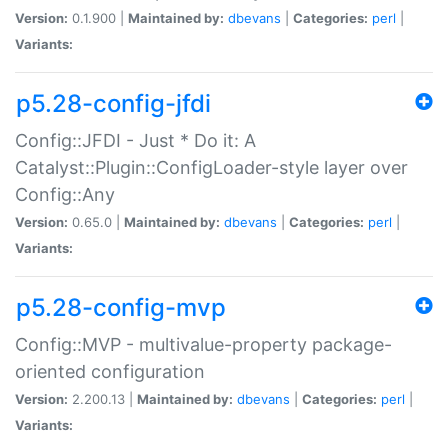
Version:
0.1.900 |
Maintained by:
dbevans
|
Categories:
perl
|
Variants:
p5.28-config-jfdi
Config::JFDI - Just * Do it: A
Catalyst::Plugin::ConfigLoader-style layer over
Config::Any
Version:
0.65.0 |
Maintained by:
dbevans
|
Categories:
perl
|
Variants:
p5.28-config-mvp
Config::MVP - multivalue-property package-
oriented configuration
Version:
2.200.13 |
Maintained by:
dbevans
|
Categories:
perl
|
Variants: