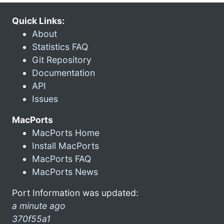
Quick Links:
About
Statistics FAQ
Git Repository
Documentation
API
Issues
MacPorts
MacPorts Home
Install MacPorts
MacPorts FAQ
MacPorts News
Port Information was updated:
a minute ago
370f55a1