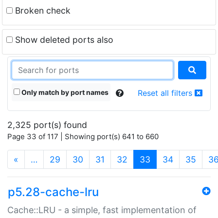
Broken check
Show deleted ports also
Only match by port names
Reset all filters
2,325 port(s) found
Page 33 of 117 | Showing port(s) 641 to 660
(current)
«
…
29
30
31
32
33
34
35
3
p5.28-cache-lru
Cache::LRU - a simple, fast implementation of