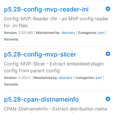
p5.28-config-mvp-reader-ini
Config::MVP::Reader::INI - an MVP config reader
for .ini files
Version:
2.101.465 |
Maintained by:
dbevans
|
Categories:
perl
|
Variants:
p5.28-config-mvp-slicer
Config::MVP::Slicer - Extract embedded plugin
config from parent config
Version:
0.303.0 |
Maintained by:
dbevans
|
Categories:
perl
|
Variants:
p5.28-cpan-distnameinfo
CPAN::DistnameInfo - Extract distribution name