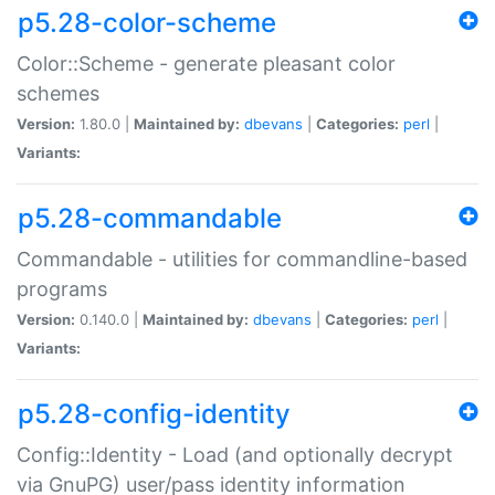
p5.28-color-scheme
Color::Scheme - generate pleasant color
schemes
Version:
1.80.0 |
Maintained by:
dbevans
|
Categories:
perl
|
Variants:
p5.28-commandable
Commandable - utilities for commandline-based
programs
Version:
0.140.0 |
Maintained by:
dbevans
|
Categories:
perl
|
Variants:
p5.28-config-identity
Config::Identity - Load (and optionally decrypt
via GnuPG) user/pass identity information