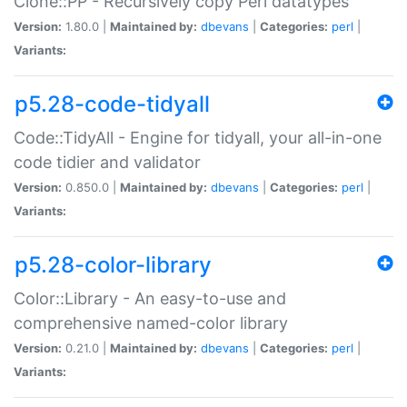
Clone::PP - Recursively copy Perl datatypes
Version:
1.80.0 |
Maintained by:
dbevans
|
Categories:
perl
|
Variants:
p5.28-code-tidyall
Code::TidyAll - Engine for tidyall, your all-in-one
code tidier and validator
Version:
0.850.0 |
Maintained by:
dbevans
|
Categories:
perl
|
Variants:
p5.28-color-library
Color::Library - An easy-to-use and
comprehensive named-color library
Version:
0.21.0 |
Maintained by:
dbevans
|
Categories:
perl
|
Variants: