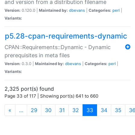
and version from a distribution filename
Version:
0.120.0 |
Maintained by:
dbevans
|
Categories:
perl
|
Variants:
p5.28-cpan-requirements-dynamic
CPAN::Requirements::Dynamic - Dynamic
prerequisites in meta files
Version:
0.3.0 |
Maintained by:
dbevans
|
Categories:
perl
|
Variants:
2,325 port(s) found
Page 33 of 117 | Showing port(s) 641 to 660
(current)
«
…
29
30
31
32
33
34
35
3