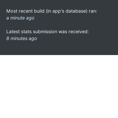
Most recent build (in app's database) ran:
a minute ago
Latest stats submission was received:
8 minutes ago