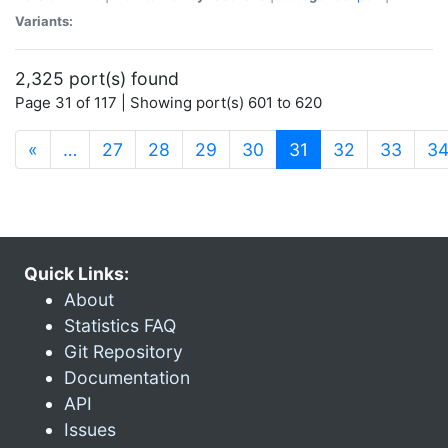
Variants:
2,325 port(s) found
Page 31 of 117 | Showing port(s) 601 to 620
(current)
«
…
27
28
29
30
31
32
33
3
Quick Links:
About
Statistics FAQ
Git Repository
Documentation
API
Issues