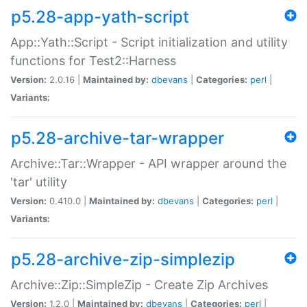
p5.28-app-yath-script
App::Yath::Script - Script initialization and utility
functions for Test2::Harness
Version:
2.0.16 |
Maintained by:
dbevans
|
Categories:
perl
|
Variants:
p5.28-archive-tar-wrapper
Archive::Tar::Wrapper - API wrapper around the
'tar' utility
Version:
0.410.0 |
Maintained by:
dbevans
|
Categories:
perl
|
Variants:
p5.28-archive-zip-simplezip
Archive::Zip::SimpleZip - Create Zip Archives
Version:
1.2.0 |
Maintained by:
dbevans
|
Categories:
perl
|