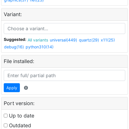
Variant:
Suggested:
All variants
universal(449)
quartz(29)
x11(25)
debug(16)
python310(14)
File installed:
Apply
Port version:
Up to date
Outdated