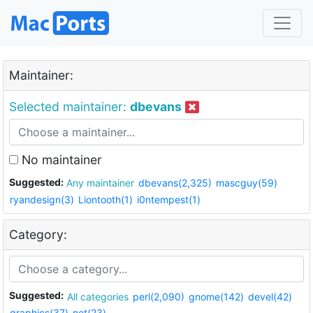
Maintainer:
Selected maintainer:
dbevans
No maintainer
Suggested:
Any maintainer
dbevans(2,325)
mascguy(59)
ryandesign(3)
Liontooth(1)
i0ntempest(1)
Category:
Suggested:
All categories
perl(2,090)
gnome(142)
devel(42)
graphics(37)
net(23)