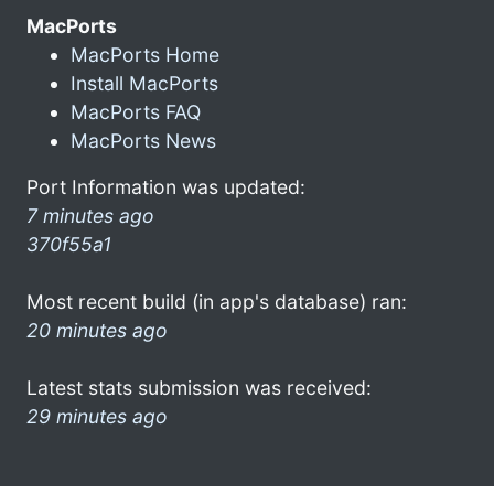
MacPorts
MacPorts Home
Install MacPorts
MacPorts FAQ
MacPorts News
Port Information was updated:
7 minutes ago
370f55a1
Most recent build (in app's database) ran:
20 minutes ago
Latest stats submission was received:
29 minutes ago