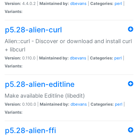
Version:
4.4.0.2 |
Maintained by:
dbevans
|
Categories:
perl
|
Variants:
p5.28-alien-curl
Alien::curl - Discover or download and install curl
+ libcurl
Version:
0.110.0 |
Maintained by:
dbevans
|
Categories:
perl
|
Variants:
p5.28-alien-editline
Make available Editline (libedit)
Version:
0.100.0 |
Maintained by:
dbevans
|
Categories:
perl
|
Variants:
p5.28-alien-ffi