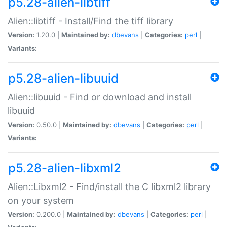
p5.28-alien-libtiff
Alien::libtiff - Install/Find the tiff library
Version:
1.20.0 |
Maintained by:
dbevans
|
Categories:
perl
|
Variants:
p5.28-alien-libuuid
Alien::libuuid - Find or download and install
libuuid
Version:
0.50.0 |
Maintained by:
dbevans
|
Categories:
perl
|
Variants:
p5.28-alien-libxml2
Alien::Libxml2 - Find/install the C libxml2 library
on your system
Version:
0.200.0 |
Maintained by:
dbevans
|
Categories:
perl
|