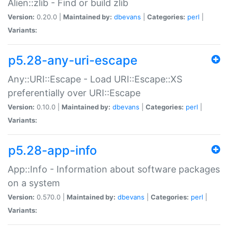
Alien::zlib - Find or build zlib
Version:
0.20.0 |
Maintained by:
dbevans
|
Categories:
perl
|
Variants:
p5.28-any-uri-escape
Any::URI::Escape - Load URI::Escape::XS
preferentially over URI::Escape
Version:
0.10.0 |
Maintained by:
dbevans
|
Categories:
perl
|
Variants:
p5.28-app-info
App::Info - Information about software packages
on a system
Version:
0.570.0 |
Maintained by:
dbevans
|
Categories:
perl
|
Variants: