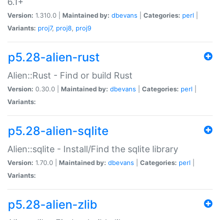
6.1+
Version:
1.310.0 |
Maintained by:
dbevans
|
Categories:
perl
|
Variants:
proj7
,
proj8
,
proj9
p5.28-alien-rust
Alien::Rust - Find or build Rust
Version:
0.30.0 |
Maintained by:
dbevans
|
Categories:
perl
|
Variants:
p5.28-alien-sqlite
Alien::sqlite - Install/Find the sqlite library
Version:
1.70.0 |
Maintained by:
dbevans
|
Categories:
perl
|
Variants:
p5.28-alien-zlib