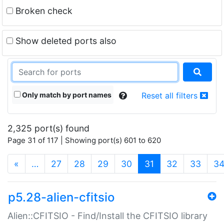
Broken check
Show deleted ports also
Only match by port names
Reset all filters
2,325 port(s) found
Page 31 of 117 | Showing port(s) 601 to 620
(current)
«
…
27
28
29
30
31
32
33
3
p5.28-alien-cfitsio
Alien::CFITSIO - Find/Install the CFITSIO library