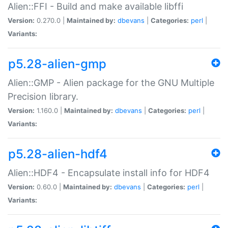
Alien::FFI - Build and make available libffi
Version:
0.270.0 |
Maintained by:
dbevans
|
Categories:
perl
|
Variants:
p5.28-alien-gmp
Alien::GMP - Alien package for the GNU Multiple
Precision library.
Version:
1.160.0 |
Maintained by:
dbevans
|
Categories:
perl
|
Variants:
p5.28-alien-hdf4
Alien::HDF4 - Encapsulate install info for HDF4
Version:
0.60.0 |
Maintained by:
dbevans
|
Categories:
perl
|
Variants: