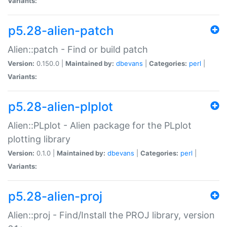
Variants:
p5.28-alien-patch
Alien::patch - Find or build patch
Version:
0.150.0 |
Maintained by:
dbevans
|
Categories:
perl
|
Variants:
p5.28-alien-plplot
Alien::PLplot - Alien package for the PLplot
plotting library
Version:
0.1.0 |
Maintained by:
dbevans
|
Categories:
perl
|
Variants:
p5.28-alien-proj
Alien::proj - Find/Install the PROJ library, version