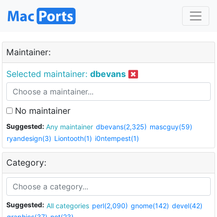
Maintainer:
Selected maintainer:
dbevans
No maintainer
Suggested:
Any maintainer
dbevans(2,325)
mascguy(59)
ryandesign(3)
Liontooth(1)
i0ntempest(1)
Category:
Suggested:
All categories
perl(2,090)
gnome(142)
devel(42)
graphics(37)
net(23)