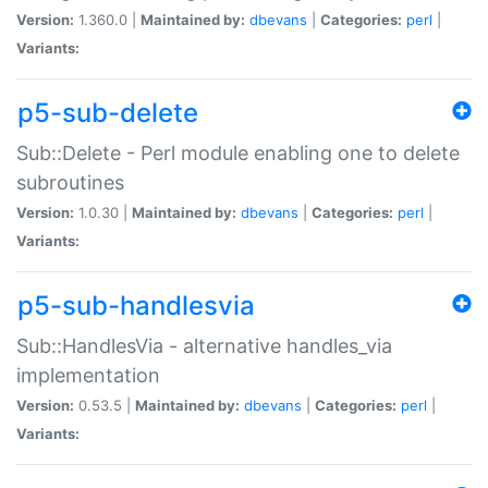
Version:
1.360.0 |
Maintained by:
dbevans
|
Categories:
perl
|
Variants:
p5-sub-delete
Sub::Delete - Perl module enabling one to delete
subroutines
Version:
1.0.30 |
Maintained by:
dbevans
|
Categories:
perl
|
Variants:
p5-sub-handlesvia
Sub::HandlesVia - alternative handles_via
implementation
Version:
0.53.5 |
Maintained by:
dbevans
|
Categories:
perl
|
Variants: