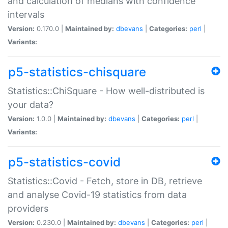
and calculation of medians with confidence
intervals
Version:
0.170.0 |
Maintained by:
dbevans
|
Categories:
perl
|
Variants:
p5-statistics-chisquare
Statistics::ChiSquare - How well-distributed is
your data?
Version:
1.0.0 |
Maintained by:
dbevans
|
Categories:
perl
|
Variants:
p5-statistics-covid
Statistics::Covid - Fetch, store in DB, retrieve
and analyse Covid-19 statistics from data
providers
Version:
0.230.0 |
Maintained by:
dbevans
|
Categories:
perl
|