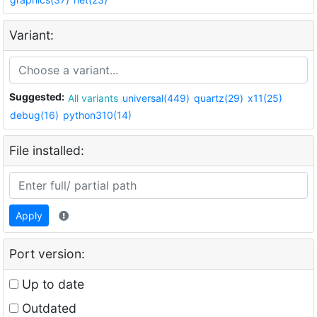
Variant:
Suggested:
All variants
universal(449)
quartz(29)
x11(25)
debug(16)
python310(14)
File installed:
Apply
Port version:
Up to date
Outdated