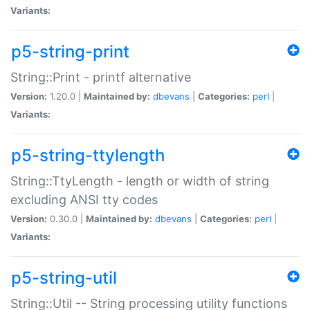
Variants:
p5-string-print
String::Print - printf alternative
Version:
1.20.0 |
Maintained by:
dbevans
|
Categories:
perl
|
Variants:
p5-string-ttylength
String::TtyLength - length or width of string
excluding ANSI tty codes
Version:
0.30.0 |
Maintained by:
dbevans
|
Categories:
perl
|
Variants:
p5-string-util
String::Util -- String processing utility functions