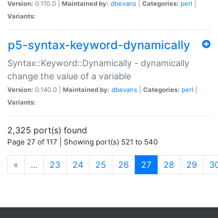
Version:
0.110.0 |
Maintained by:
dbevans
|
Categories:
perl
|
Variants:
p5-syntax-keyword-dynamically
Syntax::Keyword::Dynamically - dynamically
change the value of a variable
Version:
0.140.0 |
Maintained by:
dbevans
|
Categories:
perl
|
Variants:
2,325 port(s) found
Page 27 of 117 | Showing port(s) 521 to 540
(current)
«
…
23
24
25
26
27
28
29
3