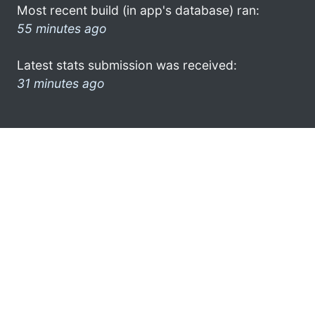
Most recent build (in app's database) ran:
55 minutes ago
Latest stats submission was received:
31 minutes ago