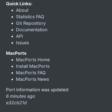
Quick Links:
About
Statistics FAQ
Git Repository
Documentation
API
Issues
MacPorts
MacPorts Home
Install MacPorts
MacPorts FAQ
MacPorts News
Port Information was updated:
6 minutes ago
e32cb21d