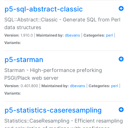
p5-sql-abstract-classic
SQL::Abstract::Classic - Generate SQL from Perl
data structures
Version:
1.910.0 |
Maintained by:
dbevans
|
Categories:
perl
|
Variants:
p5-starman
Starman - High-performance preforking
PSGI/Plack web server
Version:
0.401.800 |
Maintained by:
dbevans
|
Categories:
perl
|
Variants:
p5-statistics-caseresampling
Statistics::CaseResampling - Efficient resampling