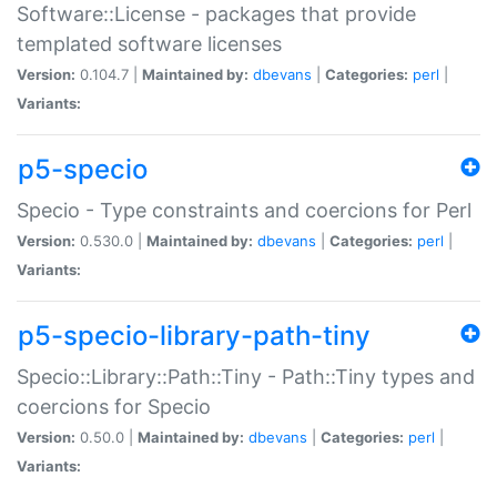
Software::License - packages that provide
templated software licenses
Version:
0.104.7 |
Maintained by:
dbevans
|
Categories:
perl
|
Variants:
p5-specio
Specio - Type constraints and coercions for Perl
Version:
0.530.0 |
Maintained by:
dbevans
|
Categories:
perl
|
Variants:
p5-specio-library-path-tiny
Specio::Library::Path::Tiny - Path::Tiny types and
coercions for Specio
Version:
0.50.0 |
Maintained by:
dbevans
|
Categories:
perl
|
Variants: