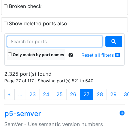
Broken check
Show deleted ports also
Only match by port names
Reset all filters
2,325 port(s) found
Page 27 of 117 | Showing port(s) 521 to 540
(current)
«
…
23
24
25
26
27
28
29
3
p5-semver
SemVer - Use semantic version numbers