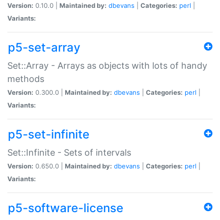
Version:
0.10.0 |
Maintained by:
dbevans
|
Categories:
perl
|
Variants:
p5-set-array
Set::Array - Arrays as objects with lots of handy
methods
Version:
0.300.0 |
Maintained by:
dbevans
|
Categories:
perl
|
Variants:
p5-set-infinite
Set::Infinite - Sets of intervals
Version:
0.650.0 |
Maintained by:
dbevans
|
Categories:
perl
|
Variants:
p5-software-license