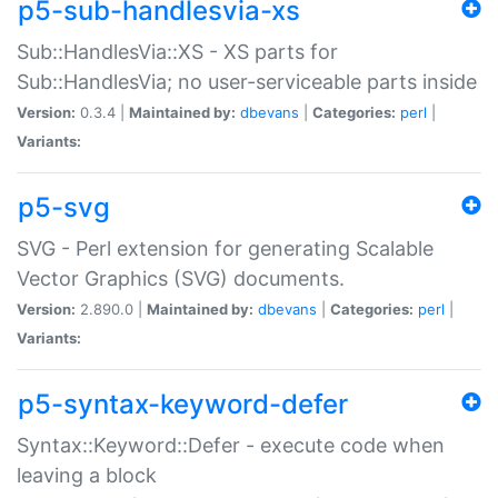
p5-sub-handlesvia-xs
Sub::HandlesVia::XS - XS parts for
Sub::HandlesVia; no user-serviceable parts inside
Version:
0.3.4 |
Maintained by:
dbevans
|
Categories:
perl
|
Variants:
p5-svg
SVG - Perl extension for generating Scalable
Vector Graphics (SVG) documents.
Version:
2.890.0 |
Maintained by:
dbevans
|
Categories:
perl
|
Variants:
p5-syntax-keyword-defer
Syntax::Keyword::Defer - execute code when
leaving a block