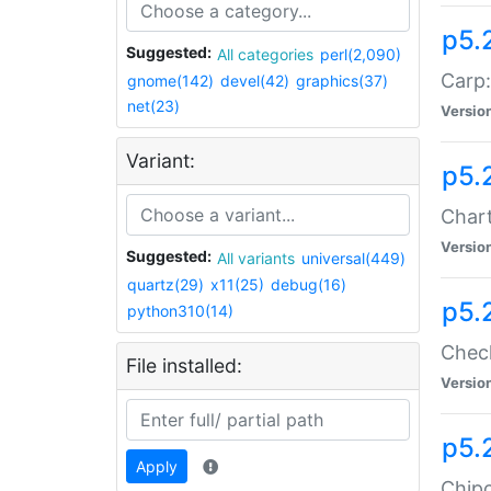
p5.
Suggested:
All categories
perl(2,090)
Carp:
gnome(142)
devel(42)
graphics(37)
net(23)
Versio
Variant:
p5.
Chart
Versio
Suggested:
All variants
universal(449)
quartz(29)
x11(25)
debug(16)
p5.
python310(14)
Check
File installed:
Versio
p5.
Apply
Chipc