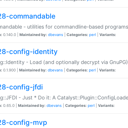
28-commandable
ndable - utilities for commandline-based program
n:
0.140.0 |
Maintained by:
dbevans
|
Categories:
perl
|
Variants:
28-config-identity
g::Identity - Load (and optionally decrypt via GnuPG)
n:
0.1.900 |
Maintained by:
dbevans
|
Categories:
perl
|
Variants:
28-config-jfdi
g::JFDI - Just * Do it: A Catalyst::Plugin::ConfigLoad
n:
0.65.0 |
Maintained by:
dbevans
|
Categories:
perl
|
Variants:
28-config-mvp