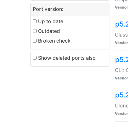
Versio
Port version:
Up to date
p5.
Outdated
Class
Broken check
Versio
Show deleted ports also
p5.
CLI::
Versio
p5.
Clone
Versio