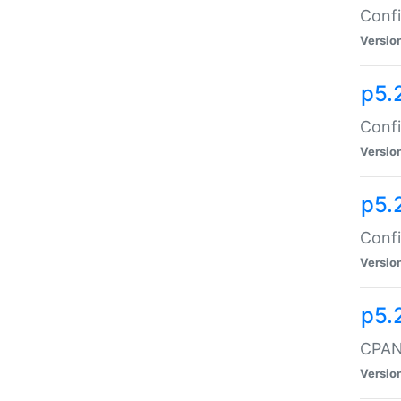
Confi
Versio
p5.
Confi
Versio
p5.
Confi
Versio
p5.
CPAN:
Versio