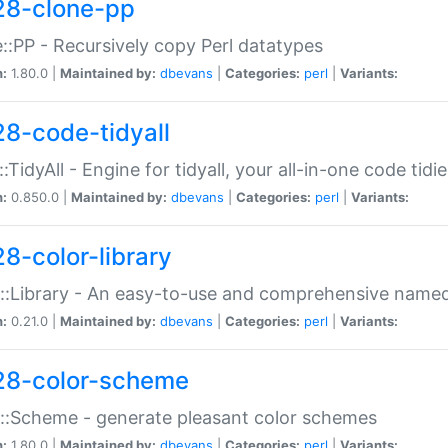
28-clone-pp
::PP - Recursively copy Perl datatypes
n:
1.80.0 |
Maintained by:
dbevans
|
Categories:
perl
|
Variants:
28-code-tidyall
:TidyAll - Engine for tidyall, your all-in-one code tidi
n:
0.850.0 |
Maintained by:
dbevans
|
Categories:
perl
|
Variants:
28-color-library
::Library - An easy-to-use and comprehensive named-
n:
0.21.0 |
Maintained by:
dbevans
|
Categories:
perl
|
Variants:
28-color-scheme
::Scheme - generate pleasant color schemes
n:
1.80.0 |
Maintained by:
dbevans
|
Categories:
perl
|
Variants: