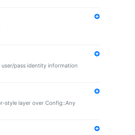
s
 user/pass identity information
er-style layer over Config::Any