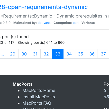
28-cpan-requirements-dynamic
:Requirements::Dynamic - Dynamic prerequisites in m
n:
0.3.0 |
Maintained by:
dbevans
|
Categories:
perl
|
Variants:
 port(s) found
3 of 117 | Showing port(s) 641 to 660
(current)
…
29
30
31
32
33
34
35
36
37
MacPorts
Po
MacPorts Home
3 
Install MacPorts
d8
MacPorts FAQ