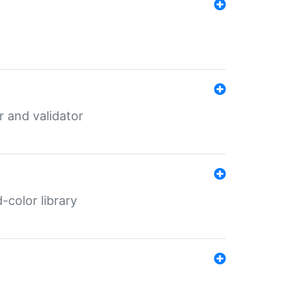
er and validator
color library