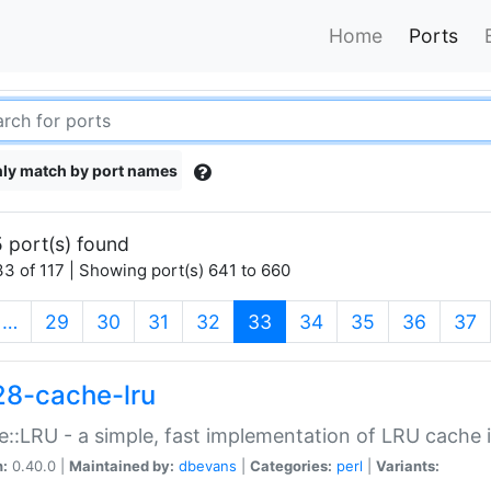
Home
Ports
ly match by port names
 port(s) found
3 of 117 | Showing port(s) 641 to 660
(current)
…
29
30
31
32
33
34
35
36
37
28-cache-lru
::LRU - a simple, fast implementation of LRU cache i
n:
0.40.0 |
Maintained by:
dbevans
|
Categories:
perl
|
Variants: