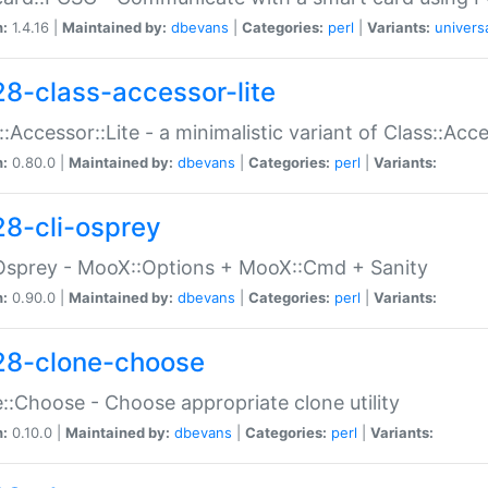
n:
1.4.16 |
Maintained by:
dbevans
|
Categories:
perl
|
Variants:
univers
28-class-accessor-lite
::Accessor::Lite - a minimalistic variant of Class::Acc
n:
0.80.0 |
Maintained by:
dbevans
|
Categories:
perl
|
Variants:
28-cli-osprey
Osprey - MooX::Options + MooX::Cmd + Sanity
n:
0.90.0 |
Maintained by:
dbevans
|
Categories:
perl
|
Variants:
28-clone-choose
::Choose - Choose appropriate clone utility
n:
0.10.0 |
Maintained by:
dbevans
|
Categories:
perl
|
Variants: