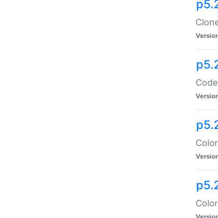
p5.
Clone
Versio
p5.
Code:
Versio
p5.
Color
Versio
p5.
Color
Versio