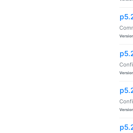
p5.
Comma
Versio
p5.
Confi
Versio
p5.
Confi
Versio
p5.