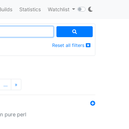
Builds
Statistics
Watchlist
Reset all filters
…
»
n pure perl