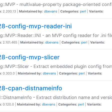
g::MVP - multivalue-property package-oriented conf
n:
2.200.13 |
Maintained by:
dbevans
|
Categories:
perl
|
Variants:
28-config-mvp-reader-ini
g::MVP::Reader::INI - an MVP config reader for .ini fil
n:
2.101.465 |
Maintained by:
dbevans
|
Categories:
perl
|
Variants:
28-config-mvp-slicer
g::MVP::Slicer - Extract embedded plugin config fro
n:
0.303.0 |
Maintained by:
dbevans
|
Categories:
perl
|
Variants:
28-cpan-distnameinfo
:DistnameInfo - Extract distribution name and versio
n:
0.120.0 |
Maintained by:
dbevans
|
Categories:
perl
|
Variants: