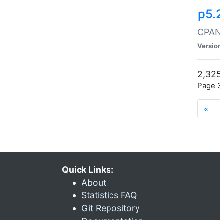
p5.
CPAN:
Versio
2,325
Page 3
«
Quick Links:
About
Statistics FAQ
Git Repository