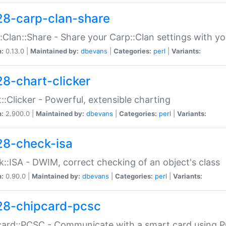
28-carp-clan-share
:Clan::Share - Share your Carp::Clan settings with y
n:
0.13.0 |
Maintained by:
dbevans
|
Categories:
perl
|
Variants:
28-chart-clicker
::Clicker - Powerful, extensible charting
n:
2.900.0 |
Maintained by:
dbevans
|
Categories:
perl
|
Variants:
28-check-isa
::ISA - DWIM, correct checking of an object's class
n:
0.90.0 |
Maintained by:
dbevans
|
Categories:
perl
|
Variants:
28-chipcard-pcsc
ard::PCSC - Communicate with a smart card using PC