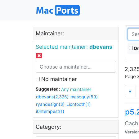
Maintainer:
Selected maintainer:
dbevans
On
2,325
Page 3
No maintainer
Suggested:
Any maintainer
«
dbevans(2,325)
mascguy(59)
ryandesign(3)
Liontooth(1)
p5.
i0ntempest(1)
Cache
Category:
Versio