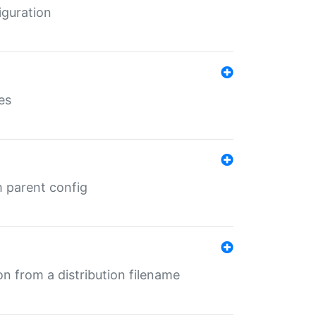
iguration
es
m parent config
n from a distribution filename