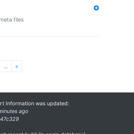
eta files
…
»
rt Information was updated:
minutes ago
47c329