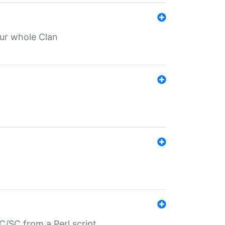
our whole Clan
/SC from a Perl script