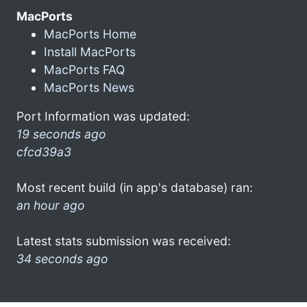
MacPorts
MacPorts Home
Install MacPorts
MacPorts FAQ
MacPorts News
Port Information was updated:
19 seconds ago
cfcd39a3
Most recent build (in app's database) ran:
an hour ago
Latest stats submission was received:
34 seconds ago