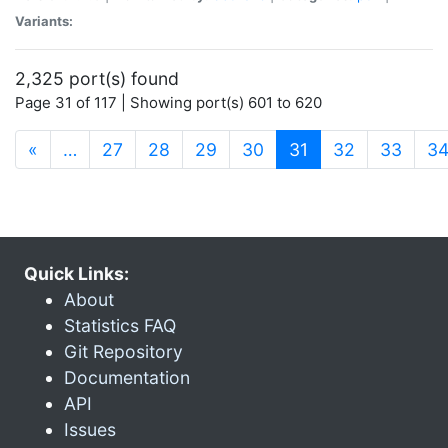
Variants:
2,325 port(s) found
Page 31 of 117 | Showing port(s) 601 to 620
(current)
«
…
27
28
29
30
31
32
33
3
Quick Links:
About
Statistics FAQ
Git Repository
Documentation
API
Issues