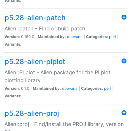
Variants:
p5.28-alien-patch
Alien::patch - Find or build patch
Version:
0.150.0 |
Maintained by:
dbevans
|
Categories:
perl
|
Variants:
p5.28-alien-plplot
Alien::PLplot - Alien package for the PLplot
plotting library
Version:
0.1.0 |
Maintained by:
dbevans
|
Categories:
perl
|
Variants:
p5.28-alien-proj
Alien::proj - Find/Install the PROJ library, version