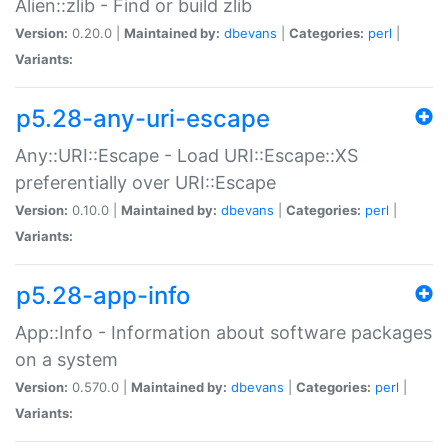
Alien::zlib - Find or build zlib
Version:
0.20.0 |
Maintained by:
dbevans
|
Categories:
perl
|
Variants:
p5.28-any-uri-escape
Any::URI::Escape - Load URI::Escape::XS
preferentially over URI::Escape
Version:
0.10.0 |
Maintained by:
dbevans
|
Categories:
perl
|
Variants:
p5.28-app-info
App::Info - Information about software packages
on a system
Version:
0.570.0 |
Maintained by:
dbevans
|
Categories:
perl
|
Variants: