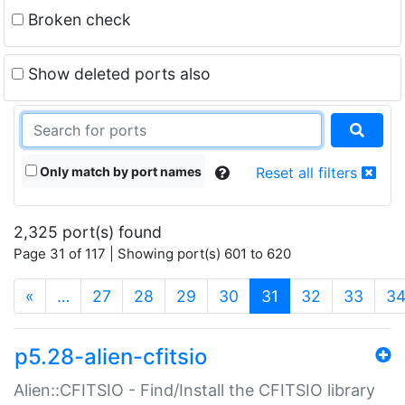
Broken check
Show deleted ports also
Only match by port names
Reset all filters
2,325 port(s) found
Page 31 of 117 | Showing port(s) 601 to 620
(current)
«
…
27
28
29
30
31
32
33
3
p5.28-alien-cfitsio
Alien::CFITSIO - Find/Install the CFITSIO library