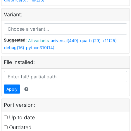
Variant:
Suggested:
All variants
universal(449)
quartz(29)
x11(25)
debug(16)
python310(14)
File installed:
Apply
Port version:
Up to date
Outdated