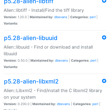
p5.28-alien-libtiff
Alien::libtiff - Install/Find the tiff library
Version:
1.20.0 |
Maintained by:
dbevans
|
Categories:
perl
|
Variants:
p5.28-alien-libuuid
Alien::libuuid - Find or download and install
libuuid
Version:
0.50.0 |
Maintained by:
dbevans
|
Categories:
perl
|
Variants:
p5.28-alien-libxml2
Alien::Libxml2 - Find/install the C libxml2 library
on your system
Version:
0.200.0 |
Maintained by:
dbevans
|
Categories:
perl
|