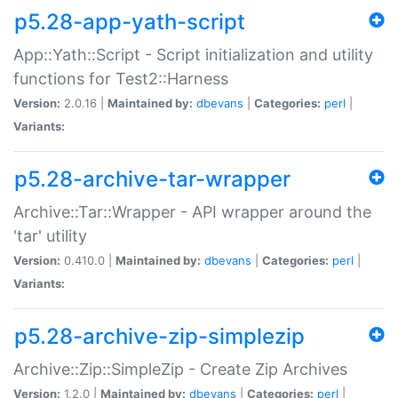
p5.28-app-yath-script
App::Yath::Script - Script initialization and utility
functions for Test2::Harness
Version:
2.0.16 |
Maintained by:
dbevans
|
Categories:
perl
|
Variants:
p5.28-archive-tar-wrapper
Archive::Tar::Wrapper - API wrapper around the
'tar' utility
Version:
0.410.0 |
Maintained by:
dbevans
|
Categories:
perl
|
Variants:
p5.28-archive-zip-simplezip
Archive::Zip::SimpleZip - Create Zip Archives
Version:
1.2.0 |
Maintained by:
dbevans
|
Categories:
perl
|