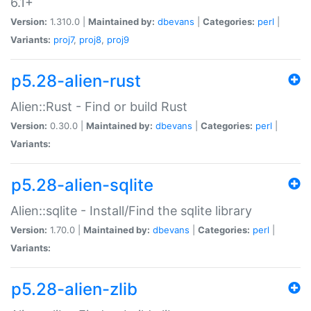
6.1+
Version:
1.310.0 |
Maintained by:
dbevans
|
Categories:
perl
|
Variants:
proj7
,
proj8
,
proj9
p5.28-alien-rust
Alien::Rust - Find or build Rust
Version:
0.30.0 |
Maintained by:
dbevans
|
Categories:
perl
|
Variants:
p5.28-alien-sqlite
Alien::sqlite - Install/Find the sqlite library
Version:
1.70.0 |
Maintained by:
dbevans
|
Categories:
perl
|
Variants:
p5.28-alien-zlib