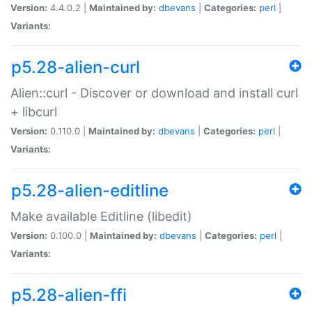
Version:
4.4.0.2 |
Maintained by:
dbevans
|
Categories:
perl
|
Variants:
p5.28-alien-curl
Alien::curl - Discover or download and install curl
+ libcurl
Version:
0.110.0 |
Maintained by:
dbevans
|
Categories:
perl
|
Variants:
p5.28-alien-editline
Make available Editline (libedit)
Version:
0.100.0 |
Maintained by:
dbevans
|
Categories:
perl
|
Variants:
p5.28-alien-ffi