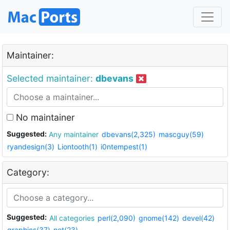
Maintainer:
Selected maintainer:
dbevans
No maintainer
Suggested:
Any maintainer
dbevans(2,325)
mascguy(59)
ryandesign(3)
Liontooth(1)
i0ntempest(1)
Category:
Suggested:
All categories
perl(2,090)
gnome(142)
devel(42)
graphics(37)
net(23)