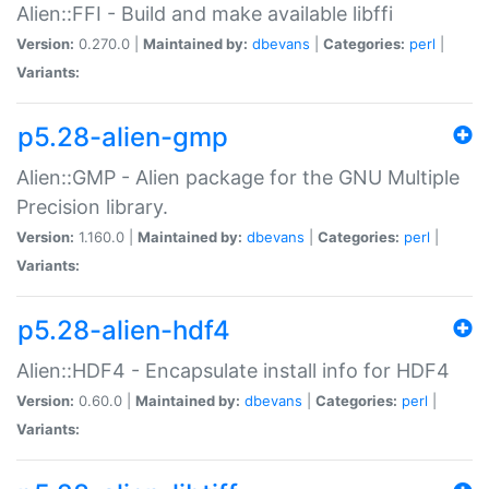
Alien::FFI - Build and make available libffi
Version:
0.270.0 |
Maintained by:
dbevans
|
Categories:
perl
|
Variants:
p5.28-alien-gmp
Alien::GMP - Alien package for the GNU Multiple
Precision library.
Version:
1.160.0 |
Maintained by:
dbevans
|
Categories:
perl
|
Variants:
p5.28-alien-hdf4
Alien::HDF4 - Encapsulate install info for HDF4
Version:
0.60.0 |
Maintained by:
dbevans
|
Categories:
perl
|
Variants: