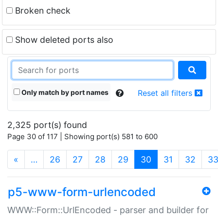
Broken check
Show deleted ports also
Only match by port names
Reset all filters
2,325 port(s) found
Page 30 of 117 | Showing port(s) 581 to 600
(current)
«
…
26
27
28
29
30
31
32
3
p5-www-form-urlencoded
WWW::Form::UrlEncoded - parser and builder for