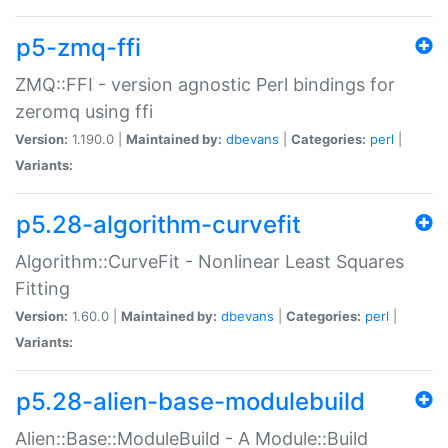
p5-zmq-ffi
ZMQ::FFI - version agnostic Perl bindings for
zeromq using ffi
Version:
1.190.0 |
Maintained by:
dbevans
|
Categories:
perl
|
Variants:
p5.28-algorithm-curvefit
Algorithm::CurveFit - Nonlinear Least Squares
Fitting
Version:
1.60.0 |
Maintained by:
dbevans
|
Categories:
perl
|
Variants:
p5.28-alien-base-modulebuild
Alien::Base::ModuleBuild - A Module::Build