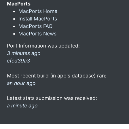
MacPorts
MacPorts Home
Install MacPorts
MacPorts FAQ
MacPorts News
Port Information was updated:
3 minutes ago
cfcd39a3
Most recent build (in app's database) ran:
an hour ago
Latest stats submission was received:
a minute ago