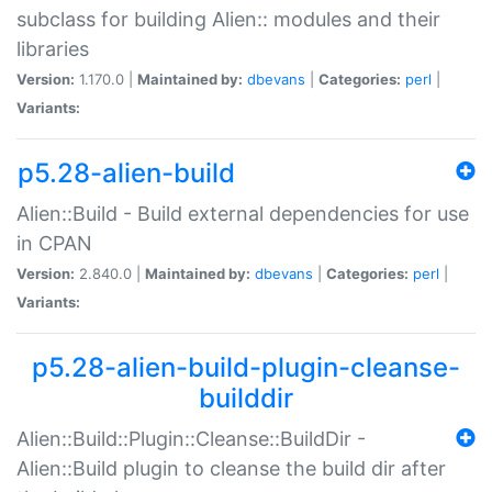
subclass for building Alien:: modules and their
libraries
Version:
1.170.0 |
Maintained by:
dbevans
|
Categories:
perl
|
Variants:
p5.28-alien-build
Alien::Build - Build external dependencies for use
in CPAN
Version:
2.840.0 |
Maintained by:
dbevans
|
Categories:
perl
|
Variants:
p5.28-alien-build-plugin-cleanse-
builddir
Alien::Build::Plugin::Cleanse::BuildDir -
Alien::Build plugin to cleanse the build dir after