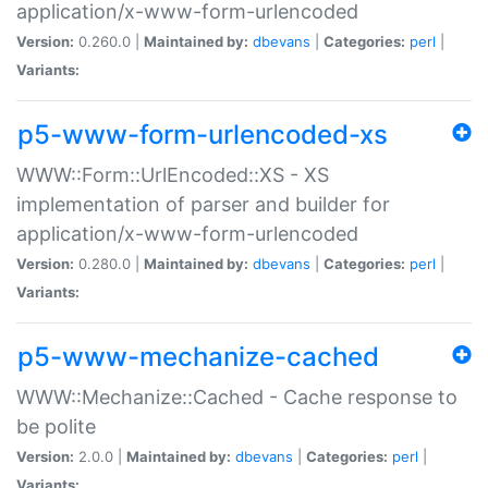
application/x-www-form-urlencoded
Version:
0.260.0 |
Maintained by:
dbevans
|
Categories:
perl
|
Variants:
p5-www-form-urlencoded-xs
WWW::Form::UrlEncoded::XS - XS
implementation of parser and builder for
application/x-www-form-urlencoded
Version:
0.280.0 |
Maintained by:
dbevans
|
Categories:
perl
|
Variants:
p5-www-mechanize-cached
WWW::Mechanize::Cached - Cache response to
be polite
Version:
2.0.0 |
Maintained by:
dbevans
|
Categories:
perl
|
Variants: