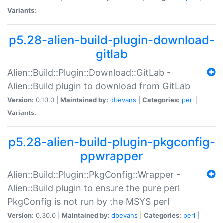
Variants:
p5.28-alien-build-plugin-download-
gitlab
Alien::Build::Plugin::Download::GitLab -
Alien::Build plugin to download from GitLab
Version:
0.10.0 |
Maintained by:
dbevans
|
Categories:
perl
|
Variants:
p5.28-alien-build-plugin-pkgconfig-
ppwrapper
Alien::Build::Plugin::PkgConfig::Wrapper -
Alien::Build plugin to ensure the pure perl
PkgConfig is not run by the MSYS perl
Version:
0.30.0 |
Maintained by:
dbevans
|
Categories:
perl
|