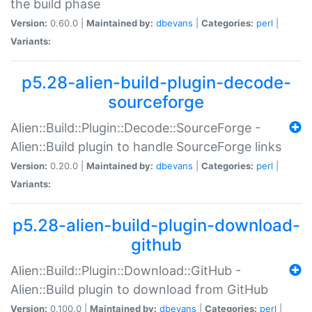
the build phase
Version:
0.60.0 |
Maintained by:
dbevans
|
Categories:
perl
|
Variants:
p5.28-alien-build-plugin-decode-
sourceforge
Alien::Build::Plugin::Decode::SourceForge -
Alien::Build plugin to handle SourceForge links
Version:
0.20.0 |
Maintained by:
dbevans
|
Categories:
perl
|
Variants:
p5.28-alien-build-plugin-download-
github
Alien::Build::Plugin::Download::GitHub -
Alien::Build plugin to download from GitHub
Version:
0.100.0 |
Maintained by:
dbevans
|
Categories:
perl
|