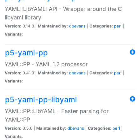
YAML::LibYAML::API - Wrapper around the C
libyaml library
Version:
0.14.0 |
Maintained by:
dbevans
|
Categories:
perl
|
Variants:
p5-yaml-pp
YAML::PP - YAML 1.2 processor
Version:
0.41.0 |
Maintained by:
dbevans
|
Categories:
perl
|
Variants:
p5-yaml-pp-libyaml
YAML::PP::LibYAML - Faster parsing for
YAML::PP
Version:
0.5.0 |
Maintained by:
dbevans
|
Categories:
perl
|
Variants: