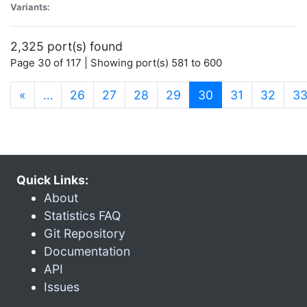
Variants:
2,325 port(s) found
Page 30 of 117 | Showing port(s) 581 to 600
(current)
«
…
26
27
28
29
30
31
32
3
Quick Links:
About
Statistics FAQ
Git Repository
Documentation
API
Issues