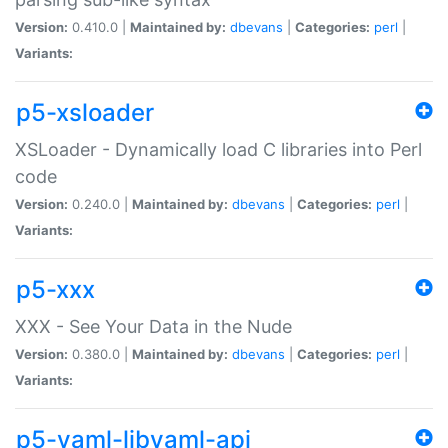
Version:
0.410.0 |
Maintained by:
dbevans
|
Categories:
perl
|
Variants:
p5-xsloader
XSLoader - Dynamically load C libraries into Perl
code
Version:
0.240.0 |
Maintained by:
dbevans
|
Categories:
perl
|
Variants:
p5-xxx
XXX - See Your Data in the Nude
Version:
0.380.0 |
Maintained by:
dbevans
|
Categories:
perl
|
Variants:
p5-yaml-libyaml-api