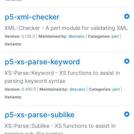
p5-xml-checker
XML::Checker - A perl module for validating XML
Version:
0.130.0 |
Maintained by:
dbevans
|
Categories:
perl
|
Variants:
p5-xs-parse-keyword
XS::Parse::Keyword - XS functions to assist in
parsing keyword syntax
Version:
0.490.0 |
Maintained by:
dbevans
|
Categories:
perl
|
Variants:
p5-xs-parse-sublike
XS::Parse::Sublike - XS functions to assist in
parsing sub-like syntax