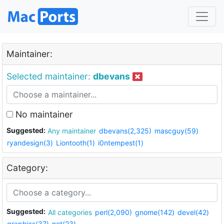
Maintainer:
Selected maintainer:
dbevans
No maintainer
Suggested:
Any maintainer
dbevans(2,325)
mascguy(59)
ryandesign(3)
Liontooth(1)
i0ntempest(1)
Category:
Suggested:
All categories
perl(2,090)
gnome(142)
devel(42)
graphics(37)
net(23)