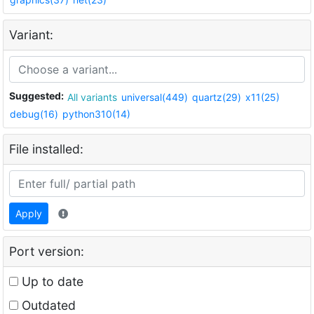
Variant:
Suggested:
All variants
universal(449)
quartz(29)
x11(25)
debug(16)
python310(14)
File installed:
Apply
Port version:
Up to date
Outdated