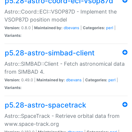
p5.28-astro-coord-eci-vsop87d
Astro::Coord::ECI::VSOP87D - Implement the
VSOP87D position model
Version:
0.8.0 |
Maintained by:
dbevans
|
Categories:
perl
|
Variants:
p5.28-astro-simbad-client
Astro::SIMBAD::Client - Fetch astronomical data
from SIMBAD 4.
Version:
0.49.0 |
Maintained by:
dbevans
|
Categories:
perl
|
Variants:
p5.28-astro-spacetrack
Astro::SpaceTrack - Retrieve orbital data from
www.space-track.org
Version:
0.182.0 |
Maintained by:
dbevans
|
Categories:
perl
|