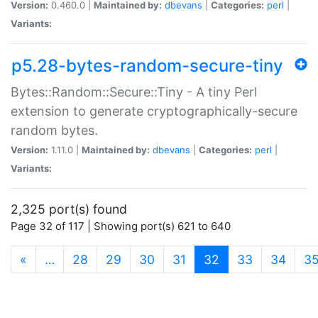
Version:
0.460.0 |
Maintained by:
dbevans
|
Categories:
perl
|
Variants:
p5.28-bytes-random-secure-tiny
Bytes::Random::Secure::Tiny - A tiny Perl
extension to generate cryptographically-secure
random bytes.
Version:
1.11.0 |
Maintained by:
dbevans
|
Categories:
perl
|
Variants:
2,325 port(s) found
Page 32 of 117 | Showing port(s) 621 to 640
(current)
«
…
28
29
30
31
32
33
34
3