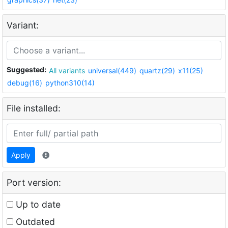
Variant:
Suggested:
All variants
universal(449)
quartz(29)
x11(25)
debug(16)
python310(14)
File installed:
Apply
Port version:
Up to date
Outdated