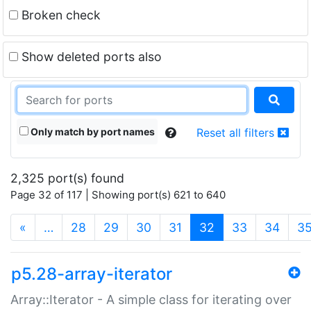
Broken check
Show deleted ports also
Only match by port names
Reset all filters
2,325 port(s) found
Page 32 of 117 | Showing port(s) 621 to 640
(current)
«
…
28
29
30
31
32
33
34
3
p5.28-array-iterator
Array::Iterator - A simple class for iterating over