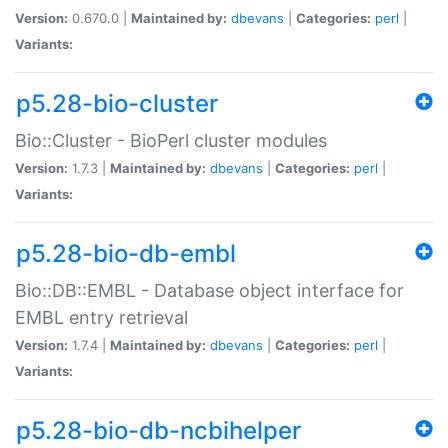
Version:
0.670.0 |
Maintained by:
dbevans
|
Categories:
perl
|
Variants:
p5.28-bio-cluster
Bio::Cluster - BioPerl cluster modules
Version:
1.7.3 |
Maintained by:
dbevans
|
Categories:
perl
|
Variants:
p5.28-bio-db-embl
Bio::DB::EMBL - Database object interface for
EMBL entry retrieval
Version:
1.7.4 |
Maintained by:
dbevans
|
Categories:
perl
|
Variants:
p5.28-bio-db-ncbihelper