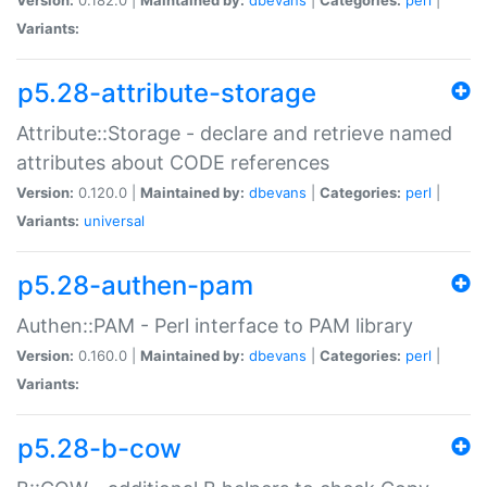
Variants:
p5.28-attribute-storage
Attribute::Storage - declare and retrieve named
attributes about CODE references
Version:
0.120.0 |
Maintained by:
dbevans
|
Categories:
perl
|
Variants:
universal
p5.28-authen-pam
Authen::PAM - Perl interface to PAM library
Version:
0.160.0 |
Maintained by:
dbevans
|
Categories:
perl
|
Variants:
p5.28-b-cow