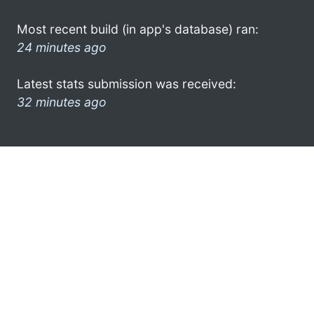
Most recent build (in app's database) ran:
24 minutes ago
Latest stats submission was received:
32 minutes ago