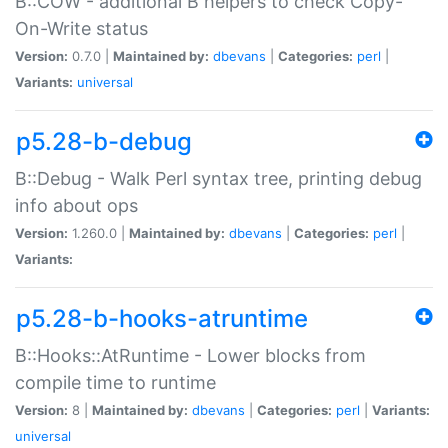
B::COW - additional B helpers to check Copy-
On-Write status
Version:
0.7.0 |
Maintained by:
dbevans
|
Categories:
perl
|
Variants:
universal
p5.28-b-debug
B::Debug - Walk Perl syntax tree, printing debug
info about ops
Version:
1.260.0 |
Maintained by:
dbevans
|
Categories:
perl
|
Variants:
p5.28-b-hooks-atruntime
B::Hooks::AtRuntime - Lower blocks from
compile time to runtime
Version:
8 |
Maintained by:
dbevans
|
Categories:
perl
|
Variants:
universal