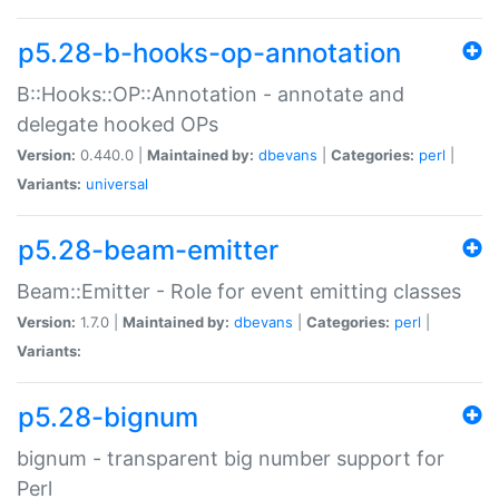
p5.28-b-hooks-op-annotation
B::Hooks::OP::Annotation - annotate and
delegate hooked OPs
Version:
0.440.0 |
Maintained by:
dbevans
|
Categories:
perl
|
Variants:
universal
p5.28-beam-emitter
Beam::Emitter - Role for event emitting classes
Version:
1.7.0 |
Maintained by:
dbevans
|
Categories:
perl
|
Variants:
p5.28-bignum
bignum - transparent big number support for
Perl