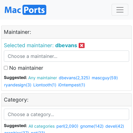
Maintainer:
Selected maintainer:
dbevans
No maintainer
Suggested:
Any maintainer
dbevans(2,325)
mascguy(59)
ryandesign(3)
Liontooth(1)
i0ntempest(1)
Category:
Suggested:
All categories
perl(2,090)
gnome(142)
devel(42)
graphics(37)
net(23)