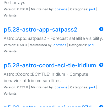
Perl arrays
Version:
0.136.0 |
Maintained by:
dbevans
|
Categories:
perl
|
Variants:
p5.28-astro-app-satpass2
Astro::App::Satpass2 - Forecast satellite visibility.
Version:
0.58.0 |
Maintained by:
dbevans
|
Categories:
perl
|
Variants:
p5.28-astro-coord-eci-tle-iridium
Astro::Coord::ECI::TLE::Iridium - Compute
behavior of Iridium satellites
Version:
0.133.0 |
Maintained by:
dbevans
|
Categories:
perl
|
Variants: