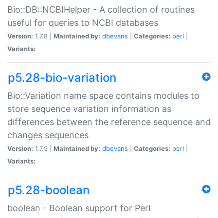
Bio::DB::NCBIHelper - A collection of routines
useful for queries to NCBI databases
Version:
1.7.8 |
Maintained by:
dbevans
|
Categories:
perl
|
Variants:
p5.28-bio-variation
Bio::Variation name space contains modules to
store sequence variation information as
differences between the reference sequence and
changes sequences
Version:
1.7.5 |
Maintained by:
dbevans
|
Categories:
perl
|
Variants:
p5.28-boolean
boolean - Boolean support for Perl