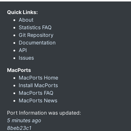
Quick Links:
About
Statistics FAQ
Git Repository
Documentation
API
Issues
MacPorts
MacPorts Home
Install MacPorts
MacPorts FAQ
MacPorts News
Port Information was updated:
5 minutes ago
8beb23c1