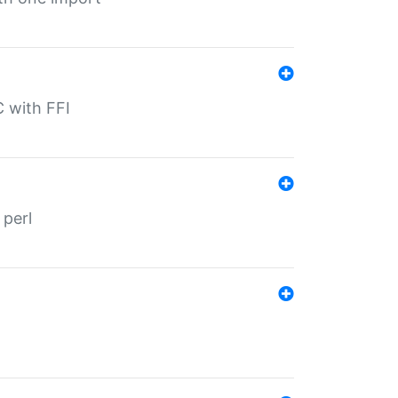
C with FFI
 perl