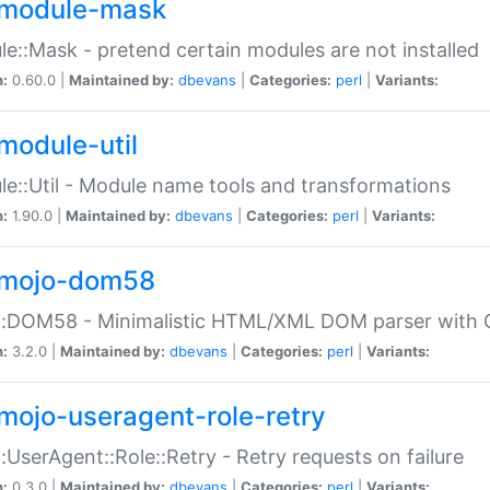
module-mask
e::Mask - pretend certain modules are not installed
n:
0.60.0 |
Maintained by:
dbevans
|
Categories:
perl
|
Variants:
module-util
e::Util - Module name tools and transformations
n:
1.90.0 |
Maintained by:
dbevans
|
Categories:
perl
|
Variants:
mojo-dom58
::DOM58 - Minimalistic HTML/XML DOM parser with C
n:
3.2.0 |
Maintained by:
dbevans
|
Categories:
perl
|
Variants:
mojo-useragent-role-retry
:UserAgent::Role::Retry - Retry requests on failure
n:
0.3.0 |
Maintained by:
dbevans
|
Categories:
perl
|
Variants: