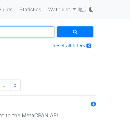
Builds
Statistics
Watchlist
Reset all filters
…
»
nt to the MetaCPAN API