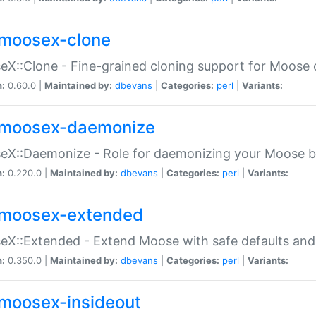
moosex-clone
X::Clone - Fine-grained cloning support for Moose 
n:
0.60.0 |
Maintained by:
dbevans
|
Categories:
perl
|
Variants:
moosex-daemonize
X::Daemonize - Role for daemonizing your Moose b
n:
0.220.0 |
Maintained by:
dbevans
|
Categories:
perl
|
Variants:
moosex-extended
X::Extended - Extend Moose with safe defaults and 
n:
0.350.0 |
Maintained by:
dbevans
|
Categories:
perl
|
Variants:
moosex-insideout