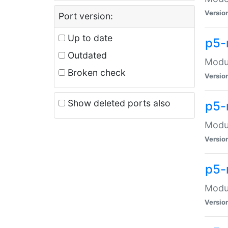
Versio
Port version:
Up to date
p5-
Outdated
Modul
Broken check
Versio
Show deleted ports also
p5-
Modul
Versio
p5-
Modul
Versio