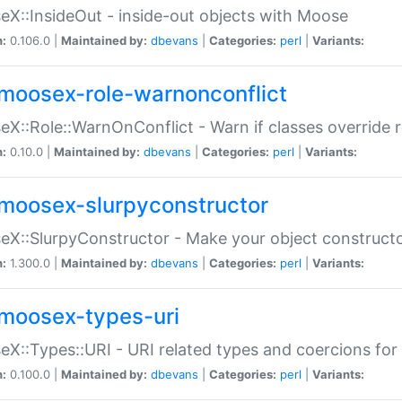
X::InsideOut - inside-out objects with Moose
n:
0.106.0 |
Maintained by:
dbevans
|
Categories:
perl
|
Variants:
moosex-role-warnonconflict
X::Role::WarnOnConflict - Warn if classes override
n:
0.10.0 |
Maintained by:
dbevans
|
Categories:
perl
|
Variants:
moosex-slurpyconstructor
X::SlurpyConstructor - Make your object constructor
n:
1.300.0 |
Maintained by:
dbevans
|
Categories:
perl
|
Variants:
moosex-types-uri
X::Types::URI - URI related types and coercions fo
n:
0.100.0 |
Maintained by:
dbevans
|
Categories:
perl
|
Variants: