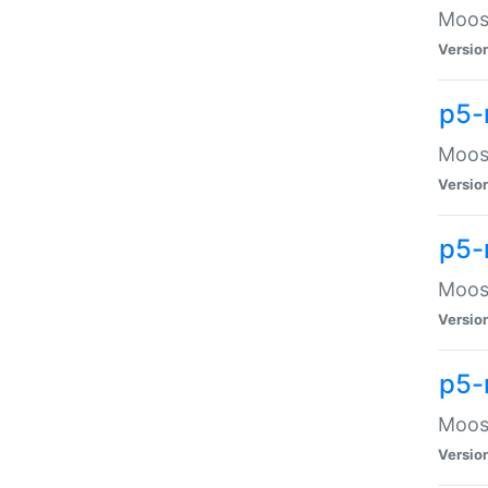
Moose
Versio
p5-
Moose
Versio
p5-
Moose
Versio
p5-
Moose
Versio