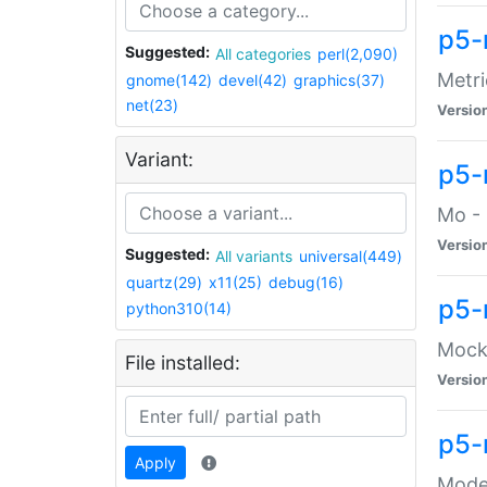
p5-
Suggested:
All categories
perl(2,090)
Metri
gnome(142)
devel(42)
graphics(37)
net(23)
Versio
Variant:
p5
Mo - 
Versio
Suggested:
All variants
universal(449)
quartz(29)
x11(25)
debug(16)
p5-
python310(14)
Mock:
File installed:
Versio
p5-
Apply
Moder