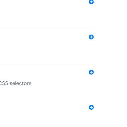
SS selectors