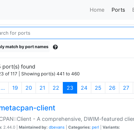
Home
Ports
ly match by port names
 port(s) found
3 of 117 | Showing port(s) 441 to 460
(current)
…
19
20
21
22
23
24
25
26
27
metacpan-client
PAN::Client - A comprehensive, DWIM-featured clie
n:
2.44.0 |
Maintained by:
dbevans
|
Categories:
perl
|
Variants: