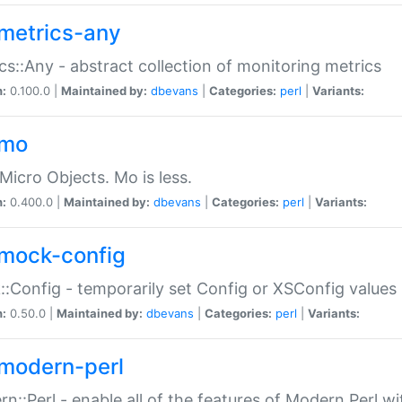
metrics-any
cs::Any - abstract collection of monitoring metrics
n:
0.100.0 |
Maintained by:
dbevans
|
Categories:
perl
|
Variants:
-mo
Micro Objects. Mo is less.
n:
0.400.0 |
Maintained by:
dbevans
|
Categories:
perl
|
Variants:
mock-config
:Config - temporarily set Config or XSConfig values
n:
0.50.0 |
Maintained by:
dbevans
|
Categories:
perl
|
Variants:
modern-perl
n::Perl - enable all of the features of Modern Perl w