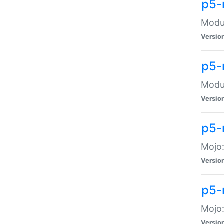
p5-
Modul
Versio
p5-
Modul
Versio
p5-
Mojo
Versio
p5-
Mojo:
Versio