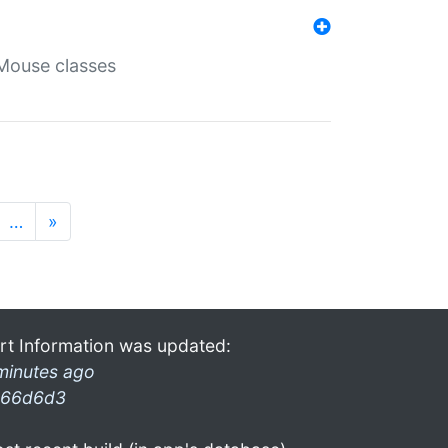
Mouse classes
…
»
rt Information was updated:
minutes ago
66d6d3