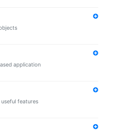
objects
ased application
useful features