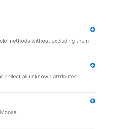
 role methods without excluding them
 collect all unknown attributes
r Moose