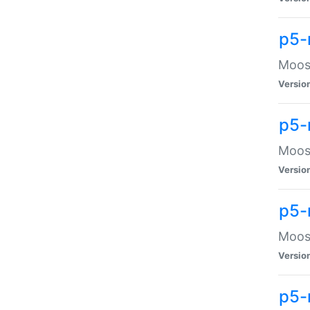
p5-
Moose
Versio
p5-
Moose
Versio
p5-
Moose
Versio
p5-