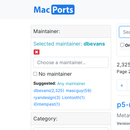
Maintainer:
Selected maintainer:
dbevans
On
2,325
Page 2
No maintainer
Suggested:
Any maintainer
«
dbevans(2,325)
mascguy(59)
ryandesign(3)
Liontooth(1)
p5-
i0ntempest(1)
MetaC
Category:
Versio