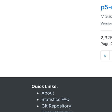
p5-
Mouse
Versio
2,325
Page 2
«
Quick Links:
About
Statistics FAQ
Git Repository