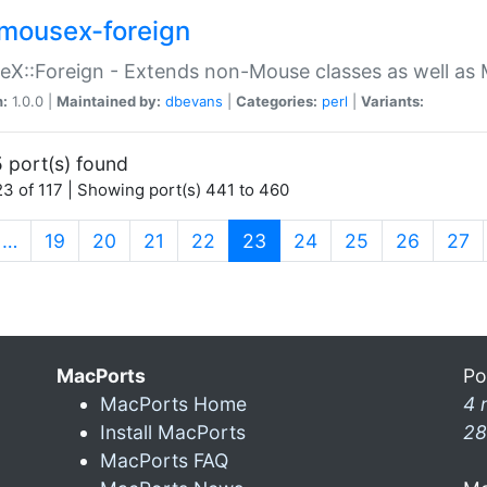
mousex-foreign
X::Foreign - Extends non-Mouse classes as well as 
n:
1.0.0 |
Maintained by:
dbevans
|
Categories:
perl
|
Variants:
 port(s) found
3 of 117 | Showing port(s) 441 to 460
(current)
…
19
20
21
22
23
24
25
26
27
MacPorts
Po
MacPorts Home
4 
Install MacPorts
28
MacPorts FAQ