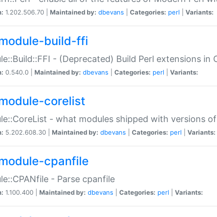
n:
1.202.506.70 |
Maintained by:
dbevans
|
Categories:
perl
|
Variants:
module-build-ffi
e::Build::FFI - (Deprecated) Build Perl extensions in 
n:
0.540.0 |
Maintained by:
dbevans
|
Categories:
perl
|
Variants:
module-corelist
e::CoreList - what modules shipped with versions of
n:
5.202.608.30 |
Maintained by:
dbevans
|
Categories:
perl
|
Variants:
module-cpanfile
e::CPANfile - Parse cpanfile
n:
1.100.400 |
Maintained by:
dbevans
|
Categories:
perl
|
Variants: