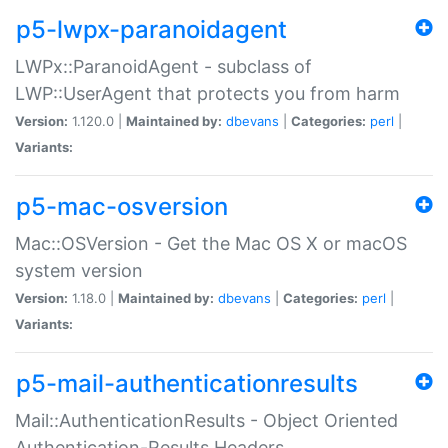
p5-lwpx-paranoidagent
LWPx::ParanoidAgent - subclass of
LWP::UserAgent that protects you from harm
Version:
1.120.0 |
Maintained by:
dbevans
|
Categories:
perl
|
Variants:
p5-mac-osversion
Mac::OSVersion - Get the Mac OS X or macOS
system version
Version:
1.18.0 |
Maintained by:
dbevans
|
Categories:
perl
|
Variants:
p5-mail-authenticationresults
Mail::AuthenticationResults - Object Oriented
Authentication-Results Headers