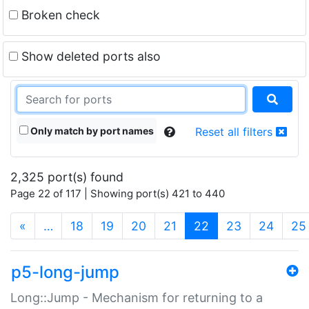
Broken check
Show deleted ports also
Only match by port names
Reset all filters
2,325 port(s) found
Page 22 of 117 | Showing port(s) 421 to 440
(current)
«
…
18
19
20
21
22
23
24
25
p5-long-jump
Long::Jump - Mechanism for returning to a