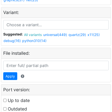
Variant:
Suggested:
All variants
universal(449)
quartz(29)
x11(25)
debug(16)
python310(14)
File installed:
Apply
Port version:
Up to date
Outdated