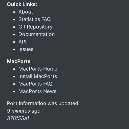
Quick Links:
About
Statistics FAQ
Git Repository
Documentation
API
Issues
MacPorts
MacPorts Home
Install MacPorts
MacPorts FAQ
MacPorts News
Port Information was updated:
9 minutes ago
370f55a1