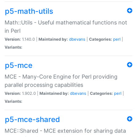
p5-math-utils
Math::Utils - Useful mathematical functions not
in Perl
Version:
1.140.0 |
Maintained by:
dbevans
|
Categories:
perl
|
Variants:
p5-mce
MCE - Many-Core Engine for Perl providing
parallel processing capabilities
Version:
1.902.0 |
Maintained by:
dbevans
|
Categories:
perl
|
Variants:
p5-mce-shared
MCE::Shared - MCE extension for sharing data