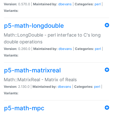
Version:
0.570.0 |
Maintained by:
dbevans
|
Categories:
perl
|
Variants:
p5-math-longdouble
Math::LongDouble - perl interface to C's long
double operations
Version:
0.260.0 |
Maintained by:
dbevans
|
Categories:
perl
|
Variants:
p5-math-matrixreal
Math::MatrixReal - Matrix of Reals
Version:
2.130.0 |
Maintained by:
dbevans
|
Categories:
perl
|
Variants:
p5-math-mpc