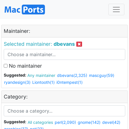
Maintainer:
Selected maintainer:
dbevans
No maintainer
Suggested:
Any maintainer
dbevans(2,325)
mascguy(59)
ryandesign(3)
Liontooth(1)
i0ntempest(1)
Category:
Suggested:
All categories
perl(2,090)
gnome(142)
devel(42)
graphics(37)
net(23)