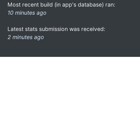
Most recent build (in app's database) ran:
10 minutes ago
Latest stats submission was received:
2 minutes ago