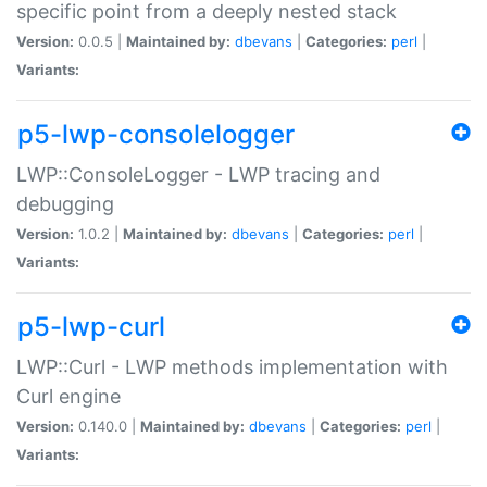
specific point from a deeply nested stack
Version:
0.0.5 |
Maintained by:
dbevans
|
Categories:
perl
|
Variants:
p5-lwp-consolelogger
LWP::ConsoleLogger - LWP tracing and
debugging
Version:
1.0.2 |
Maintained by:
dbevans
|
Categories:
perl
|
Variants:
p5-lwp-curl
LWP::Curl - LWP methods implementation with
Curl engine
Version:
0.140.0 |
Maintained by:
dbevans
|
Categories:
perl
|
Variants: