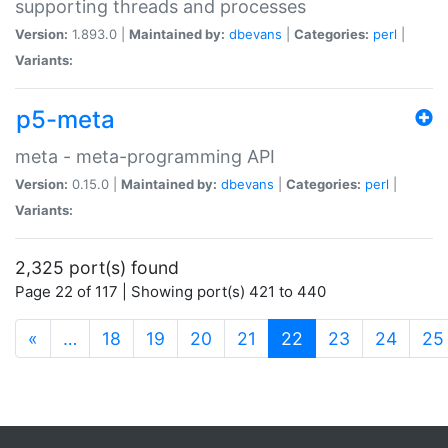
supporting threads and processes
Version:
1.893.0 |
Maintained by:
dbevans
|
Categories:
perl
|
Variants:
p5-meta
meta - meta-programming API
Version:
0.15.0 |
Maintained by:
dbevans
|
Categories:
perl
|
Variants:
2,325 port(s) found
Page 22 of 117 | Showing port(s) 421 to 440
(current)
«
…
18
19
20
21
22
23
24
25