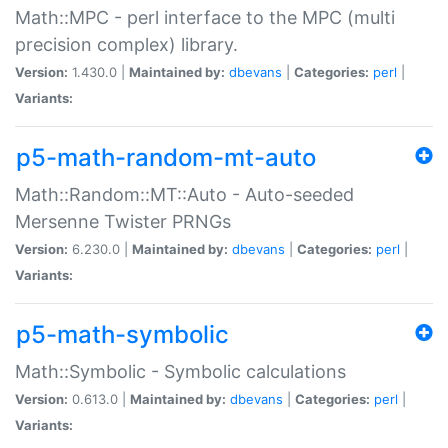
Math::MPC - perl interface to the MPC (multi
precision complex) library.
Version:
1.430.0 |
Maintained by:
dbevans
|
Categories:
perl
|
Variants:
p5-math-random-mt-auto
Math::Random::MT::Auto - Auto-seeded
Mersenne Twister PRNGs
Version:
6.230.0 |
Maintained by:
dbevans
|
Categories:
perl
|
Variants:
p5-math-symbolic
Math::Symbolic - Symbolic calculations
Version:
0.613.0 |
Maintained by:
dbevans
|
Categories:
perl
|
Variants: