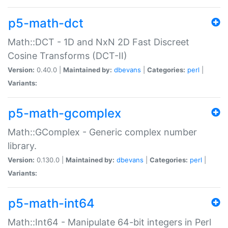
p5-math-dct
Math::DCT - 1D and NxN 2D Fast Discreet
Cosine Transforms (DCT-II)
Version:
0.40.0 |
Maintained by:
dbevans
|
Categories:
perl
|
Variants:
p5-math-gcomplex
Math::GComplex - Generic complex number
library.
Version:
0.130.0 |
Maintained by:
dbevans
|
Categories:
perl
|
Variants:
p5-math-int64
Math::Int64 - Manipulate 64-bit integers in Perl