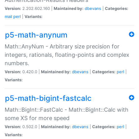
Version:
2.202.602.160 |
Maintained by:
dbevans
|
Categories:
mail
perl
|
Variants:
p5-math-anynum
Math::AnyNum - Arbitrary size precision for
integers, rationals, floating-points and complex
numbers.
Version:
0.420.0 |
Maintained by:
dbevans
|
Categories:
perl
|
Variants:
p5-math-bigint-fastcalc
Math::BigInt::FastCalc - Math::BigInt::Calc with
some XS for more speed
Version:
0.502.0 |
Maintained by:
dbevans
|
Categories:
perl
|
Variants: