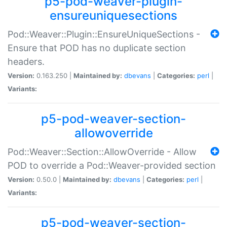
p5-pod-weaver-plugin-
ensureuniquesections
Pod::Weaver::Plugin::EnsureUniqueSections -
Ensure that POD has no duplicate section
headers.
Version:
0.163.250 |
Maintained by:
dbevans
|
Categories:
perl
|
Variants:
p5-pod-weaver-section-
allowoverride
Pod::Weaver::Section::AllowOverride - Allow
POD to override a Pod::Weaver-provided section
Version:
0.50.0 |
Maintained by:
dbevans
|
Categories:
perl
|
Variants:
p5-pod-weaver-section-