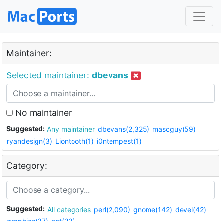
Maintainer:
Selected maintainer:
dbevans
No maintainer
Suggested:
Any maintainer
dbevans(2,325)
mascguy(59)
ryandesign(3)
Liontooth(1)
i0ntempest(1)
Category:
Suggested:
All categories
perl(2,090)
gnome(142)
devel(42)
graphics(37)
net(23)