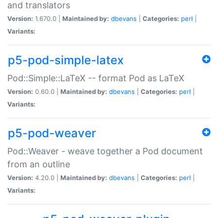
and translators
Version:
1.670.0 |
Maintained by:
dbevans
|
Categories:
perl
|
Variants:
p5-pod-simple-latex
Pod::Simple::LaTeX -- format Pod as LaTeX
Version:
0.60.0 |
Maintained by:
dbevans
|
Categories:
perl
|
Variants:
p5-pod-weaver
Pod::Weaver - weave together a Pod document
from an outline
Version:
4.20.0 |
Maintained by:
dbevans
|
Categories:
perl
|
Variants: