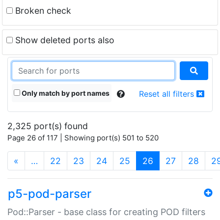
Broken check
Show deleted ports also
Only match by port names
Reset all filters
2,325 port(s) found
Page 26 of 117 | Showing port(s) 501 to 520
(current)
«
…
22
23
24
25
26
27
28
2
p5-pod-parser
Pod::Parser - base class for creating POD filters