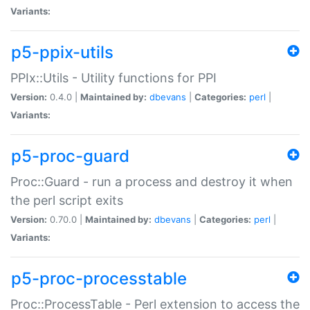
Variants:
p5-ppix-utils
PPIx::Utils - Utility functions for PPI
Version:
0.4.0 |
Maintained by:
dbevans
|
Categories:
perl
|
Variants:
p5-proc-guard
Proc::Guard - run a process and destroy it when
the perl script exits
Version:
0.70.0 |
Maintained by:
dbevans
|
Categories:
perl
|
Variants:
p5-proc-processtable
Proc::ProcessTable - Perl extension to access the