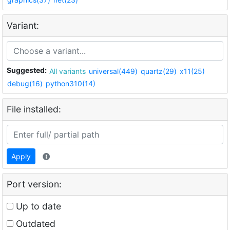
Variant:
Suggested:
All variants
universal(449)
quartz(29)
x11(25)
debug(16)
python310(14)
File installed:
Apply
Port version:
Up to date
Outdated