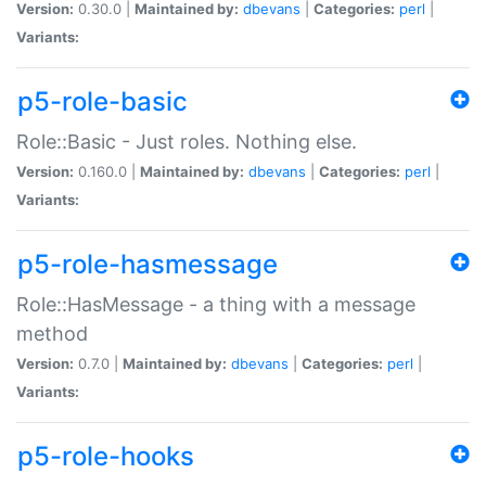
Version:
0.30.0 |
Maintained by:
dbevans
|
Categories:
perl
|
Variants:
p5-role-basic
Role::Basic - Just roles. Nothing else.
Version:
0.160.0 |
Maintained by:
dbevans
|
Categories:
perl
|
Variants:
p5-role-hasmessage
Role::HasMessage - a thing with a message
method
Version:
0.7.0 |
Maintained by:
dbevans
|
Categories:
perl
|
Variants:
p5-role-hooks