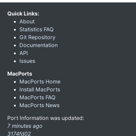
Quick Links:
About
Statistics FAQ
Git Repository
Documentation
API
Issues
MacPorts
MacPorts Home
Install MacPorts
MacPorts FAQ
MacPorts News
Port Information was updated:
7 minutes ago
3174fd02