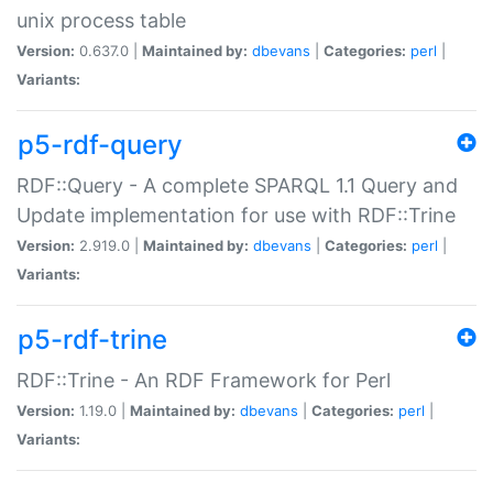
unix process table
Version:
0.637.0 |
Maintained by:
dbevans
|
Categories:
perl
|
Variants:
p5-rdf-query
RDF::Query - A complete SPARQL 1.1 Query and
Update implementation for use with RDF::Trine
Version:
2.919.0 |
Maintained by:
dbevans
|
Categories:
perl
|
Variants:
p5-rdf-trine
RDF::Trine - An RDF Framework for Perl
Version:
1.19.0 |
Maintained by:
dbevans
|
Categories:
perl
|
Variants: