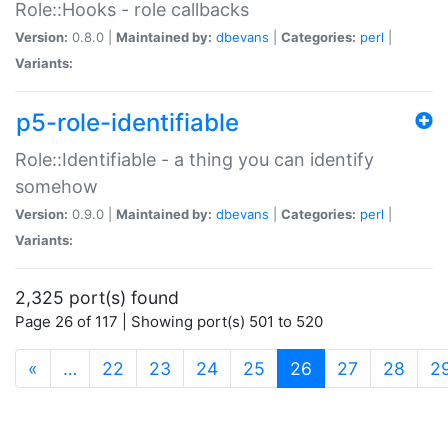
Role::Hooks - role callbacks
Version:
0.8.0 |
Maintained by:
dbevans
|
Categories:
perl
|
Variants:
p5-role-identifiable
Role::Identifiable - a thing you can identify
somehow
Version:
0.9.0 |
Maintained by:
dbevans
|
Categories:
perl
|
Variants:
2,325 port(s) found
Page 26 of 117 | Showing port(s) 501 to 520
(current)
«
…
22
23
24
25
26
27
28
2