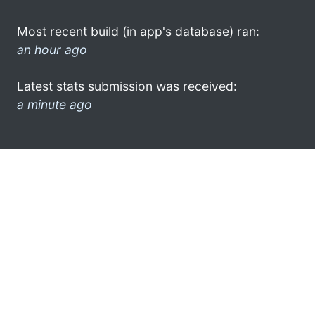
Most recent build (in app's database) ran:
an hour ago
Latest stats submission was received:
a minute ago