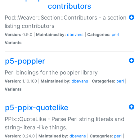
contributors
Pod::Weaver::Section::Contributors - a section
listing contributors
Version:
0.9.0 |
Maintained by:
dbevans
|
Categories:
perl
|
Variants:
p5-poppler
Perl bindings for the poppler library
Version:
1.10.100 |
Maintained by:
dbevans
|
Categories:
perl
|
Variants:
p5-ppix-quotelike
PPIx::QuoteLike - Parse Perl string literals and
string-literal-like things.
Version:
0.24.0 |
Maintained by:
dbevans
|
Categories:
perl
|