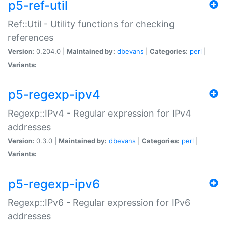
p5-ref-util
Ref::Util - Utility functions for checking
references
Version:
0.204.0 |
Maintained by:
dbevans
|
Categories:
perl
|
Variants:
p5-regexp-ipv4
Regexp::IPv4 - Regular expression for IPv4
addresses
Version:
0.3.0 |
Maintained by:
dbevans
|
Categories:
perl
|
Variants:
p5-regexp-ipv6
Regexp::IPv6 - Regular expression for IPv6
addresses