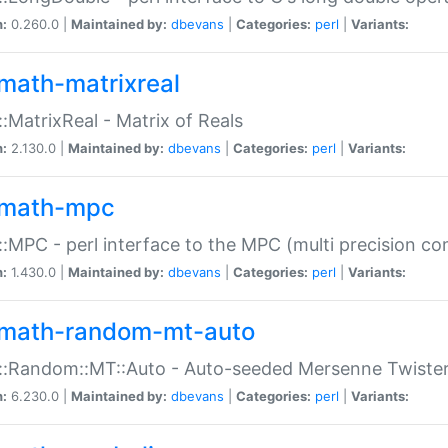
n:
0.260.0 |
Maintained by:
dbevans
|
Categories:
perl
|
Variants:
math-matrixreal
:MatrixReal - Matrix of Reals
n:
2.130.0 |
Maintained by:
dbevans
|
Categories:
perl
|
Variants:
math-mpc
:MPC - perl interface to the MPC (multi precision com
n:
1.430.0 |
Maintained by:
dbevans
|
Categories:
perl
|
Variants:
math-random-mt-auto
::Random::MT::Auto - Auto-seeded Mersenne Twiste
n:
6.230.0 |
Maintained by:
dbevans
|
Categories:
perl
|
Variants: