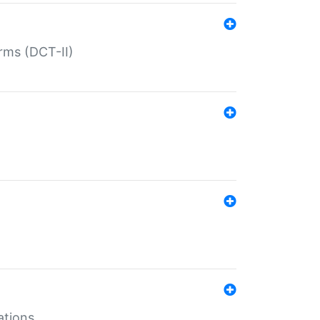
rms (DCT-II)
ations