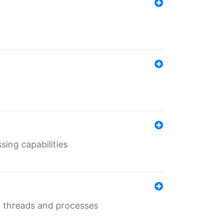
sing capabilities
g threads and processes