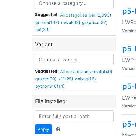
p5-
Suggested:
All categories
perl(2,090)
LWP:
gnome(142)
devel(42)
graphics(37)
net(23)
Versio
Variant:
p5-
LWP::
Versio
Suggested:
All variants
universal(449)
quartz(29)
x11(25)
debug(16)
p5-
python310(14)
LWPx:
File installed:
Versio
p5-
Apply
Mac: