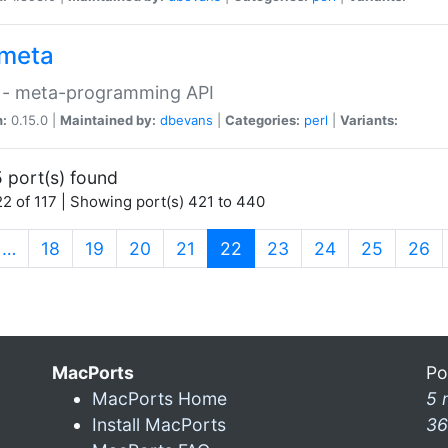
meta
 - meta-programming API
n:
0.15.0 |
Maintained by:
dbevans
|
Categories:
perl
|
Variants:
 port(s) found
2 of 117 | Showing port(s) 421 to 440
(current)
…
18
19
20
21
22
23
24
25
26
MacPorts
Po
MacPorts Home
5 
Install MacPorts
36