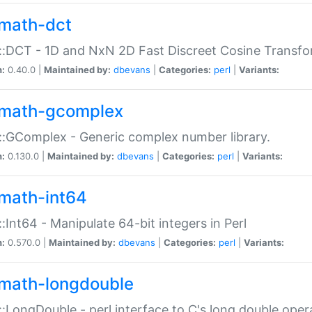
math-dct
:DCT - 1D and NxN 2D Fast Discreet Cosine Transfo
n:
0.40.0 |
Maintained by:
dbevans
|
Categories:
perl
|
Variants:
math-gcomplex
:GComplex - Generic complex number library.
n:
0.130.0 |
Maintained by:
dbevans
|
Categories:
perl
|
Variants:
math-int64
:Int64 - Manipulate 64-bit integers in Perl
n:
0.570.0 |
Maintained by:
dbevans
|
Categories:
perl
|
Variants:
math-longdouble
:LongDouble - perl interface to C's long double oper