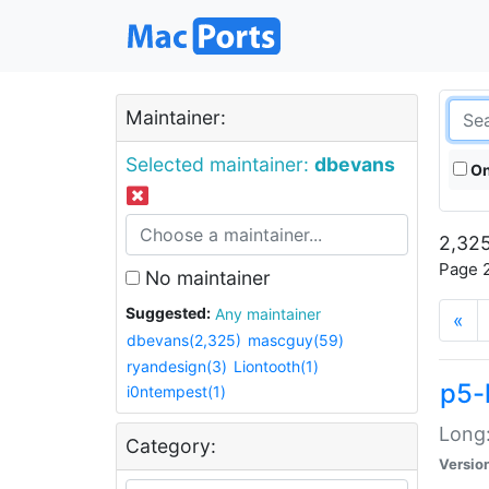
Maintainer:
Selected maintainer:
dbevans
On
2,325
Page 2
No maintainer
Suggested:
Any maintainer
«
dbevans(2,325)
mascguy(59)
ryandesign(3)
Liontooth(1)
p5-
i0ntempest(1)
Long:
Category:
Versio