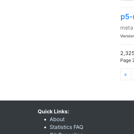
p5-
meta
Versio
2,325
Page 2
«
Quick Links:
About
Statistics FAQ