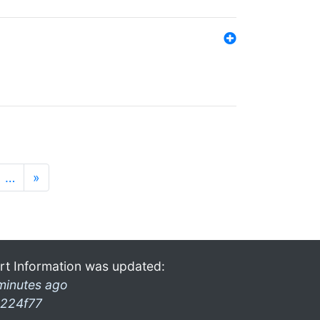
…
»
rt Information was updated:
minutes ago
224f77