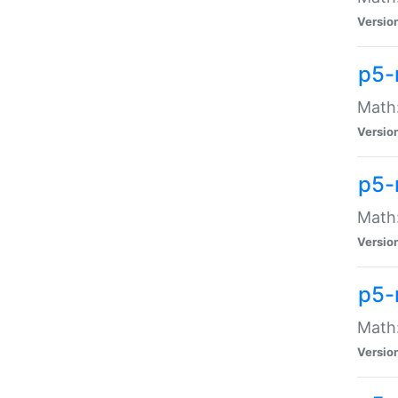
Versio
p5-
Math:
Versio
p5-
Math:
Versio
p5-
Math
Versio