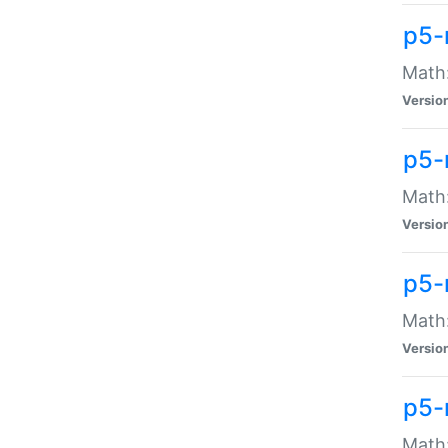
p5-
Math:
Versio
p5-
Math:
Versio
p5-
Math:
Versio
p5-
Math: