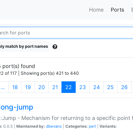
Home
Ports
ly match by port names
 port(s) found
2 of 117 | Showing port(s) 421 to 440
(current)
…
18
19
20
21
22
23
24
25
26
long-jump
:Jump - Mechanism for returning to a specific point
n:
0.0.5 |
Maintained by:
dbevans
|
Categories:
perl
|
Variants: