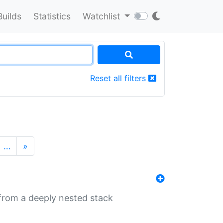
Builds
Statistics
Watchlist
Reset all filters
…
»
 from a deeply nested stack