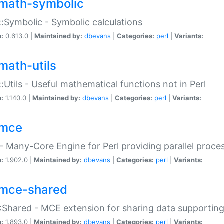
math-symbolic
:Symbolic - Symbolic calculations
n:
0.613.0 |
Maintained by:
dbevans
|
Categories:
perl
|
Variants:
math-utils
:Utils - Useful mathematical functions not in Perl
n:
1.140.0 |
Maintained by:
dbevans
|
Categories:
perl
|
Variants:
mce
 Many-Core Engine for Perl providing parallel proces
n:
1.902.0 |
Maintained by:
dbevans
|
Categories:
perl
|
Variants:
mce-shared
Shared - MCE extension for sharing data supportin
n:
1.893.0 |
Maintained by:
dbevans
|
Categories:
perl
|
Variants: