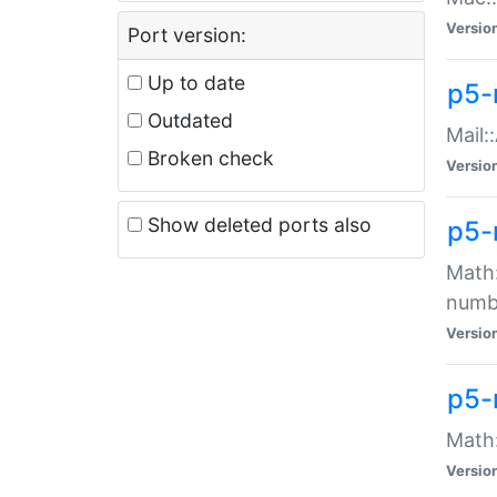
Versio
Port version:
Up to date
p5-
Outdated
Mail:
Broken check
Versio
Show deleted ports also
p5-
Math:
numb
Versio
p5-
Math:
Versio