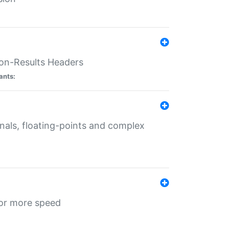
ion-Results Headers
ants:
onals, floating-points and complex
for more speed