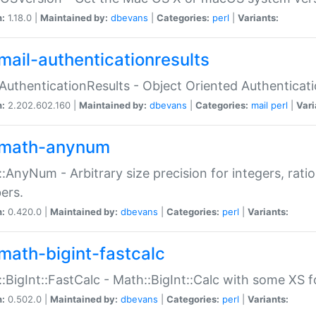
n:
1.18.0 |
Maintained by:
dbevans
|
Categories:
perl
|
Variants:
mail-authenticationresults
:AuthenticationResults - Object Oriented Authenticat
n:
2.202.602.160 |
Maintained by:
dbevans
|
Categories:
mail
perl
|
Vari
math-anynum
:AnyNum - Arbitrary size precision for integers, rati
ers.
n:
0.420.0 |
Maintained by:
dbevans
|
Categories:
perl
|
Variants:
math-bigint-fastcalc
:BigInt::FastCalc - Math::BigInt::Calc with some XS 
n:
0.502.0 |
Maintained by:
dbevans
|
Categories:
perl
|
Variants: