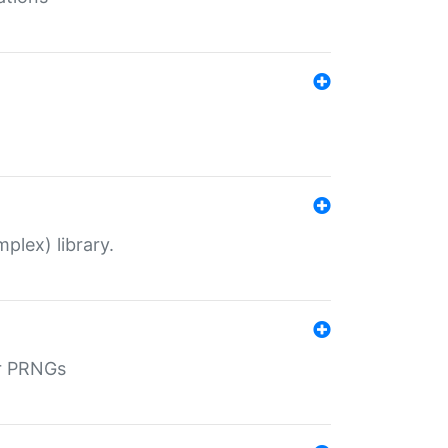
plex) library.
r PRNGs