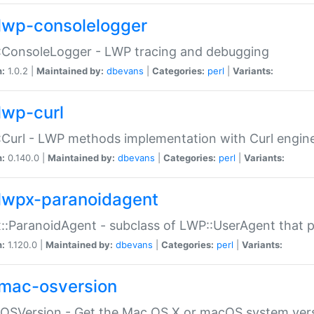
lwp-consolelogger
:ConsoleLogger - LWP tracing and debugging
n:
1.0.2 |
Maintained by:
dbevans
|
Categories:
perl
|
Variants:
lwp-curl
Curl - LWP methods implementation with Curl engin
n:
0.140.0 |
Maintained by:
dbevans
|
Categories:
perl
|
Variants:
lwpx-paranoidagent
:ParanoidAgent - subclass of LWP::UserAgent that 
n:
1.120.0 |
Maintained by:
dbevans
|
Categories:
perl
|
Variants:
mac-osversion
:OSVersion - Get the Mac OS X or macOS system ver