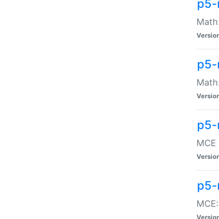
p5-
Math:
Versio
p5-
Math:
Versio
p5-
MCE -
Versio
p5-
MCE::
Versio