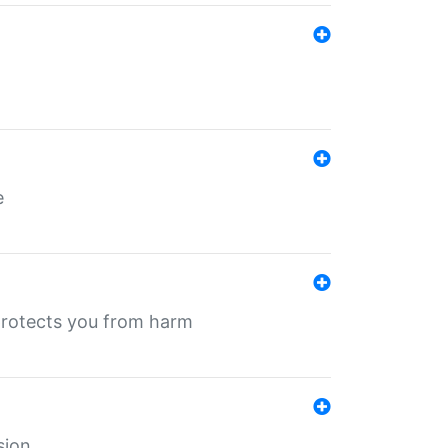
e
protects you from harm
sion