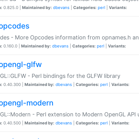
n:
0.825.0 |
Maintained by:
dbevans
|
Categories:
perl
|
Variants:
opcodes
des - More Opcodes information from opnames.h a
n:
0.160.0 |
Maintained by:
dbevans
|
Categories:
perl
|
Variants:
opengl-glfw
L::GLFW - Perl bindings for the GLFW library
n:
0.40.300 |
Maintained by:
dbevans
|
Categories:
perl
|
Variants:
opengl-modern
L::Modern - Perl extension to Modern OpenGL API u
n:
0.40.500 |
Maintained by:
dbevans
|
Categories:
perl
|
Variants: