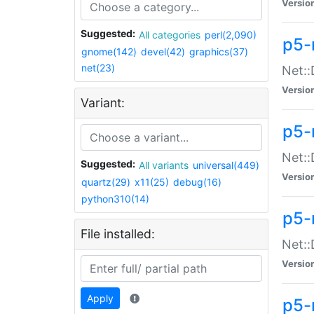
Versio
Suggested:
All categories
perl(2,090)
p5-
gnome(142)
devel(42)
graphics(37)
net(23)
Net::
Versio
Variant:
p5-
Net::
Suggested:
All variants
universal(449)
Versio
quartz(29)
x11(25)
debug(16)
python310(14)
p5-
File installed:
Net:
Versio
Apply
p5-