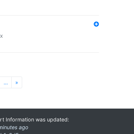
ex
…
»
rt Information was updated:
minutes ago