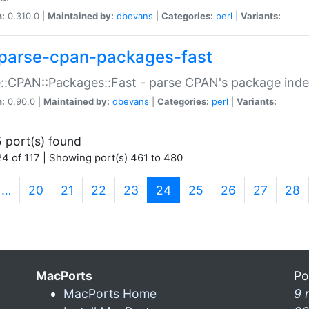
n:
0.310.0 |
Maintained by:
dbevans
|
Categories:
perl
|
Variants:
parse-cpan-packages-fast
::CPAN::Packages::Fast - parse CPAN's package ind
n:
0.90.0 |
Maintained by:
dbevans
|
Categories:
perl
|
Variants:
 port(s) found
4 of 117 | Showing port(s) 461 to 480
(current)
…
20
21
22
23
24
25
26
27
28
MacPorts
Po
MacPorts Home
9 