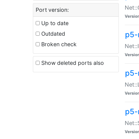
Net::
Port version:
Versio
Up to date
p5-
Outdated
Broken check
Net::
Versio
Show deleted ports also
p5-
Net::
Versio
p5-
Net:
Versio