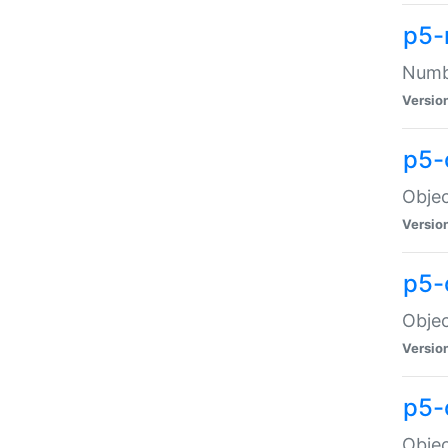
p5-
Numbe
Versio
p5-
Objec
Versio
p5-
Objec
Versio
p5-
Objec