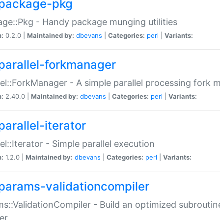
package-pkg
ge::Pkg - Handy package munging utilities
n:
0.2.0 |
Maintained by:
dbevans
|
Categories:
perl
|
Variants:
parallel-forkmanager
lel::ForkManager - A simple parallel processing fork
n:
2.40.0 |
Maintained by:
dbevans
|
Categories:
perl
|
Variants:
arallel-iterator
lel::Iterator - Simple parallel execution
n:
1.2.0 |
Maintained by:
dbevans
|
Categories:
perl
|
Variants:
params-validationcompiler
s::ValidationCompiler - Build an optimized subroutine
er