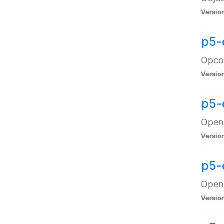
Versio
p5-
Opco
Versio
p5-
OpenG
Versio
p5-
OpenG
Versio