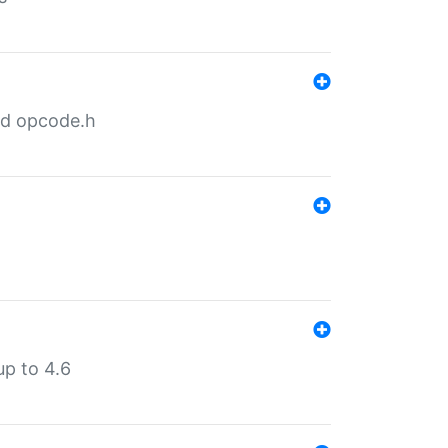
nd opcode.h
p to 4.6