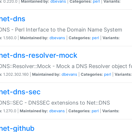
n:
0.220.0 |
Maintained by:
dbevans
|
Categories:
perl
|
Variants:
net-dns
DNS - Perl Interface to the Domain Name System
n:
1.560.0 |
Maintained by:
dbevans
|
Categories:
perl
|
Variants:
net-dns-resolver-mock
DNS::Resolver::Mock - Mock a DNS Resolver object fo
n:
1.202.302.160 |
Maintained by:
dbevans
|
Categories:
perl
|
Variants:
net-dns-sec
:DNS::SEC - DNSSEC extensions to Net::DNS
n:
1.270.0 |
Maintained by:
dbevans
|
Categories:
perl
|
Variants:
net-github