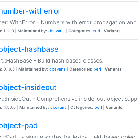
number-witherror
r::WithError - Numbers with error propagation and s
n:
1.10.0 |
Maintained by:
dbevans
|
Categories:
perl
|
Variants:
object-hashbase
t::HashBase - Build hash based classes.
n:
0.18.0 |
Maintained by:
dbevans
|
Categories:
perl
|
Variants:
object-insideout
t::InsideOut - Comprehensive inside-out object sup
n:
4.50.0 |
Maintained by:
dbevans
|
Categories:
perl
|
Variants:
object-pad
t::Pad - a simple syntax for lexical field-based object