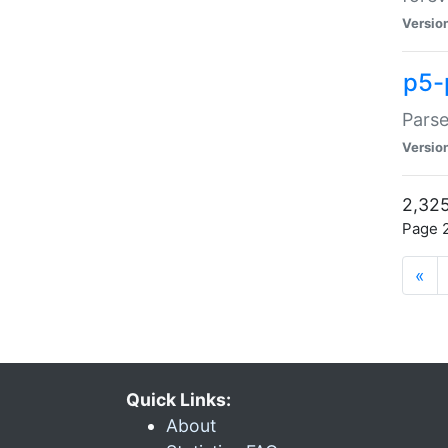
Versio
p5-
Parse
Versio
2,325
Page 2
«
Quick Links:
About