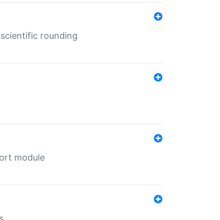
cientific rounding
port module
s