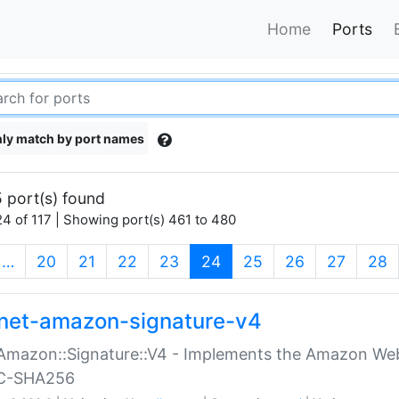
Home
Ports
ly match by port names
 port(s) found
4 of 117 | Showing port(s) 461 to 480
(current)
…
20
21
22
23
24
25
26
27
28
net-amazon-signature-v4
Amazon::Signature::V4 - Implements the Amazon Web
C-SHA256