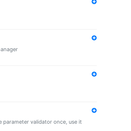
 manager
 parameter validator once, use it