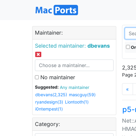
Maintainer:
Selected maintainer:
dbevans
On
2,325
Page 2
No maintainer
Suggested:
Any maintainer
«
dbevans(2,325)
mascguy(59)
ryandesign(3)
Liontooth(1)
p5-
i0ntempest(1)
Net::
Category:
HMA