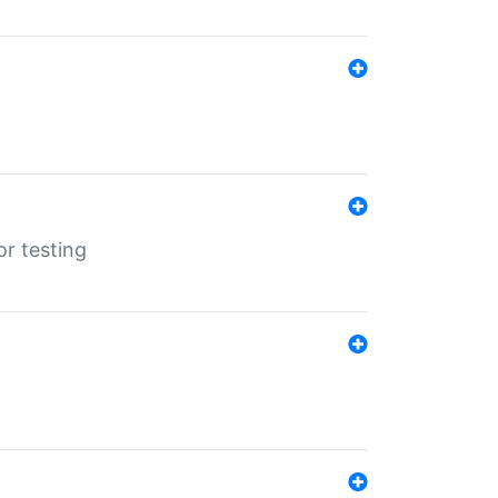
r testing