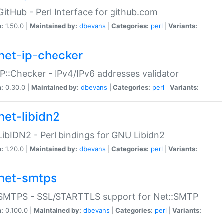
GitHub - Perl Interface for github.com
n:
1.50.0 |
Maintained by:
dbevans
|
Categories:
perl
|
Variants:
net-ip-checker
IP::Checker - IPv4/IPv6 addresses validator
n:
0.30.0 |
Maintained by:
dbevans
|
Categories:
perl
|
Variants:
net-libidn2
LibIDN2 - Perl bindings for GNU Libidn2
n:
1.20.0 |
Maintained by:
dbevans
|
Categories:
perl
|
Variants:
net-smtps
:SMTPS - SSL/STARTTLS support for Net::SMTP
n:
0.100.0 |
Maintained by:
dbevans
|
Categories:
perl
|
Variants: