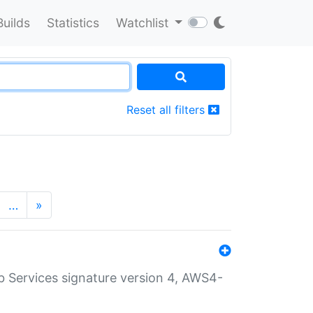
Builds
Statistics
Watchlist
Reset all filters
…
»
 Services signature version 4, AWS4-