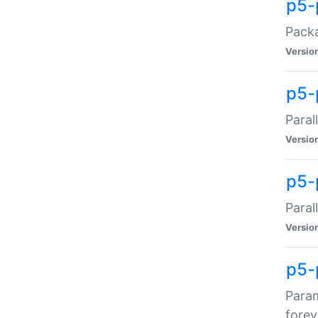
p5-
Packa
Versio
p5-
Paral
Versio
p5-p
Paral
Versio
p5-
Param
forev