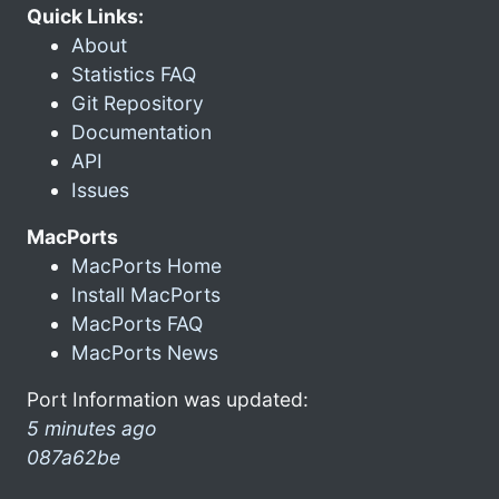
Quick Links:
About
Statistics FAQ
Git Repository
Documentation
API
Issues
MacPorts
MacPorts Home
Install MacPorts
MacPorts FAQ
MacPorts News
Port Information was updated:
5 minutes ago
087a62be