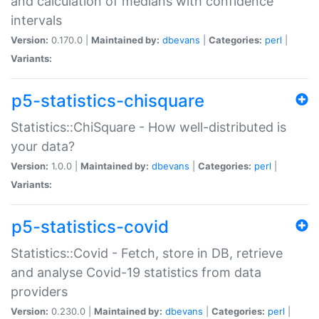
and calculation of medians with confidence
intervals
Version:
0.170.0 |
Maintained by:
dbevans
|
Categories:
perl
|
Variants:
p5-statistics-chisquare
Statistics::ChiSquare - How well-distributed is
your data?
Version:
1.0.0 |
Maintained by:
dbevans
|
Categories:
perl
|
Variants:
p5-statistics-covid
Statistics::Covid - Fetch, store in DB, retrieve
and analyse Covid-19 statistics from data
providers
Version:
0.230.0 |
Maintained by:
dbevans
|
Categories:
perl
|