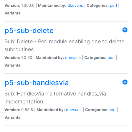
Version:
1.360.0 |
Maintained by:
dbevans
|
Categories:
perl
|
Variants:
p5-sub-delete
Sub::Delete - Perl module enabling one to delete
subroutines
Version:
1.0.30 |
Maintained by:
dbevans
|
Categories:
perl
|
Variants:
p5-sub-handlesvia
Sub::HandlesVia - alternative handles_via
implementation
Version:
0.53.5 |
Maintained by:
dbevans
|
Categories:
perl
|
Variants: