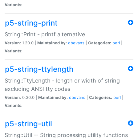
Variants:
p5-string-print
String::Print - printf alternative
Version:
1.20.0 |
Maintained by:
dbevans
|
Categories:
perl
|
Variants:
p5-string-ttylength
String::TtyLength - length or width of string
excluding ANSI tty codes
Version:
0.30.0 |
Maintained by:
dbevans
|
Categories:
perl
|
Variants:
p5-string-util
String::Util -- String processing utility functions