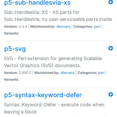
p5-sub-handlesvia-xs
Sub::HandlesVia::XS - XS parts for
Sub::HandlesVia; no user-serviceable parts inside
Version:
0.3.4 |
Maintained by:
dbevans
|
Categories:
perl
|
Variants:
p5-svg
SVG - Perl extension for generating Scalable
Vector Graphics (SVG) documents.
Version:
2.890.0 |
Maintained by:
dbevans
|
Categories:
perl
|
Variants:
p5-syntax-keyword-defer
Syntax::Keyword::Defer - execute code when
leaving a block