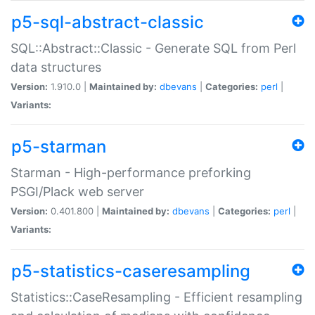
p5-sql-abstract-classic
SQL::Abstract::Classic - Generate SQL from Perl
data structures
Version:
1.910.0 |
Maintained by:
dbevans
|
Categories:
perl
|
Variants:
p5-starman
Starman - High-performance preforking
PSGI/Plack web server
Version:
0.401.800 |
Maintained by:
dbevans
|
Categories:
perl
|
Variants:
p5-statistics-caseresampling
Statistics::CaseResampling - Efficient resampling