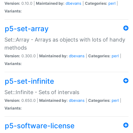
Version:
0.10.0 |
Maintained by:
dbevans
|
Categories:
perl
|
Variants:
p5-set-array
Set::Array - Arrays as objects with lots of handy
methods
Version:
0.300.0 |
Maintained by:
dbevans
|
Categories:
perl
|
Variants:
p5-set-infinite
Set::Infinite - Sets of intervals
Version:
0.650.0 |
Maintained by:
dbevans
|
Categories:
perl
|
Variants:
p5-software-license