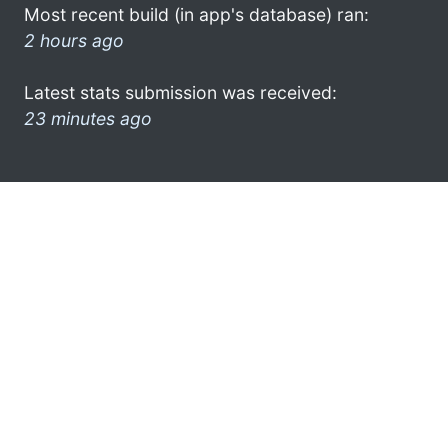
Most recent build (in app's database) ran:
2 hours ago
Latest stats submission was received:
23 minutes ago