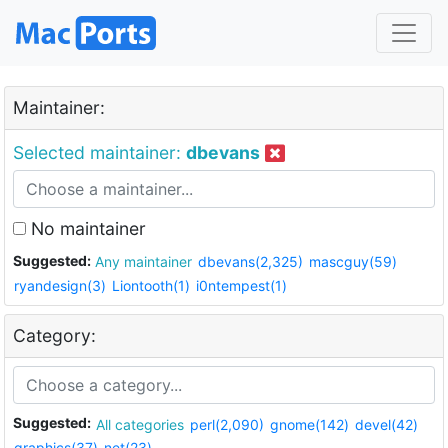
Maintainer:
Selected maintainer:
dbevans
No maintainer
Suggested:
Any maintainer
dbevans(2,325)
mascguy(59)
ryandesign(3)
Liontooth(1)
i0ntempest(1)
Category:
Suggested:
All categories
perl(2,090)
gnome(142)
devel(42)
graphics(37)
net(23)