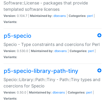
Software::License - packages that provide
templated software licenses
Version:
0.104.7 |
Maintained by:
dbevans
|
Categories:
perl
|
Variants:
p5-specio
Specio - Type constraints and coercions for Perl
Version:
0.530.0 |
Maintained by:
dbevans
|
Categories:
perl
|
Variants:
p5-specio-library-path-tiny
Specio::Library::Path::Tiny - Path::Tiny types and
coercions for Specio
Version:
0.50.0 |
Maintained by:
dbevans
|
Categories:
perl
|
Variants: