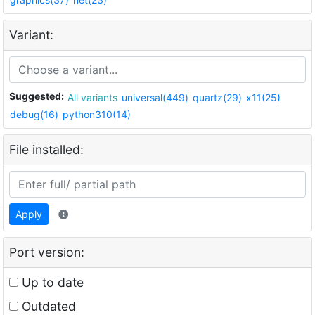
Variant:
Suggested:
All variants
universal(449)
quartz(29)
x11(25)
debug(16)
python310(14)
File installed:
Apply
Port version:
Up to date
Outdated