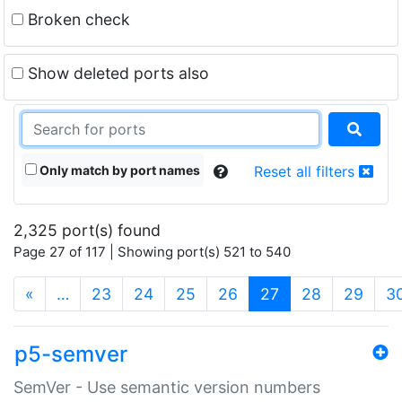
Broken check
Show deleted ports also
Only match by port names
Reset all filters
2,325 port(s) found
Page 27 of 117 | Showing port(s) 521 to 540
(current)
«
…
23
24
25
26
27
28
29
3
p5-semver
SemVer - Use semantic version numbers