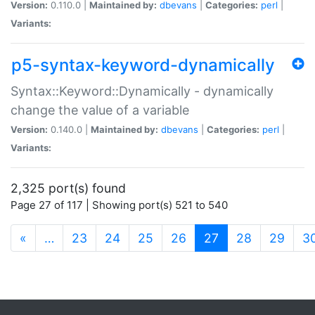
Version:
0.110.0 |
Maintained by:
dbevans
|
Categories:
perl
|
Variants:
p5-syntax-keyword-dynamically
Syntax::Keyword::Dynamically - dynamically
change the value of a variable
Version:
0.140.0 |
Maintained by:
dbevans
|
Categories:
perl
|
Variants:
2,325 port(s) found
Page 27 of 117 | Showing port(s) 521 to 540
(current)
«
…
23
24
25
26
27
28
29
3