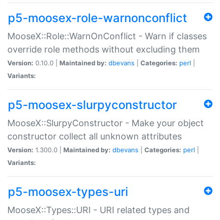
p5-moosex-role-warnonconflict
MooseX::Role::WarnOnConflict - Warn if classes
override role methods without excluding them
Version:
0.10.0 |
Maintained by:
dbevans
|
Categories:
perl
|
Variants:
p5-moosex-slurpyconstructor
MooseX::SlurpyConstructor - Make your object
constructor collect all unknown attributes
Version:
1.300.0 |
Maintained by:
dbevans
|
Categories:
perl
|
Variants:
p5-moosex-types-uri
MooseX::Types::URI - URI related types and