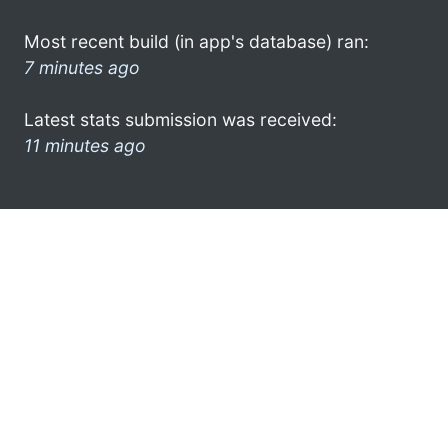
Most recent build (in app's database) ran:
7 minutes ago
Latest stats submission was received:
11 minutes ago