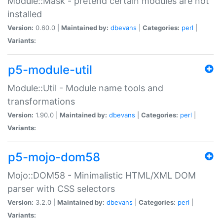
Module::Mask - pretend certain modules are not
installed
Version:
0.60.0 |
Maintained by:
dbevans
|
Categories:
perl
|
Variants:
p5-module-util
Module::Util - Module name tools and
transformations
Version:
1.90.0 |
Maintained by:
dbevans
|
Categories:
perl
|
Variants:
p5-mojo-dom58
Mojo::DOM58 - Minimalistic HTML/XML DOM
parser with CSS selectors
Version:
3.2.0 |
Maintained by:
dbevans
|
Categories:
perl
|
Variants: