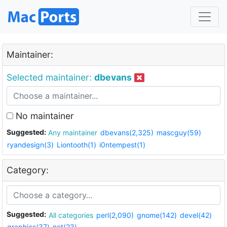
Maintainer:
Selected maintainer:
dbevans
No maintainer
Suggested:
Any maintainer
dbevans(2,325)
mascguy(59)
ryandesign(3)
Liontooth(1)
i0ntempest(1)
Category:
Suggested:
All categories
perl(2,090)
gnome(142)
devel(42)
graphics(37)
net(23)