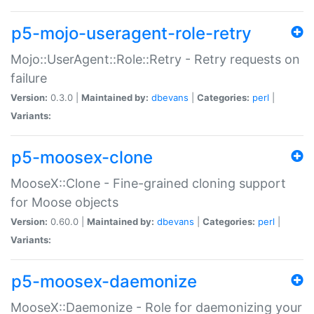
p5-mojo-useragent-role-retry
Mojo::UserAgent::Role::Retry - Retry requests on
failure
Version:
0.3.0 |
Maintained by:
dbevans
|
Categories:
perl
|
Variants:
p5-moosex-clone
MooseX::Clone - Fine-grained cloning support
for Moose objects
Version:
0.60.0 |
Maintained by:
dbevans
|
Categories:
perl
|
Variants:
p5-moosex-daemonize
MooseX::Daemonize - Role for daemonizing your