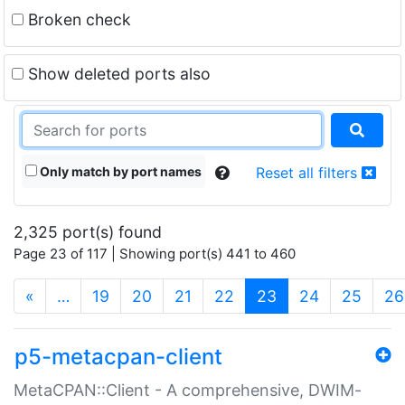
Broken check
Show deleted ports also
Only match by port names
Reset all filters
2,325 port(s) found
Page 23 of 117 | Showing port(s) 441 to 460
(current)
«
…
19
20
21
22
23
24
25
26
p5-metacpan-client
MetaCPAN::Client - A comprehensive, DWIM-