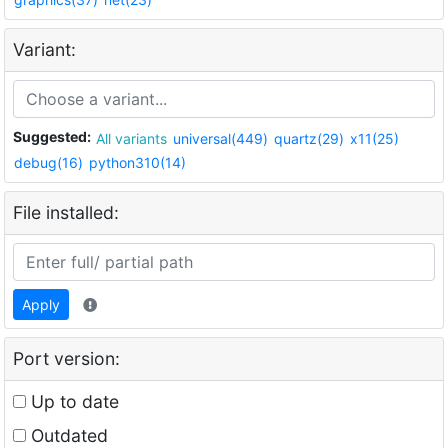
Variant:
Suggested:
All variants
universal(449)
quartz(29)
x11(25)
debug(16)
python310(14)
File installed:
Apply
Port version:
Up to date
Outdated