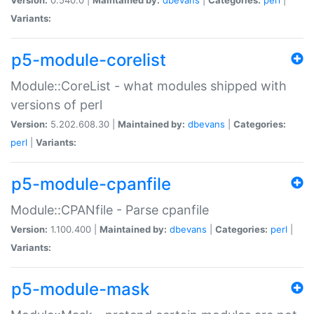
Variants:
p5-module-corelist
Module::CoreList - what modules shipped with
versions of perl
Version:
5.202.608.30 |
Maintained by:
dbevans
|
Categories:
perl
|
Variants:
p5-module-cpanfile
Module::CPANfile - Parse cpanfile
Version:
1.100.400 |
Maintained by:
dbevans
|
Categories:
perl
|
Variants:
p5-module-mask