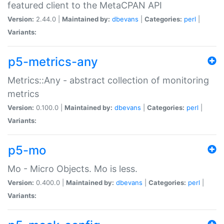
featured client to the MetaCPAN API
Version:
2.44.0 |
Maintained by:
dbevans
|
Categories:
perl
|
Variants:
p5-metrics-any
Metrics::Any - abstract collection of monitoring
metrics
Version:
0.100.0 |
Maintained by:
dbevans
|
Categories:
perl
|
Variants:
p5-mo
Mo - Micro Objects. Mo is less.
Version:
0.400.0 |
Maintained by:
dbevans
|
Categories:
perl
|
Variants: