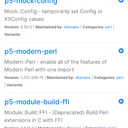
p5-mock-config
Mock::Config - temporarily set Config or
XSConfig values
Version:
0.50.0 |
Maintained by:
dbevans
|
Categories:
perl
|
Variants:
p5-modern-perl
Modern::Perl - enable all of the features of
Modern Perl with one import
Version:
1.202.506.70 |
Maintained by:
dbevans
|
Categories:
perl
|
Variants:
p5-module-build-ffi
Module::Build::FFI - (Deprecated) Build Perl
extensions in C with FFI
Version:
0.540.0 |
Maintained by:
dbevans
|
Categories:
perl
|