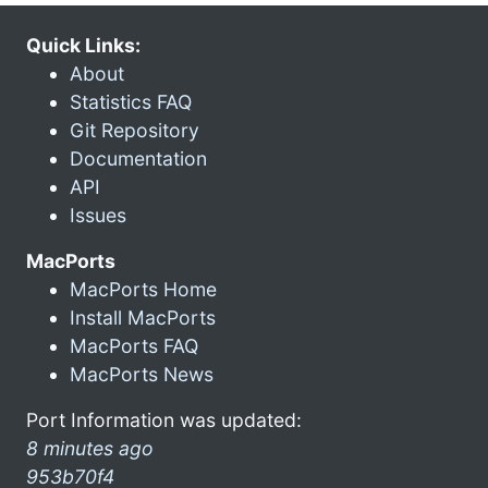
Quick Links:
About
Statistics FAQ
Git Repository
Documentation
API
Issues
MacPorts
MacPorts Home
Install MacPorts
MacPorts FAQ
MacPorts News
Port Information was updated:
8 minutes ago
953b70f4