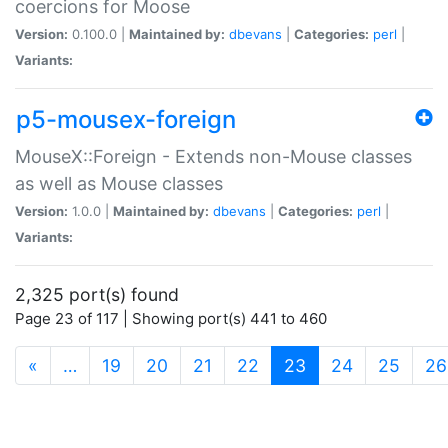
coercions for Moose
Version:
0.100.0 |
Maintained by:
dbevans
|
Categories:
perl
|
Variants:
p5-mousex-foreign
MouseX::Foreign - Extends non-Mouse classes
as well as Mouse classes
Version:
1.0.0 |
Maintained by:
dbevans
|
Categories:
perl
|
Variants:
2,325 port(s) found
Page 23 of 117 | Showing port(s) 441 to 460
(current)
«
…
19
20
21
22
23
24
25
26