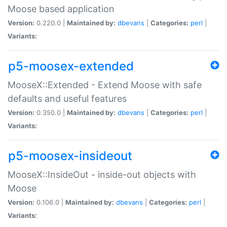
Moose based application
Version:
0.220.0 |
Maintained by:
dbevans
|
Categories:
perl
|
Variants:
p5-moosex-extended
MooseX::Extended - Extend Moose with safe
defaults and useful features
Version:
0.350.0 |
Maintained by:
dbevans
|
Categories:
perl
|
Variants:
p5-moosex-insideout
MooseX::InsideOut - inside-out objects with
Moose
Version:
0.106.0 |
Maintained by:
dbevans
|
Categories:
perl
|
Variants: