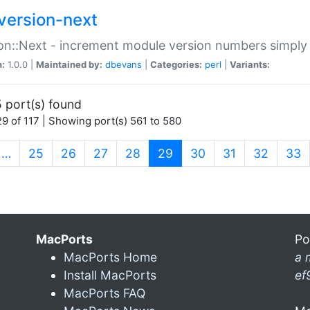
version-next
on::Next - increment module version numbers simply 
n:
1.0.0 |
Maintained by:
dbevans
|
Categories:
perl
|
Variants:
 port(s) found
9 of 117 | Showing port(s) 561 to 580
(current)
…
25
26
27
28
29
30
31
32
33
MacPorts
Po
MacPorts Home
a 
Install MacPorts
ef
MacPorts FAQ