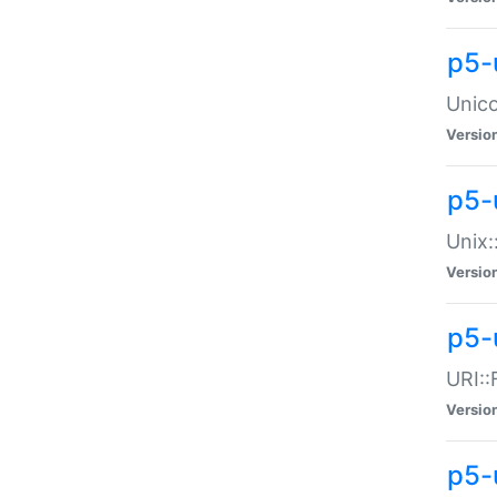
p5-
Unico
Versio
p5-
Unix:
Versio
p5-
URI::
Versio
p5-