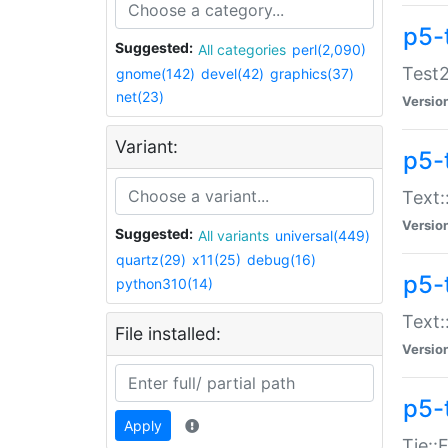
p5-
Suggested:
All categories
perl(2,090)
Test2
gnome(142)
devel(42)
graphics(37)
net(23)
Versio
Variant:
p5-
Text:
Versio
Suggested:
All variants
universal(449)
quartz(29)
x11(25)
debug(16)
p5-
python310(14)
Text:
File installed:
Versio
p5-
Apply
Tie::