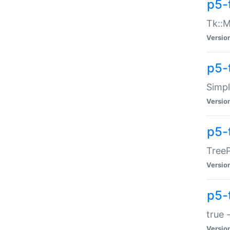
p5-
Tk::M
Versio
p5-
Simp
Versio
p5-
TreeP
Versio
p5-
true 
Versio