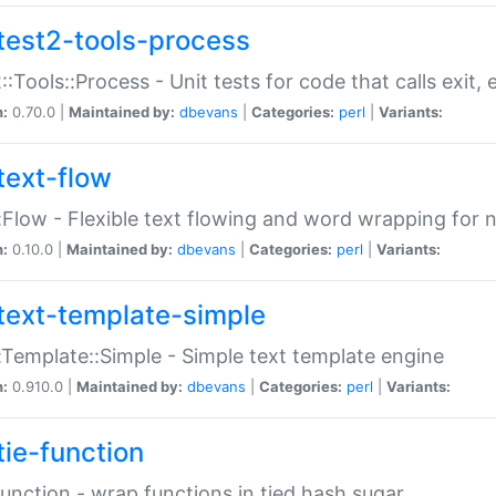
test2-tools-process
::Tools::Process - Unit tests for code that calls exit,
n:
0.70.0 |
Maintained by:
dbevans
|
Categories:
perl
|
Variants:
text-flow
:Flow - Flexible text flowing and word wrapping for n
n:
0.10.0 |
Maintained by:
dbevans
|
Categories:
perl
|
Variants:
text-template-simple
:Template::Simple - Simple text template engine
n:
0.910.0 |
Maintained by:
dbevans
|
Categories:
perl
|
Variants:
tie-function
Function - wrap functions in tied hash sugar