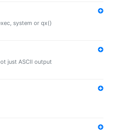
 exec, system or qx()
ot just ASCII output