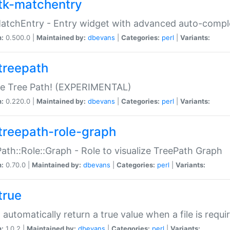
tk-matchentry
atchEntry - Entry widget with advanced auto-comple
n:
0.500.0 |
Maintained by:
dbevans
|
Categories:
perl
|
Variants:
treepath
le Tree Path! (EXPERIMENTAL)
n:
0.220.0 |
Maintained by:
dbevans
|
Categories:
perl
|
Variants:
treepath-role-graph
ath::Role::Graph - Role to visualize TreePath Graph
n:
0.70.0 |
Maintained by:
dbevans
|
Categories:
perl
|
Variants:
true
- automatically return a true value when a file is requi
n:
1.0.2 |
Maintained by:
dbevans
|
Categories:
perl
|
Variants: