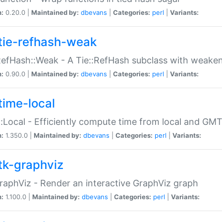
n:
0.20.0 |
Maintained by:
dbevans
|
Categories:
perl
|
Variants:
tie-refhash-weak
RefHash::Weak - A Tie::RefHash subclass with weaken
n:
0.90.0 |
Maintained by:
dbevans
|
Categories:
perl
|
Variants:
time-local
:Local - Efficiently compute time from local and GMT
n:
1.350.0 |
Maintained by:
dbevans
|
Categories:
perl
|
Variants:
tk-graphviz
raphViz - Render an interactive GraphViz graph
n:
1.100.0 |
Maintained by:
dbevans
|
Categories:
perl
|
Variants: