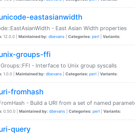
unicode-eastasianwidth
de::EastAsianWidth - East Asian Width properties
n:
12.0.0 |
Maintained by:
dbevans
|
Categories:
perl
|
Variants:
unix-groups-ffi
:Groups::FFI - Interface to Unix group syscalls
n:
1.0.0 |
Maintained by:
dbevans
|
Categories:
perl
|
Variants:
uri-fromhash
FromHash - Build a URI from a set of named paramet
n:
0.50.0 |
Maintained by:
dbevans
|
Categories:
perl
|
Variants:
uri-query