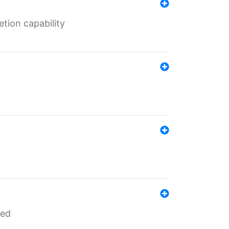
tion capability
red