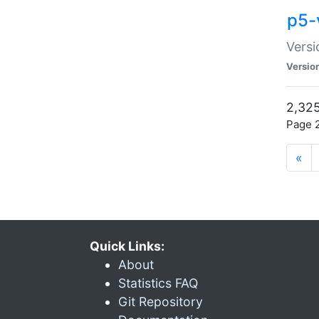
p5-
Versi
Versio
2,325
Page 2
«
Quick Links:
About
Statistics FAQ
Git Repository