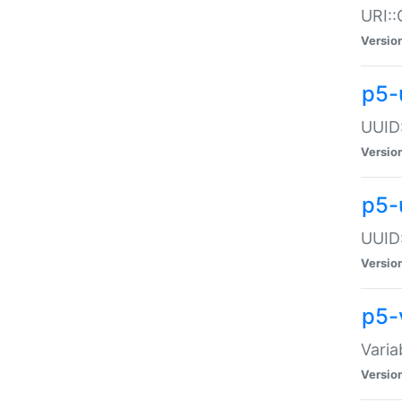
URI::
Versio
p5-
UUID:
Versio
p5-
UUID:
Versio
p5-
Varia
Versio