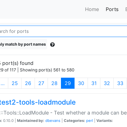
Home
Ports
ly match by port names
 port(s) found
9 of 117 | Showing port(s) 561 to 580
(current)
…
25
26
27
28
29
30
31
32
33
test2-tools-loadmodule
::Tools::LoadModule - Test whether a module can be
n:
0.10.0 |
Maintained by:
dbevans
|
Categories:
perl
|
Variants: