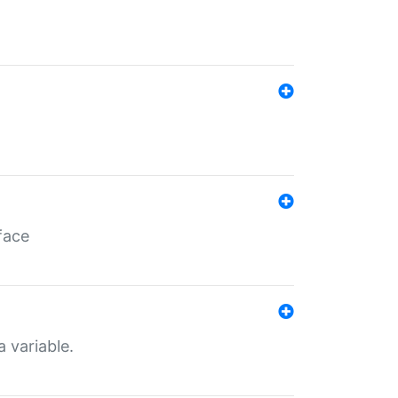
face
a variable.