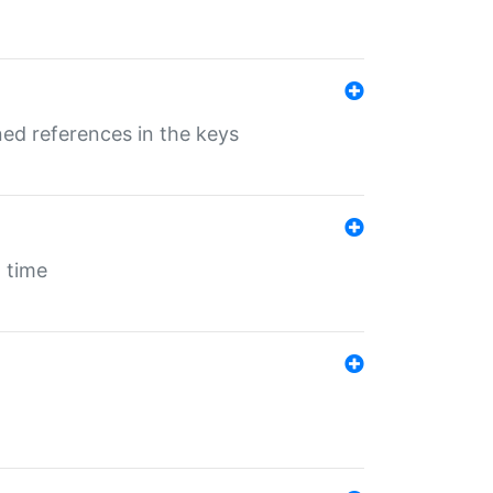
ed references in the keys
 time