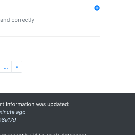
and correctly
…
»
rt Information was updated:
minute ago
96a17d