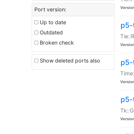
Versio
Port version:
Up to date
p5-
Outdated
Tie::
Broken check
Versio
Show deleted ports also
p5-
Time:
Versio
p5-
Tk::G
Versio