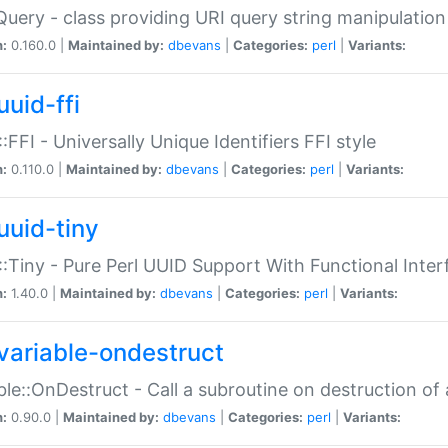
Query - class providing URI query string manipulation
n:
0.160.0 |
Maintained by:
dbevans
|
Categories:
perl
|
Variants:
uuid-ffi
:FFI - Universally Unique Identifiers FFI style
n:
0.110.0 |
Maintained by:
dbevans
|
Categories:
perl
|
Variants:
uuid-tiny
:Tiny - Pure Perl UUID Support With Functional Inter
n:
1.40.0 |
Maintained by:
dbevans
|
Categories:
perl
|
Variants:
variable-ondestruct
ble::OnDestruct - Call a subroutine on destruction of 
n:
0.90.0 |
Maintained by:
dbevans
|
Categories:
perl
|
Variants: