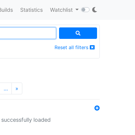
Builds
Statistics
Watchlist
Reset all filters
…
»
 successfully loaded