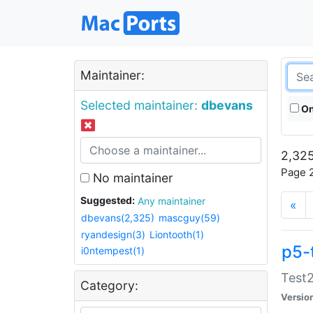
Maintainer:
Selected maintainer:
dbevans
On
2,325
Page 2
No maintainer
Suggested:
Any maintainer
«
dbevans(2,325)
mascguy(59)
ryandesign(3)
Liontooth(1)
p5-
i0ntempest(1)
Test2
Category:
Versio