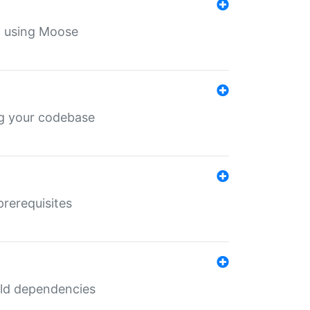
th using Moose
ing your codebase
prerequisites
uild dependencies