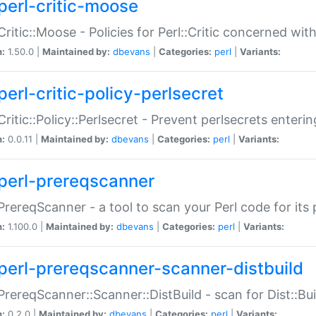
perl-critic-moose
:Critic::Moose - Policies for Perl::Critic concerned wi
n:
1.50.0 |
Maintained by:
dbevans
|
Categories:
perl
|
Variants:
perl-critic-policy-perlsecret
:Critic::Policy::Perlsecret - Prevent perlsecrets enter
n:
0.0.11 |
Maintained by:
dbevans
|
Categories:
perl
|
Variants:
perl-prereqscanner
:PrereqScanner - a tool to scan your Perl code for its 
n:
1.100.0 |
Maintained by:
dbevans
|
Categories:
perl
|
Variants:
perl-prereqscanner-scanner-distbuild
:PrereqScanner::Scanner::DistBuild - scan for Dist::B
n:
0.2.0 |
Maintained by:
dbevans
|
Categories:
perl
|
Variants: