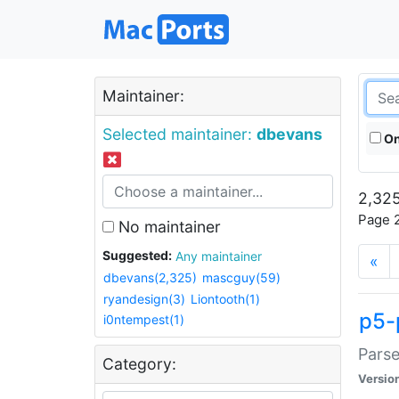
Maintainer:
Selected maintainer:
dbevans
On
2,325
Page 2
No maintainer
Suggested:
Any maintainer
«
dbevans(2,325)
mascguy(59)
ryandesign(3)
Liontooth(1)
p5-
i0ntempest(1)
Parse
Category:
Versio