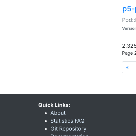
p5-
Pod::
Versio
2,325
Page 2
«
Quick Links:
About
Statistics FAQ
Git Repository