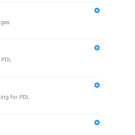
nges
r PDL
ting for PDL