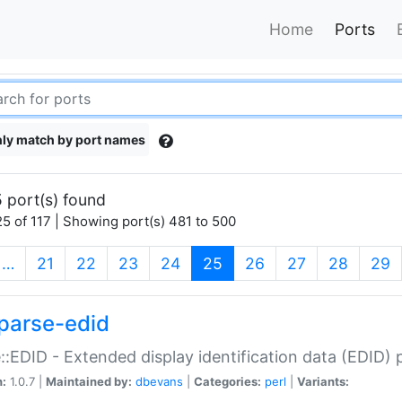
Home
Ports
ly match by port names
 port(s) found
5 of 117 | Showing port(s) 481 to 500
(current)
…
21
22
23
24
25
26
27
28
29
parse-edid
::EDID - Extended display identification data (EDID) 
n:
1.0.7 |
Maintained by:
dbevans
|
Categories:
perl
|
Variants: