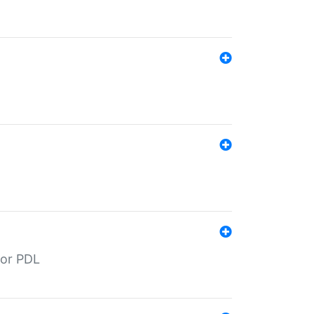
for PDL