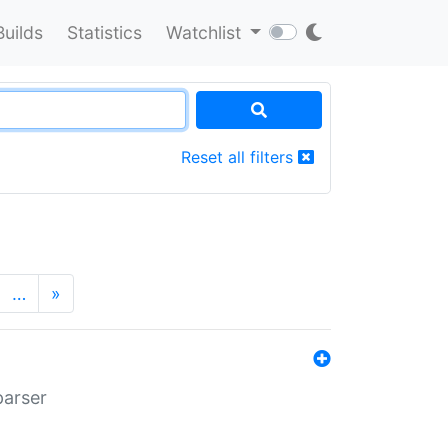
Builds
Statistics
Watchlist
Reset all filters
…
»
parser