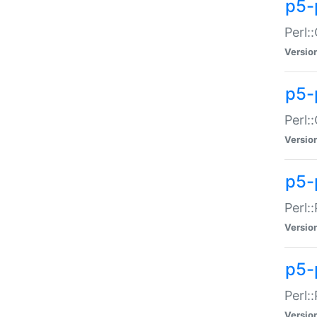
p5-
Perl:
Versio
p5-
Perl:
Versio
p5-
Perl:
Versio
p5-
Perl:
Versio