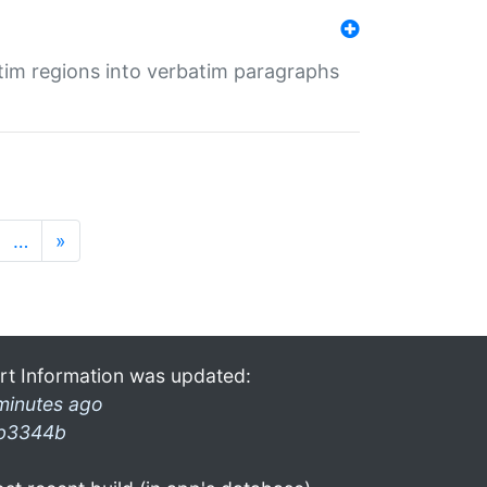
tim regions into verbatim paragraphs
…
»
rt Information was updated:
minutes ago
b3344b