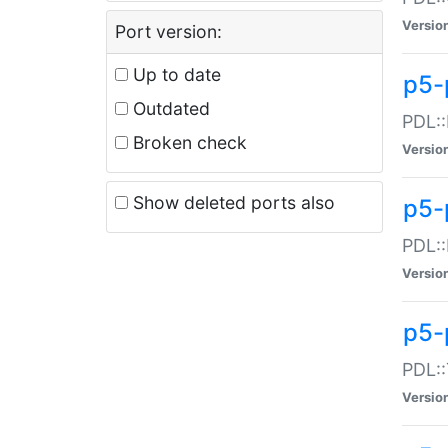
Versio
Port version:
Up to date
p5-
Outdated
PDL::
Broken check
Versio
Show deleted ports also
p5-
PDL::
Versio
p5-
PDL::
Versio