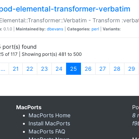
pod-elemental-transformer-verbatim
Elemental::Transformer::Verbatim - Transform :verba
n:
0.1.0 |
Maintained by:
dbevans
|
Categories:
perl
|
Variants:
 port(s) found
5 of 117 | Showing port(s) 481 to 500
(current)
…
21
22
23
24
25
26
27
28
29
MacPorts
Po
MacPorts Home
8 
Install MacPorts
f9
MacPorts FAQ