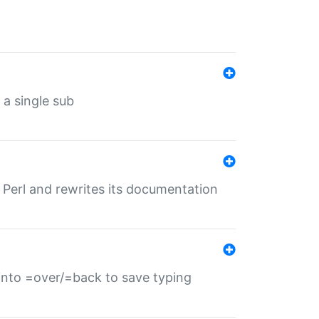
 a single sub
f Perl and rewrites its documentation
s into =over/=back to save typing