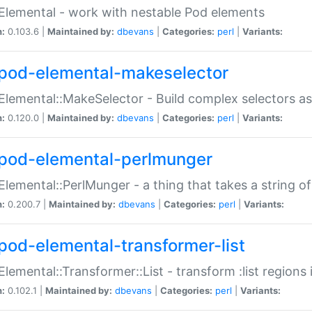
Elemental - work with nestable Pod elements
n:
0.103.6 |
Maintained by:
dbevans
|
Categories:
perl
|
Variants:
pod-elemental-makeselector
Elemental::MakeSelector - Build complex selectors as
n:
0.120.0 |
Maintained by:
dbevans
|
Categories:
perl
|
Variants:
pod-elemental-perlmunger
Elemental::PerlMunger - a thing that takes a string o
n:
0.200.7 |
Maintained by:
dbevans
|
Categories:
perl
|
Variants:
pod-elemental-transformer-list
Elemental::Transformer::List - transform :list region
n:
0.102.1 |
Maintained by:
dbevans
|
Categories:
perl
|
Variants: