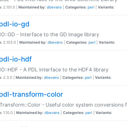
n:
2.101.0 |
Maintained by:
dbevans
|
Categories:
perl
|
Variants:
pdl-io-gd
IO::GD - Interface to the GD image library
n:
2.103.0 |
Maintained by:
dbevans
|
Categories:
perl
|
Variants:
pdl-io-hdf
IO::HDF - A PDL interface to the HDF4 library
n:
2.3.0 |
Maintained by:
dbevans
|
Categories:
perl
|
Variants:
pdl-transform-color
Transform::Color - Useful color system conversions 
n:
1.10.0 |
Maintained by:
dbevans
|
Categories:
perl
|
Variants: