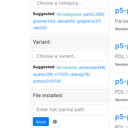
p5-
Suggested:
All categories
perl(2,090)
Parse
gnome(142)
devel(42)
graphics(37)
net(23)
Versio
Variant:
p5-
PDL::
Versio
Suggested:
All variants
universal(449)
quartz(29)
x11(25)
debug(16)
p5-
python310(14)
PDL::
File installed:
Versio
p5-
Apply
PDL::