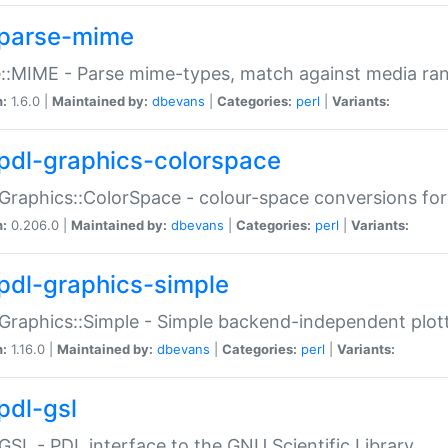
parse-mime
::MIME - Parse mime-types, match against media ra
n:
1.6.0 |
Maintained by:
dbevans
|
Categories:
perl
|
Variants:
pdl-graphics-colorspace
Graphics::ColorSpace - colour-space conversions fo
n:
0.206.0 |
Maintained by:
dbevans
|
Categories:
perl
|
Variants:
pdl-graphics-simple
Graphics::Simple - Simple backend-independent plot
n:
1.16.0 |
Maintained by:
dbevans
|
Categories:
perl
|
Variants:
pdl-gsl
GSL - PDL interface to the GNU Scientific Library