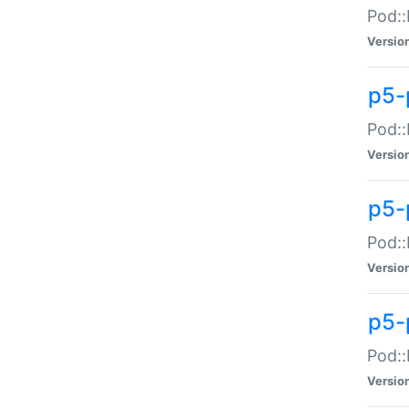
Pod::
Versio
p5-
Pod::
Versio
p5-
Pod::
Versio
p5-
Pod::
Versio