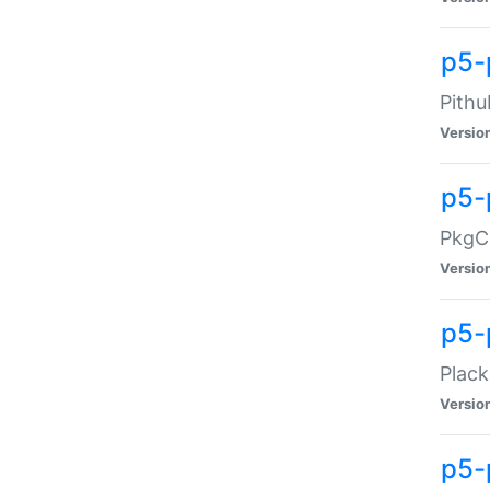
p5-
Pithu
Versio
p5-
PkgCo
Versio
p5-
Plack
Versio
p5-