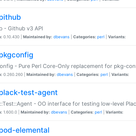
pithub
b - Github v3 API
n:
0.10.430 |
Maintained by:
dbevans
|
Categories:
perl
|
Variants:
pkgconfig
nfig - Pure Perl Core-Only replacement for pkg-con
n:
0.260.260 |
Maintained by:
dbevans
|
Categories:
perl
|
Variants:
plack-test-agent
::Test::Agent - OO interface for testing low-level Pl
n:
1.600.0 |
Maintained by:
dbevans
|
Categories:
perl
|
Variants:
pod-elemental