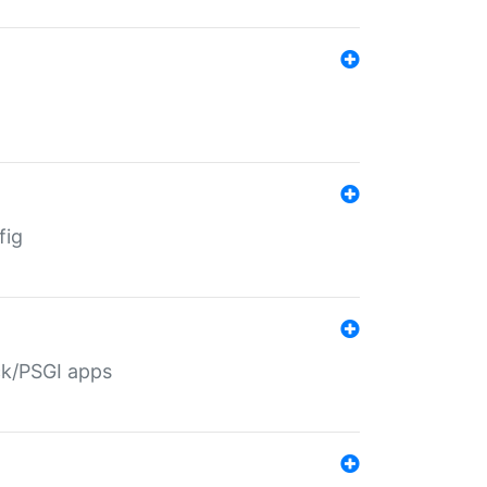
fig
ack/PSGI apps