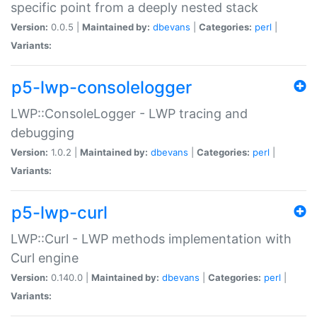
specific point from a deeply nested stack
Version:
0.0.5 |
Maintained by:
dbevans
|
Categories:
perl
|
Variants:
p5-lwp-consolelogger
LWP::ConsoleLogger - LWP tracing and
debugging
Version:
1.0.2 |
Maintained by:
dbevans
|
Categories:
perl
|
Variants:
p5-lwp-curl
LWP::Curl - LWP methods implementation with
Curl engine
Version:
0.140.0 |
Maintained by:
dbevans
|
Categories:
perl
|
Variants: