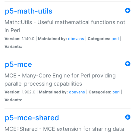
p5-math-utils
Math::Utils - Useful mathematical functions not
in Perl
Version:
1.140.0 |
Maintained by:
dbevans
|
Categories:
perl
|
Variants:
p5-mce
MCE - Many-Core Engine for Perl providing
parallel processing capabilities
Version:
1.902.0 |
Maintained by:
dbevans
|
Categories:
perl
|
Variants:
p5-mce-shared
MCE::Shared - MCE extension for sharing data