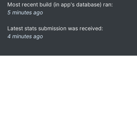
Most recent build (in app's database) ran:
5 minutes ago
Latest stats submission was received:
4 minutes ago