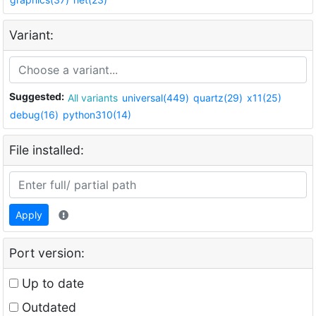
Variant:
Suggested:
All variants
universal(449)
quartz(29)
x11(25)
debug(16)
python310(14)
File installed:
Apply
Port version:
Up to date
Outdated