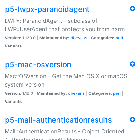
p5-lwpx-paranoidagent
LWPx::ParanoidAgent - subclass of
LWP::UserAgent that protects you from harm
Version:
1.120.0 |
Maintained by:
dbevans
|
Categories:
perl
|
Variants:
p5-mac-osversion
Mac::OSVersion - Get the Mac OS X or macOS
system version
Version:
1.18.0 |
Maintained by:
dbevans
|
Categories:
perl
|
Variants:
p5-mail-authenticationresults
Mail::AuthenticationResults - Object Oriented
Authentication-Results Headers