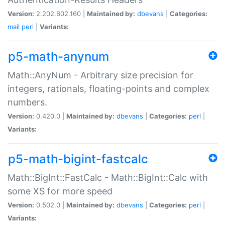
Version:
2.202.602.160 |
Maintained by:
dbevans
|
Categories:
mail
perl
|
Variants:
p5-math-anynum
Math::AnyNum - Arbitrary size precision for
integers, rationals, floating-points and complex
numbers.
Version:
0.420.0 |
Maintained by:
dbevans
|
Categories:
perl
|
Variants:
p5-math-bigint-fastcalc
Math::BigInt::FastCalc - Math::BigInt::Calc with
some XS for more speed
Version:
0.502.0 |
Maintained by:
dbevans
|
Categories:
perl
|
Variants: