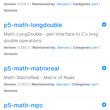
Version:
0.570.0 |
Maintained by:
dbevans
|
Categories:
perl
|
Variants:
p5-math-longdouble
Math::LongDouble - perl interface to C's long
double operations
Version:
0.260.0 |
Maintained by:
dbevans
|
Categories:
perl
|
Variants:
p5-math-matrixreal
Math::MatrixReal - Matrix of Reals
Version:
2.130.0 |
Maintained by:
dbevans
|
Categories:
perl
|
Variants:
p5-math-mpc