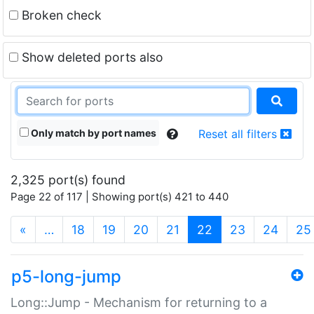
Broken check
Show deleted ports also
Only match by port names
Reset all filters
2,325 port(s) found
Page 22 of 117 | Showing port(s) 421 to 440
(current)
«
…
18
19
20
21
22
23
24
25
p5-long-jump
Long::Jump - Mechanism for returning to a