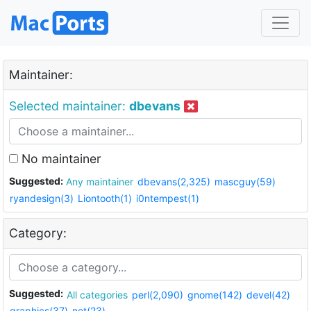
Maintainer:
Selected maintainer:
dbevans
No maintainer
Suggested:
Any maintainer
dbevans(2,325)
mascguy(59)
ryandesign(3)
Liontooth(1)
i0ntempest(1)
Category:
Suggested:
All categories
perl(2,090)
gnome(142)
devel(42)
graphics(37)
net(23)