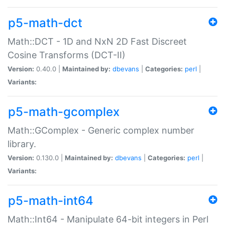
p5-math-dct
Math::DCT - 1D and NxN 2D Fast Discreet
Cosine Transforms (DCT-II)
Version:
0.40.0 |
Maintained by:
dbevans
|
Categories:
perl
|
Variants:
p5-math-gcomplex
Math::GComplex - Generic complex number
library.
Version:
0.130.0 |
Maintained by:
dbevans
|
Categories:
perl
|
Variants:
p5-math-int64
Math::Int64 - Manipulate 64-bit integers in Perl