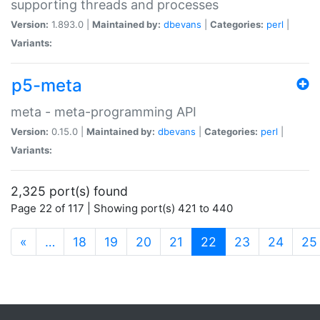
supporting threads and processes
Version:
1.893.0 |
Maintained by:
dbevans
|
Categories:
perl
|
Variants:
p5-meta
meta - meta-programming API
Version:
0.15.0 |
Maintained by:
dbevans
|
Categories:
perl
|
Variants:
2,325 port(s) found
Page 22 of 117 | Showing port(s) 421 to 440
(current)
«
…
18
19
20
21
22
23
24
25