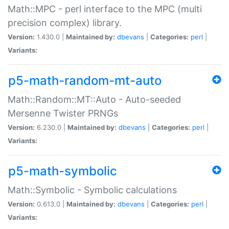
Math::MPC - perl interface to the MPC (multi
precision complex) library.
Version:
1.430.0 |
Maintained by:
dbevans
|
Categories:
perl
|
Variants:
p5-math-random-mt-auto
Math::Random::MT::Auto - Auto-seeded
Mersenne Twister PRNGs
Version:
6.230.0 |
Maintained by:
dbevans
|
Categories:
perl
|
Variants:
p5-math-symbolic
Math::Symbolic - Symbolic calculations
Version:
0.613.0 |
Maintained by:
dbevans
|
Categories:
perl
|
Variants: