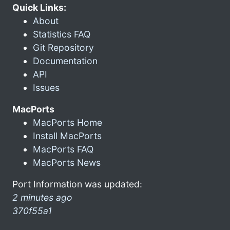
Quick Links:
About
Statistics FAQ
Git Repository
Documentation
API
Issues
MacPorts
MacPorts Home
Install MacPorts
MacPorts FAQ
MacPorts News
Port Information was updated:
2 minutes ago
370f55a1