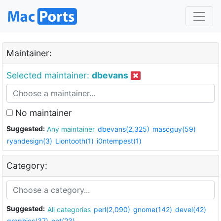
Maintainer:
Selected maintainer:
dbevans
No maintainer
Suggested:
Any maintainer
dbevans(2,325)
mascguy(59)
ryandesign(3)
Liontooth(1)
i0ntempest(1)
Category:
Suggested:
All categories
perl(2,090)
gnome(142)
devel(42)
graphics(37)
net(23)