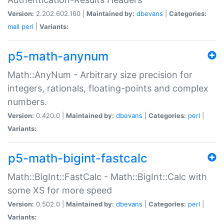
Version:
2.202.602.160 |
Maintained by:
dbevans
|
Categories:
mail
perl
|
Variants:
p5-math-anynum
Math::AnyNum - Arbitrary size precision for
integers, rationals, floating-points and complex
numbers.
Version:
0.420.0 |
Maintained by:
dbevans
|
Categories:
perl
|
Variants:
p5-math-bigint-fastcalc
Math::BigInt::FastCalc - Math::BigInt::Calc with
some XS for more speed
Version:
0.502.0 |
Maintained by:
dbevans
|
Categories:
perl
|
Variants: