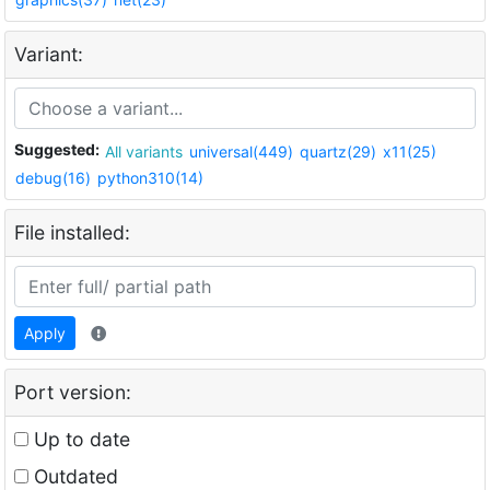
Variant:
Suggested:
All variants
universal(449)
quartz(29)
x11(25)
debug(16)
python310(14)
File installed:
Apply
Port version:
Up to date
Outdated