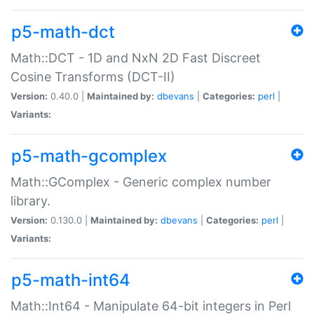
p5-math-dct
Math::DCT - 1D and NxN 2D Fast Discreet
Cosine Transforms (DCT-II)
Version:
0.40.0 |
Maintained by:
dbevans
|
Categories:
perl
|
Variants:
p5-math-gcomplex
Math::GComplex - Generic complex number
library.
Version:
0.130.0 |
Maintained by:
dbevans
|
Categories:
perl
|
Variants:
p5-math-int64
Math::Int64 - Manipulate 64-bit integers in Perl