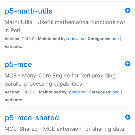
p5-math-utils
Math::Utils - Useful mathematical functions not
in Perl
Version:
1.140.0 |
Maintained by:
dbevans
|
Categories:
perl
|
Variants:
p5-mce
MCE - Many-Core Engine for Perl providing
parallel processing capabilities
Version:
1.902.0 |
Maintained by:
dbevans
|
Categories:
perl
|
Variants:
p5-mce-shared
MCE::Shared - MCE extension for sharing data