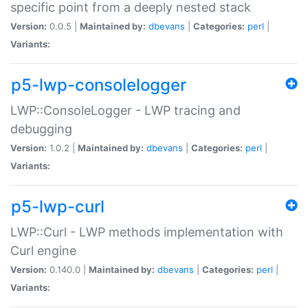
specific point from a deeply nested stack
Version:
0.0.5 |
Maintained by:
dbevans
|
Categories:
perl
|
Variants:
p5-lwp-consolelogger
LWP::ConsoleLogger - LWP tracing and
debugging
Version:
1.0.2 |
Maintained by:
dbevans
|
Categories:
perl
|
Variants:
p5-lwp-curl
LWP::Curl - LWP methods implementation with
Curl engine
Version:
0.140.0 |
Maintained by:
dbevans
|
Categories:
perl
|
Variants: