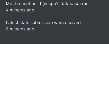
Most recent build (in app's database) ran:
4 minutes ago
Latest stats submission was received:
8 minutes ago