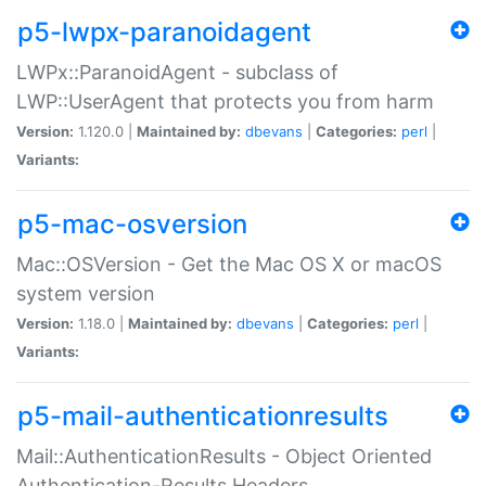
p5-lwpx-paranoidagent
LWPx::ParanoidAgent - subclass of
LWP::UserAgent that protects you from harm
Version:
1.120.0 |
Maintained by:
dbevans
|
Categories:
perl
|
Variants:
p5-mac-osversion
Mac::OSVersion - Get the Mac OS X or macOS
system version
Version:
1.18.0 |
Maintained by:
dbevans
|
Categories:
perl
|
Variants:
p5-mail-authenticationresults
Mail::AuthenticationResults - Object Oriented
Authentication-Results Headers