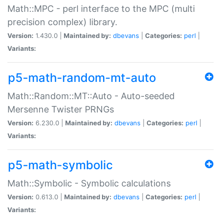
Math::MPC - perl interface to the MPC (multi
precision complex) library.
Version:
1.430.0 |
Maintained by:
dbevans
|
Categories:
perl
|
Variants:
p5-math-random-mt-auto
Math::Random::MT::Auto - Auto-seeded
Mersenne Twister PRNGs
Version:
6.230.0 |
Maintained by:
dbevans
|
Categories:
perl
|
Variants:
p5-math-symbolic
Math::Symbolic - Symbolic calculations
Version:
0.613.0 |
Maintained by:
dbevans
|
Categories:
perl
|
Variants: