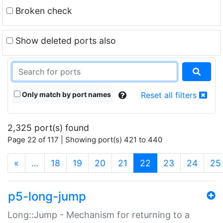
Broken check
Show deleted ports also
Only match by port names
Reset all filters
2,325 port(s) found
Page 22 of 117 | Showing port(s) 421 to 440
(current)
«
…
18
19
20
21
22
23
24
25
p5-long-jump
Long::Jump - Mechanism for returning to a