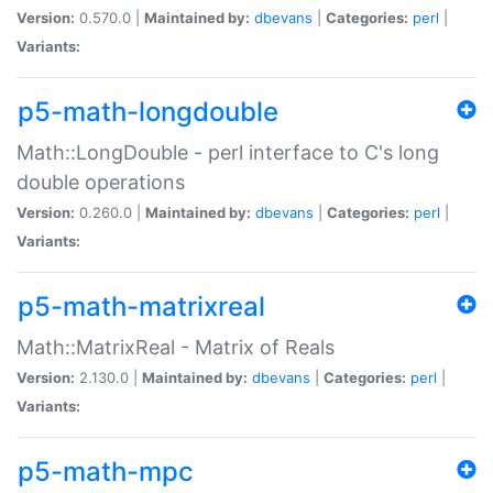
Version:
0.570.0 |
Maintained by:
dbevans
|
Categories:
perl
|
Variants:
p5-math-longdouble
Math::LongDouble - perl interface to C's long
double operations
Version:
0.260.0 |
Maintained by:
dbevans
|
Categories:
perl
|
Variants:
p5-math-matrixreal
Math::MatrixReal - Matrix of Reals
Version:
2.130.0 |
Maintained by:
dbevans
|
Categories:
perl
|
Variants:
p5-math-mpc