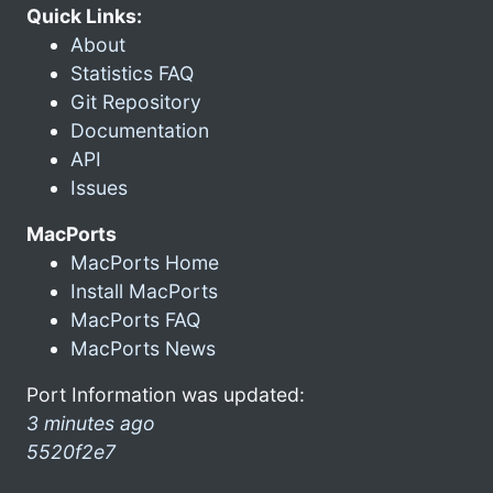
Quick Links:
About
Statistics FAQ
Git Repository
Documentation
API
Issues
MacPorts
MacPorts Home
Install MacPorts
MacPorts FAQ
MacPorts News
Port Information was updated:
3 minutes ago
5520f2e7