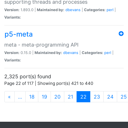
supporting threads and processes
Version:
1.893.0 |
Maintained by:
dbevans
|
Categories:
perl
|
Variants:
p5-meta
meta - meta-programming API
Version:
0.15.0 |
Maintained by:
dbevans
|
Categories:
perl
|
Variants:
2,325 port(s) found
Page 22 of 117 | Showing port(s) 421 to 440
(current)
«
…
18
19
20
21
22
23
24
25