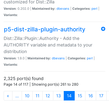
customized for Dist::Zilla
Version:
0.202.0 |
Maintained by:
dbevans
|
Categories:
perl
|
Variants:
p5-dist-zilla-plugin-authority
Dist::Zilla::Plugin::Authority - Add the
AUTHORITY variable and metadata to your
distribution
Version:
1.9.0 |
Maintained by:
dbevans
|
Categories:
perl
|
Variants:
2,325 port(s) found
Page 14 of 117 | Showing port(s) 261 to 280
(current)
«
…
10
11
12
13
14
15
16
17