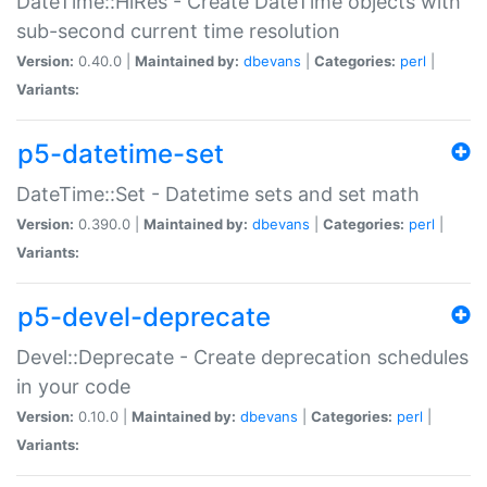
DateTime::HiRes - Create DateTime objects with
sub-second current time resolution
Version:
0.40.0 |
Maintained by:
dbevans
|
Categories:
perl
|
Variants:
p5-datetime-set
DateTime::Set - Datetime sets and set math
Version:
0.390.0 |
Maintained by:
dbevans
|
Categories:
perl
|
Variants:
p5-devel-deprecate
Devel::Deprecate - Create deprecation schedules
in your code
Version:
0.10.0 |
Maintained by:
dbevans
|
Categories:
perl
|
Variants: