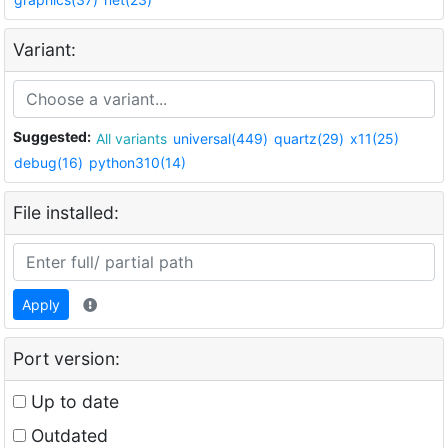
Variant:
Suggested:
All variants
universal(449)
quartz(29)
x11(25)
debug(16)
python310(14)
File installed:
Apply
Port version:
Up to date
Outdated