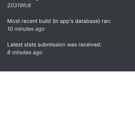
20319fc6
Most recent build (in app's database) ran:
10 minutes ago
Latest stats submission was received:
8 minutes ago