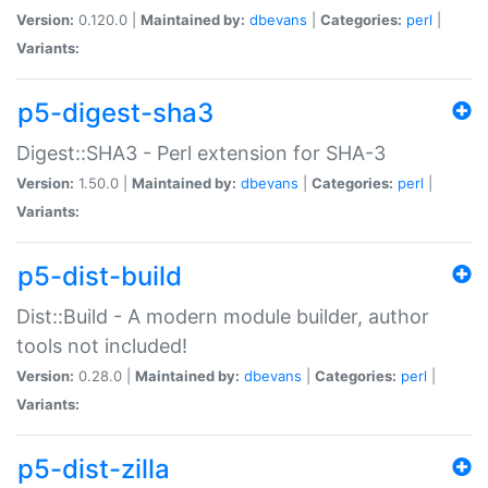
Version:
0.120.0 |
Maintained by:
dbevans
|
Categories:
perl
|
Variants:
p5-digest-sha3
Digest::SHA3 - Perl extension for SHA-3
Version:
1.50.0 |
Maintained by:
dbevans
|
Categories:
perl
|
Variants:
p5-dist-build
Dist::Build - A modern module builder, author
tools not included!
Version:
0.28.0 |
Maintained by:
dbevans
|
Categories:
perl
|
Variants:
p5-dist-zilla