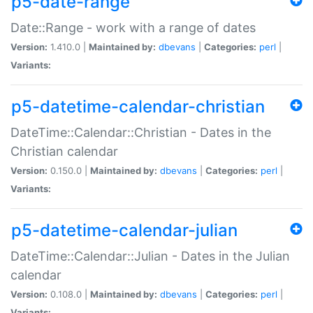
p5-date-range
Date::Range - work with a range of dates
Version:
1.410.0 |
Maintained by:
dbevans
|
Categories:
perl
|
Variants:
p5-datetime-calendar-christian
DateTime::Calendar::Christian - Dates in the
Christian calendar
Version:
0.150.0 |
Maintained by:
dbevans
|
Categories:
perl
|
Variants:
p5-datetime-calendar-julian
DateTime::Calendar::Julian - Dates in the Julian
calendar
Version:
0.108.0 |
Maintained by:
dbevans
|
Categories:
perl
|
Variants: