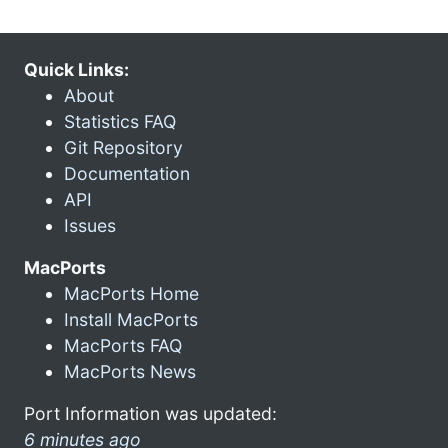
Quick Links:
About
Statistics FAQ
Git Repository
Documentation
API
Issues
MacPorts
MacPorts Home
Install MacPorts
MacPorts FAQ
MacPorts News
Port Information was updated:
6 minutes ago