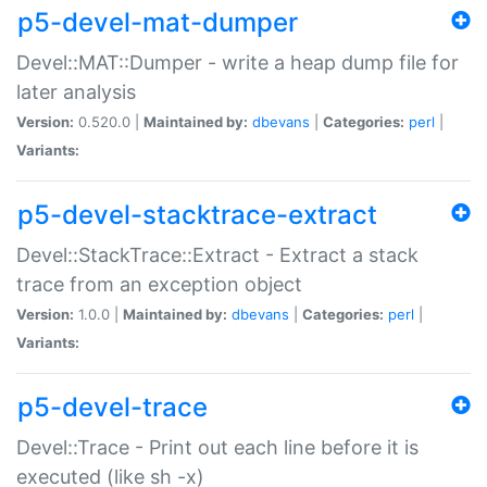
p5-devel-mat-dumper
Devel::MAT::Dumper - write a heap dump file for
later analysis
Version:
0.520.0 |
Maintained by:
dbevans
|
Categories:
perl
|
Variants:
p5-devel-stacktrace-extract
Devel::StackTrace::Extract - Extract a stack
trace from an exception object
Version:
1.0.0 |
Maintained by:
dbevans
|
Categories:
perl
|
Variants:
p5-devel-trace
Devel::Trace - Print out each line before it is
executed (like sh -x)