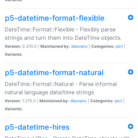
p5-datetime-format-flexible
DateTime::Format::Flexible - Flexibly parse
strings and turn them into DateTime objects.
Version:
0.370.0 |
Maintained by:
dbevans
|
Categories:
perl
|
Variants:
p5-datetime-format-natural
DateTime::Format::Natural - Parse informal
natural language date/time strings
Version:
1.270.0 |
Maintained by:
dbevans
|
Categories:
perl
|
Variants:
p5-datetime-hires