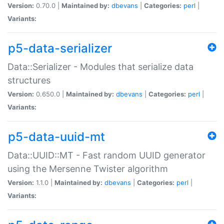
Version:
0.70.0 |
Maintained by:
dbevans
|
Categories:
perl
|
Variants:
p5-data-serializer
Data::Serializer - Modules that serialize data
structures
Version:
0.650.0 |
Maintained by:
dbevans
|
Categories:
perl
|
Variants:
p5-data-uuid-mt
Data::UUID::MT - Fast random UUID generator
using the Mersenne Twister algorithm
Version:
1.1.0 |
Maintained by:
dbevans
|
Categories:
perl
|
Variants: