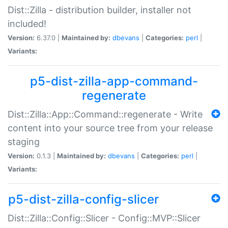
Dist::Zilla - distribution builder, installer not
included!
Version:
6.37.0 |
Maintained by:
dbevans
|
Categories:
perl
|
Variants:
p5-dist-zilla-app-command-
regenerate
Dist::Zilla::App::Command::regenerate - Write
content into your source tree from your release
staging
Version:
0.1.3 |
Maintained by:
dbevans
|
Categories:
perl
|
Variants:
p5-dist-zilla-config-slicer
Dist::Zilla::Config::Slicer - Config::MVP::Slicer