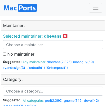
Maintainer:
Selected maintainer:
dbevans
No maintainer
Suggested:
Any maintainer
dbevans(2,325)
mascguy(59)
ryandesign(3)
Liontooth(1)
i0ntempest(1)
Category:
Suggested:
All categories
perl(2,090)
gnome(142)
devel(42)
graphics(37)
net(23)