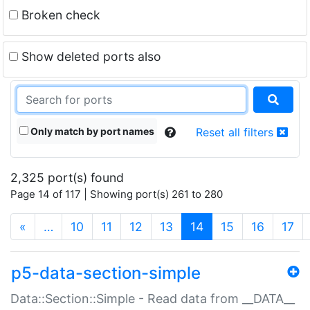
Broken check
Show deleted ports also
Only match by port names
Reset all filters
2,325 port(s) found
Page 14 of 117 | Showing port(s) 261 to 280
(current)
«
…
10
11
12
13
14
15
16
17
p5-data-section-simple
Data::Section::Simple - Read data from __DATA__