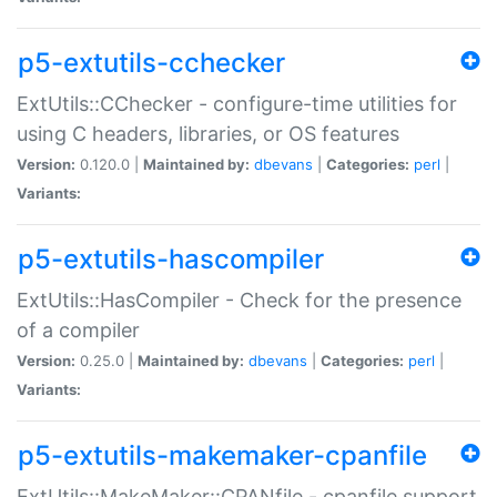
p5-extutils-cchecker
ExtUtils::CChecker - configure-time utilities for
using C headers, libraries, or OS features
Version:
0.120.0 |
Maintained by:
dbevans
|
Categories:
perl
|
Variants:
p5-extutils-hascompiler
ExtUtils::HasCompiler - Check for the presence
of a compiler
Version:
0.25.0 |
Maintained by:
dbevans
|
Categories:
perl
|
Variants:
p5-extutils-makemaker-cpanfile
ExtUtils::MakeMaker::CPANfile - cpanfile support