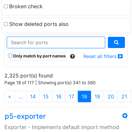
Broken check
Show deleted ports also
Only match by port names
Reset all filters
2,325 port(s) found
Page 18 of 117 | Showing port(s) 341 to 360
(current)
«
…
14
15
16
17
18
19
20
21
p5-exporter
Exporter - Implements default import method