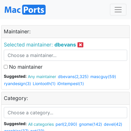
Maintainer:
Selected maintainer:
dbevans
No maintainer
Suggested:
Any maintainer
dbevans(2,325)
mascguy(59)
ryandesign(3)
Liontooth(1)
i0ntempest(1)
Category:
Suggested:
All categories
perl(2,090)
gnome(142)
devel(42)
graphics(37)
net(23)