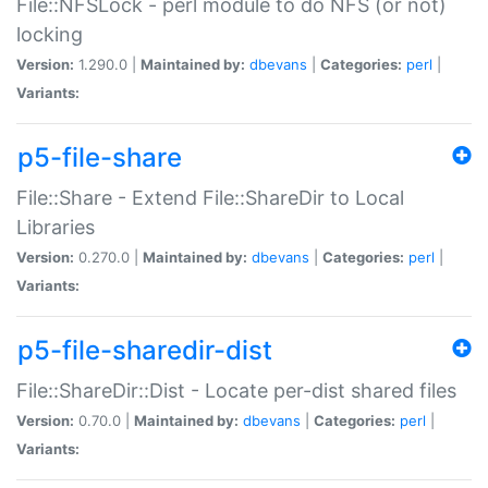
File::NFSLock - perl module to do NFS (or not)
locking
Version:
1.290.0 |
Maintained by:
dbevans
|
Categories:
perl
|
Variants:
p5-file-share
File::Share - Extend File::ShareDir to Local
Libraries
Version:
0.270.0 |
Maintained by:
dbevans
|
Categories:
perl
|
Variants:
p5-file-sharedir-dist
File::ShareDir::Dist - Locate per-dist shared files
Version:
0.70.0 |
Maintained by:
dbevans
|
Categories:
perl
|
Variants: