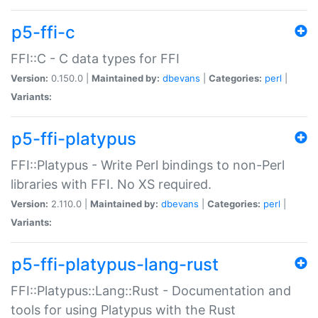
p5-ffi-c
FFI::C - C data types for FFI
Version:
0.150.0 |
Maintained by:
dbevans
|
Categories:
perl
|
Variants:
p5-ffi-platypus
FFI::Platypus - Write Perl bindings to non-Perl
libraries with FFI. No XS required.
Version:
2.110.0 |
Maintained by:
dbevans
|
Categories:
perl
|
Variants:
p5-ffi-platypus-lang-rust
FFI::Platypus::Lang::Rust - Documentation and
tools for using Platypus with the Rust