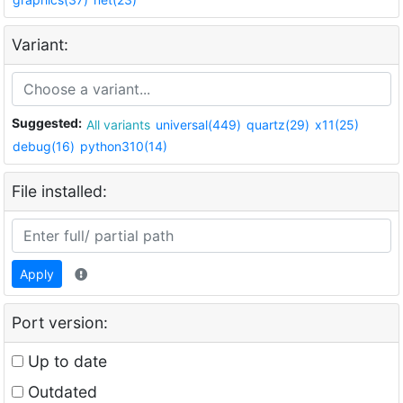
Variant:
Suggested:
All variants
universal(449)
quartz(29)
x11(25)
debug(16)
python310(14)
File installed:
Apply
Port version:
Up to date
Outdated