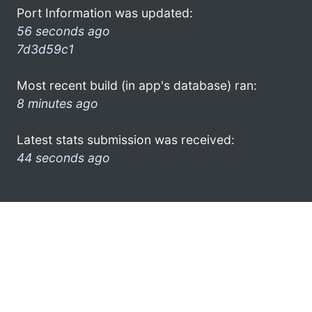
Port Information was updated:
56 seconds ago
7d3d59c1
Most recent build (in app's database) ran:
8 minutes ago
Latest stats submission was received:
44 seconds ago