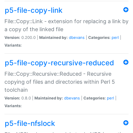
p5-file-copy-link
File::Copy::Link - extension for replacing a link by
a copy of the linked file
Version:
0.200.0 |
Maintained by:
dbevans
|
Categories:
perl
|
Variants:
p5-file-copy-recursive-reduced
File::Copy::Recursive::Reduced - Recursive
copying of files and directories within Perl 5
toolchain
Version:
0.8.0 |
Maintained by:
dbevans
|
Categories:
perl
|
Variants:
p5-file-nfslock