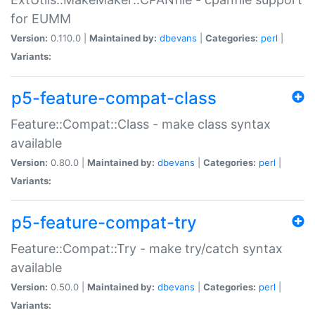
for EUMM
Version:
0.110.0 |
Maintained by:
dbevans
|
Categories:
perl
|
Variants:
p5-feature-compat-class
Feature::Compat::Class - make class syntax
available
Version:
0.80.0 |
Maintained by:
dbevans
|
Categories:
perl
|
Variants:
p5-feature-compat-try
Feature::Compat::Try - make try/catch syntax
available
Version:
0.50.0 |
Maintained by:
dbevans
|
Categories:
perl
|
Variants: