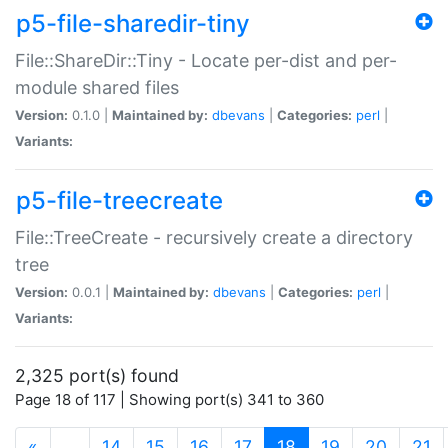
p5-file-sharedir-tiny
File::ShareDir::Tiny - Locate per-dist and per-
module shared files
Version:
0.1.0 |
Maintained by:
dbevans
|
Categories:
perl
|
Variants:
p5-file-treecreate
File::TreeCreate - recursively create a directory
tree
Version:
0.0.1 |
Maintained by:
dbevans
|
Categories:
perl
|
Variants:
2,325 port(s) found
Page 18 of 117 | Showing port(s) 341 to 360
(current)
«
…
14
15
16
17
18
19
20
21