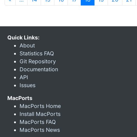
Quick Links:
About
Statistics FAQ
Git Repository
Documentation
API
Issues
MacPorts
MacPorts Home
Install MacPorts
MacPorts FAQ
MacPorts News