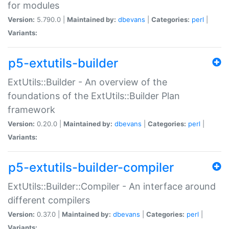
for modules
Version:
5.790.0 |
Maintained by:
dbevans
|
Categories:
perl
|
Variants:
p5-extutils-builder
ExtUtils::Builder - An overview of the
foundations of the ExtUtils::Builder Plan
framework
Version:
0.20.0 |
Maintained by:
dbevans
|
Categories:
perl
|
Variants:
p5-extutils-builder-compiler
ExtUtils::Builder::Compiler - An interface around
different compilers
Version:
0.37.0 |
Maintained by:
dbevans
|
Categories:
perl
|
Variants: