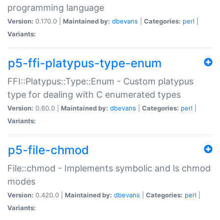
programming language
Version:
0.170.0 |
Maintained by:
dbevans
|
Categories:
perl
|
Variants:
p5-ffi-platypus-type-enum
FFI::Platypus::Type::Enum - Custom platypus
type for dealing with C enumerated types
Version:
0.60.0 |
Maintained by:
dbevans
|
Categories:
perl
|
Variants:
p5-file-chmod
File::chmod - Implements symbolic and ls chmod
modes
Version:
0.420.0 |
Maintained by:
dbevans
|
Categories:
perl
|
Variants: