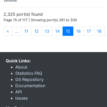
Variants:
2,325 port(s) found
Page 15 of 117 | Showing port(s) 281 to 300
(current)
«
…
11
12
13
14
15
16
17
18
Quick Links:
About
Statistics FAQ
Git Repository
Documentation
API
Issues