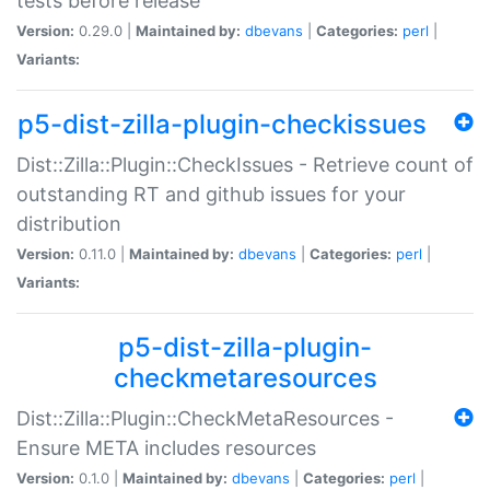
tests before release
Version:
0.29.0 |
Maintained by:
dbevans
|
Categories:
perl
|
Variants:
p5-dist-zilla-plugin-checkissues
Dist::Zilla::Plugin::CheckIssues - Retrieve count of
outstanding RT and github issues for your
distribution
Version:
0.11.0 |
Maintained by:
dbevans
|
Categories:
perl
|
Variants:
p5-dist-zilla-plugin-
checkmetaresources
Dist::Zilla::Plugin::CheckMetaResources -
Ensure META includes resources
Version:
0.1.0 |
Maintained by:
dbevans
|
Categories:
perl
|