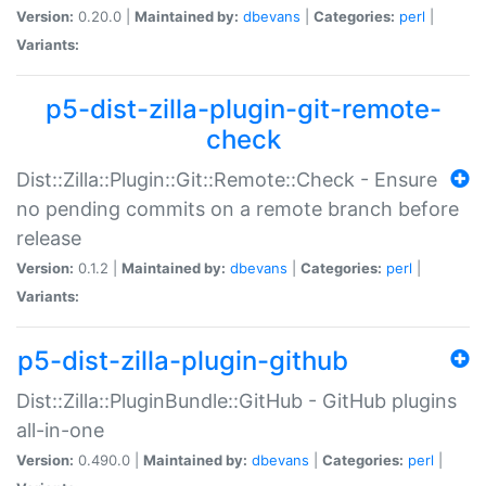
Version:
0.20.0 |
Maintained by:
dbevans
|
Categories:
perl
|
Variants:
p5-dist-zilla-plugin-git-remote-
check
Dist::Zilla::Plugin::Git::Remote::Check - Ensure
no pending commits on a remote branch before
release
Version:
0.1.2 |
Maintained by:
dbevans
|
Categories:
perl
|
Variants:
p5-dist-zilla-plugin-github
Dist::Zilla::PluginBundle::GitHub - GitHub plugins
all-in-one
Version:
0.490.0 |
Maintained by:
dbevans
|
Categories:
perl
|