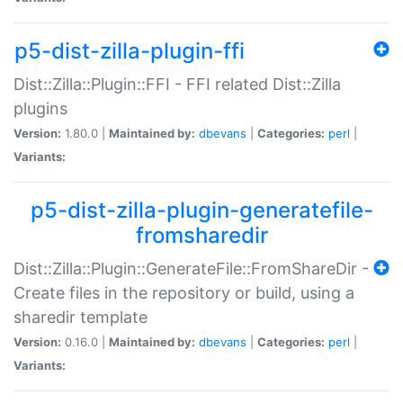
p5-dist-zilla-plugin-ffi
Dist::Zilla::Plugin::FFI - FFI related Dist::Zilla
plugins
Version:
1.80.0 |
Maintained by:
dbevans
|
Categories:
perl
|
Variants:
p5-dist-zilla-plugin-generatefile-
fromsharedir
Dist::Zilla::Plugin::GenerateFile::FromShareDir -
Create files in the repository or build, using a
sharedir template
Version:
0.16.0 |
Maintained by:
dbevans
|
Categories:
perl
|
Variants: