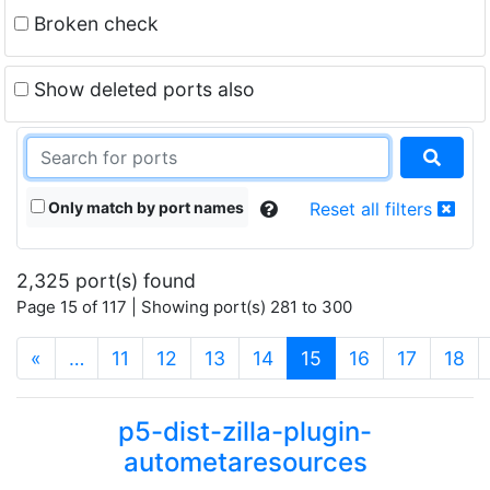
Broken check
Show deleted ports also
Only match by port names
Reset all filters
2,325 port(s) found
Page 15 of 117 | Showing port(s) 281 to 300
(current)
«
…
11
12
13
14
15
16
17
18
p5-dist-zilla-plugin-
autometaresources