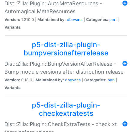
Dist::Zilla::Plugin::AutoMetaResources -
Automagical MetaResources
Version:
1.210.0 |
Maintained by:
dbevans
|
Categories:
perl
|
Variants:
p5-dist-zilla-plugin-
bumpversionafterrelease
Dist::Zilla::Plugin::BumpVersionAfterRelease -
Bump module versions after distribution release
Version:
0.18.0 |
Maintained by:
dbevans
|
Categories:
perl
|
Variants:
p5-dist-zilla-plugin-
checkextratests
Dist::Zilla::Plugin::CheckExtraTests - check xt