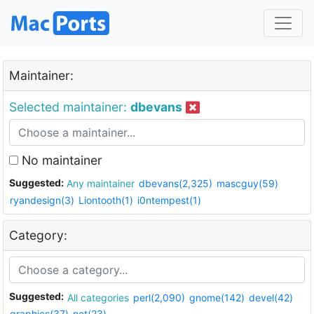
Maintainer:
Selected maintainer:
dbevans
No maintainer
Suggested:
Any maintainer
dbevans(2,325)
mascguy(59)
ryandesign(3)
Liontooth(1)
i0ntempest(1)
Category:
Suggested:
All categories
perl(2,090)
gnome(142)
devel(42)
graphics(37)
net(23)