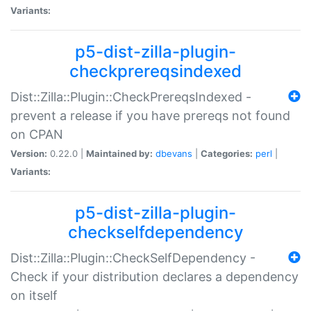
Variants:
p5-dist-zilla-plugin-
checkprereqsindexed
Dist::Zilla::Plugin::CheckPrereqsIndexed -
prevent a release if you have prereqs not found
on CPAN
Version:
0.22.0 |
Maintained by:
dbevans
|
Categories:
perl
|
Variants:
p5-dist-zilla-plugin-
checkselfdependency
Dist::Zilla::Plugin::CheckSelfDependency -
Check if your distribution declares a dependency
on itself