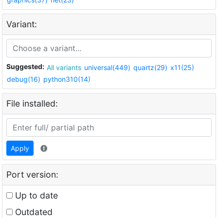
Variant:
Suggested:
All variants
universal(449)
quartz(29)
x11(25)
debug(16)
python310(14)
File installed:
Apply
Port version:
Up to date
Outdated