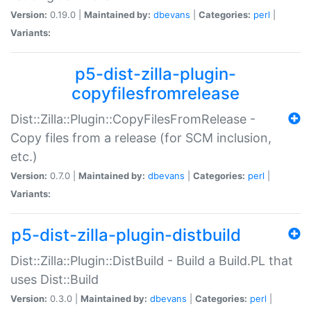
Version:
0.19.0 |
Maintained by:
dbevans
|
Categories:
perl
|
Variants:
p5-dist-zilla-plugin-
copyfilesfromrelease
Dist::Zilla::Plugin::CopyFilesFromRelease -
Copy files from a release (for SCM inclusion,
etc.)
Version:
0.7.0 |
Maintained by:
dbevans
|
Categories:
perl
|
Variants:
p5-dist-zilla-plugin-distbuild
Dist::Zilla::Plugin::DistBuild - Build a Build.PL that
uses Dist::Build
Version:
0.3.0 |
Maintained by:
dbevans
|
Categories:
perl
|