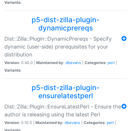
Variants:
p5-dist-zilla-plugin-
dynamicprereqs
Dist::Zilla::Plugin::DynamicPrereqs - Specify
dynamic (user-side) prerequisites for your
distribution
Version:
0.40.0 |
Maintained by:
dbevans
|
Categories:
perl
|
Variants:
p5-dist-zilla-plugin-
ensurelatestperl
Dist::Zilla::Plugin::EnsureLatestPerl - Ensure the
author is releasing using the latest Perl
Version:
0.10.0 |
Maintained by:
dbevans
|
Categories:
perl
|
Variants: