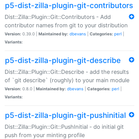
p5-dist-zilla-plugin-git-contributors
Dist::Zilla::Plugin::Git::Contributors - Add
contributor names from git to your distribution
Version:
0.39.0 |
Maintained by:
dbevans
|
Categories:
perl
|
Variants:
p5-dist-zilla-plugin-git-describe
Dist::Zilla::Plugin::Git::Describe - add the results
of `git describe` (roughly) to your main module
Version:
0.8.0 |
Maintained by:
dbevans
|
Categories:
perl
|
Variants:
p5-dist-zilla-plugin-git-pushinitial
Dist::Zilla::Plugin::Git::PushInitial - do initial git
push from your minting profile