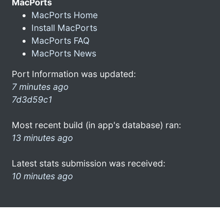
MacPorts
MacPorts Home
Install MacPorts
MacPorts FAQ
MacPorts News
Port Information was updated:
7 minutes ago
7d3d59c1
Most recent build (in app's database) ran:
13 minutes ago
Latest stats submission was received:
10 minutes ago