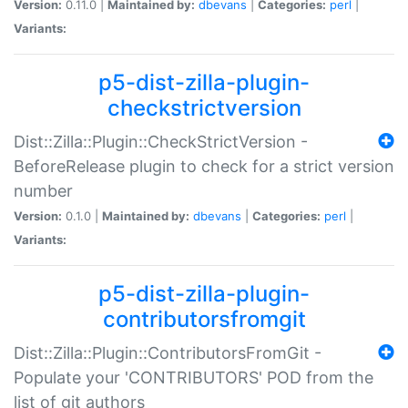
Version:
0.11.0 |
Maintained by:
dbevans
|
Categories:
perl
|
Variants:
p5-dist-zilla-plugin-
checkstrictversion
Dist::Zilla::Plugin::CheckStrictVersion -
BeforeRelease plugin to check for a strict version
number
Version:
0.1.0 |
Maintained by:
dbevans
|
Categories:
perl
|
Variants:
p5-dist-zilla-plugin-
contributorsfromgit
Dist::Zilla::Plugin::ContributorsFromGit -
Populate your 'CONTRIBUTORS' POD from the
list of git authors