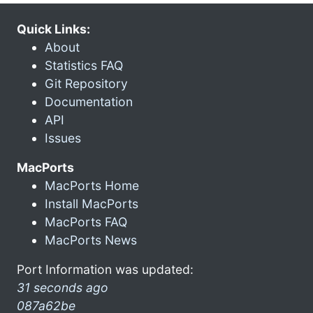
Quick Links:
About
Statistics FAQ
Git Repository
Documentation
API
Issues
MacPorts
MacPorts Home
Install MacPorts
MacPorts FAQ
MacPorts News
Port Information was updated:
31 seconds ago
087a62be