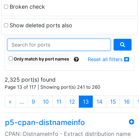
Broken check
Show deleted ports also
Only match by port names
Reset all filters
2,325 port(s) found
Page 13 of 117 | Showing port(s) 241 to 260
(current)
«
…
9
10
11
12
13
14
15
16
p5-cpan-distnameinfo
CPAN::DistnameInfo - Extract distribution name