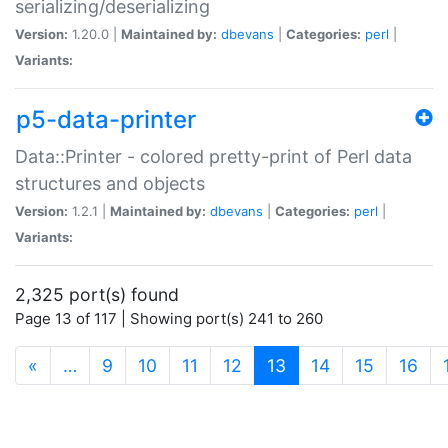
serializing/deserializing
Version:
1.20.0 |
Maintained by:
dbevans
|
Categories:
perl
|
Variants:
p5-data-printer
Data::Printer - colored pretty-print of Perl data
structures and objects
Version:
1.2.1 |
Maintained by:
dbevans
|
Categories:
perl
|
Variants:
2,325 port(s) found
Page 13 of 117 | Showing port(s) 241 to 260
(current)
«
…
9
10
11
12
13
14
15
16