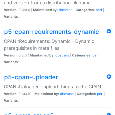
and version from a distribution filename
Version:
0.120.0 |
Maintained by:
dbevans
|
Categories:
perl
|
Variants:
p5-cpan-requirements-dynamic
CPAN::Requirements::Dynamic - Dynamic
prerequisites in meta files
Version:
0.3.0 |
Maintained by:
dbevans
|
Categories:
perl
|
Variants:
p5-cpan-uploader
CPAN::Uploader - upload things to the CPAN
Version:
0.103.19 |
Maintained by:
dbevans
|
Categories:
perl
|
Variants: