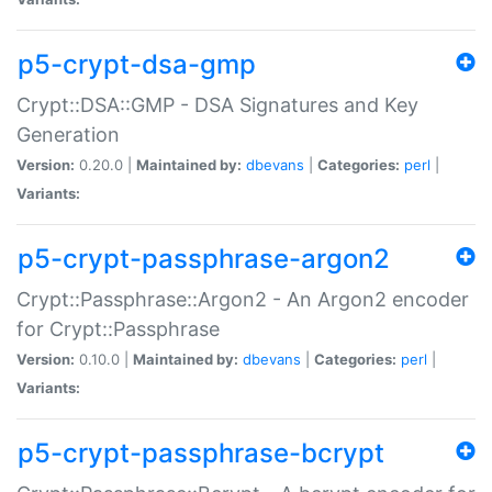
p5-crypt-dsa-gmp
Crypt::DSA::GMP - DSA Signatures and Key
Generation
Version:
0.20.0 |
Maintained by:
dbevans
|
Categories:
perl
|
Variants:
p5-crypt-passphrase-argon2
Crypt::Passphrase::Argon2 - An Argon2 encoder
for Crypt::Passphrase
Version:
0.10.0 |
Maintained by:
dbevans
|
Categories:
perl
|
Variants:
p5-crypt-passphrase-bcrypt