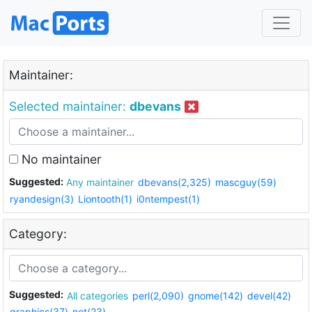
Maintainer:
Selected maintainer:
dbevans
No maintainer
Suggested:
Any maintainer
dbevans(2,325)
mascguy(59)
ryandesign(3)
Liontooth(1)
i0ntempest(1)
Category:
Suggested:
All categories
perl(2,090)
gnome(142)
devel(42)
graphics(37)
net(23)