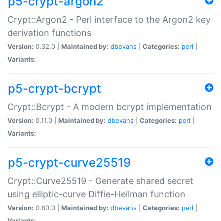
p5-crypt-argon2
Crypt::Argon2 - Perl interface to the Argon2 key
derivation functions
Version:
0.32.0 |
Maintained by:
dbevans
|
Categories:
perl
|
Variants:
p5-crypt-bcrypt
Crypt::Bcrypt - A modern bcrypt implementation
Version:
0.11.0 |
Maintained by:
dbevans
|
Categories:
perl
|
Variants:
p5-crypt-curve25519
Crypt::Curve25519 - Generate shared secret
using elliptic-curve Diffie-Hellman function
Version:
0.80.0 |
Maintained by:
dbevans
|
Categories:
perl
|
Variants: