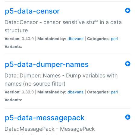
p5-data-censor
Data::Censor - censor sensitive stuff in a data
structure
Version:
0.40.0 |
Maintained by:
dbevans
|
Categories:
perl
|
Variants:
p5-data-dumper-names
Data::Dumper::Names - Dump variables with
names (no source filter)
Version:
0.30.0 |
Maintained by:
dbevans
|
Categories:
perl
|
Variants:
p5-data-messagepack
Data::MessagePack - MessagePack