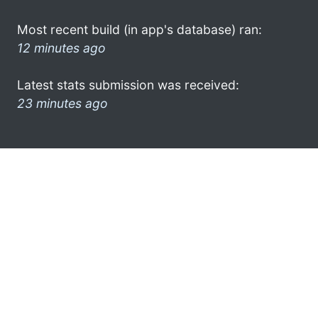
Most recent build (in app's database) ran:
12 minutes ago
Latest stats submission was received:
23 minutes ago