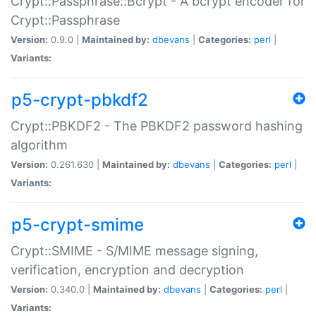
Crypt::Passphrase::Bcrypt - A bcrypt encoder for
Crypt::Passphrase
Version:
0.9.0 |
Maintained by:
dbevans
|
Categories:
perl
|
Variants:
p5-crypt-pbkdf2
Crypt::PBKDF2 - The PBKDF2 password hashing
algorithm
Version:
0.261.630 |
Maintained by:
dbevans
|
Categories:
perl
|
Variants:
p5-crypt-smime
Crypt::SMIME - S/MIME message signing,
verification, encryption and decryption
Version:
0.340.0 |
Maintained by:
dbevans
|
Categories:
perl
|
Variants: