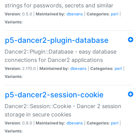
strings for passwords, secrets and similar
Version:
0.5.0 |
Maintained by:
dbevans
|
Categories:
perl
|
Variants:
p5-dancer2-plugin-database
Dancer2::Plugin::Database - easy database
connections for Dancer2 applications
Version:
2.170.0 |
Maintained by:
dbevans
|
Categories:
perl
|
Variants:
p5-dancer2-session-cookie
Dancer2::Session::Cookie - Dancer 2 session
storage in secure cookies
Version:
0.9.0 |
Maintained by:
dbevans
|
Categories:
perl
|
Variants: