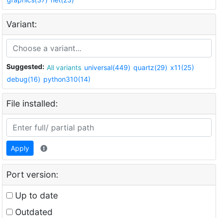
Variant:
Suggested:
All variants
universal(449)
quartz(29)
x11(25)
debug(16)
python310(14)
File installed:
Apply
Port version:
Up to date
Outdated