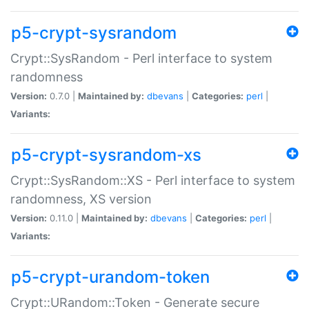
p5-crypt-sysrandom
Crypt::SysRandom - Perl interface to system
randomness
Version:
0.7.0 |
Maintained by:
dbevans
|
Categories:
perl
|
Variants:
p5-crypt-sysrandom-xs
Crypt::SysRandom::XS - Perl interface to system
randomness, XS version
Version:
0.11.0 |
Maintained by:
dbevans
|
Categories:
perl
|
Variants:
p5-crypt-urandom-token
Crypt::URandom::Token - Generate secure