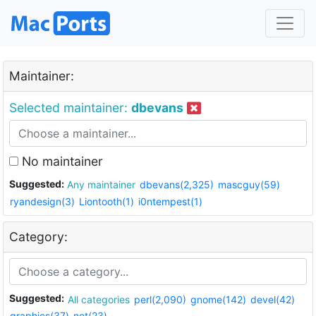
Maintainer:
Selected maintainer:
dbevans
No maintainer
Suggested:
Any maintainer
dbevans(2,325)
mascguy(59)
ryandesign(3)
Liontooth(1)
i0ntempest(1)
Category:
Suggested:
All categories
perl(2,090)
gnome(142)
devel(42)
graphics(37)
net(23)