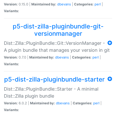
Version:
0.15.0 |
Maintained by:
dbevans
|
Categories:
perl
|
Variants:
p5-dist-zilla-pluginbundle-git-
versionmanager
Dist::Zilla::PluginBundle::Git::VersionManager -
A plugin bundle that manages your version in git
Version:
0.7.0 |
Maintained by:
dbevans
|
Categories:
perl
|
Variants:
p5-dist-zilla-pluginbundle-starter
Dist::Zilla::PluginBundle::Starter - A minimal
Dist::Zilla plugin bundle
Version:
6.0.2 |
Maintained by:
dbevans
|
Categories:
perl
|
Variants: