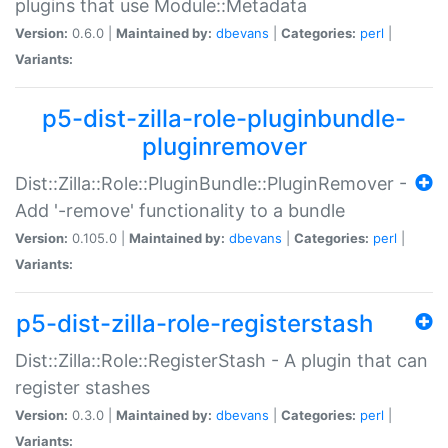
plugins that use Module::Metadata
Version:
0.6.0 |
Maintained by:
dbevans
|
Categories:
perl
|
Variants:
p5-dist-zilla-role-pluginbundle-
pluginremover
Dist::Zilla::Role::PluginBundle::PluginRemover -
Add '-remove' functionality to a bundle
Version:
0.105.0 |
Maintained by:
dbevans
|
Categories:
perl
|
Variants:
p5-dist-zilla-role-registerstash
Dist::Zilla::Role::RegisterStash - A plugin that can
register stashes
Version:
0.3.0 |
Maintained by:
dbevans
|
Categories:
perl
|
Variants: