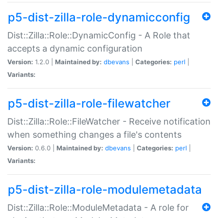
p5-dist-zilla-role-dynamicconfig
Dist::Zilla::Role::DynamicConfig - A Role that
accepts a dynamic configuration
Version:
1.2.0 |
Maintained by:
dbevans
|
Categories:
perl
|
Variants:
p5-dist-zilla-role-filewatcher
Dist::Zilla::Role::FileWatcher - Receive notification
when something changes a file's contents
Version:
0.6.0 |
Maintained by:
dbevans
|
Categories:
perl
|
Variants:
p5-dist-zilla-role-modulemetadata
Dist::Zilla::Role::ModuleMetadata - A role for