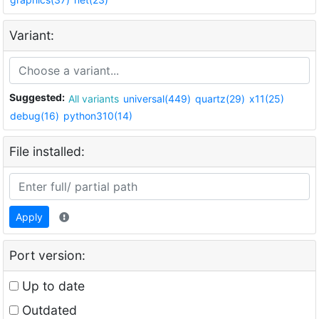
Variant:
Suggested:
All variants
universal(449)
quartz(29)
x11(25)
debug(16)
python310(14)
File installed:
Apply
Port version:
Up to date
Outdated