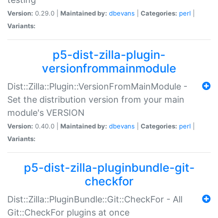
Version:
0.29.0 |
Maintained by:
dbevans
|
Categories:
perl
|
Variants:
p5-dist-zilla-plugin-
versionfrommainmodule
Dist::Zilla::Plugin::VersionFromMainModule -
Set the distribution version from your main
module's VERSION
Version:
0.40.0 |
Maintained by:
dbevans
|
Categories:
perl
|
Variants:
p5-dist-zilla-pluginbundle-git-
checkfor
Dist::Zilla::PluginBundle::Git::CheckFor - All
Git::CheckFor plugins at once