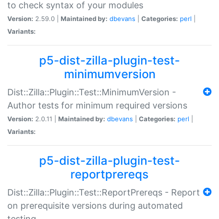
to check syntax of your modules
Version:
2.59.0 |
Maintained by:
dbevans
|
Categories:
perl
|
Variants:
p5-dist-zilla-plugin-test-
minimumversion
Dist::Zilla::Plugin::Test::MinimumVersion -
Author tests for minimum required versions
Version:
2.0.11 |
Maintained by:
dbevans
|
Categories:
perl
|
Variants:
p5-dist-zilla-plugin-test-
reportprereqs
Dist::Zilla::Plugin::Test::ReportPrereqs - Report
on prerequisite versions during automated
testing