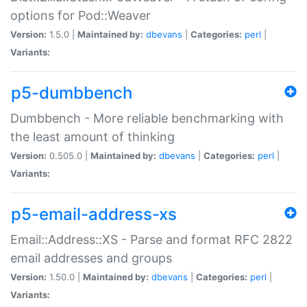
options for Pod::Weaver
Version:
1.5.0 |
Maintained by:
dbevans
|
Categories:
perl
|
Variants:
p5-dumbbench
Dumbbench - More reliable benchmarking with
the least amount of thinking
Version:
0.505.0 |
Maintained by:
dbevans
|
Categories:
perl
|
Variants:
p5-email-address-xs
Email::Address::XS - Parse and format RFC 2822
email addresses and groups
Version:
1.50.0 |
Maintained by:
dbevans
|
Categories:
perl
|
Variants: