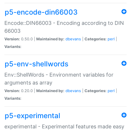
p5-encode-din66003
Encode::DIN66003 - Encoding according to DIN
66003
Version:
0.50.0 |
Maintained by:
dbevans
|
Categories:
perl
|
Variants:
p5-env-shellwords
Env::ShellWords - Environment variables for
arguments as array
Version:
0.20.0 |
Maintained by:
dbevans
|
Categories:
perl
|
Variants:
p5-experimental
experimental - Experimental features made easy