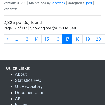
Version:
0.36.0 |
Maintained by:
dbevans
|
Categories:
perl
|
Variants:
2,325 port(s) found
Page 17 of 117 | Showing port(s) 321 to 340
(current)
«
…
13
14
15
16
17
18
19
20
Quick Links:
About
Statistics FAQ
Git Repository
Documentation
API
Issues