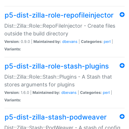
p5-dist-zilla-role-repofileinjector
Dist::Zilla::Role::RepoFileInjector - Create files
outside the build directory
Version:
0.9.0 |
Maintained by:
dbevans
|
Categories:
perl
|
Variants:
p5-dist-zilla-role-stash-plugins
Dist::Zilla::Role::Stash::Plugins - A Stash that
stores arguments for plugins
Version:
1.6.0 |
Maintained by:
dbevans
|
Categories:
perl
|
Variants:
p5-dist-zilla-stash-podweaver
Dist::Zilla::Stash::PodWeaver - A stash of config