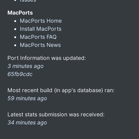
MacPorts
MacPorts Home
Install MacPorts
MacPorts FAQ
MacPorts News
Port Information was updated:
3 minutes ago
65fb9cdc
Most recent build (in app's database) ran:
59 minutes ago
Latest stats submission was received:
34 minutes ago