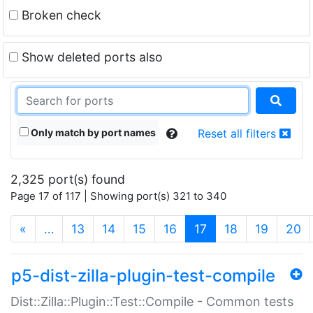
Broken check
Show deleted ports also
Only match by port names
Reset all filters
2,325 port(s) found
Page 17 of 117 | Showing port(s) 321 to 340
(current)
«
…
13
14
15
16
17
18
19
20
p5-dist-zilla-plugin-test-compile
Dist::Zilla::Plugin::Test::Compile - Common tests