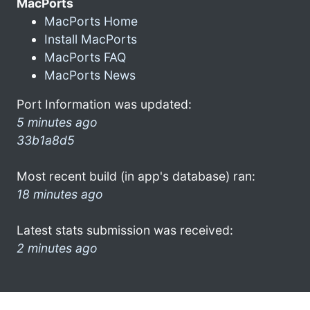
MacPorts
MacPorts Home
Install MacPorts
MacPorts FAQ
MacPorts News
Port Information was updated:
5 minutes ago
33b1a8d5
Most recent build (in app's database) ran:
18 minutes ago
Latest stats submission was received:
2 minutes ago