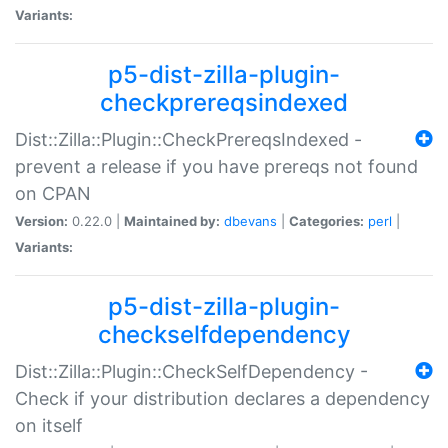
Variants:
p5-dist-zilla-plugin-
checkprereqsindexed
Dist::Zilla::Plugin::CheckPrereqsIndexed -
prevent a release if you have prereqs not found
on CPAN
Version:
0.22.0 |
Maintained by:
dbevans
|
Categories:
perl
|
Variants:
p5-dist-zilla-plugin-
checkselfdependency
Dist::Zilla::Plugin::CheckSelfDependency -
Check if your distribution declares a dependency
on itself