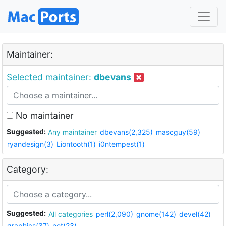
Maintainer:
Selected maintainer:
dbevans
No maintainer
Suggested:
Any maintainer
dbevans(2,325)
mascguy(59)
ryandesign(3)
Liontooth(1)
i0ntempest(1)
Category:
Suggested:
All categories
perl(2,090)
gnome(142)
devel(42)
graphics(37)
net(23)