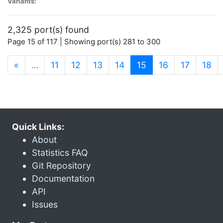
Variants:
2,325 port(s) found
Page 15 of 117 | Showing port(s) 281 to 300
(current)
«
…
11
12
13
14
15
16
17
18
Quick Links:
About
Statistics FAQ
Git Repository
Documentation
API
Issues