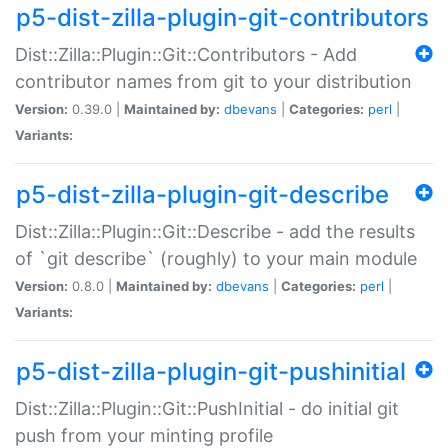
p5-dist-zilla-plugin-git-contributors
Dist::Zilla::Plugin::Git::Contributors - Add
contributor names from git to your distribution
Version:
0.39.0 |
Maintained by:
dbevans
|
Categories:
perl
|
Variants:
p5-dist-zilla-plugin-git-describe
Dist::Zilla::Plugin::Git::Describe - add the results
of `git describe` (roughly) to your main module
Version:
0.8.0 |
Maintained by:
dbevans
|
Categories:
perl
|
Variants:
p5-dist-zilla-plugin-git-pushinitial
Dist::Zilla::Plugin::Git::PushInitial - do initial git
push from your minting profile