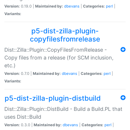
Version:
0.19.0 |
Maintained by:
dbevans
|
Categories:
perl
|
Variants:
p5-dist-zilla-plugin-
copyfilesfromrelease
Dist::Zilla::Plugin::CopyFilesFromRelease -
Copy files from a release (for SCM inclusion,
etc.)
Version:
0.7.0 |
Maintained by:
dbevans
|
Categories:
perl
|
Variants:
p5-dist-zilla-plugin-distbuild
Dist::Zilla::Plugin::DistBuild - Build a Build.PL that
uses Dist::Build
Version:
0.3.0 |
Maintained by:
dbevans
|
Categories:
perl
|