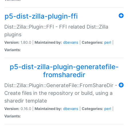
p5-dist-zilla-plugin-ffi
Dist::Zilla::Plugin::FFI - FFI related Dist::Zilla
plugins
Version:
1.80.0 |
Maintained by:
dbevans
|
Categories:
perl
|
Variants:
p5-dist-zilla-plugin-generatefile-
fromsharedir
Dist::Zilla::Plugin::GenerateFile::FromShareDir -
Create files in the repository or build, using a
sharedir template
Version:
0.16.0 |
Maintained by:
dbevans
|
Categories:
perl
|
Variants: