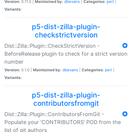
Version:
0.11.0 |
Maintained by:
dbevans
|
Categories:
perl
|
Variants:
p5-dist-zilla-plugin-
checkstrictversion
Dist::Zilla::Plugin::CheckStrictVersion -
BeforeRelease plugin to check for a strict version
number
Version:
0.1.0 |
Maintained by:
dbevans
|
Categories:
perl
|
Variants:
p5-dist-zilla-plugin-
contributorsfromgit
Dist::Zilla::Plugin::ContributorsFromGit -
Populate your 'CONTRIBUTORS' POD from the
list of git authors