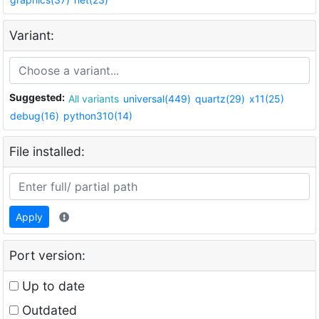
Variant:
Suggested:
All variants
universal(449)
quartz(29)
x11(25)
debug(16)
python310(14)
File installed:
Apply
Port version:
Up to date
Outdated