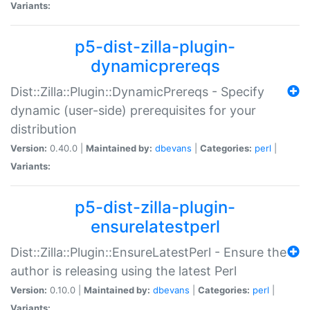
Variants:
p5-dist-zilla-plugin-
dynamicprereqs
Dist::Zilla::Plugin::DynamicPrereqs - Specify
dynamic (user-side) prerequisites for your
distribution
Version:
0.40.0 |
Maintained by:
dbevans
|
Categories:
perl
|
Variants:
p5-dist-zilla-plugin-
ensurelatestperl
Dist::Zilla::Plugin::EnsureLatestPerl - Ensure the
author is releasing using the latest Perl
Version:
0.10.0 |
Maintained by:
dbevans
|
Categories:
perl
|
Variants: