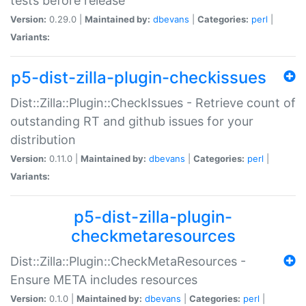
tests before release
Version:
0.29.0 |
Maintained by:
dbevans
|
Categories:
perl
|
Variants:
p5-dist-zilla-plugin-checkissues
Dist::Zilla::Plugin::CheckIssues - Retrieve count of
outstanding RT and github issues for your
distribution
Version:
0.11.0 |
Maintained by:
dbevans
|
Categories:
perl
|
Variants:
p5-dist-zilla-plugin-
checkmetaresources
Dist::Zilla::Plugin::CheckMetaResources -
Ensure META includes resources
Version:
0.1.0 |
Maintained by:
dbevans
|
Categories:
perl
|