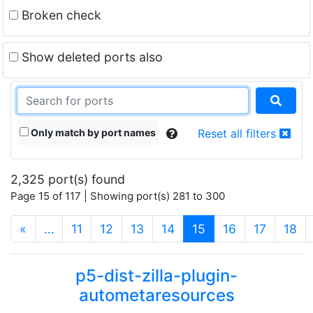
Broken check
Show deleted ports also
Only match by port names
Reset all filters
2,325 port(s) found
Page 15 of 117 | Showing port(s) 281 to 300
(current)
«
…
11
12
13
14
15
16
17
18
p5-dist-zilla-plugin-
autometaresources