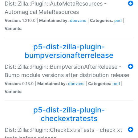
Dist::Zilla::Plugin::AutoMetaResources -
Automagical MetaResources
Version:
1.210.0 |
Maintained by:
dbevans
|
Categories:
perl
|
Variants:
p5-dist-zilla-plugin-
bumpversionafterrelease
Dist::Zilla::Plugin::BumpVersionAfterRelease -
Bump module versions after distribution release
Version:
0.18.0 |
Maintained by:
dbevans
|
Categories:
perl
|
Variants:
p5-dist-zilla-plugin-
checkextratests
Dist::Zilla::Plugin::CheckExtraTests - check xt