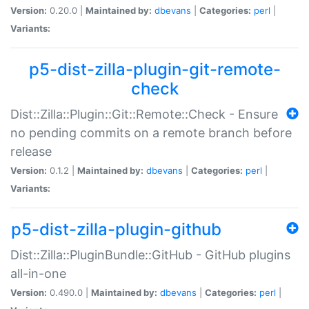
Version:
0.20.0 |
Maintained by:
dbevans
|
Categories:
perl
|
Variants:
p5-dist-zilla-plugin-git-remote-
check
Dist::Zilla::Plugin::Git::Remote::Check - Ensure
no pending commits on a remote branch before
release
Version:
0.1.2 |
Maintained by:
dbevans
|
Categories:
perl
|
Variants:
p5-dist-zilla-plugin-github
Dist::Zilla::PluginBundle::GitHub - GitHub plugins
all-in-one
Version:
0.490.0 |
Maintained by:
dbevans
|
Categories:
perl
|