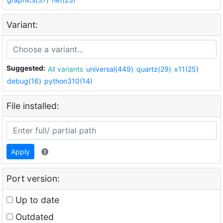
Variant:
Suggested:
All variants
universal(449)
quartz(29)
x11(25)
debug(16)
python310(14)
File installed:
Apply
Port version:
Up to date
Outdated