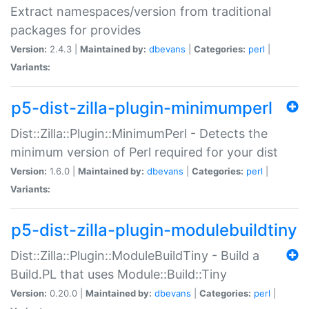
Extract namespaces/version from traditional
packages for provides
Version:
2.4.3 |
Maintained by:
dbevans
|
Categories:
perl
|
Variants:
p5-dist-zilla-plugin-minimumperl
Dist::Zilla::Plugin::MinimumPerl - Detects the
minimum version of Perl required for your dist
Version:
1.6.0 |
Maintained by:
dbevans
|
Categories:
perl
|
Variants:
p5-dist-zilla-plugin-modulebuildtiny
Dist::Zilla::Plugin::ModuleBuildTiny - Build a
Build.PL that uses Module::Build::Tiny
Version:
0.20.0 |
Maintained by:
dbevans
|
Categories:
perl
|