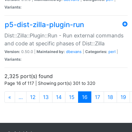
Variants:
p5-dist-zilla-plugin-run
Dist::Zilla::Plugin::Run - Run external commands
and code at specific phases of Dist::Zilla
Version:
0.50.0 |
Maintained by:
dbevans
|
Categories:
perl
|
Variants:
2,325 port(s) found
Page 16 of 117 | Showing port(s) 301 to 320
(current)
«
…
12
13
14
15
16
17
18
19