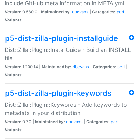
include GitHub meta information in META.yml
Version:
0.580.0 |
Maintained by:
dbevans
|
Categories:
perl
|
Variants:
p5-dist-zilla-plugin-installguide
Dist::Zilla::Plugin::InstallGuide - Build an INSTALL
file
Version:
1.200.14 |
Maintained by:
dbevans
|
Categories:
perl
|
Variants:
p5-dist-zilla-plugin-keywords
Dist::Zilla::Plugin::Keywords - Add keywords to
metadata in your distribution
Version:
0.7.0 |
Maintained by:
dbevans
|
Categories:
perl
|
Variants: