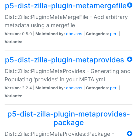
p5-dist-zilla-plugin-metamergefile
Dist::Zilla::Plugin::MetaMergeFile - Add arbitrary
metadata using a mergefile
Version:
0.5.0 |
Maintained by:
dbevans
|
Categories:
perl
|
Variants:
p5-dist-zilla-plugin-metaprovides
Dist::Zilla::Plugin::MetaProvides - Generating and
Populating 'provides' in your META.yml
Version:
2.2.4 |
Maintained by:
dbevans
|
Categories:
perl
|
Variants:
p5-dist-zilla-plugin-metaprovides-
package
Dist::Zilla::Plugin::MetaProvides::Package -