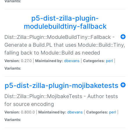
Variants:
p5-dist-zilla-plugin-
modulebuildtiny-fallback
Dist::Zilla::Plugin::ModuleBuildTiny::Fallback -
Generate a Build.PL that uses Module::Build::Tiny,
falling back to Module::Build as needed
Version:
0.27.0 |
Maintained by:
dbevans
|
Categories:
perl
|
Variants:
p5-dist-zilla-plugin-mojibaketests
Dist::Zilla::Plugin::MojibakeTests - Author tests
for source encoding
Version:
0.800.0 |
Maintained by:
dbevans
|
Categories:
perl
|
Variants: