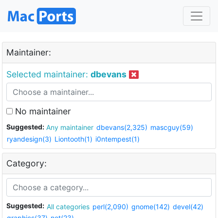
Maintainer:
Selected maintainer:
dbevans
No maintainer
Suggested:
Any maintainer
dbevans(2,325)
mascguy(59)
ryandesign(3)
Liontooth(1)
i0ntempest(1)
Category:
Suggested:
All categories
perl(2,090)
gnome(142)
devel(42)
graphics(37)
net(23)