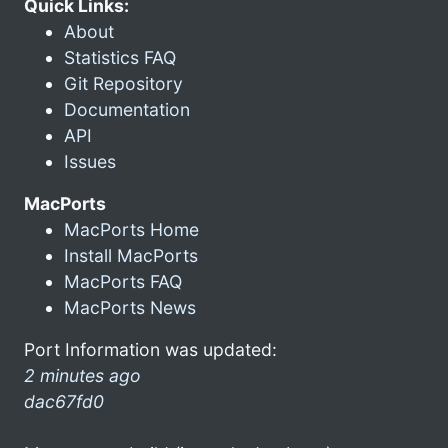
Quick Links:
About
Statistics FAQ
Git Repository
Documentation
API
Issues
MacPorts
MacPorts Home
Install MacPorts
MacPorts FAQ
MacPorts News
Port Information was updated:
2 minutes ago
dac67fd0