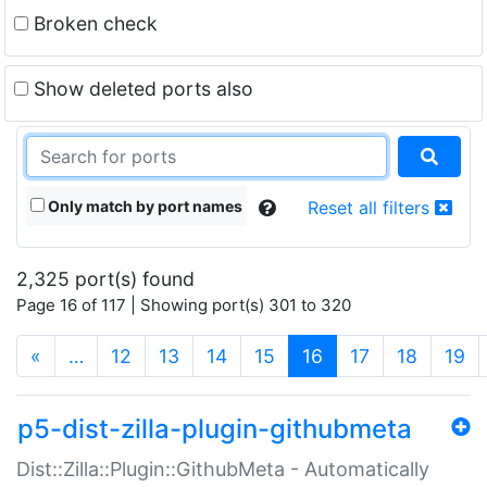
Broken check
Show deleted ports also
Only match by port names
Reset all filters
2,325 port(s) found
Page 16 of 117 | Showing port(s) 301 to 320
(current)
«
…
12
13
14
15
16
17
18
19
p5-dist-zilla-plugin-githubmeta
Dist::Zilla::Plugin::GithubMeta - Automatically