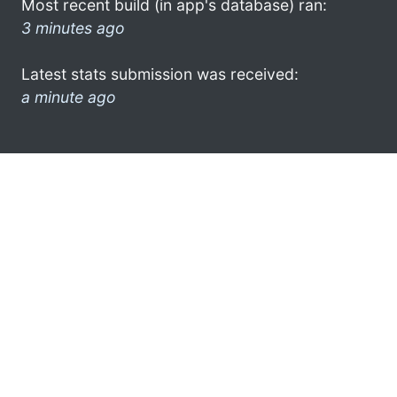
Most recent build (in app's database) ran:
3 minutes ago
Latest stats submission was received:
a minute ago