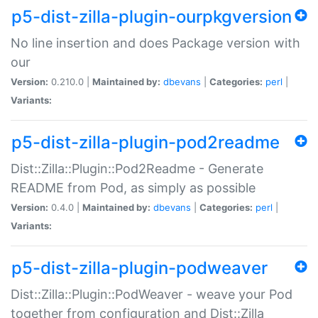
p5-dist-zilla-plugin-ourpkgversion
No line insertion and does Package version with
our
Version:
0.210.0 |
Maintained by:
dbevans
|
Categories:
perl
|
Variants:
p5-dist-zilla-plugin-pod2readme
Dist::Zilla::Plugin::Pod2Readme - Generate
README from Pod, as simply as possible
Version:
0.4.0 |
Maintained by:
dbevans
|
Categories:
perl
|
Variants:
p5-dist-zilla-plugin-podweaver
Dist::Zilla::Plugin::PodWeaver - weave your Pod
together from configuration and Dist::Zilla