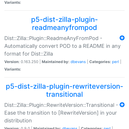
Variants:
p5-dist-zilla-plugin-
readmeanyfrompod
Dist::Zilla::Plugin::ReadmeAnyFromPod -
Automatically convert POD to a README in any
format for Dist::Zilla
Version:
0.163.250 |
Maintained by:
dbevans
|
Categories:
perl
|
Variants:
p5-dist-zilla-plugin-rewriteversion-
transitional
Dist::Zilla::Plugin::RewriteVersion::Transitional -
Ease the transition to [RewriteVersion] in your
distribution
Version:
0.9.0 |
Maintained by:
dbevans
|
Categories:
perl
|