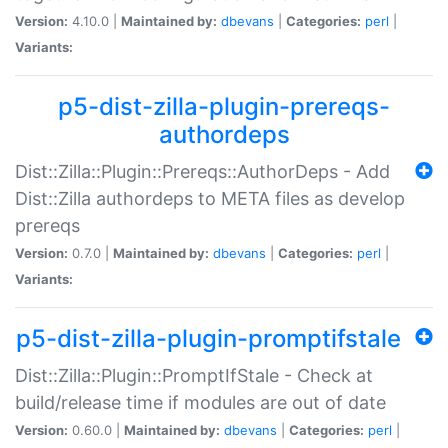
Version:
4.10.0 |
Maintained by:
dbevans
|
Categories:
perl
|
Variants:
p5-dist-zilla-plugin-prereqs-
authordeps
Dist::Zilla::Plugin::Prereqs::AuthorDeps - Add
Dist::Zilla authordeps to META files as develop
prereqs
Version:
0.7.0 |
Maintained by:
dbevans
|
Categories:
perl
|
Variants:
p5-dist-zilla-plugin-promptifstale
Dist::Zilla::Plugin::PromptIfStale - Check at
build/release time if modules are out of date
Version:
0.60.0 |
Maintained by:
dbevans
|
Categories:
perl
|