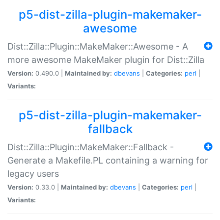
p5-dist-zilla-plugin-makemaker-
awesome
Dist::Zilla::Plugin::MakeMaker::Awesome - A
more awesome MakeMaker plugin for Dist::Zilla
Version:
0.490.0 |
Maintained by:
dbevans
|
Categories:
perl
|
Variants:
p5-dist-zilla-plugin-makemaker-
fallback
Dist::Zilla::Plugin::MakeMaker::Fallback -
Generate a Makefile.PL containing a warning for
legacy users
Version:
0.33.0 |
Maintained by:
dbevans
|
Categories:
perl
|
Variants: