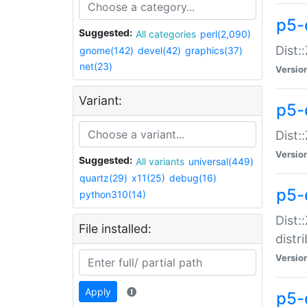
p5-
Suggested:
All categories
perl(2,090)
Dist:
gnome(142)
devel(42)
graphics(37)
net(23)
Versio
Variant:
p5-
Dist:
Versio
Suggested:
All variants
universal(449)
quartz(29)
x11(25)
debug(16)
p5-
python310(14)
Dist:
File installed:
distr
Versio
Apply
p5-