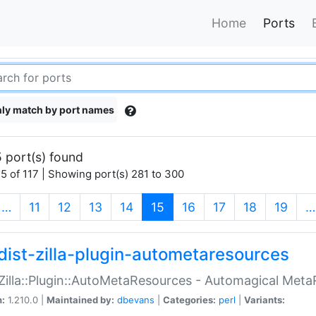
Home
Ports
ly match by port names
 port(s) found
5 of 117 | Showing port(s) 281 to 300
(current)
…
11
12
13
14
15
16
17
18
19
…
dist-zilla-plugin-autometaresources
:Zilla::Plugin::AutoMetaResources - Automagical Met
n:
1.210.0 |
Maintained by:
dbevans
|
Categories:
perl
|
Variants: