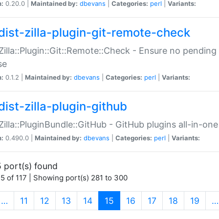
n:
0.20.0 |
Maintained by:
dbevans
|
Categories:
perl
|
Variants:
dist-zilla-plugin-git-remote-check
:Zilla::Plugin::Git::Remote::Check - Ensure no pendi
se
n:
0.1.2 |
Maintained by:
dbevans
|
Categories:
perl
|
Variants:
dist-zilla-plugin-github
:Zilla::PluginBundle::GitHub - GitHub plugins all-in-one
n:
0.490.0 |
Maintained by:
dbevans
|
Categories:
perl
|
Variants:
 port(s) found
5 of 117 | Showing port(s) 281 to 300
(current)
…
11
12
13
14
15
16
17
18
19
…