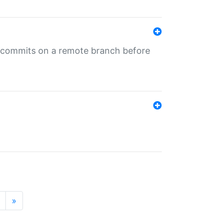
ng commits on a remote branch before
»