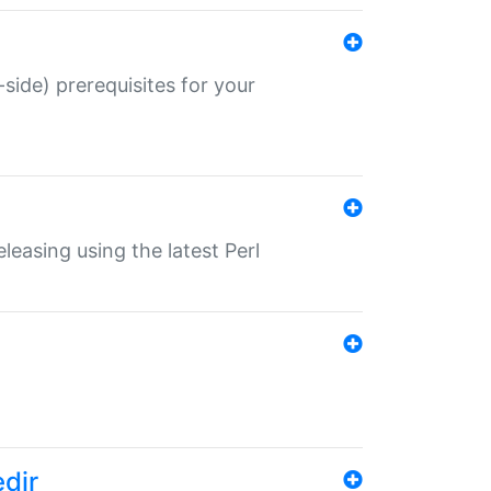
-side) prerequisites for your
eleasing using the latest Perl
edir