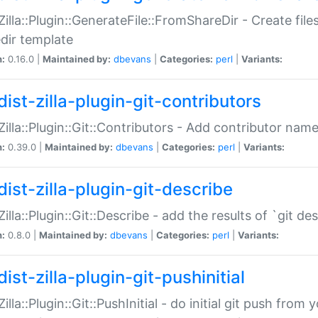
:Zilla::Plugin::GenerateFile::FromShareDir - Create files
dir template
n:
0.16.0 |
Maintained by:
dbevans
|
Categories:
perl
|
Variants:
ist-zilla-plugin-git-contributors
:Zilla::Plugin::Git::Contributors - Add contributor name
n:
0.39.0 |
Maintained by:
dbevans
|
Categories:
perl
|
Variants:
dist-zilla-plugin-git-describe
:Zilla::Plugin::Git::Describe - add the results of `git 
n:
0.8.0 |
Maintained by:
dbevans
|
Categories:
perl
|
Variants:
ist-zilla-plugin-git-pushinitial
Zilla::Plugin::Git::PushInitial - do initial git push from