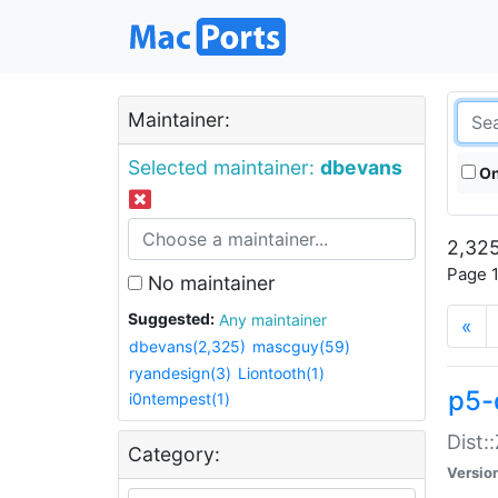
Maintainer:
Selected maintainer:
dbevans
On
2,325
Page 1
No maintainer
Suggested:
Any maintainer
«
dbevans(2,325)
mascguy(59)
ryandesign(3)
Liontooth(1)
p5-
i0ntempest(1)
Dist:
Category:
Versio