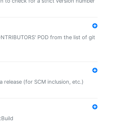
gin to check for a strict version number
CONTRIBUTORS' POD from the list of git
a release (for SCM inclusion, etc.)
:Build