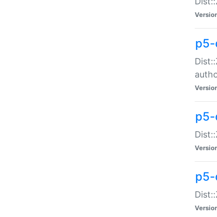
Dist:
Versio
p5-
Dist:
auth
Versio
p5-
Dist:
Versio
p5-d
Dist::
Versio