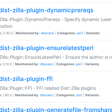
dist-zilla-plugin-dynamicprereqs
:Zilla::Plugin::DynamicPrereqs - Specify dynamic (user
ibution
n:
0.40.0 |
Maintained by:
dbevans
|
Categories:
perl
|
Variants:
dist-zilla-plugin-ensurelatestperl
:Zilla::Plugin::EnsureLatestPerl - Ensure the author is r
n:
0.10.0 |
Maintained by:
dbevans
|
Categories:
perl
|
Variants:
ist-zilla-plugin-ffi
Zilla::Plugin::FFI - FFI related Dist::Zilla plugins
n:
1.80.0 |
Maintained by:
dbevans
|
Categories:
perl
|
Variants:
dist-zilla-plugin-generatefile-fromshar