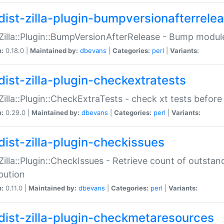
dist-zilla-plugin-bumpversionafterrele
:Zilla::Plugin::BumpVersionAfterRelease - Bump module
n:
0.18.0 |
Maintained by:
dbevans
|
Categories:
perl
|
Variants:
dist-zilla-plugin-checkextratests
:Zilla::Plugin::CheckExtraTests - check xt tests before
n:
0.29.0 |
Maintained by:
dbevans
|
Categories:
perl
|
Variants:
dist-zilla-plugin-checkissues
:Zilla::Plugin::CheckIssues - Retrieve count of outsta
ibution
n:
0.11.0 |
Maintained by:
dbevans
|
Categories:
perl
|
Variants:
dist-zilla-plugin-checkmetaresources