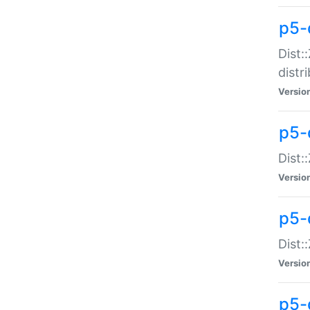
p5-
Dist:
distr
Versio
p5-
Dist:
Versio
p5-d
Dist::
Versio
p5-