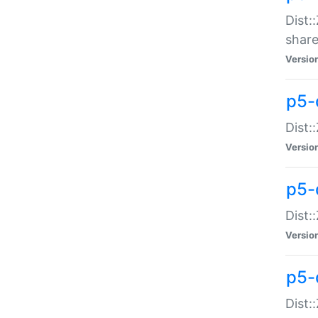
Dist:
share
Versio
p5-d
Dist:
Versio
p5-
Dist:
Versio
p5-d
Dist::