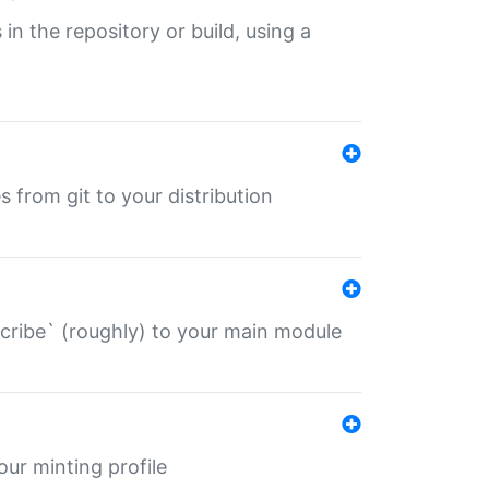
 in the repository or build, using a
s from git to your distribution
describe` (roughly) to your main module
 your minting profile