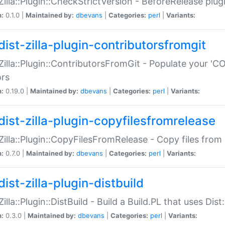
:Zilla::Plugin::CheckStrictVersion - BeforeRelease plu
n:
0.1.0 |
Maintained by:
dbevans
|
Categories:
perl
|
Variants:
dist-zilla-plugin-contributorsfromgit
:Zilla::Plugin::ContributorsFromGit - Populate your '
ors
n:
0.19.0 |
Maintained by:
dbevans
|
Categories:
perl
|
Variants:
dist-zilla-plugin-copyfilesfromrelease
:Zilla::Plugin::CopyFilesFromRelease - Copy files from 
n:
0.7.0 |
Maintained by:
dbevans
|
Categories:
perl
|
Variants:
ist-zilla-plugin-distbuild
Zilla::Plugin::DistBuild - Build a Build.PL that uses Dist:
n:
0.3.0 |
Maintained by:
dbevans
|
Categories:
perl
|
Variants: