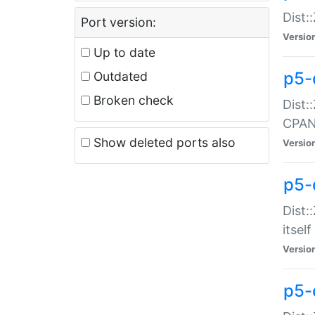
Dist:
Port version:
Versio
Up to date
p5-
Outdated
Broken check
Dist:
CPA
Show deleted ports also
Versio
p5-
Dist:
itself
Versio
p5-