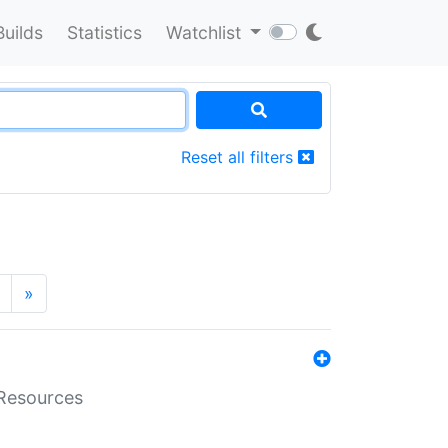
Builds
Statistics
Watchlist
Reset all filters
»
aResources