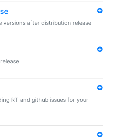
ase
 versions after distribution release
 release
nding RT and github issues for your