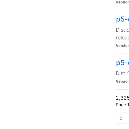
Versio
p5-
Dist:
relea
Versio
p5-
Dist:
Versio
2,325
Page 1
«