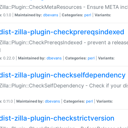
:Zilla::Plugin::CheckMetaResources - Ensure META inc
n:
0.1.0 |
Maintained by:
dbevans
|
Categories:
perl
|
Variants:
dist-zilla-plugin-checkprereqsindexed
:Zilla::Plugin::CheckPrereqsIndexed - prevent a relea
N
n:
0.22.0 |
Maintained by:
dbevans
|
Categories:
perl
|
Variants:
dist-zilla-plugin-checkselfdependency
:Zilla::Plugin::CheckSelfDependency - Check if your d
n:
0.11.0 |
Maintained by:
dbevans
|
Categories:
perl
|
Variants:
dist-zilla-plugin-checkstrictversion