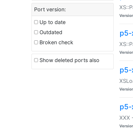
XS::P
Port version:
Versio
Up to date
p5-
Outdated
Broken check
XS::P
Versio
Show deleted ports also
p5-
XSLoa
Versio
p5-
XXX -
Versio