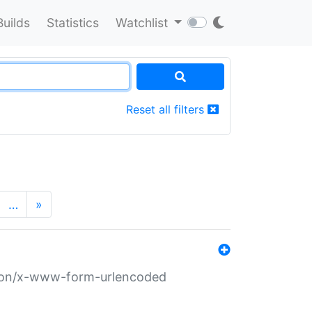
Builds
Statistics
Watchlist
Reset all filters
…
»
ation/x-www-form-urlencoded