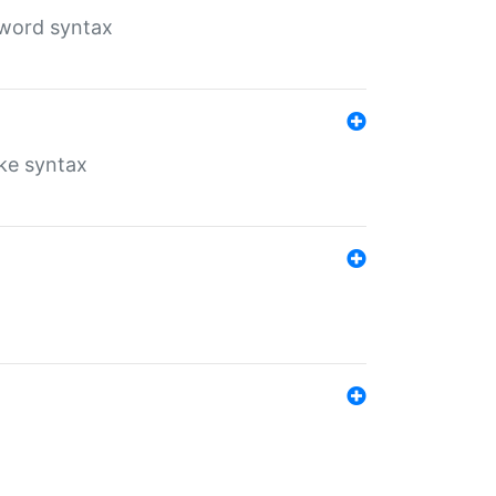
yword syntax
ike syntax