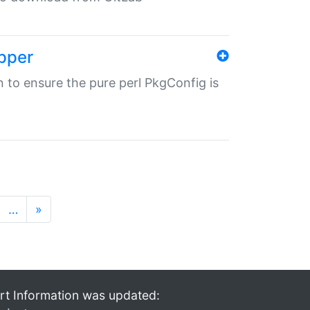
pper
in to ensure the pure perl PkgConfig is
…
»
rt Information was updated: