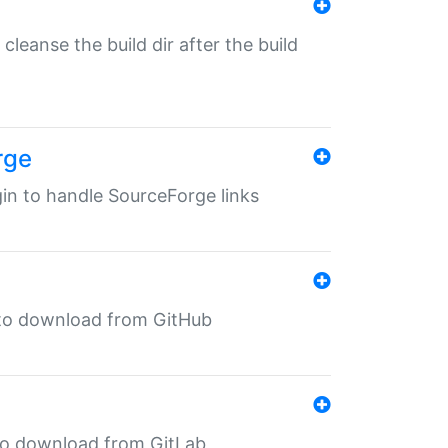
o cleanse the build dir after the build
rge
ugin to handle SourceForge links
in to download from GitHub
n to download from GitLab