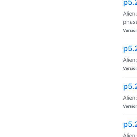
p5.
Alien
phas
Versio
p5.
Alien
Versio
p5.
Alien
Versio
p5.
Alien