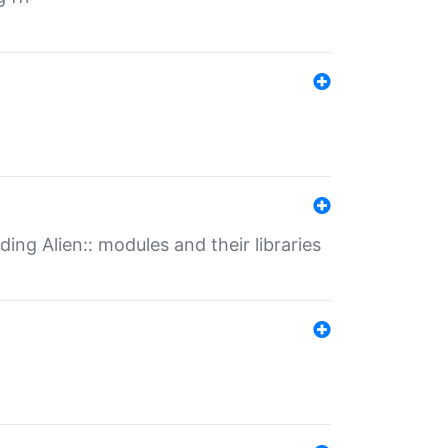
ding Alien:: modules and their libraries