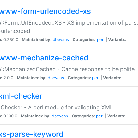
www-form-urlencoded-xs
Form::UrlEncoded::XS - XS implementation of parse
-urlencoded
n:
0.280.0 |
Maintained by:
dbevans
|
Categories:
perl
|
Variants:
www-mechanize-cached
:Mechanize::Cached - Cache response to be polite
n:
2.0.0 |
Maintained by:
dbevans
|
Categories:
perl
|
Variants:
xml-checker
Checker - A perl module for validating XML
n:
0.130.0 |
Maintained by:
dbevans
|
Categories:
perl
|
Variants:
xs-parse-keyword