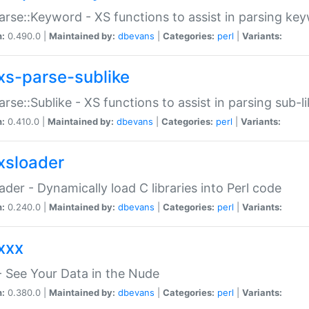
arse::Keyword - XS functions to assist in parsing ke
n:
0.490.0 |
Maintained by:
dbevans
|
Categories:
perl
|
Variants:
xs-parse-sublike
arse::Sublike - XS functions to assist in parsing sub-l
n:
0.410.0 |
Maintained by:
dbevans
|
Categories:
perl
|
Variants:
xsloader
der - Dynamically load C libraries into Perl code
n:
0.240.0 |
Maintained by:
dbevans
|
Categories:
perl
|
Variants:
xxx
 See Your Data in the Nude
n:
0.380.0 |
Maintained by:
dbevans
|
Categories:
perl
|
Variants: