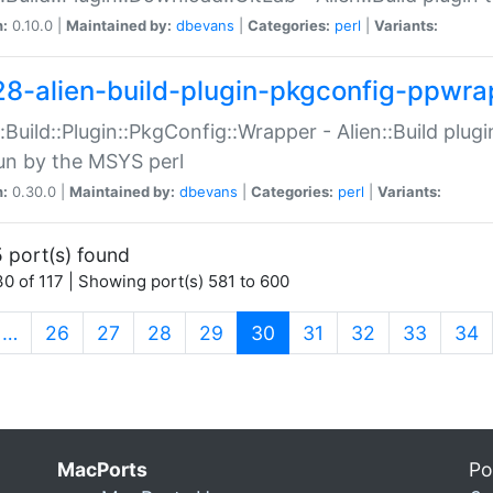
n:
0.10.0 |
Maintained by:
dbevans
|
Categories:
perl
|
Variants:
28-alien-build-plugin-pkgconfig-ppwra
::Build::Plugin::PkgConfig::Wrapper - Alien::Build plug
un by the MSYS perl
n:
0.30.0 |
Maintained by:
dbevans
|
Categories:
perl
|
Variants:
 port(s) found
0 of 117 | Showing port(s) 581 to 600
(current)
…
26
27
28
29
30
31
32
33
34
MacPorts
Po