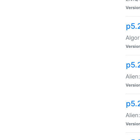
Versio
p5.
Algor
Versio
p5.
Alien
Versio
p5.
Alien
Versio