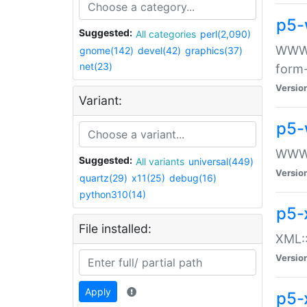
p5-
Suggested:
All categories
perl(2,090)
WWW::
gnome(142)
devel(42)
graphics(37)
net(23)
form
Versio
Variant:
p5-
WWW:
Suggested:
All variants
universal(449)
Versio
quartz(29)
x11(25)
debug(16)
python310(14)
p5-
File installed:
XML::
Versio
Apply
p5-