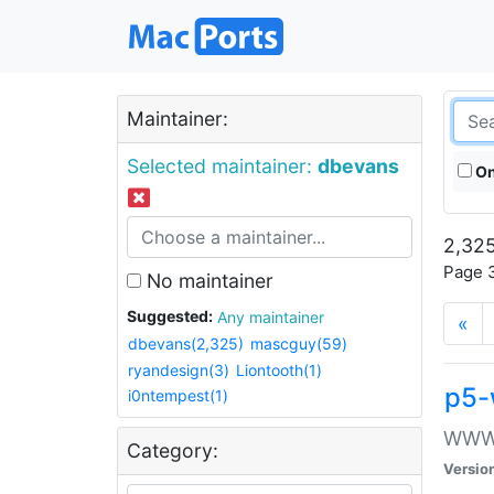
Maintainer:
Selected maintainer:
dbevans
On
2,325
Page 3
No maintainer
Suggested:
Any maintainer
«
dbevans(2,325)
mascguy(59)
ryandesign(3)
Liontooth(1)
p5-
i0ntempest(1)
WWW::
Category:
Versio