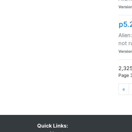
Versio
p5.
Alien
not r
Versio
2,325
Page 3
«
Quick Links: