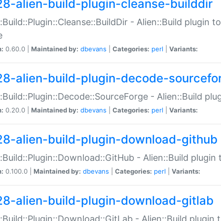
28-alien-build-plugin-cleanse-builddir
::Build::Plugin::Cleanse::BuildDir - Alien::Build plugin t
e
n:
0.60.0 |
Maintained by:
dbevans
|
Categories:
perl
|
Variants:
28-alien-build-plugin-decode-sourcefo
::Build::Plugin::Decode::SourceForge - Alien::Build pl
n:
0.20.0 |
Maintained by:
dbevans
|
Categories:
perl
|
Variants:
28-alien-build-plugin-download-github
::Build::Plugin::Download::GitHub - Alien::Build plug
n:
0.100.0 |
Maintained by:
dbevans
|
Categories:
perl
|
Variants:
28-alien-build-plugin-download-gitlab
::Build::Plugin::Download::GitLab - Alien::Build plugi