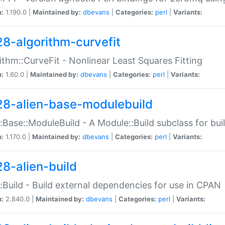
n:
1.190.0 |
Maintained by:
dbevans
|
Categories:
perl
|
Variants:
28-algorithm-curvefit
ithm::CurveFit - Nonlinear Least Squares Fitting
n:
1.60.0 |
Maintained by:
dbevans
|
Categories:
perl
|
Variants:
28-alien-base-modulebuild
::Base::ModuleBuild - A Module::Build subclass for buil
n:
1.170.0 |
Maintained by:
dbevans
|
Categories:
perl
|
Variants:
28-alien-build
::Build - Build external dependencies for use in CPAN
n:
2.840.0 |
Maintained by:
dbevans
|
Categories:
perl
|
Variants: