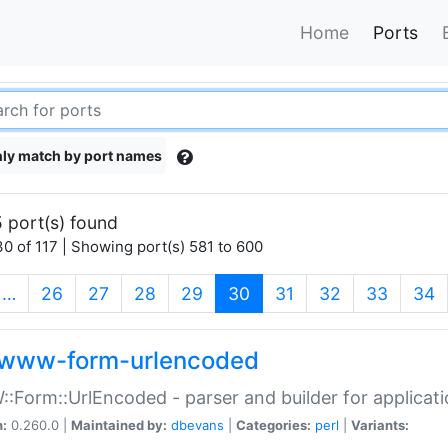
Home
Ports
ly match by port names
 port(s) found
0 of 117 | Showing port(s) 581 to 600
(current)
…
26
27
28
29
30
31
32
33
34
www-form-urlencoded
Form::UrlEncoded - parser and builder for applic
n:
0.260.0 |
Maintained by:
dbevans
|
Categories:
perl
|
Variants: