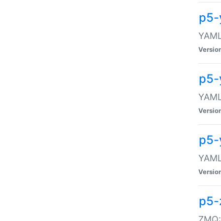
p5-
YAML:
Versio
p5-
YAML:
Versio
p5-
YAML:
Versio
p5-
ZMQ::