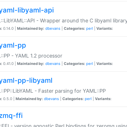
yaml-libyaml-api
:LibYAML::API - Wrapper around the C libyaml librar
n:
0.14.0 |
Maintained by:
dbevans
|
Categories:
perl
|
Variants:
yaml-pp
:PP - YAML 1.2 processor
n:
0.41.0 |
Maintained by:
dbevans
|
Categories:
perl
|
Variants:
yaml-pp-libyaml
:PP::LibYAML - Faster parsing for YAML::PP
n:
0.5.0 |
Maintained by:
dbevans
|
Categories:
perl
|
Variants:
zmq-ffi
FFI - version agnostic Perl bindings for zeromq using