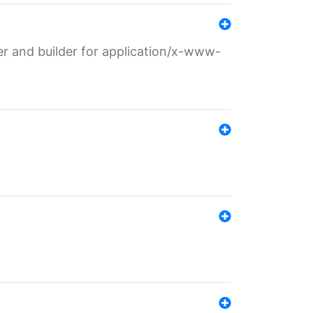
r and builder for application/x-www-