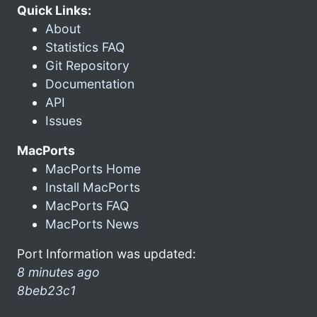
Quick Links:
About
Statistics FAQ
Git Repository
Documentation
API
Issues
MacPorts
MacPorts Home
Install MacPorts
MacPorts FAQ
MacPorts News
Port Information was updated:
8 minutes ago
8beb23c1