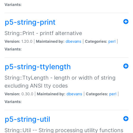
Variants:
p5-string-print
String::Print - printf alternative
Version:
1.20.0 |
Maintained by:
dbevans
|
Categories:
perl
|
Variants:
p5-string-ttylength
String::TtyLength - length or width of string
excluding ANSI tty codes
Version:
0.30.0 |
Maintained by:
dbevans
|
Categories:
perl
|
Variants:
p5-string-util
String::Util -- String processing utility functions