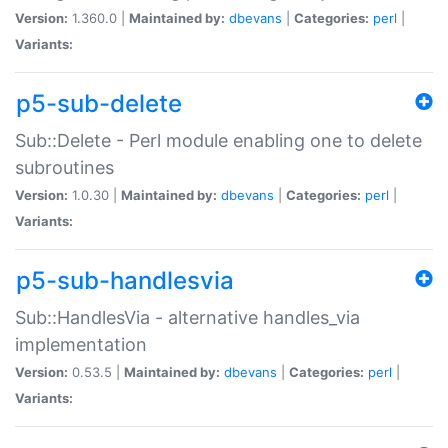
Version:
1.360.0 |
Maintained by:
dbevans
|
Categories:
perl
|
Variants:
p5-sub-delete
Sub::Delete - Perl module enabling one to delete
subroutines
Version:
1.0.30 |
Maintained by:
dbevans
|
Categories:
perl
|
Variants:
p5-sub-handlesvia
Sub::HandlesVia - alternative handles_via
implementation
Version:
0.53.5 |
Maintained by:
dbevans
|
Categories:
perl
|
Variants: