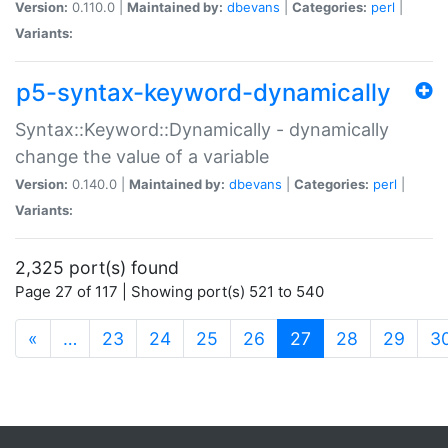
Version:
0.110.0 |
Maintained by:
dbevans
|
Categories:
perl
|
Variants:
p5-syntax-keyword-dynamically
Syntax::Keyword::Dynamically - dynamically
change the value of a variable
Version:
0.140.0 |
Maintained by:
dbevans
|
Categories:
perl
|
Variants:
2,325 port(s) found
Page 27 of 117 | Showing port(s) 521 to 540
(current)
«
…
23
24
25
26
27
28
29
3