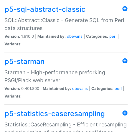
p5-sql-abstract-classic
SQL::Abstract::Classic - Generate SQL from Perl
data structures
Version:
1.910.0 |
Maintained by:
dbevans
|
Categories:
perl
|
Variants:
p5-starman
Starman - High-performance preforking
PSGI/Plack web server
Version:
0.401.800 |
Maintained by:
dbevans
|
Categories:
perl
|
Variants:
p5-statistics-caseresampling
Statistics::CaseResampling - Efficient resampling