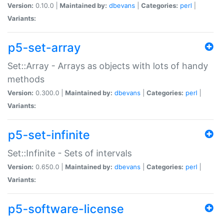
Version:
0.10.0 |
Maintained by:
dbevans
|
Categories:
perl
|
Variants:
p5-set-array
Set::Array - Arrays as objects with lots of handy
methods
Version:
0.300.0 |
Maintained by:
dbevans
|
Categories:
perl
|
Variants:
p5-set-infinite
Set::Infinite - Sets of intervals
Version:
0.650.0 |
Maintained by:
dbevans
|
Categories:
perl
|
Variants:
p5-software-license