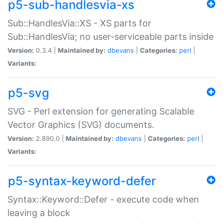
p5-sub-handlesvia-xs
Sub::HandlesVia::XS - XS parts for
Sub::HandlesVia; no user-serviceable parts inside
Version:
0.3.4 |
Maintained by:
dbevans
|
Categories:
perl
|
Variants:
p5-svg
SVG - Perl extension for generating Scalable
Vector Graphics (SVG) documents.
Version:
2.890.0 |
Maintained by:
dbevans
|
Categories:
perl
|
Variants:
p5-syntax-keyword-defer
Syntax::Keyword::Defer - execute code when
leaving a block