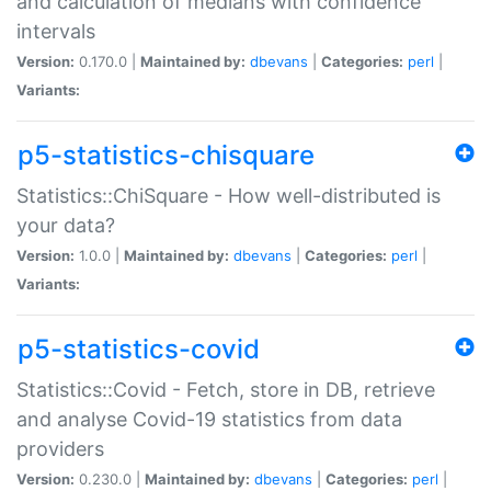
and calculation of medians with confidence
intervals
Version:
0.170.0 |
Maintained by:
dbevans
|
Categories:
perl
|
Variants:
p5-statistics-chisquare
Statistics::ChiSquare - How well-distributed is
your data?
Version:
1.0.0 |
Maintained by:
dbevans
|
Categories:
perl
|
Variants:
p5-statistics-covid
Statistics::Covid - Fetch, store in DB, retrieve
and analyse Covid-19 statistics from data
providers
Version:
0.230.0 |
Maintained by:
dbevans
|
Categories:
perl
|