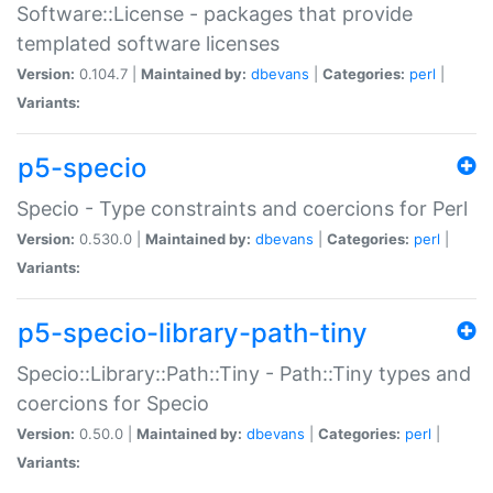
Software::License - packages that provide
templated software licenses
Version:
0.104.7 |
Maintained by:
dbevans
|
Categories:
perl
|
Variants:
p5-specio
Specio - Type constraints and coercions for Perl
Version:
0.530.0 |
Maintained by:
dbevans
|
Categories:
perl
|
Variants:
p5-specio-library-path-tiny
Specio::Library::Path::Tiny - Path::Tiny types and
coercions for Specio
Version:
0.50.0 |
Maintained by:
dbevans
|
Categories:
perl
|
Variants: