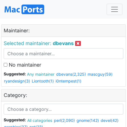
Maintainer:
Selected maintainer:
dbevans
No maintainer
Suggested:
Any maintainer
dbevans(2,325)
mascguy(59)
ryandesign(3)
Liontooth(1)
i0ntempest(1)
Category:
Suggested:
All categories
perl(2,090)
gnome(142)
devel(42)
graphics(37)
net(23)