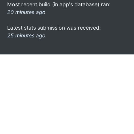
Most recent build (in app's database) ran:
20 minutes ago
Latest stats submission was received:
25 minutes ago