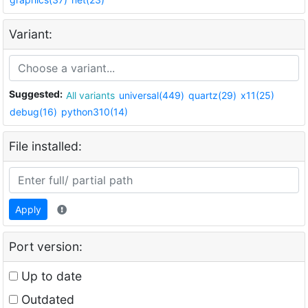
Variant:
Suggested:
All variants
universal(449)
quartz(29)
x11(25)
debug(16)
python310(14)
File installed:
Apply
Port version:
Up to date
Outdated