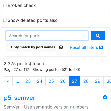
Broken check
Show deleted ports also
Only match by port names
Reset all filters
2,325 port(s) found
Page 27 of 117 | Showing port(s) 521 to 540
(current)
«
…
23
24
25
26
27
28
29
3
p5-semver
SemVer - Use semantic version numbers