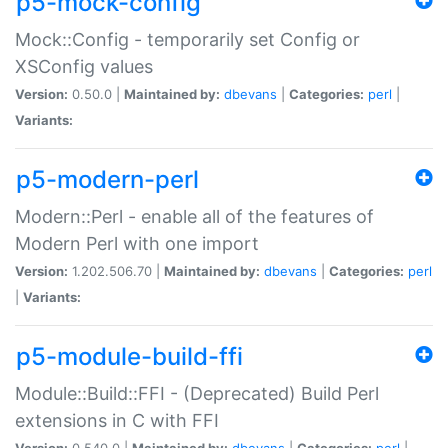
p5-mock-config
Mock::Config - temporarily set Config or
XSConfig values
Version:
0.50.0 |
Maintained by:
dbevans
|
Categories:
perl
|
Variants:
p5-modern-perl
Modern::Perl - enable all of the features of
Modern Perl with one import
Version:
1.202.506.70 |
Maintained by:
dbevans
|
Categories:
perl
|
Variants:
p5-module-build-ffi
Module::Build::FFI - (Deprecated) Build Perl
extensions in C with FFI
Version:
0.540.0 |
Maintained by:
dbevans
|
Categories:
perl
|