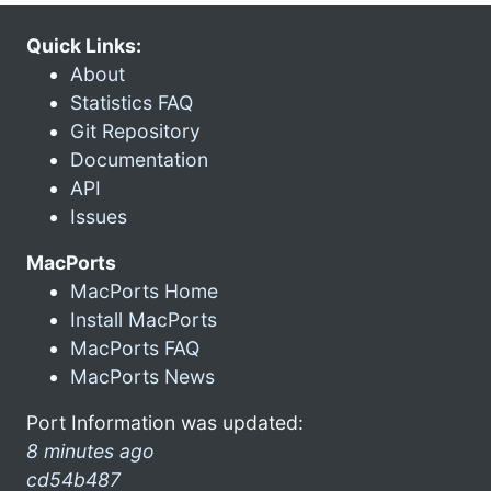
Quick Links:
About
Statistics FAQ
Git Repository
Documentation
API
Issues
MacPorts
MacPorts Home
Install MacPorts
MacPorts FAQ
MacPorts News
Port Information was updated:
8 minutes ago
cd54b487