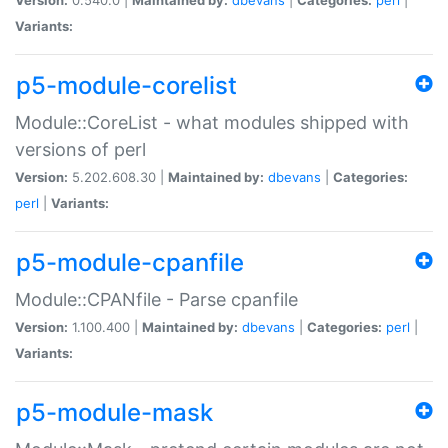
Variants:
p5-module-corelist
Module::CoreList - what modules shipped with
versions of perl
Version:
5.202.608.30 |
Maintained by:
dbevans
|
Categories:
perl
|
Variants:
p5-module-cpanfile
Module::CPANfile - Parse cpanfile
Version:
1.100.400 |
Maintained by:
dbevans
|
Categories:
perl
|
Variants:
p5-module-mask