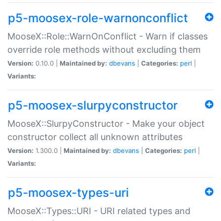
p5-moosex-role-warnonconflict
MooseX::Role::WarnOnConflict - Warn if classes
override role methods without excluding them
Version:
0.10.0 |
Maintained by:
dbevans
|
Categories:
perl
|
Variants:
p5-moosex-slurpyconstructor
MooseX::SlurpyConstructor - Make your object
constructor collect all unknown attributes
Version:
1.300.0 |
Maintained by:
dbevans
|
Categories:
perl
|
Variants:
p5-moosex-types-uri
MooseX::Types::URI - URI related types and