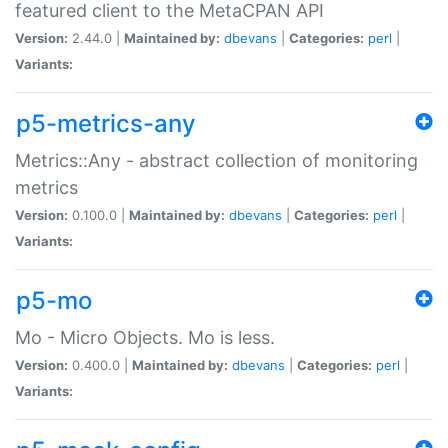
featured client to the MetaCPAN API
Version:
2.44.0 |
Maintained by:
dbevans
|
Categories:
perl
|
Variants:
p5-metrics-any
Metrics::Any - abstract collection of monitoring
metrics
Version:
0.100.0 |
Maintained by:
dbevans
|
Categories:
perl
|
Variants:
p5-mo
Mo - Micro Objects. Mo is less.
Version:
0.400.0 |
Maintained by:
dbevans
|
Categories:
perl
|
Variants: