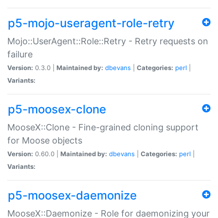
p5-mojo-useragent-role-retry
Mojo::UserAgent::Role::Retry - Retry requests on
failure
Version:
0.3.0 |
Maintained by:
dbevans
|
Categories:
perl
|
Variants:
p5-moosex-clone
MooseX::Clone - Fine-grained cloning support
for Moose objects
Version:
0.60.0 |
Maintained by:
dbevans
|
Categories:
perl
|
Variants:
p5-moosex-daemonize
MooseX::Daemonize - Role for daemonizing your