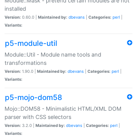
Module::Mask - pretend certain modules are not
installed
Version:
0.60.0 |
Maintained by:
dbevans
|
Categories:
perl
|
Variants:
p5-module-util
Module::Util - Module name tools and
transformations
Version:
1.90.0 |
Maintained by:
dbevans
|
Categories:
perl
|
Variants:
p5-mojo-dom58
Mojo::DOM58 - Minimalistic HTML/XML DOM
parser with CSS selectors
Version:
3.2.0 |
Maintained by:
dbevans
|
Categories:
perl
|
Variants: