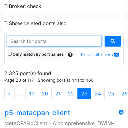
Broken check
Show deleted ports also
Only match by port names
Reset all filters
2,325 port(s) found
Page 23 of 117 | Showing port(s) 441 to 460
(current)
«
…
19
20
21
22
23
24
25
26
p5-metacpan-client
MetaCPAN::Client - A comprehensive, DWIM-