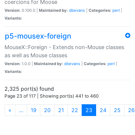
coercions for Moose
Version:
0.100.0 |
Maintained by:
dbevans
|
Categories:
perl
|
Variants:
p5-mousex-foreign
MouseX::Foreign - Extends non-Mouse classes
as well as Mouse classes
Version:
1.0.0 |
Maintained by:
dbevans
|
Categories:
perl
|
Variants:
2,325 port(s) found
Page 23 of 117 | Showing port(s) 441 to 460
(current)
«
…
19
20
21
22
23
24
25
26