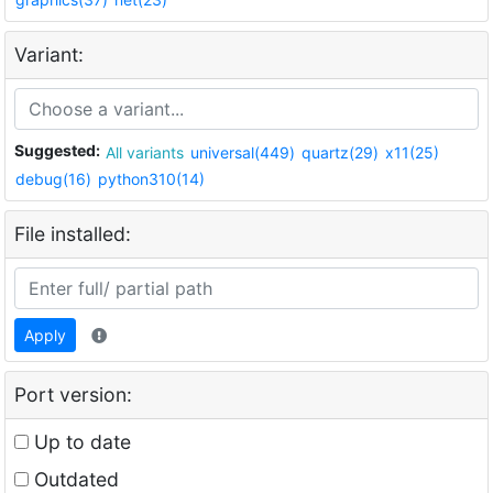
Variant:
Suggested:
All variants
universal(449)
quartz(29)
x11(25)
debug(16)
python310(14)
File installed:
Apply
Port version:
Up to date
Outdated