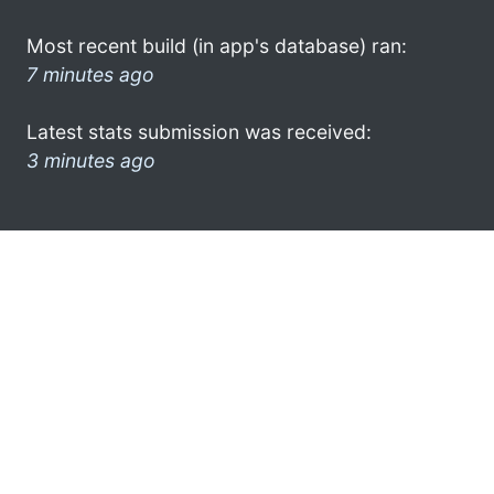
Most recent build (in app's database) ran:
7 minutes ago
Latest stats submission was received:
3 minutes ago