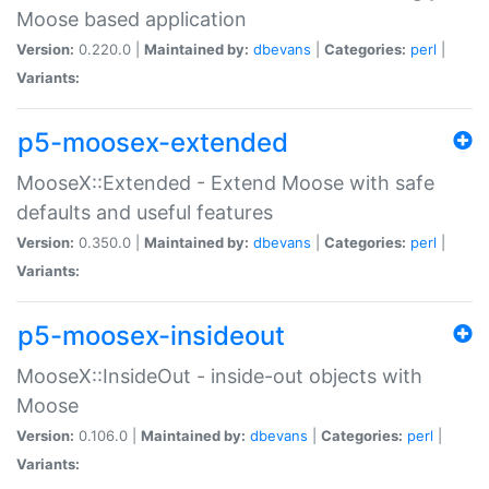
Moose based application
Version:
0.220.0 |
Maintained by:
dbevans
|
Categories:
perl
|
Variants:
p5-moosex-extended
MooseX::Extended - Extend Moose with safe
defaults and useful features
Version:
0.350.0 |
Maintained by:
dbevans
|
Categories:
perl
|
Variants:
p5-moosex-insideout
MooseX::InsideOut - inside-out objects with
Moose
Version:
0.106.0 |
Maintained by:
dbevans
|
Categories:
perl
|
Variants: