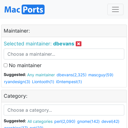
Maintainer:
Selected maintainer:
dbevans
No maintainer
Suggested:
Any maintainer
dbevans(2,325)
mascguy(59)
ryandesign(3)
Liontooth(1)
i0ntempest(1)
Category:
Suggested:
All categories
perl(2,090)
gnome(142)
devel(42)
graphics(37)
net(23)