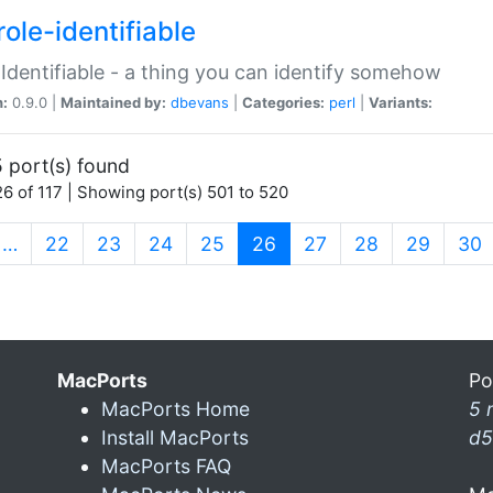
ole-identifiable
:Identifiable - a thing you can identify somehow
n:
0.9.0 |
Maintained by:
dbevans
|
Categories:
perl
|
Variants:
 port(s) found
6 of 117 | Showing port(s) 501 to 520
(current)
…
22
23
24
25
26
27
28
29
30
MacPorts
Po
MacPorts Home
5 
Install MacPorts
d5
MacPorts FAQ