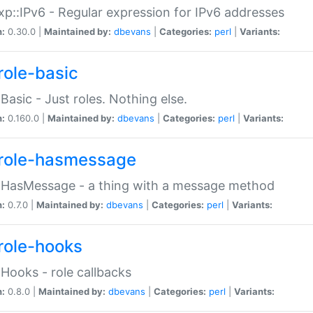
p::IPv6 - Regular expression for IPv6 addresses
n:
0.30.0 |
Maintained by:
dbevans
|
Categories:
perl
|
Variants:
role-basic
:Basic - Just roles. Nothing else.
n:
0.160.0 |
Maintained by:
dbevans
|
Categories:
perl
|
Variants:
role-hasmessage
:HasMessage - a thing with a message method
n:
0.7.0 |
Maintained by:
dbevans
|
Categories:
perl
|
Variants:
role-hooks
:Hooks - role callbacks
n:
0.8.0 |
Maintained by:
dbevans
|
Categories:
perl
|
Variants: