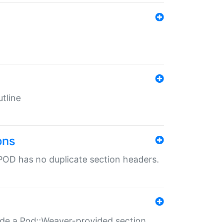
tline
ons
POD has no duplicate section headers.
ide a Pod::Weaver-provided section