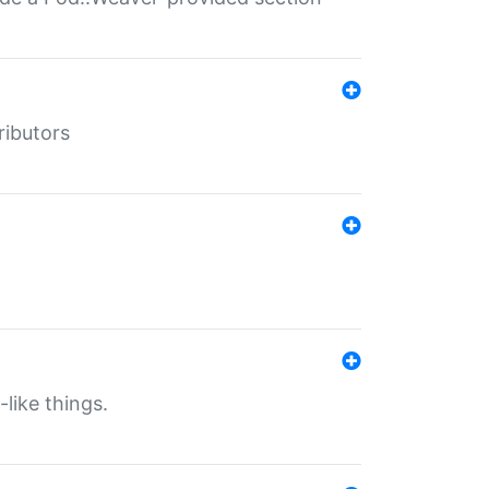
ributors
-like things.