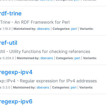
rdf-trine
Trine - An RDF Framework for Perl
n:
1.19.0 |
Maintained by:
dbevans
|
Categories:
perl
|
Variants:
ef-util
Util - Utility functions for checking references
n:
0.204.0 |
Maintained by:
dbevans
|
Categories:
perl
|
Variants:
regexp-ipv4
p::IPv4 - Regular expression for IPv4 addresses
n:
0.3.0 |
Maintained by:
dbevans
|
Categories:
perl
|
Variants:
regexp-ipv6