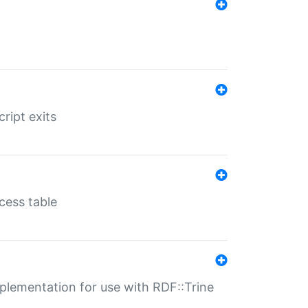
ript exits
cess table
lementation for use with RDF::Trine