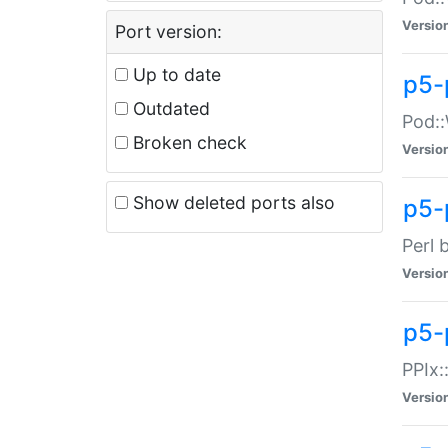
Versio
Port version:
Up to date
p5-
Outdated
Pod::
Broken check
Versio
Show deleted ports also
p5-
Perl 
Versio
p5-
PPIx:
Versio