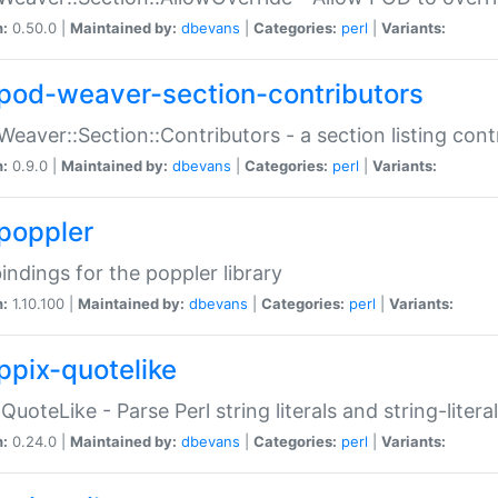
n:
0.50.0 |
Maintained by:
dbevans
|
Categories:
perl
|
Variants:
pod-weaver-section-contributors
Weaver::Section::Contributors - a section listing cont
n:
0.9.0 |
Maintained by:
dbevans
|
Categories:
perl
|
Variants:
poppler
bindings for the poppler library
n:
1.10.100 |
Maintained by:
dbevans
|
Categories:
perl
|
Variants:
ppix-quotelike
:QuoteLike - Parse Perl string literals and string-literal
n:
0.24.0 |
Maintained by:
dbevans
|
Categories:
perl
|
Variants: