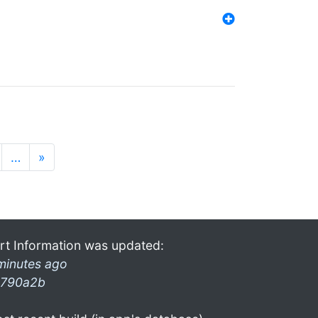
…
»
rt Information was updated:
minutes ago
790a2b