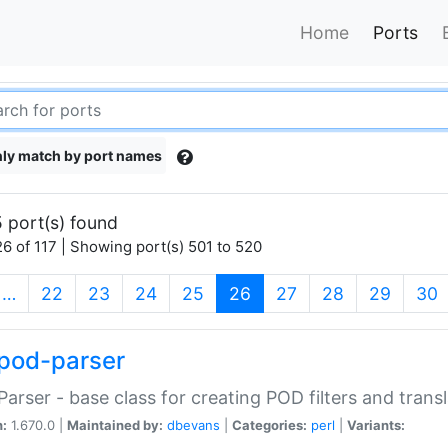
Home
Ports
ly match by port names
 port(s) found
6 of 117 | Showing port(s) 501 to 520
(current)
…
22
23
24
25
26
27
28
29
30
pod-parser
Parser - base class for creating POD filters and trans
n:
1.670.0 |
Maintained by:
dbevans
|
Categories:
perl
|
Variants: