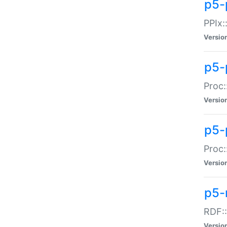
p5-
PPIx::
Versio
p5-
Proc:
Versio
p5-
Proc:
Versio
p5-
RDF::
Versio