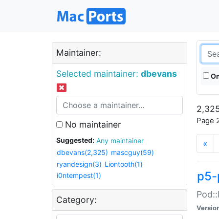
Maintainer:
Selected maintainer:
dbevans
On
2,325
Page 2
No maintainer
Suggested:
Any maintainer
«
dbevans(2,325)
mascguy(59)
ryandesign(3)
Liontooth(1)
p5-
i0ntempest(1)
Pod::
Category:
Versio