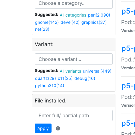
p5-
Suggested:
All categories
perl(2,090)
Pod::
gnome(142)
devel(42)
graphics(37)
net(23)
Versio
Variant:
p5-
Pod::
Versio
Suggested:
All variants
universal(449)
quartz(29)
x11(25)
debug(16)
p5-
python310(14)
Pod::
File installed:
Versio
p5-
Apply
Pod::