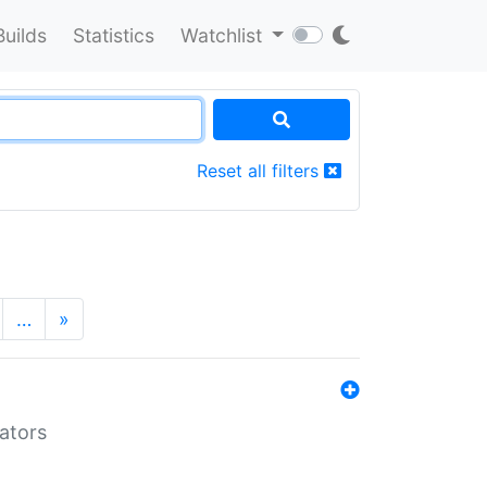
Builds
Statistics
Watchlist
Reset all filters
…
»
lators