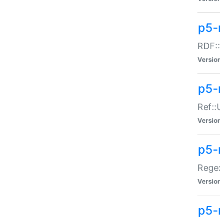
p5-
RDF::
Versio
p5-r
Ref::
Versio
p5-
Regex
Versio
p5-