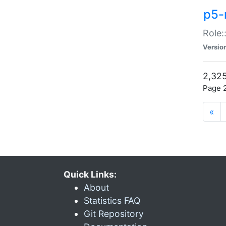
p5-r
Role:
Versio
2,325
Page 2
«
Quick Links:
About
Statistics FAQ
Git Repository