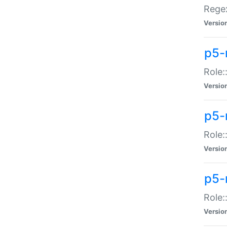
Regex
Versio
p5-
Role:
Versio
p5-
Role:
Versio
p5-
Role:
Versio