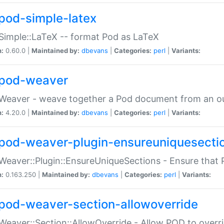
pod-simple-latex
Simple::LaTeX -- format Pod as LaTeX
n:
0.60.0 |
Maintained by:
dbevans
|
Categories:
perl
|
Variants:
pod-weaver
Weaver - weave together a Pod document from an ou
n:
4.20.0 |
Maintained by:
dbevans
|
Categories:
perl
|
Variants:
pod-weaver-plugin-ensureuniquesecti
Weaver::Plugin::EnsureUniqueSections - Ensure that 
n:
0.163.250 |
Maintained by:
dbevans
|
Categories:
perl
|
Variants:
pod-weaver-section-allowoverride
Weaver::Section::AllowOverride - Allow POD to overr