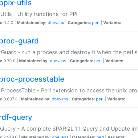
ppix-utils
Utils - Utility functions for PPI
n:
0.4.0 |
Maintained by:
dbevans
|
Categories:
perl
|
Variants:
proc-guard
:Guard - run a process and destroy it when the perl sc
n:
0.70.0 |
Maintained by:
dbevans
|
Categories:
perl
|
Variants:
proc-processtable
:ProcessTable - Perl extension to access the unix pro
n:
0.637.0 |
Maintained by:
dbevans
|
Categories:
perl
|
Variants:
rdf-query
Query - A complete SPARQL 1.1 Query and Update imp
n:
2.919.0 |
Maintained by:
dbevans
|
Categories:
perl
|
Variants: