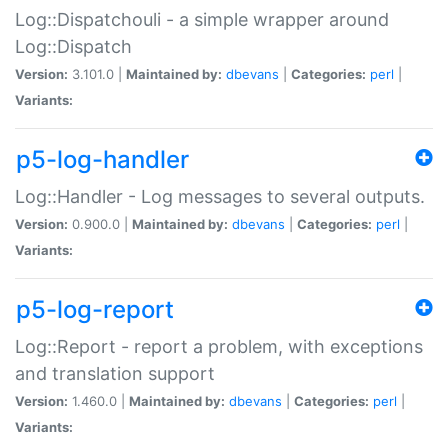
Log::Dispatchouli - a simple wrapper around
Log::Dispatch
Version:
3.101.0 |
Maintained by:
dbevans
|
Categories:
perl
|
Variants:
p5-log-handler
Log::Handler - Log messages to several outputs.
Version:
0.900.0 |
Maintained by:
dbevans
|
Categories:
perl
|
Variants:
p5-log-report
Log::Report - report a problem, with exceptions
and translation support
Version:
1.460.0 |
Maintained by:
dbevans
|
Categories:
perl
|
Variants: