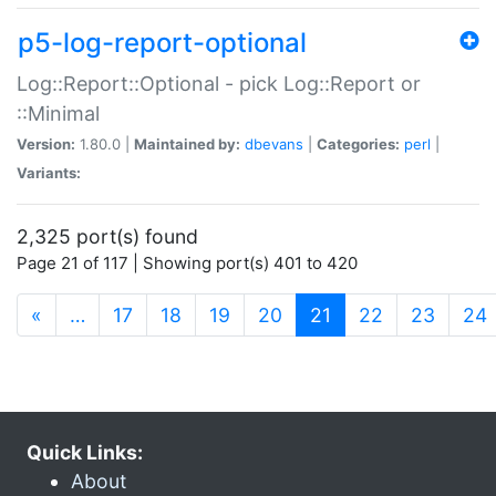
p5-log-report-optional
Log::Report::Optional - pick Log::Report or
::Minimal
Version:
1.80.0 |
Maintained by:
dbevans
|
Categories:
perl
|
Variants:
2,325 port(s) found
Page 21 of 117 | Showing port(s) 401 to 420
(current)
«
…
17
18
19
20
21
22
23
24
Quick Links:
About