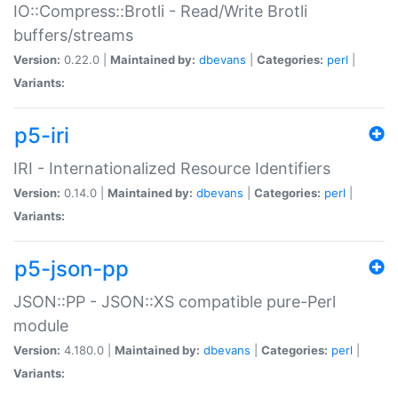
IO::Compress::Brotli - Read/Write Brotli
buffers/streams
Version:
0.22.0 |
Maintained by:
dbevans
|
Categories:
perl
|
Variants:
p5-iri
IRI - Internationalized Resource Identifiers
Version:
0.14.0 |
Maintained by:
dbevans
|
Categories:
perl
|
Variants:
p5-json-pp
JSON::PP - JSON::XS compatible pure-Perl
module
Version:
4.180.0 |
Maintained by:
dbevans
|
Categories:
perl
|
Variants: