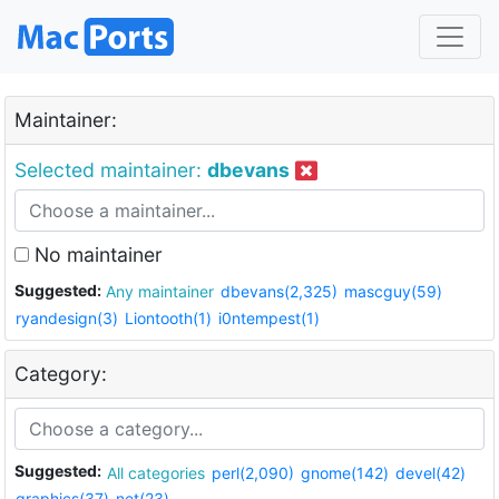
Maintainer:
Selected maintainer:
dbevans
No maintainer
Suggested:
Any maintainer
dbevans(2,325)
mascguy(59)
ryandesign(3)
Liontooth(1)
i0ntempest(1)
Category:
Suggested:
All categories
perl(2,090)
gnome(142)
devel(42)
graphics(37)
net(23)