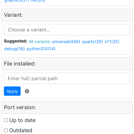
Variant:
Suggested:
All variants
universal(449)
quartz(29)
x11(25)
debug(16)
python310(14)
File installed:
Apply
Port version:
Up to date
Outdated