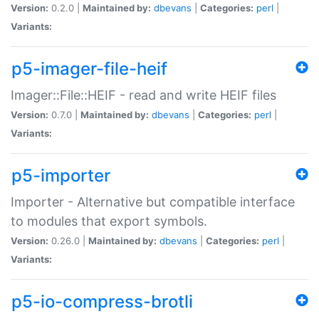
Version:
0.2.0 |
Maintained by:
dbevans
|
Categories:
perl
|
Variants:
p5-imager-file-heif
Imager::File::HEIF - read and write HEIF files
Version:
0.7.0 |
Maintained by:
dbevans
|
Categories:
perl
|
Variants:
p5-importer
Importer - Alternative but compatible interface
to modules that export symbols.
Version:
0.26.0 |
Maintained by:
dbevans
|
Categories:
perl
|
Variants:
p5-io-compress-brotli