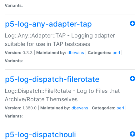
Variants:
p5-log-any-adapter-tap
Log::Any::Adapter::TAP - Logging adapter
suitable for use in TAP testcases
Version:
0.3.3 |
Maintained by:
dbevans
|
Categories:
perl
|
Variants:
p5-log-dispatch-filerotate
Log::Dispatch::FileRotate - Log to Files that
Archive/Rotate Themselves
Version:
1.380.0 |
Maintained by:
dbevans
|
Categories:
perl
|
Variants:
p5-log-dispatchouli