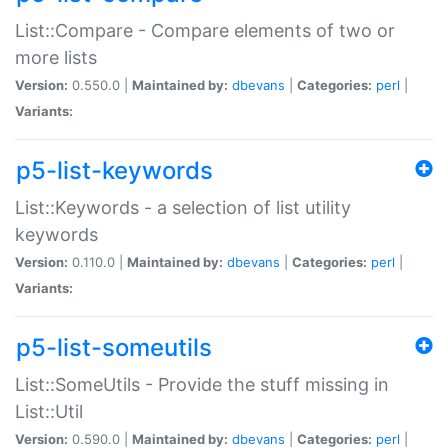
List::Compare - Compare elements of two or
more lists
Version:
0.550.0 |
Maintained by:
dbevans
|
Categories:
perl
|
Variants:
p5-list-keywords
List::Keywords - a selection of list utility
keywords
Version:
0.110.0 |
Maintained by:
dbevans
|
Categories:
perl
|
Variants:
p5-list-someutils
List::SomeUtils - Provide the stuff missing in
List::Util
Version:
0.590.0 |
Maintained by:
dbevans
|
Categories:
perl
|