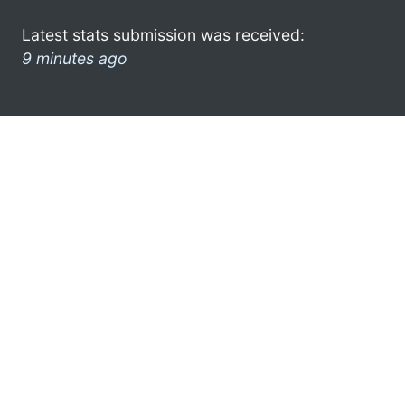
Latest stats submission was received:
9 minutes ago