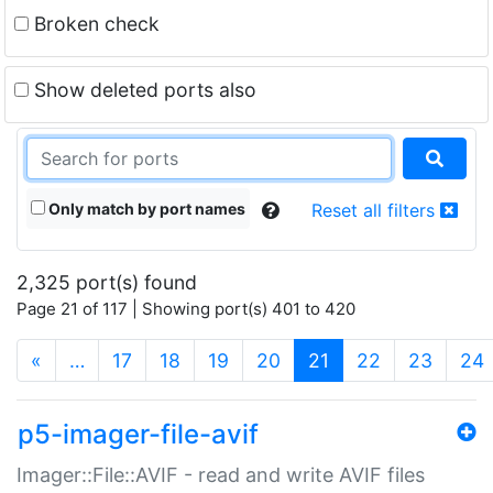
Broken check
Show deleted ports also
Only match by port names
Reset all filters
2,325 port(s) found
Page 21 of 117 | Showing port(s) 401 to 420
(current)
«
…
17
18
19
20
21
22
23
24
p5-imager-file-avif
Imager::File::AVIF - read and write AVIF files