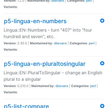
Version:
1.2.0 |
Maintained by:
dbevans
|
Categories:
perl
|
Variants:
p5-lingua-en-numbers
Lingua::EN::Numbers - turn "407" into "four
hundred and seven", etc.
Version:
2.30.0 |
Maintained by:
dbevans
|
Categories:
perl
|
Variants:
p5-lingua-en-pluraltosingular
Lingua::EN::PluralToSingular - change an English
plural to a singular
Version:
0.210.0 |
Maintained by:
dbevans
|
Categories:
perl
|
Variants:
p5-list-compare