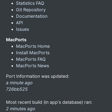
Statistics FAQ
Git Repository
Documentation
API
Issues
MacPorts
MacPorts Home
Install MacPorts
MacPorts FAQ
MacPorts News
Port Information was updated:
a minute ago
726bb525
Most recent build (in app's database) ran:
2 minutes ago