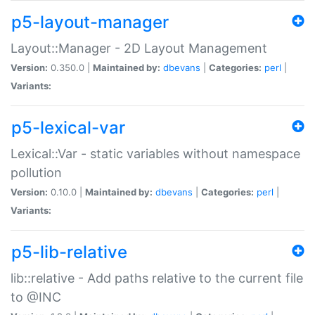
p5-layout-manager
Layout::Manager - 2D Layout Management
Version:
0.350.0 |
Maintained by:
dbevans
|
Categories:
perl
|
Variants:
p5-lexical-var
Lexical::Var - static variables without namespace
pollution
Version:
0.10.0 |
Maintained by:
dbevans
|
Categories:
perl
|
Variants:
p5-lib-relative
lib::relative - Add paths relative to the current file
to @INC