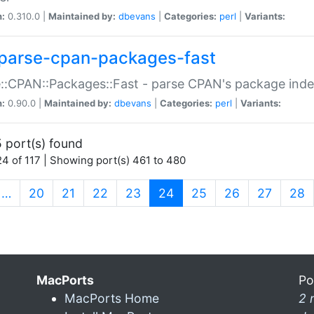
n:
0.310.0 |
Maintained by:
dbevans
|
Categories:
perl
|
Variants:
parse-cpan-packages-fast
::CPAN::Packages::Fast - parse CPAN's package ind
n:
0.90.0 |
Maintained by:
dbevans
|
Categories:
perl
|
Variants:
 port(s) found
4 of 117 | Showing port(s) 461 to 480
(current)
…
20
21
22
23
24
25
26
27
28
MacPorts
Po
MacPorts Home
2 