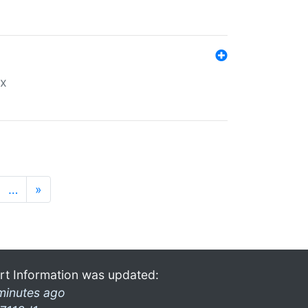
ex
…
»
rt Information was updated:
minutes ago