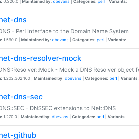
n:
0.220.0 |
Maintained by:
dbevans
|
Categories:
perl
|
Variants:
net-dns
DNS - Perl Interface to the Domain Name System
n:
1.560.0 |
Maintained by:
dbevans
|
Categories:
perl
|
Variants:
net-dns-resolver-mock
DNS::Resolver::Mock - Mock a DNS Resolver object fo
n:
1.202.302.160 |
Maintained by:
dbevans
|
Categories:
perl
|
Variants:
net-dns-sec
:DNS::SEC - DNSSEC extensions to Net::DNS
n:
1.270.0 |
Maintained by:
dbevans
|
Categories:
perl
|
Variants:
net-github