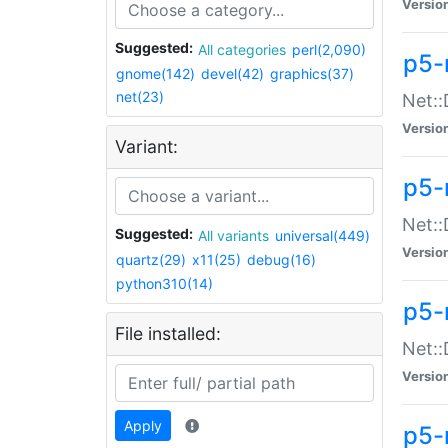
Versio
Suggested:
All categories
perl(2,090)
p5-
gnome(142)
devel(42)
graphics(37)
net(23)
Net::
Versio
Variant:
p5-
Net::
Suggested:
All variants
universal(449)
Versio
quartz(29)
x11(25)
debug(16)
python310(14)
p5-
File installed:
Net:
Versio
Apply
p5-