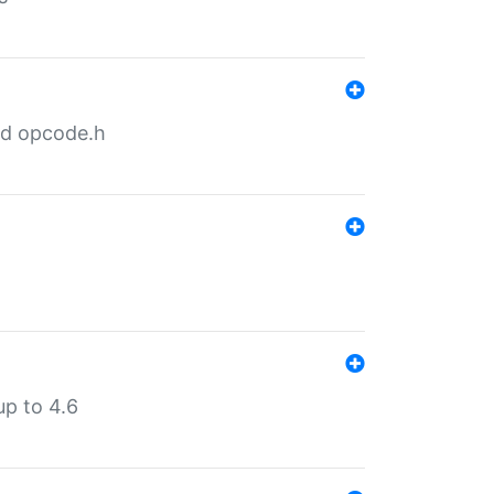
nd opcode.h
p to 4.6