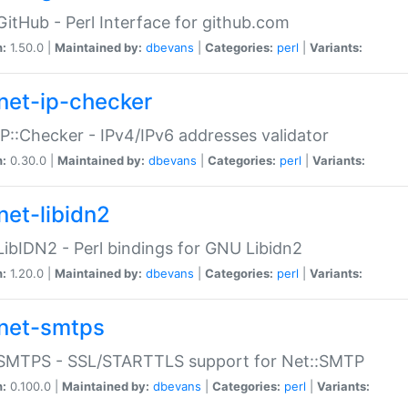
GitHub - Perl Interface for github.com
n:
1.50.0 |
Maintained by:
dbevans
|
Categories:
perl
|
Variants:
net-ip-checker
IP::Checker - IPv4/IPv6 addresses validator
n:
0.30.0 |
Maintained by:
dbevans
|
Categories:
perl
|
Variants:
net-libidn2
LibIDN2 - Perl bindings for GNU Libidn2
n:
1.20.0 |
Maintained by:
dbevans
|
Categories:
perl
|
Variants:
net-smtps
:SMTPS - SSL/STARTTLS support for Net::SMTP
n:
0.100.0 |
Maintained by:
dbevans
|
Categories:
perl
|
Variants: