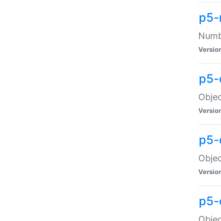
p5-
Numbe
Versio
p5-
Objec
Versio
p5-
Objec
Versio
p5-
Objec