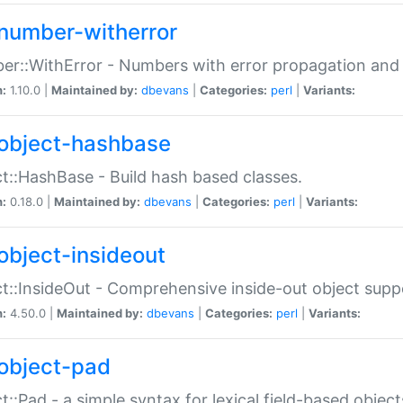
number-witherror
r::WithError - Numbers with error propagation and s
n:
1.10.0 |
Maintained by:
dbevans
|
Categories:
perl
|
Variants:
object-hashbase
t::HashBase - Build hash based classes.
n:
0.18.0 |
Maintained by:
dbevans
|
Categories:
perl
|
Variants:
object-insideout
t::InsideOut - Comprehensive inside-out object sup
n:
4.50.0 |
Maintained by:
dbevans
|
Categories:
perl
|
Variants:
object-pad
t::Pad - a simple syntax for lexical field-based object