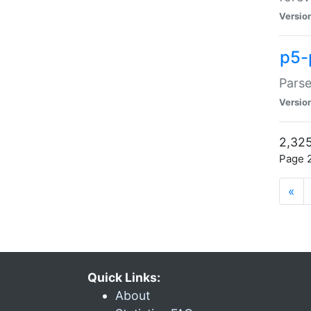
Versio
p5-
Parse
Versio
2,325
Page 2
«
Quick Links:
About