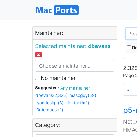
Maintainer:
Selected maintainer:
dbevans
On
2,325
Page 2
No maintainer
Suggested:
Any maintainer
«
dbevans(2,325)
mascguy(59)
ryandesign(3)
Liontooth(1)
p5-
i0ntempest(1)
Net::
Category:
HMA