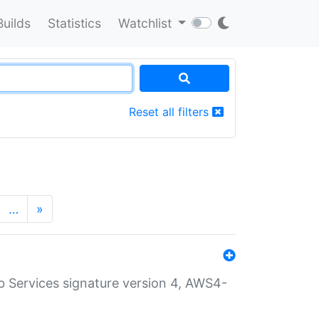
Builds
Statistics
Watchlist
Reset all filters
…
»
 Services signature version 4, AWS4-