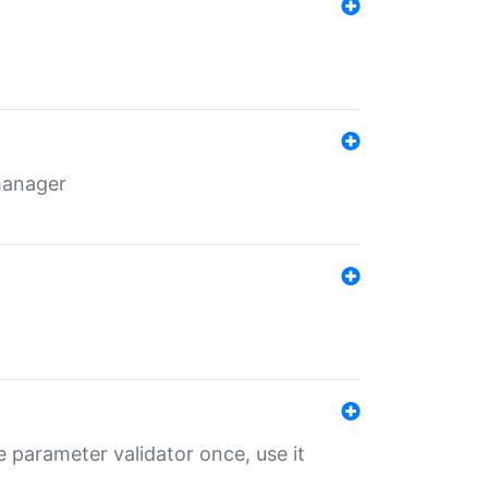
 manager
 parameter validator once, use it