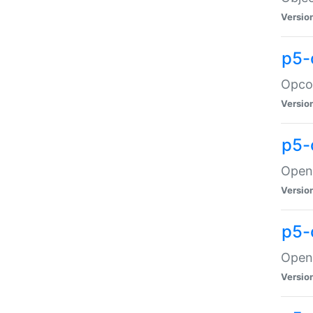
Versio
p5-
Opco
Versio
p5-
OpenG
Versio
p5-
OpenG
Versio