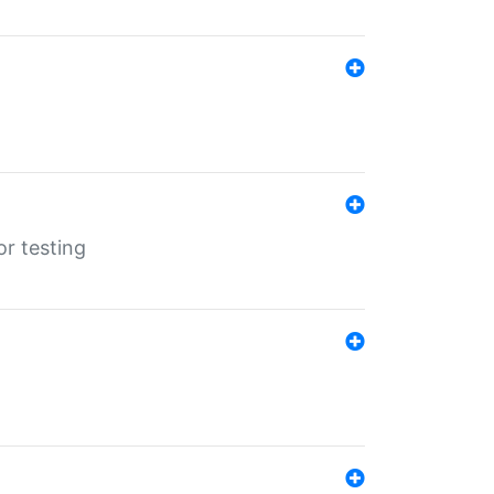
r testing