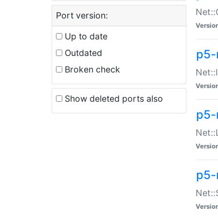
Net::
Port version:
Versio
Up to date
p5-
Outdated
Broken check
Net::
Versio
Show deleted ports also
p5-
Net::
Versio
p5-
Net:
Versio