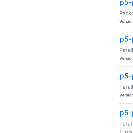
p5-
Packa
Versio
p5-
Paral
Versio
p5-p
Paral
Versio
p5-
Param
forev