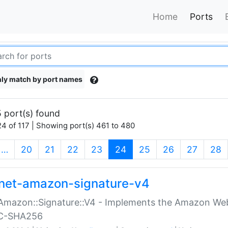
Home
Ports
ly match by port names
 port(s) found
4 of 117 | Showing port(s) 461 to 480
(current)
…
20
21
22
23
24
25
26
27
28
net-amazon-signature-v4
Amazon::Signature::V4 - Implements the Amazon Web
C-SHA256