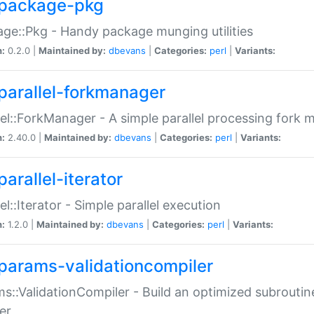
package-pkg
ge::Pkg - Handy package munging utilities
n:
0.2.0 |
Maintained by:
dbevans
|
Categories:
perl
|
Variants:
parallel-forkmanager
lel::ForkManager - A simple parallel processing fork
n:
2.40.0 |
Maintained by:
dbevans
|
Categories:
perl
|
Variants:
arallel-iterator
lel::Iterator - Simple parallel execution
n:
1.2.0 |
Maintained by:
dbevans
|
Categories:
perl
|
Variants:
params-validationcompiler
s::ValidationCompiler - Build an optimized subroutine
er