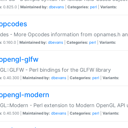
n:
0.825.0 |
Maintained by:
dbevans
|
Categories:
perl
|
Variants:
opcodes
des - More Opcodes information from opnames.h a
n:
0.160.0 |
Maintained by:
dbevans
|
Categories:
perl
|
Variants:
opengl-glfw
L::GLFW - Perl bindings for the GLFW library
n:
0.40.300 |
Maintained by:
dbevans
|
Categories:
perl
|
Variants:
opengl-modern
L::Modern - Perl extension to Modern OpenGL API u
n:
0.40.500 |
Maintained by:
dbevans
|
Categories:
perl
|
Variants: