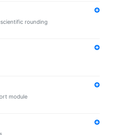
cientific rounding
port module
s