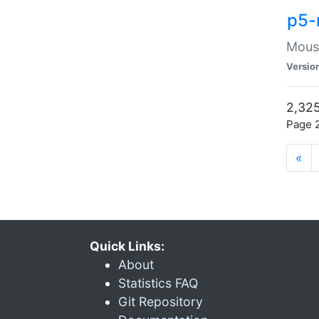
p5-
Mouse
Versio
2,325
Page 2
«
Quick Links:
About
Statistics FAQ
Git Repository