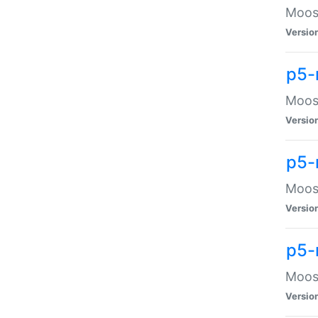
Moose
Versio
p5-
Moose
Versio
p5-
Moose
Versio
p5-
Moose
Versio