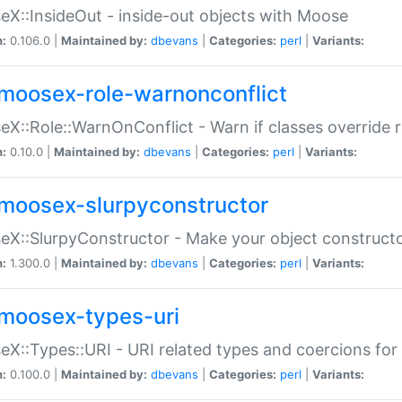
X::InsideOut - inside-out objects with Moose
n:
0.106.0 |
Maintained by:
dbevans
|
Categories:
perl
|
Variants:
moosex-role-warnonconflict
X::Role::WarnOnConflict - Warn if classes override
n:
0.10.0 |
Maintained by:
dbevans
|
Categories:
perl
|
Variants:
moosex-slurpyconstructor
X::SlurpyConstructor - Make your object constructor
n:
1.300.0 |
Maintained by:
dbevans
|
Categories:
perl
|
Variants:
moosex-types-uri
X::Types::URI - URI related types and coercions fo
n:
0.100.0 |
Maintained by:
dbevans
|
Categories:
perl
|
Variants: