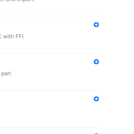
C with FFI
 perl