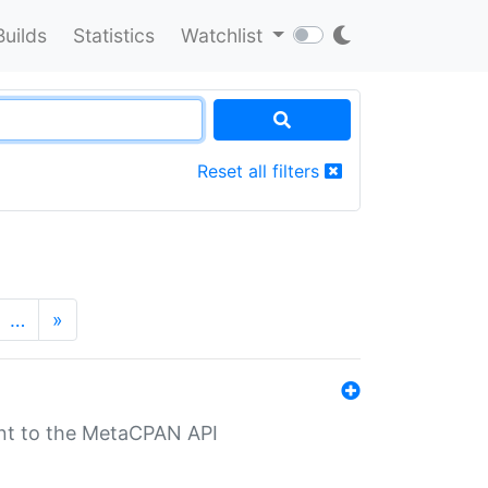
Builds
Statistics
Watchlist
Reset all filters
…
»
nt to the MetaCPAN API