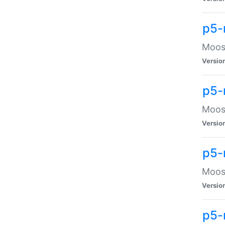
p5-
Moose
Versio
p5-
Moose
Versio
p5-
Moose
Versio
p5-