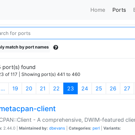
Home
Ports
ly match by port names
 port(s) found
3 of 117 | Showing port(s) 441 to 460
(current)
…
19
20
21
22
23
24
25
26
27
metacpan-client
PAN::Client - A comprehensive, DWIM-featured clie
n:
2.44.0 |
Maintained by:
dbevans
|
Categories:
perl
|
Variants: