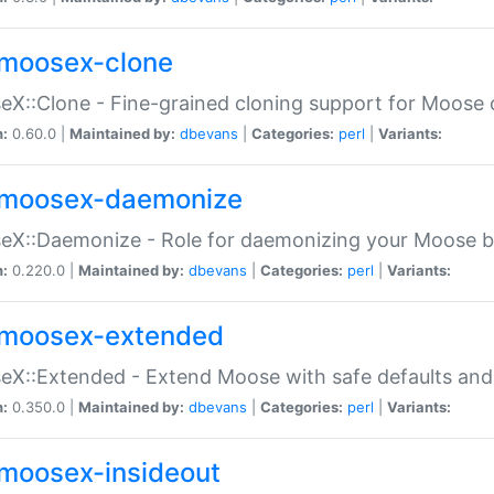
moosex-clone
X::Clone - Fine-grained cloning support for Moose 
n:
0.60.0 |
Maintained by:
dbevans
|
Categories:
perl
|
Variants:
moosex-daemonize
X::Daemonize - Role for daemonizing your Moose b
n:
0.220.0 |
Maintained by:
dbevans
|
Categories:
perl
|
Variants:
moosex-extended
X::Extended - Extend Moose with safe defaults and 
n:
0.350.0 |
Maintained by:
dbevans
|
Categories:
perl
|
Variants:
moosex-insideout