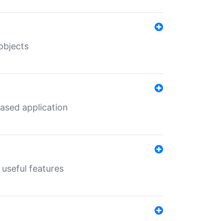
objects
ased application
useful features