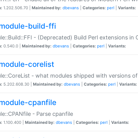
n:
1.202.506.70 |
Maintained by:
dbevans
|
Categories:
perl
|
Variants:
module-build-ffi
e::Build::FFI - (Deprecated) Build Perl extensions in 
n:
0.540.0 |
Maintained by:
dbevans
|
Categories:
perl
|
Variants:
module-corelist
e::CoreList - what modules shipped with versions of
n:
5.202.608.30 |
Maintained by:
dbevans
|
Categories:
perl
|
Variants:
module-cpanfile
e::CPANfile - Parse cpanfile
n:
1.100.400 |
Maintained by:
dbevans
|
Categories:
perl
|
Variants: