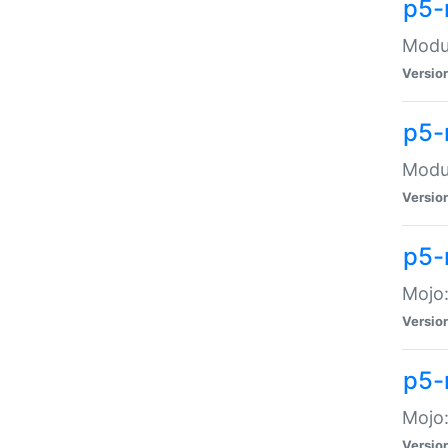
p5-
Modul
Versio
p5-
Modul
Versio
p5-
Mojo
Versio
p5-
Mojo:
Versio