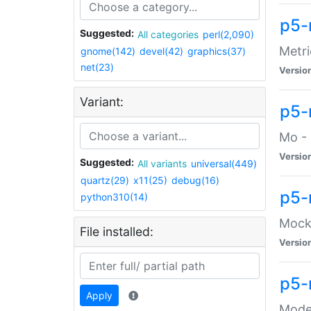
p5-
Suggested:
All categories
perl(2,090)
Metri
gnome(142)
devel(42)
graphics(37)
net(23)
Versio
Variant:
p5
Mo - 
Versio
Suggested:
All variants
universal(449)
quartz(29)
x11(25)
debug(16)
p5-
python310(14)
Mock:
File installed:
Versio
p5-
Apply
Moder