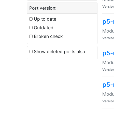
Versio
Port version:
Up to date
p5-
Outdated
Modul
Broken check
Versio
Show deleted ports also
p5-
Modul
Versio
p5-
Modul
Versio