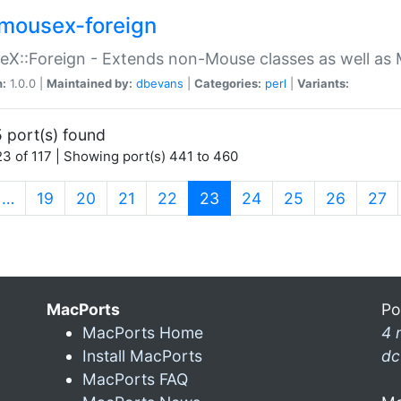
mousex-foreign
X::Foreign - Extends non-Mouse classes as well as 
n:
1.0.0 |
Maintained by:
dbevans
|
Categories:
perl
|
Variants:
 port(s) found
3 of 117 | Showing port(s) 441 to 460
(current)
…
19
20
21
22
23
24
25
26
27
MacPorts
Po
MacPorts Home
4 
Install MacPorts
dc
MacPorts FAQ