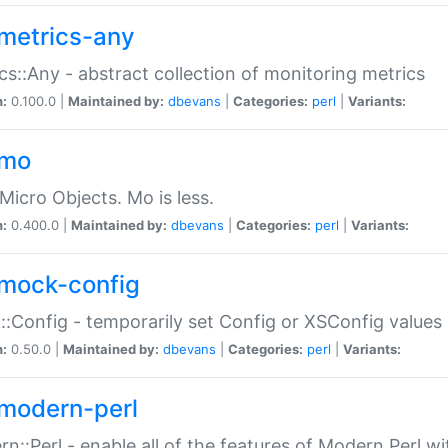
metrics-any
cs::Any - abstract collection of monitoring metrics
n:
0.100.0 |
Maintained by:
dbevans
|
Categories:
perl
|
Variants:
-mo
Micro Objects. Mo is less.
n:
0.400.0 |
Maintained by:
dbevans
|
Categories:
perl
|
Variants:
mock-config
:Config - temporarily set Config or XSConfig values
n:
0.50.0 |
Maintained by:
dbevans
|
Categories:
perl
|
Variants:
modern-perl
n::Perl - enable all of the features of Modern Perl w