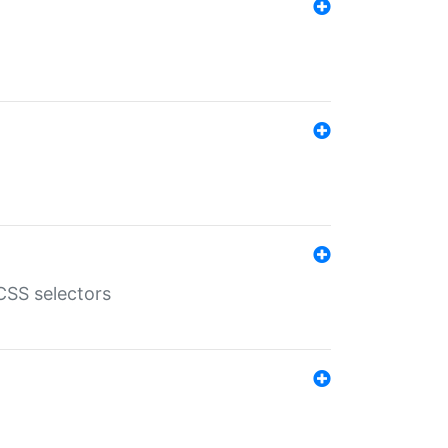
SS selectors