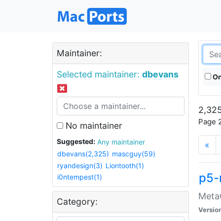
Maintainer:
Selected maintainer:
dbevans
On
2,325
Page 2
No maintainer
Suggested:
Any maintainer
«
dbevans(2,325)
mascguy(59)
ryandesign(3)
Liontooth(1)
p5-
i0ntempest(1)
MetaC
Category:
Versio