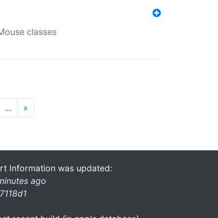
Mouse classes
…
»
rt Information was updated:
minutes ago
7118d1