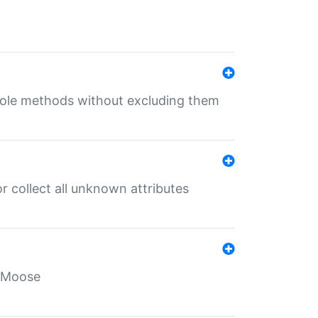
 role methods without excluding them
 collect all unknown attributes
r Moose