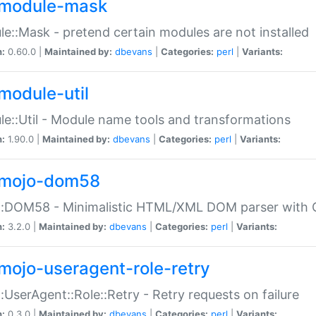
module-mask
e::Mask - pretend certain modules are not installed
n:
0.60.0 |
Maintained by:
dbevans
|
Categories:
perl
|
Variants:
module-util
e::Util - Module name tools and transformations
n:
1.90.0 |
Maintained by:
dbevans
|
Categories:
perl
|
Variants:
mojo-dom58
::DOM58 - Minimalistic HTML/XML DOM parser with C
n:
3.2.0 |
Maintained by:
dbevans
|
Categories:
perl
|
Variants:
mojo-useragent-role-retry
:UserAgent::Role::Retry - Retry requests on failure
n:
0.3.0 |
Maintained by:
dbevans
|
Categories:
perl
|
Variants: