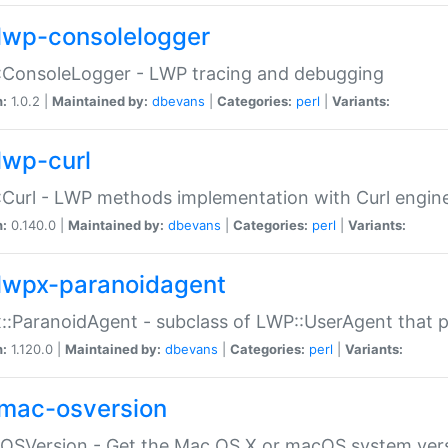
lwp-consolelogger
:ConsoleLogger - LWP tracing and debugging
n:
1.0.2 |
Maintained by:
dbevans
|
Categories:
perl
|
Variants:
lwp-curl
Curl - LWP methods implementation with Curl engin
n:
0.140.0 |
Maintained by:
dbevans
|
Categories:
perl
|
Variants:
lwpx-paranoidagent
:ParanoidAgent - subclass of LWP::UserAgent that 
n:
1.120.0 |
Maintained by:
dbevans
|
Categories:
perl
|
Variants:
mac-osversion
:OSVersion - Get the Mac OS X or macOS system ver