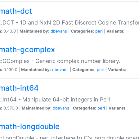
math-dct
:DCT - 1D and NxN 2D Fast Discreet Cosine Transfo
n:
0.40.0 |
Maintained by:
dbevans
|
Categories:
perl
|
Variants:
math-gcomplex
:GComplex - Generic complex number library.
n:
0.130.0 |
Maintained by:
dbevans
|
Categories:
perl
|
Variants:
math-int64
:Int64 - Manipulate 64-bit integers in Perl
n:
0.570.0 |
Maintained by:
dbevans
|
Categories:
perl
|
Variants:
math-longdouble
:LongDouble - perl interface to C's long double oper