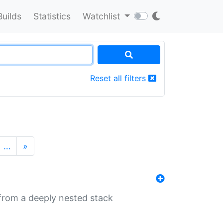
Builds
Statistics
Watchlist
Reset all filters
…
»
 from a deeply nested stack