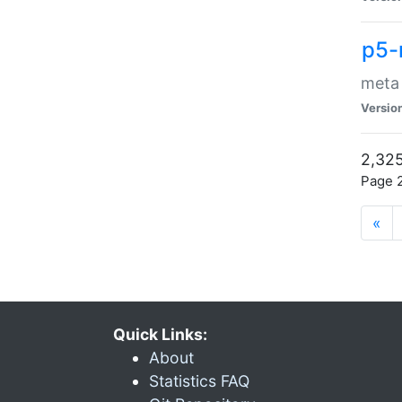
p5-
meta
Versio
2,325
Page 2
«
Quick Links:
About
Statistics FAQ