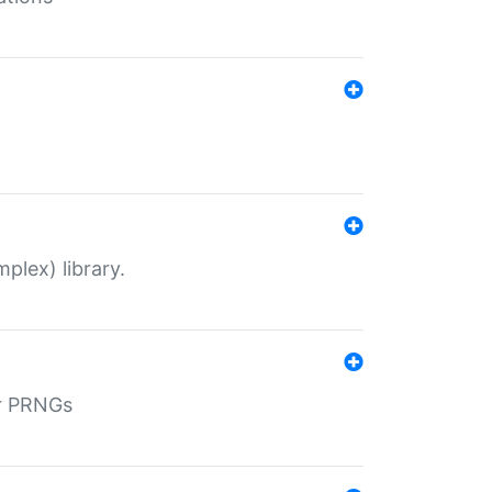
plex) library.
r PRNGs