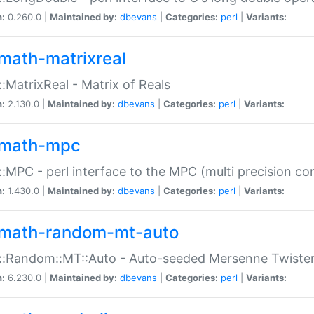
n:
0.260.0 |
Maintained by:
dbevans
|
Categories:
perl
|
Variants:
math-matrixreal
:MatrixReal - Matrix of Reals
n:
2.130.0 |
Maintained by:
dbevans
|
Categories:
perl
|
Variants:
math-mpc
:MPC - perl interface to the MPC (multi precision com
n:
1.430.0 |
Maintained by:
dbevans
|
Categories:
perl
|
Variants:
math-random-mt-auto
::Random::MT::Auto - Auto-seeded Mersenne Twiste
n:
6.230.0 |
Maintained by:
dbevans
|
Categories:
perl
|
Variants: