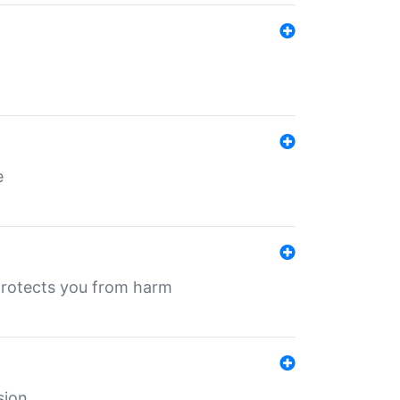
e
protects you from harm
sion