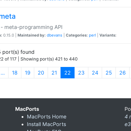
meta
 - meta-programming API
n:
0.15.0 |
Maintained by:
dbevans
|
Categories:
perl
|
Variants:
 port(s) found
2 of 117 | Showing port(s) 421 to 440
(current)
…
18
19
20
21
22
23
24
25
26
MacPorts
Po
MacPorts Home
4 
Install MacPorts
e3