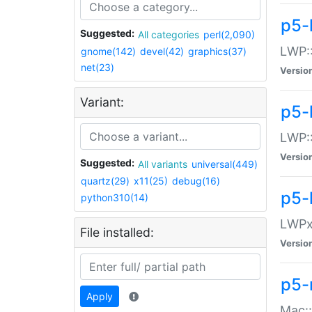
p5-
Suggested:
All categories
perl(2,090)
LWP:
gnome(142)
devel(42)
graphics(37)
net(23)
Versio
Variant:
p5-
LWP::
Versio
Suggested:
All variants
universal(449)
quartz(29)
x11(25)
debug(16)
p5-
python310(14)
LWPx:
File installed:
Versio
p5-
Apply
Mac: