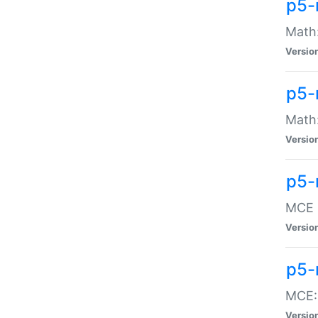
p5-
Math:
Versio
p5-
Math:
Versio
p5-
MCE -
Versio
p5-
MCE::
Versio