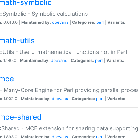
math-symbolic
:Symbolic - Symbolic calculations
n:
0.613.0 |
Maintained by:
dbevans
|
Categories:
perl
|
Variants:
math-utils
:Utils - Useful mathematical functions not in Perl
n:
1.140.0 |
Maintained by:
dbevans
|
Categories:
perl
|
Variants:
mce
 Many-Core Engine for Perl providing parallel proces
n:
1.902.0 |
Maintained by:
dbevans
|
Categories:
perl
|
Variants:
mce-shared
Shared - MCE extension for sharing data supportin
n:
1.893.0 |
Maintained by:
dbevans
|
Categories:
perl
|
Variants: