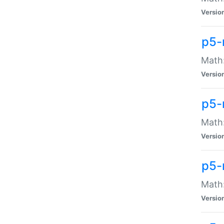
Versio
p5-
Math:
Versio
p5-
Math:
Versio
p5-
Math
Versio