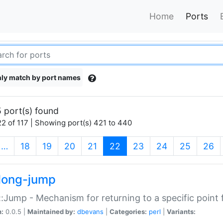
Home
Ports
ly match by port names
 port(s) found
2 of 117 | Showing port(s) 421 to 440
(current)
…
18
19
20
21
22
23
24
25
26
long-jump
:Jump - Mechanism for returning to a specific point
n:
0.0.5 |
Maintained by:
dbevans
|
Categories:
perl
|
Variants: