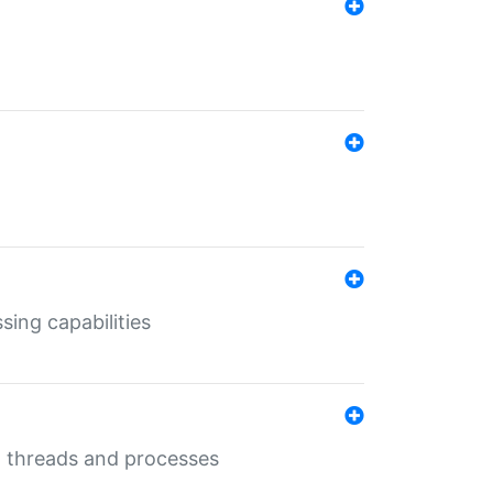
sing capabilities
g threads and processes