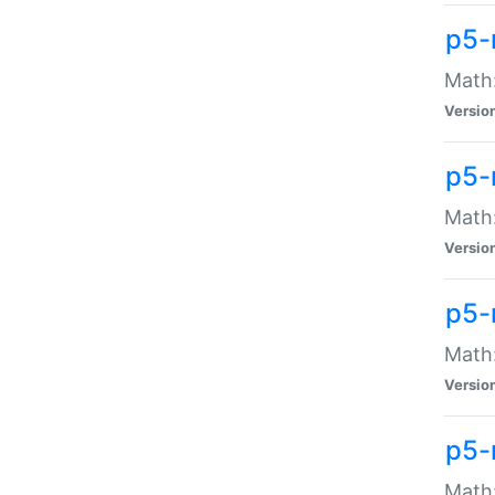
p5-
Math:
Versio
p5-
Math:
Versio
p5-
Math:
Versio
p5-
Math: