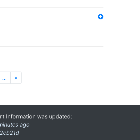
…
»
rt Information was updated:
minutes ago
2cb21d