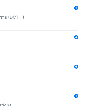
rms (DCT-II)
ations