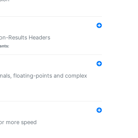
ion-Results Headers
ants:
onals, floating-points and complex
for more speed