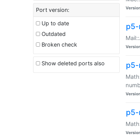
Versio
Port version:
Up to date
p5-
Outdated
Mail:
Broken check
Versio
Show deleted ports also
p5-
Math:
numb
Versio
p5-
Math:
Versio