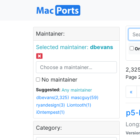
Maintainer:
Selected maintainer:
dbevans
On
2,325
Page 2
No maintainer
Suggested:
Any maintainer
«
dbevans(2,325)
mascguy(59)
ryandesign(3)
Liontooth(1)
p5-
i0ntempest(1)
Long:
Category:
Versio