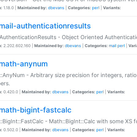
n:
1.18.0 |
Maintained by:
dbevans
|
Categories:
perl
|
Variants:
mail-authenticationresults
:AuthenticationResults - Object Oriented Authenticat
n:
2.202.602.160 |
Maintained by:
dbevans
|
Categories:
mail
perl
|
Vari
math-anynum
:AnyNum - Arbitrary size precision for integers, rati
ers.
n:
0.420.0 |
Maintained by:
dbevans
|
Categories:
perl
|
Variants:
math-bigint-fastcalc
:BigInt::FastCalc - Math::BigInt::Calc with some XS 
n:
0.502.0 |
Maintained by:
dbevans
|
Categories:
perl
|
Variants: