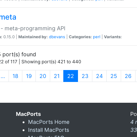
meta
 - meta-programming API
n:
0.15.0 |
Maintained by:
dbevans
|
Categories:
perl
|
Variants:
 port(s) found
2 of 117 | Showing port(s) 421 to 440
(current)
…
18
19
20
21
22
23
24
25
26
MacPorts
Po
MacPorts Home
4 
Install MacPorts
33