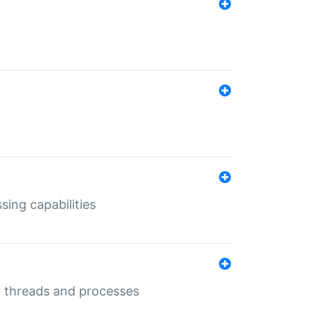
sing capabilities
g threads and processes