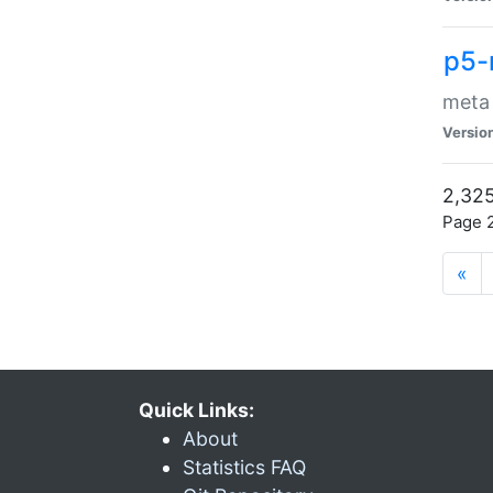
p5-
meta
Versio
2,325
Page 2
«
Quick Links:
About
Statistics FAQ