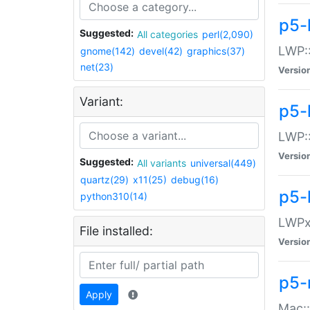
p5-
Suggested:
All categories
perl(2,090)
LWP:
gnome(142)
devel(42)
graphics(37)
net(23)
Versio
Variant:
p5-
LWP::
Versio
Suggested:
All variants
universal(449)
quartz(29)
x11(25)
debug(16)
p5-
python310(14)
LWPx:
File installed:
Versio
p5-
Apply
Mac: