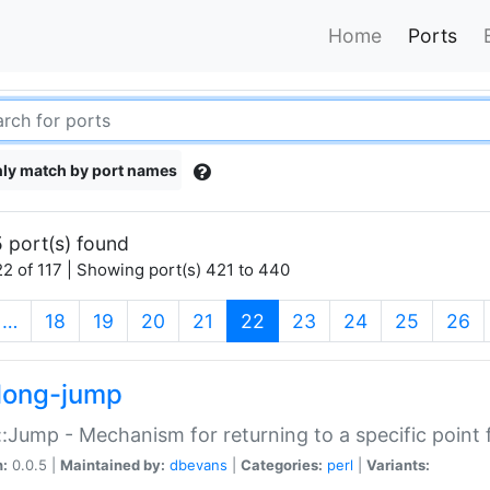
Home
Ports
ly match by port names
 port(s) found
2 of 117 | Showing port(s) 421 to 440
(current)
…
18
19
20
21
22
23
24
25
26
long-jump
:Jump - Mechanism for returning to a specific point
n:
0.0.5 |
Maintained by:
dbevans
|
Categories:
perl
|
Variants: