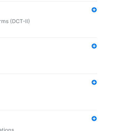
rms (DCT-II)
ations