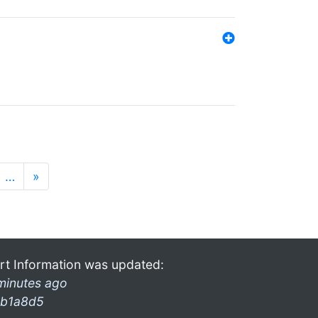
…
»
rt Information was updated:
minutes ago
b1a8d5