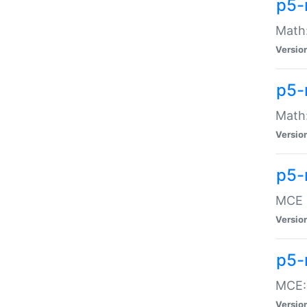
p5-
Math:
Versio
p5-
Math:
Versio
p5-
MCE -
Versio
p5-
MCE::
Versio