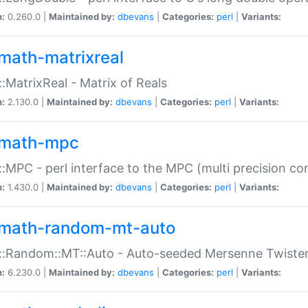
n:
0.260.0 |
Maintained by:
dbevans
|
Categories:
perl
|
Variants:
math-matrixreal
:MatrixReal - Matrix of Reals
n:
2.130.0 |
Maintained by:
dbevans
|
Categories:
perl
|
Variants:
math-mpc
:MPC - perl interface to the MPC (multi precision com
n:
1.430.0 |
Maintained by:
dbevans
|
Categories:
perl
|
Variants:
math-random-mt-auto
::Random::MT::Auto - Auto-seeded Mersenne Twiste
n:
6.230.0 |
Maintained by:
dbevans
|
Categories:
perl
|
Variants: