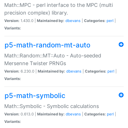
Math::MPC - perl interface to the MPC (multi
precision complex) library.
Version:
1.430.0 |
Maintained by:
dbevans
|
Categories:
perl
|
Variants:
p5-math-random-mt-auto
Math::Random::MT::Auto - Auto-seeded
Mersenne Twister PRNGs
Version:
6.230.0 |
Maintained by:
dbevans
|
Categories:
perl
|
Variants:
p5-math-symbolic
Math::Symbolic - Symbolic calculations
Version:
0.613.0 |
Maintained by:
dbevans
|
Categories:
perl
|
Variants: