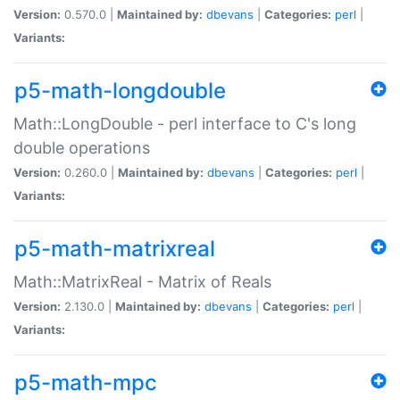
Version:
0.570.0 |
Maintained by:
dbevans
|
Categories:
perl
|
Variants:
p5-math-longdouble
Math::LongDouble - perl interface to C's long
double operations
Version:
0.260.0 |
Maintained by:
dbevans
|
Categories:
perl
|
Variants:
p5-math-matrixreal
Math::MatrixReal - Matrix of Reals
Version:
2.130.0 |
Maintained by:
dbevans
|
Categories:
perl
|
Variants:
p5-math-mpc