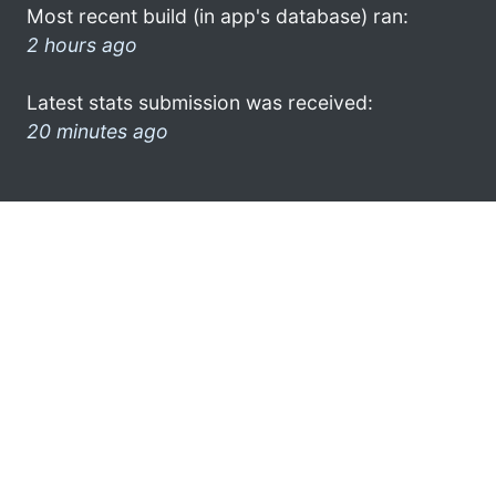
Most recent build (in app's database) ran:
2 hours ago
Latest stats submission was received:
20 minutes ago