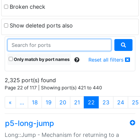
Broken check
Show deleted ports also
Only match by port names
Reset all filters
2,325 port(s) found
Page 22 of 117 | Showing port(s) 421 to 440
(current)
«
…
18
19
20
21
22
23
24
25
p5-long-jump
Long::Jump - Mechanism for returning to a