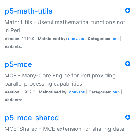
p5-math-utils
Math::Utils - Useful mathematical functions not
in Perl
Version:
1.140.0 |
Maintained by:
dbevans
|
Categories:
perl
|
Variants:
p5-mce
MCE - Many-Core Engine for Perl providing
parallel processing capabilities
Version:
1.902.0 |
Maintained by:
dbevans
|
Categories:
perl
|
Variants:
p5-mce-shared
MCE::Shared - MCE extension for sharing data