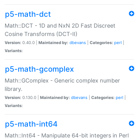
p5-math-dct
Math::DCT - 1D and NxN 2D Fast Discreet
Cosine Transforms (DCT-II)
Version:
0.40.0 |
Maintained by:
dbevans
|
Categories:
perl
|
Variants:
p5-math-gcomplex
Math::GComplex - Generic complex number
library.
Version:
0.130.0 |
Maintained by:
dbevans
|
Categories:
perl
|
Variants:
p5-math-int64
Math::Int64 - Manipulate 64-bit integers in Perl