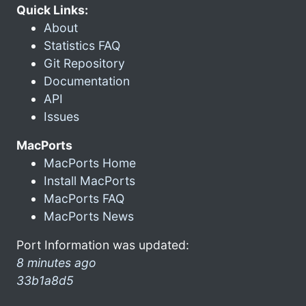
Quick Links:
About
Statistics FAQ
Git Repository
Documentation
API
Issues
MacPorts
MacPorts Home
Install MacPorts
MacPorts FAQ
MacPorts News
Port Information was updated:
8 minutes ago
33b1a8d5