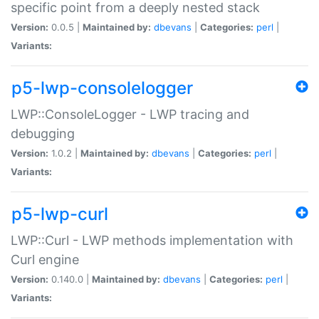
specific point from a deeply nested stack
Version:
0.0.5 |
Maintained by:
dbevans
|
Categories:
perl
|
Variants:
p5-lwp-consolelogger
LWP::ConsoleLogger - LWP tracing and
debugging
Version:
1.0.2 |
Maintained by:
dbevans
|
Categories:
perl
|
Variants:
p5-lwp-curl
LWP::Curl - LWP methods implementation with
Curl engine
Version:
0.140.0 |
Maintained by:
dbevans
|
Categories:
perl
|
Variants: