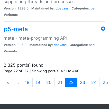
supporting threads and processes
Version:
1.893.0 |
Maintained by:
dbevans
|
Categories:
perl
|
Variants:
p5-meta
meta - meta-programming API
Version:
0.15.0 |
Maintained by:
dbevans
|
Categories:
perl
|
Variants:
2,325 port(s) found
Page 22 of 117 | Showing port(s) 421 to 440
(current)
«
…
18
19
20
21
22
23
24
25