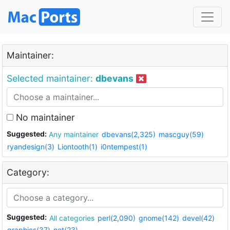
Maintainer:
Selected maintainer:
dbevans
No maintainer
Suggested:
Any maintainer
dbevans(2,325)
mascguy(59)
ryandesign(3)
Liontooth(1)
i0ntempest(1)
Category:
Suggested:
All categories
perl(2,090)
gnome(142)
devel(42)
graphics(37)
net(23)