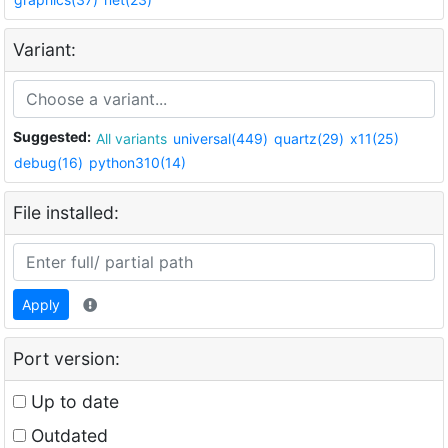
Variant:
Suggested:
All variants
universal(449)
quartz(29)
x11(25)
debug(16)
python310(14)
File installed:
Apply
Port version:
Up to date
Outdated