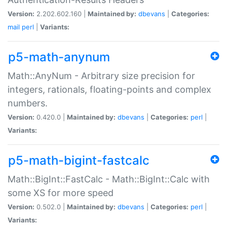
Version:
2.202.602.160 |
Maintained by:
dbevans
|
Categories:
mail
perl
|
Variants:
p5-math-anynum
Math::AnyNum - Arbitrary size precision for
integers, rationals, floating-points and complex
numbers.
Version:
0.420.0 |
Maintained by:
dbevans
|
Categories:
perl
|
Variants:
p5-math-bigint-fastcalc
Math::BigInt::FastCalc - Math::BigInt::Calc with
some XS for more speed
Version:
0.502.0 |
Maintained by:
dbevans
|
Categories:
perl
|
Variants: