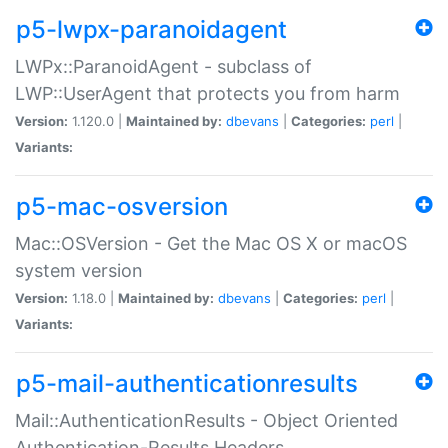
p5-lwpx-paranoidagent
LWPx::ParanoidAgent - subclass of
LWP::UserAgent that protects you from harm
Version:
1.120.0 |
Maintained by:
dbevans
|
Categories:
perl
|
Variants:
p5-mac-osversion
Mac::OSVersion - Get the Mac OS X or macOS
system version
Version:
1.18.0 |
Maintained by:
dbevans
|
Categories:
perl
|
Variants:
p5-mail-authenticationresults
Mail::AuthenticationResults - Object Oriented
Authentication-Results Headers