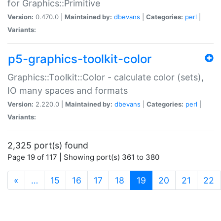
for Graphics::Primitive
Version:
0.470.0 |
Maintained by:
dbevans
|
Categories:
perl
|
Variants:
p5-graphics-toolkit-color
Graphics::Toolkit::Color - calculate color (sets),
IO many spaces and formats
Version:
2.220.0 |
Maintained by:
dbevans
|
Categories:
perl
|
Variants:
2,325 port(s) found
Page 19 of 117 | Showing port(s) 361 to 380
(current)
«
…
15
16
17
18
19
20
21
22