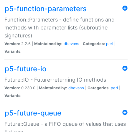
p5-function-parameters
Function::Parameters - define functions and
methods with parameter lists (subroutine
signatures)
Version:
2.2.6 |
Maintained by:
dbevans
|
Categories:
perl
|
Variants:
p5-future-io
Future::IO - Future-returning IO methods
Version:
0.230.0 |
Maintained by:
dbevans
|
Categories:
perl
|
Variants:
p5-future-queue
Future::Queue - a FIFO queue of values that uses
Futures