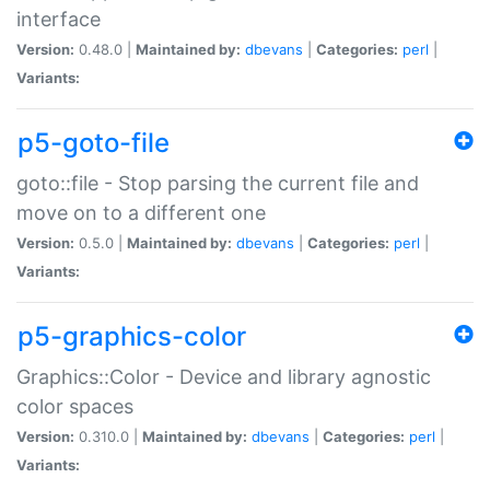
interface
Version:
0.48.0 |
Maintained by:
dbevans
|
Categories:
perl
|
Variants:
p5-goto-file
goto::file - Stop parsing the current file and
move on to a different one
Version:
0.5.0 |
Maintained by:
dbevans
|
Categories:
perl
|
Variants:
p5-graphics-color
Graphics::Color - Device and library agnostic
color spaces
Version:
0.310.0 |
Maintained by:
dbevans
|
Categories:
perl
|
Variants: