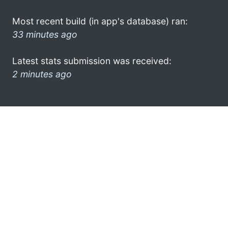
Most recent build (in app's database) ran:
33 minutes ago
Latest stats submission was received:
2 minutes ago