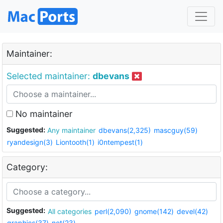
Maintainer:
Selected maintainer:
dbevans
No maintainer
Suggested:
Any maintainer
dbevans(2,325)
mascguy(59)
ryandesign(3)
Liontooth(1)
i0ntempest(1)
Category:
Suggested:
All categories
perl(2,090)
gnome(142)
devel(42)
graphics(37)
net(23)