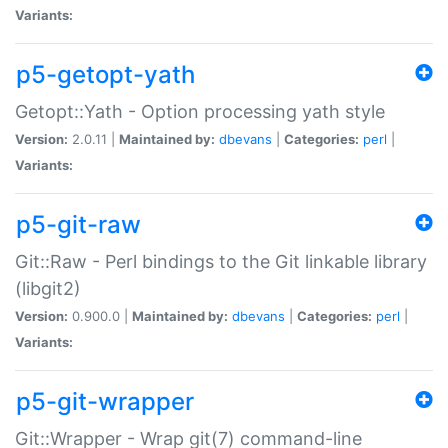
Variants:
p5-getopt-yath
Getopt::Yath - Option processing yath style
Version:
2.0.11 |
Maintained by:
dbevans
|
Categories:
perl
|
Variants:
p5-git-raw
Git::Raw - Perl bindings to the Git linkable library
(libgit2)
Version:
0.900.0 |
Maintained by:
dbevans
|
Categories:
perl
|
Variants:
p5-git-wrapper
Git::Wrapper - Wrap git(7) command-line