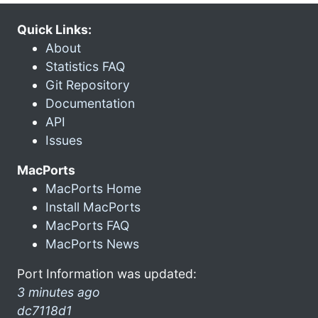
Quick Links:
About
Statistics FAQ
Git Repository
Documentation
API
Issues
MacPorts
MacPorts Home
Install MacPorts
MacPorts FAQ
MacPorts News
Port Information was updated:
3 minutes ago
dc7118d1