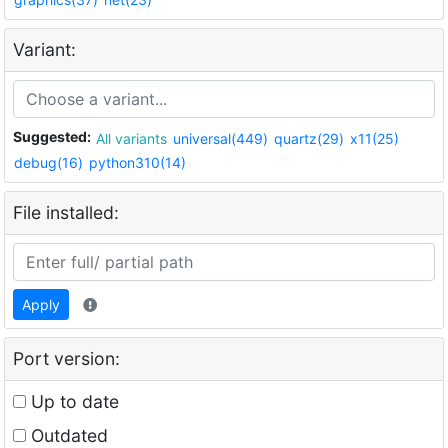
Variant:
Suggested:
All variants
universal(449)
quartz(29)
x11(25)
debug(16)
python310(14)
File installed:
Apply
Port version:
Up to date
Outdated