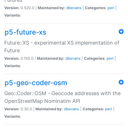
Version:
0.520.0 |
Maintained by:
dbevans
|
Categories:
perl
|
Variants:
p5-future-xs
Future::XS - experimental XS implementation of
Future
Version:
0.150.0 |
Maintained by:
dbevans
|
Categories:
perl
|
Variants:
p5-geo-coder-osm
Geo::Coder::OSM - Geocode addresses with the
OpenStreetMap Nominatim API
Version:
0.30.0 |
Maintained by:
dbevans
|
Categories:
perl
|
Variants: