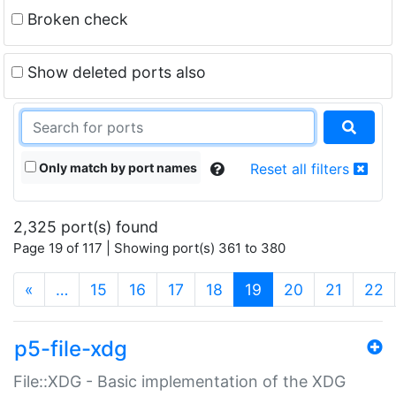
Broken check
Show deleted ports also
Only match by port names
Reset all filters
2,325 port(s) found
Page 19 of 117 | Showing port(s) 361 to 380
(current)
«
…
15
16
17
18
19
20
21
22
p5-file-xdg
File::XDG - Basic implementation of the XDG