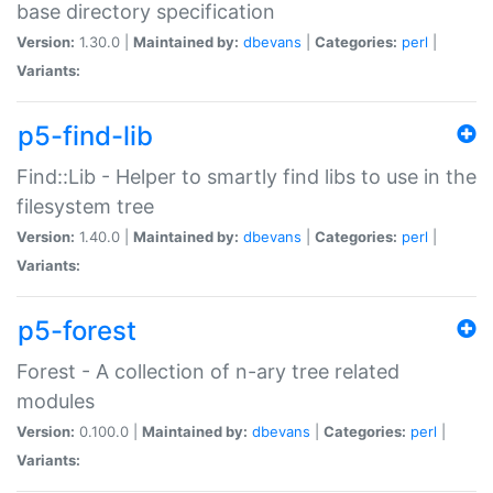
base directory specification
Version:
1.30.0 |
Maintained by:
dbevans
|
Categories:
perl
|
Variants:
p5-find-lib
Find::Lib - Helper to smartly find libs to use in the
filesystem tree
Version:
1.40.0 |
Maintained by:
dbevans
|
Categories:
perl
|
Variants:
p5-forest
Forest - A collection of n-ary tree related
modules
Version:
0.100.0 |
Maintained by:
dbevans
|
Categories:
perl
|
Variants: