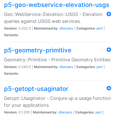
p5-geo-webservice-elevation-usgs
Geo::WebService::Elevation::USGS - Elevation
queries against USGS web services.
Version:
0.202.0 |
Maintained by:
dbevans
|
Categories:
perl
|
Variants:
p5-geometry-primitive
Geometry::Primitive - Primitive Geometry Entities
Version:
0.240.0 |
Maintained by:
dbevans
|
Categories:
perl
|
Variants:
p5-getopt-usaginator
Getopt::Usaginator - Conjure up a usage function
for your applications
Version:
0.1.200 |
Maintained by:
dbevans
|
Categories:
perl
|