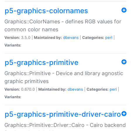
p5-graphics-colornames
Graphics::ColorNames - defines RGB values for
common color names
Version:
3.5.0 |
Maintained by:
dbevans
|
Categories:
perl
|
Variants:
p5-graphics-primitive
Graphics::Primitive - Device and library agnostic
graphic primitives
Version:
0.670.0 |
Maintained by:
dbevans
|
Categories:
perl
|
Variants:
p5-graphics-primitive-driver-cairo
Graphics::Primitive::Driver::Cairo - Cairo backend