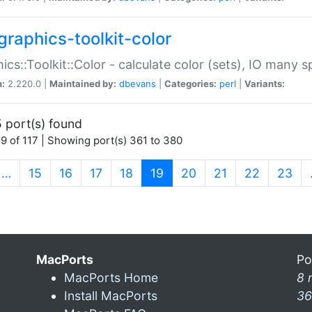
graphics-toolkit-color
ics::Toolkit::Color - calculate color (sets), IO many
n:
2.220.0 |
Maintained by:
dbevans
|
Categories:
perl
|
Variants:
 port(s) found
9 of 117 | Showing port(s) 361 to 380
(current)
…
15
16
17
18
19
20
21
22
23
MacPorts
Po
MacPorts Home
8 
Install MacPorts
36