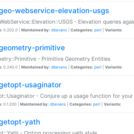
geo-webservice-elevation-usgs
WebService::Elevation::USGS - Elevation queries aga
n:
0.202.0 |
Maintained by:
dbevans
|
Categories:
perl
|
Variants:
geometry-primitive
try::Primitive - Primitive Geometry Entities
n:
0.240.0 |
Maintained by:
dbevans
|
Categories:
perl
|
Variants:
getopt-usaginator
t::Usaginator - Conjure up a usage function for your
n:
0.1.200 |
Maintained by:
dbevans
|
Categories:
perl
|
Variants:
getopt-yath
t::Yath - Option processing yath style