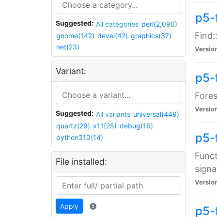
p5-f
Suggested:
All categories
perl(2,090)
Find:
gnome(142)
devel(42)
graphics(37)
net(23)
Versio
Variant:
p5-
Fores
Versio
Suggested:
All variants
universal(449)
quartz(29)
x11(25)
debug(16)
p5-
python310(14)
Funct
File installed:
signa
Versio
Apply
p5-