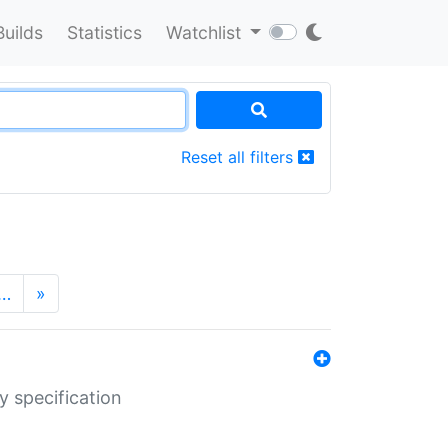
Builds
Statistics
Watchlist
Reset all filters
…
»
y specification