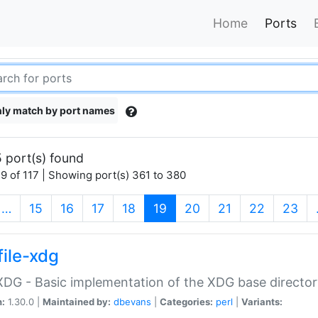
Home
Ports
ly match by port names
 port(s) found
9 of 117 | Showing port(s) 361 to 380
(current)
…
15
16
17
18
19
20
21
22
23
file-xdg
:XDG - Basic implementation of the XDG base director
n:
1.30.0 |
Maintained by:
dbevans
|
Categories:
perl
|
Variants: