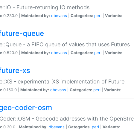
e::IO - Future-returning IO methods
n:
0.230.0 |
Maintained by:
dbevans
|
Categories:
perl
|
Variants:
future-queue
e::Queue - a FIFO queue of values that uses Futures
n:
0.520.0 |
Maintained by:
dbevans
|
Categories:
perl
|
Variants:
future-xs
e::XS - experimental XS implementation of Future
n:
0.150.0 |
Maintained by:
dbevans
|
Categories:
perl
|
Variants:
geo-coder-osm
:Coder::OSM - Geocode addresses with the OpenStr
n:
0.30.0 |
Maintained by:
dbevans
|
Categories:
perl
|
Variants: