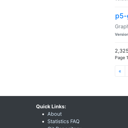
p5-
Graph
Versio
2,325
Page 1
«
Quick Links:
About
Statistics FAQ