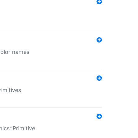
color names
rimitives
ics::Primitive