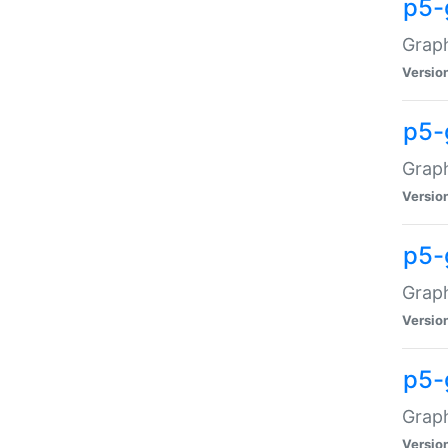
p5-
Graph
Versio
p5-
Grap
Versio
p5-
Graph
Versio
p5-
Graph
Versio