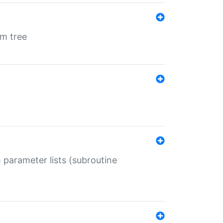
em tree
 parameter lists (subroutine