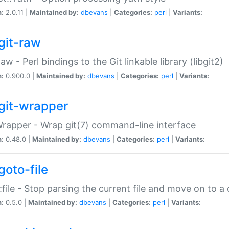
n:
2.0.11 |
Maintained by:
dbevans
|
Categories:
perl
|
Variants:
git-raw
Raw - Perl bindings to the Git linkable library (libgit2)
n:
0.900.0 |
Maintained by:
dbevans
|
Categories:
perl
|
Variants:
git-wrapper
Wrapper - Wrap git(7) command-line interface
n:
0.48.0 |
Maintained by:
dbevans
|
Categories:
perl
|
Variants:
goto-file
:file - Stop parsing the current file and move on to a 
n:
0.5.0 |
Maintained by:
dbevans
|
Categories:
perl
|
Variants: