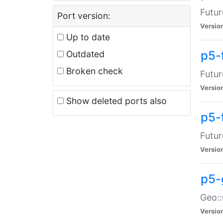
Futur
Port version:
Versio
Up to date
p5-
Outdated
Broken check
Futur
Versio
Show deleted ports also
p5-
Futur
Versio
p5-
Geo:
Versio