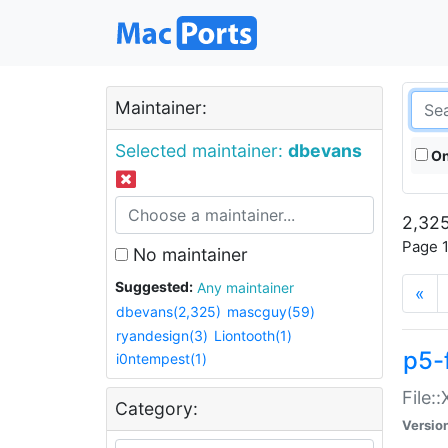
Maintainer:
Selected maintainer:
dbevans
On
2,325
Page 1
No maintainer
Suggested:
Any maintainer
«
dbevans(2,325)
mascguy(59)
ryandesign(3)
Liontooth(1)
p5-
i0ntempest(1)
File:
Category:
Versio