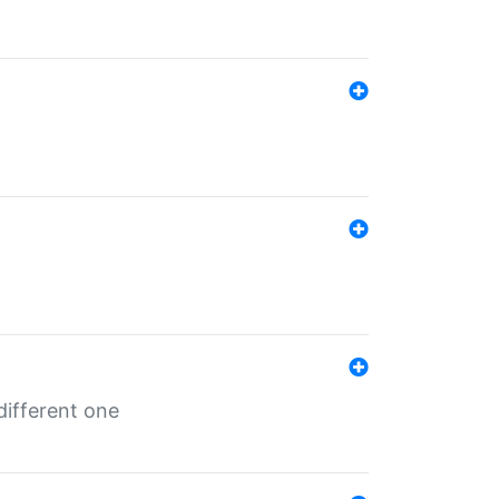
different one