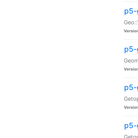
p5-
Geo::
Versio
p5-
Geome
Versio
p5-
Getop
Versio
p5-
Getop