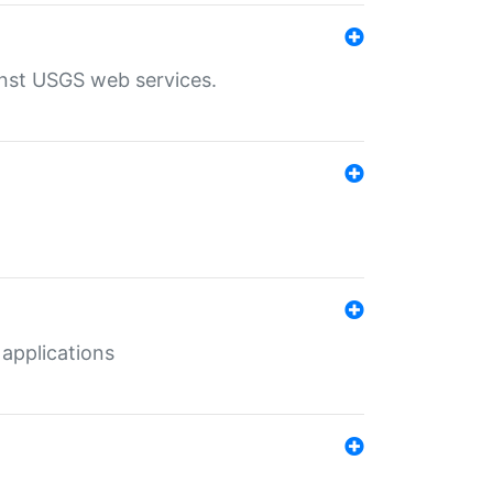
inst USGS web services.
 applications