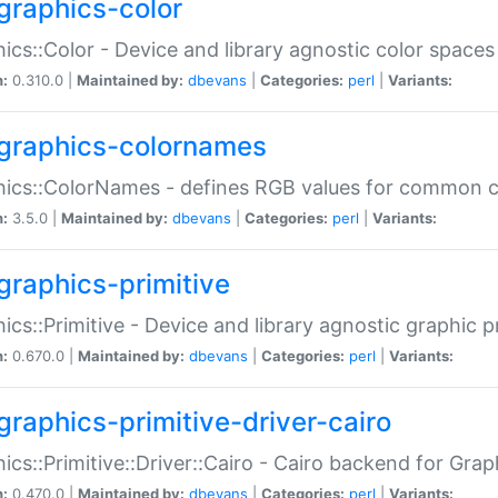
graphics-color
ics::Color - Device and library agnostic color spaces
n:
0.310.0 |
Maintained by:
dbevans
|
Categories:
perl
|
Variants:
graphics-colornames
hics::ColorNames - defines RGB values for common 
n:
3.5.0 |
Maintained by:
dbevans
|
Categories:
perl
|
Variants:
graphics-primitive
ics::Primitive - Device and library agnostic graphic p
n:
0.670.0 |
Maintained by:
dbevans
|
Categories:
perl
|
Variants:
graphics-primitive-driver-cairo
ics::Primitive::Driver::Cairo - Cairo backend for Graph
n:
0.470.0 |
Maintained by:
dbevans
|
Categories:
perl
|
Variants: