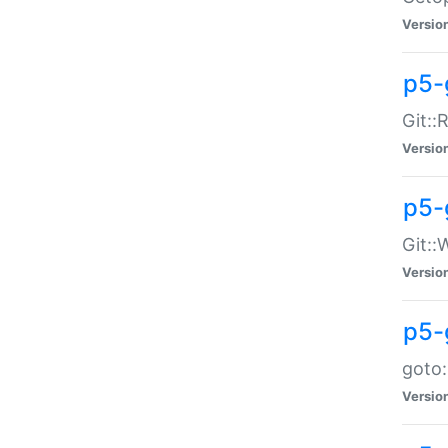
Versio
p5-
Git::
Versio
p5-
Git::
Versio
p5-
goto:
Versio