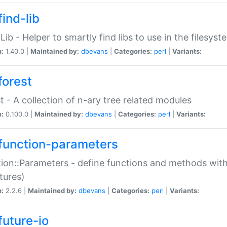
ind-lib
:Lib - Helper to smartly find libs to use in the filesyst
n:
1.40.0 |
Maintained by:
dbevans
|
Categories:
perl
|
Variants:
forest
t - A collection of n-ary tree related modules
n:
0.100.0 |
Maintained by:
dbevans
|
Categories:
perl
|
Variants:
function-parameters
ion::Parameters - define functions and methods with
tures)
n:
2.2.6 |
Maintained by:
dbevans
|
Categories:
perl
|
Variants:
future-io