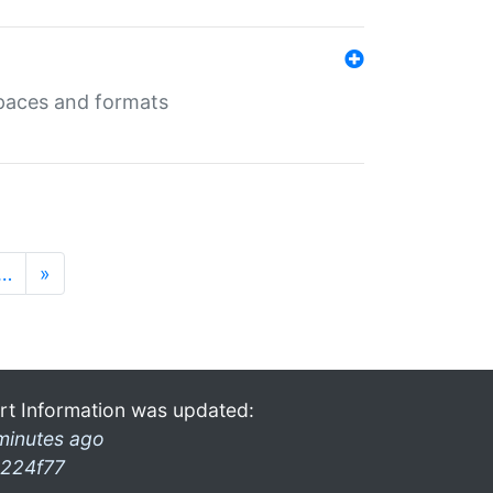
 spaces and formats
…
»
rt Information was updated:
minutes ago
224f77