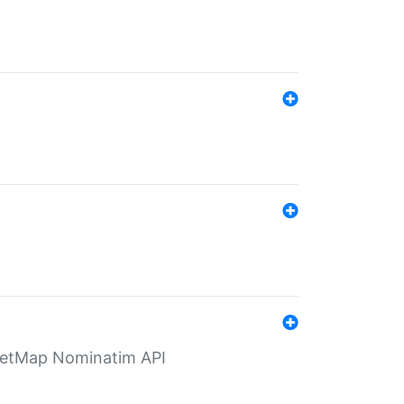
eetMap Nominatim API