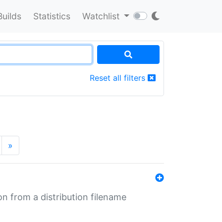
Builds
Statistics
Watchlist
Reset all filters
»
n from a distribution filename