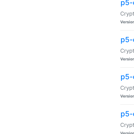
p5-
Crypt
Versio
p5-
Cryp
Versio
p5-
Crypt
Versio
p5-
Crypt
Versio