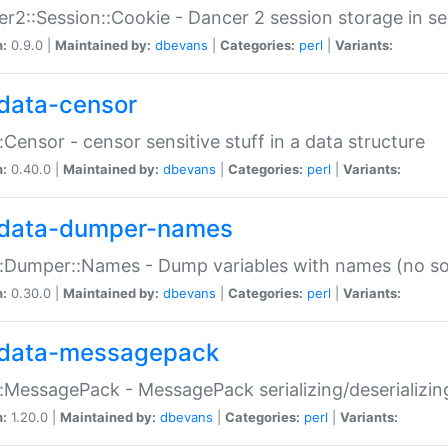
r2::Session::Cookie - Dancer 2 session storage in s
n:
0.9.0 |
Maintained by:
dbevans
|
Categories:
perl
|
Variants:
data-censor
:Censor - censor sensitive stuff in a data structure
n:
0.40.0 |
Maintained by:
dbevans
|
Categories:
perl
|
Variants:
data-dumper-names
:Dumper::Names - Dump variables with names (no sou
n:
0.30.0 |
Maintained by:
dbevans
|
Categories:
perl
|
Variants:
data-messagepack
:MessagePack - MessagePack serializing/deserializin
n:
1.20.0 |
Maintained by:
dbevans
|
Categories:
perl
|
Variants: