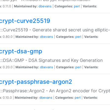
n:
0.11.0 |
Maintained by:
dbevans
|
Categories:
perl
|
Variants:
crypt-curve25519
::Curve25519 - Generate shared secret using elliptic
n:
0.80.0 |
Maintained by:
dbevans
|
Categories:
perl
|
Variants:
crypt-dsa-gmp
::DSA::GMP - DSA Signatures and Key Generation
n:
0.20.0 |
Maintained by:
dbevans
|
Categories:
perl
|
Variants:
crypt-passphrase-argon2
::Passphrase::Argon2 - An Argon2 encoder for Cryp
n:
0.10.0 |
Maintained by:
dbevans
|
Categories:
perl
|
Variants: