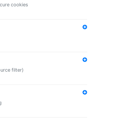
ecure cookies
rce filter)
g