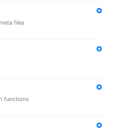
eta files
n functions