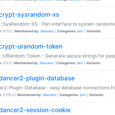
crypt-sysrandom-xs
::SysRandom::XS - Perl interface to system randomn
n:
0.11.0 |
Maintained by:
dbevans
|
Categories:
perl
|
Variants:
crypt-urandom-token
::URandom::Token - Generate secure strings for pass
n:
0.5.0 |
Maintained by:
dbevans
|
Categories:
perl
|
Variants:
dancer2-plugin-database
r2::Plugin::Database - easy database connections fo
n:
2.170.0 |
Maintained by:
dbevans
|
Categories:
perl
|
Variants:
dancer2-session-cookie