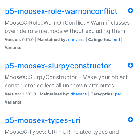
p5-moosex-role-warnonconflict
MooseX::Role::WarnOnConflict - Warn if classes
override role methods without excluding them
Version:
0.10.0 |
Maintained by:
dbevans
|
Categories:
perl
|
Variants:
p5-moosex-slurpyconstructor
MooseX::SlurpyConstructor - Make your object
constructor collect all unknown attributes
Version:
1.300.0 |
Maintained by:
dbevans
|
Categories:
perl
|
Variants:
p5-moosex-types-uri
MooseX::Types::URI - URI related types and