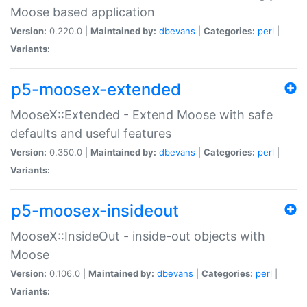
Moose based application
Version:
0.220.0 |
Maintained by:
dbevans
|
Categories:
perl
|
Variants:
p5-moosex-extended
MooseX::Extended - Extend Moose with safe
defaults and useful features
Version:
0.350.0 |
Maintained by:
dbevans
|
Categories:
perl
|
Variants:
p5-moosex-insideout
MooseX::InsideOut - inside-out objects with
Moose
Version:
0.106.0 |
Maintained by:
dbevans
|
Categories:
perl
|
Variants: