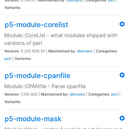
Variants:
p5-module-corelist
Module::CoreList - what modules shipped with
versions of perl
Version:
5.202.608.30 |
Maintained by:
dbevans
|
Categories:
perl
|
Variants:
p5-module-cpanfile
Module::CPANfile - Parse cpanfile
Version:
1.100.400 |
Maintained by:
dbevans
|
Categories:
perl
|
Variants:
p5-module-mask