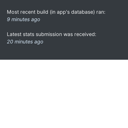
Most recent build (in app's database) ran:
9 minutes ago
Latest stats submission was received:
20 minutes ago