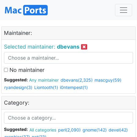
Maintainer:
Selected maintainer:
dbevans
No maintainer
Suggested:
Any maintainer
dbevans(2,325)
mascguy(59)
ryandesign(3)
Liontooth(1)
i0ntempest(1)
Category:
Suggested:
All categories
perl(2,090)
gnome(142)
devel(42)
graphics(37)
net(23)