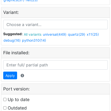
Variant:
Suggested:
All variants
universal(449)
quartz(29)
x11(25)
debug(16)
python310(14)
File installed:
Apply
Port version:
Up to date
Outdated