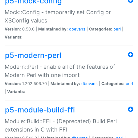
p5-mock-config
Mock::Config - temporarily set Config or
XSConfig values
Version:
0.50.0 |
Maintained by:
dbevans
|
Categories:
perl
|
Variants:
p5-modern-perl
Modern::Perl - enable all of the features of
Modern Perl with one import
Version:
1.202.506.70 |
Maintained by:
dbevans
|
Categories:
perl
|
Variants:
p5-module-build-ffi
Module::Build::FFI - (Deprecated) Build Perl
extensions in C with FFI
Version:
0.540.0 |
Maintained by:
dbevans
|
Categories:
perl
|