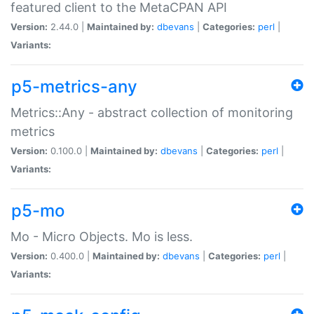
featured client to the MetaCPAN API
Version:
2.44.0 |
Maintained by:
dbevans
|
Categories:
perl
|
Variants:
p5-metrics-any
Metrics::Any - abstract collection of monitoring
metrics
Version:
0.100.0 |
Maintained by:
dbevans
|
Categories:
perl
|
Variants:
p5-mo
Mo - Micro Objects. Mo is less.
Version:
0.400.0 |
Maintained by:
dbevans
|
Categories:
perl
|
Variants: