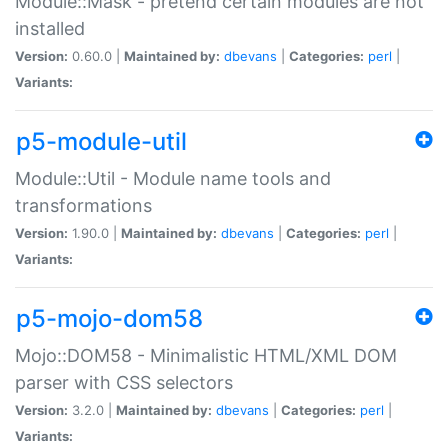
Module::Mask - pretend certain modules are not
installed
Version:
0.60.0 |
Maintained by:
dbevans
|
Categories:
perl
|
Variants:
p5-module-util
Module::Util - Module name tools and
transformations
Version:
1.90.0 |
Maintained by:
dbevans
|
Categories:
perl
|
Variants:
p5-mojo-dom58
Mojo::DOM58 - Minimalistic HTML/XML DOM
parser with CSS selectors
Version:
3.2.0 |
Maintained by:
dbevans
|
Categories:
perl
|
Variants: