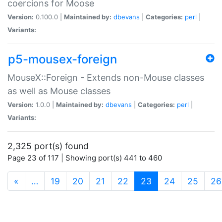
coercions for Moose
Version:
0.100.0 |
Maintained by:
dbevans
|
Categories:
perl
|
Variants:
p5-mousex-foreign
MouseX::Foreign - Extends non-Mouse classes
as well as Mouse classes
Version:
1.0.0 |
Maintained by:
dbevans
|
Categories:
perl
|
Variants:
2,325 port(s) found
Page 23 of 117 | Showing port(s) 441 to 460
(current)
«
…
19
20
21
22
23
24
25
26