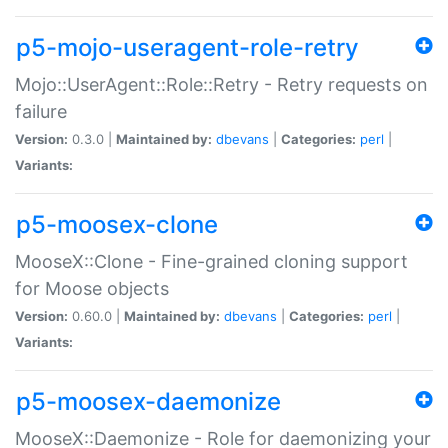
p5-mojo-useragent-role-retry
Mojo::UserAgent::Role::Retry - Retry requests on
failure
Version:
0.3.0 |
Maintained by:
dbevans
|
Categories:
perl
|
Variants:
p5-moosex-clone
MooseX::Clone - Fine-grained cloning support
for Moose objects
Version:
0.60.0 |
Maintained by:
dbevans
|
Categories:
perl
|
Variants:
p5-moosex-daemonize
MooseX::Daemonize - Role for daemonizing your