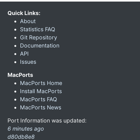
Quick Links:
About
Statistics FAQ
Git Repository
Documentation
API
Issues
MacPorts
MacPorts Home
Install MacPorts
MacPorts FAQ
MacPorts News
Port Information was updated:
6 minutes ago
d80db8e8