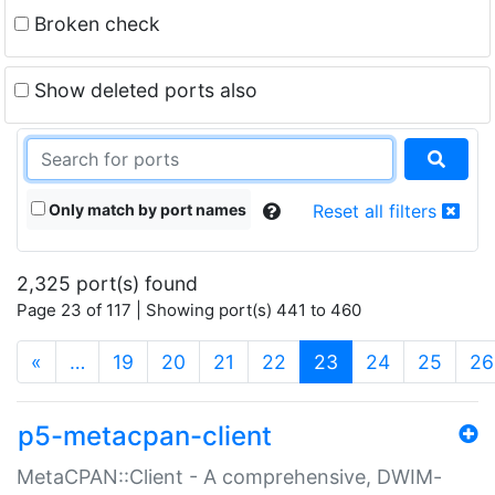
Broken check
Show deleted ports also
Only match by port names
Reset all filters
2,325 port(s) found
Page 23 of 117 | Showing port(s) 441 to 460
(current)
«
…
19
20
21
22
23
24
25
26
p5-metacpan-client
MetaCPAN::Client - A comprehensive, DWIM-