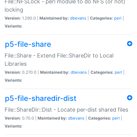
File::NFSLock - perl module to do NFS (or not)
locking
Version:
1.290.0 |
Maintained by:
dbevans
|
Categories:
perl
|
Variants:
p5-file-share
File::Share - Extend File::ShareDir to Local
Libraries
Version:
0.270.0 |
Maintained by:
dbevans
|
Categories:
perl
|
Variants:
p5-file-sharedir-dist
File::ShareDir::Dist - Locate per-dist shared files
Version:
0.70.0 |
Maintained by:
dbevans
|
Categories:
perl
|
Variants: