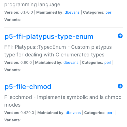
programming language
Version:
0.170.0 |
Maintained by:
dbevans
|
Categories:
perl
|
Variants:
p5-ffi-platypus-type-enum
FFI::Platypus::Type::Enum - Custom platypus
type for dealing with C enumerated types
Version:
0.60.0 |
Maintained by:
dbevans
|
Categories:
perl
|
Variants:
p5-file-chmod
File::chmod - Implements symbolic and ls chmod
modes
Version:
0.420.0 |
Maintained by:
dbevans
|
Categories:
perl
|
Variants: