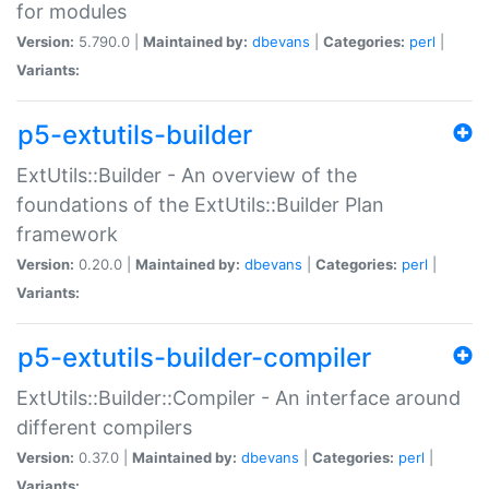
for modules
Version:
5.790.0 |
Maintained by:
dbevans
|
Categories:
perl
|
Variants:
p5-extutils-builder
ExtUtils::Builder - An overview of the
foundations of the ExtUtils::Builder Plan
framework
Version:
0.20.0 |
Maintained by:
dbevans
|
Categories:
perl
|
Variants:
p5-extutils-builder-compiler
ExtUtils::Builder::Compiler - An interface around
different compilers
Version:
0.37.0 |
Maintained by:
dbevans
|
Categories:
perl
|
Variants: