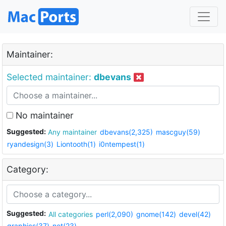
Maintainer:
Selected maintainer:
dbevans
No maintainer
Suggested:
Any maintainer
dbevans(2,325)
mascguy(59)
ryandesign(3)
Liontooth(1)
i0ntempest(1)
Category:
Suggested:
All categories
perl(2,090)
gnome(142)
devel(42)
graphics(37)
net(23)