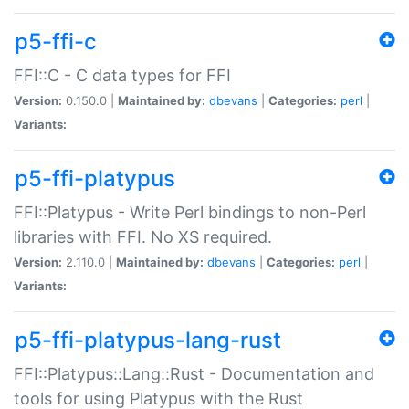
p5-ffi-c
FFI::C - C data types for FFI
Version:
0.150.0 |
Maintained by:
dbevans
|
Categories:
perl
|
Variants:
p5-ffi-platypus
FFI::Platypus - Write Perl bindings to non-Perl
libraries with FFI. No XS required.
Version:
2.110.0 |
Maintained by:
dbevans
|
Categories:
perl
|
Variants:
p5-ffi-platypus-lang-rust
FFI::Platypus::Lang::Rust - Documentation and
tools for using Platypus with the Rust