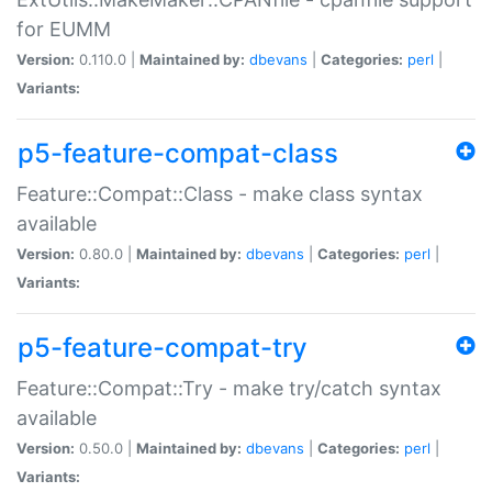
for EUMM
Version:
0.110.0 |
Maintained by:
dbevans
|
Categories:
perl
|
Variants:
p5-feature-compat-class
Feature::Compat::Class - make class syntax
available
Version:
0.80.0 |
Maintained by:
dbevans
|
Categories:
perl
|
Variants:
p5-feature-compat-try
Feature::Compat::Try - make try/catch syntax
available
Version:
0.50.0 |
Maintained by:
dbevans
|
Categories:
perl
|
Variants: