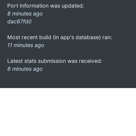
Port Information was updated:
8 minutes ago
dac67fd0
Most recent build (in app's database) ran:
11 minutes ago
Latest stats submission was received:
8 minutes ago