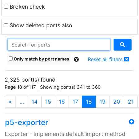
Broken check
Show deleted ports also
Only match by port names
Reset all filters
2,325 port(s) found
Page 18 of 117 | Showing port(s) 341 to 360
(current)
«
…
14
15
16
17
18
19
20
21
p5-exporter
Exporter - Implements default import method