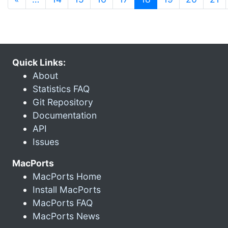
Quick Links:
About
Statistics FAQ
Git Repository
Documentation
API
Issues
MacPorts
MacPorts Home
Install MacPorts
MacPorts FAQ
MacPorts News