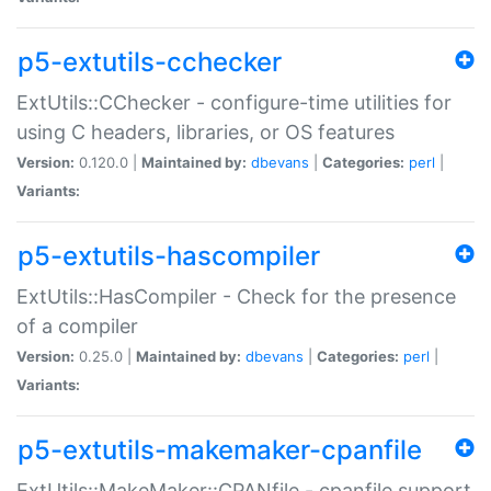
p5-extutils-cchecker
ExtUtils::CChecker - configure-time utilities for
using C headers, libraries, or OS features
Version:
0.120.0 |
Maintained by:
dbevans
|
Categories:
perl
|
Variants:
p5-extutils-hascompiler
ExtUtils::HasCompiler - Check for the presence
of a compiler
Version:
0.25.0 |
Maintained by:
dbevans
|
Categories:
perl
|
Variants:
p5-extutils-makemaker-cpanfile
ExtUtils::MakeMaker::CPANfile - cpanfile support