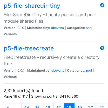
p5-file-sharedir-tiny
File::ShareDir::Tiny - Locate per-dist and per-
module shared files
Version:
0.1.0 |
Maintained by:
dbevans
|
Categories:
perl
|
Variants:
p5-file-treecreate
File::TreeCreate - recursively create a directory
tree
Version:
0.0.1 |
Maintained by:
dbevans
|
Categories:
perl
|
Variants:
2,325 port(s) found
Page 18 of 117 | Showing port(s) 341 to 360
(current)
«
…
14
15
16
17
18
19
20
21