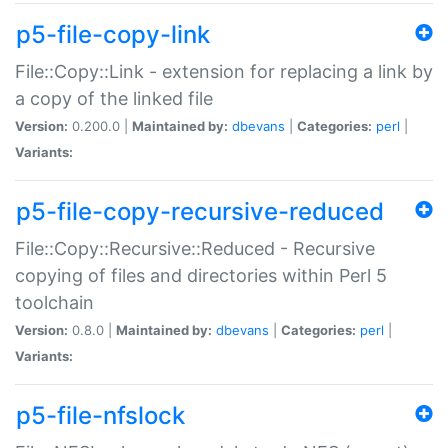
p5-file-copy-link
File::Copy::Link - extension for replacing a link by
a copy of the linked file
Version:
0.200.0 |
Maintained by:
dbevans
|
Categories:
perl
|
Variants:
p5-file-copy-recursive-reduced
File::Copy::Recursive::Reduced - Recursive
copying of files and directories within Perl 5
toolchain
Version:
0.8.0 |
Maintained by:
dbevans
|
Categories:
perl
|
Variants:
p5-file-nfslock