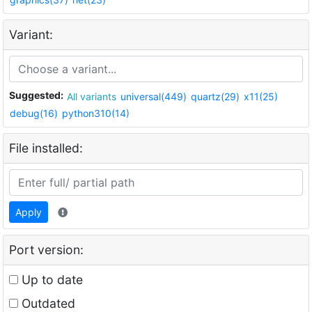
Variant:
Suggested:
All variants
universal(449)
quartz(29)
x11(25)
debug(16)
python310(14)
File installed:
Apply
Port version:
Up to date
Outdated