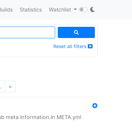
Builds
Statistics
Watchlist
Reset all filters
…
»
tHub meta information in META.yml