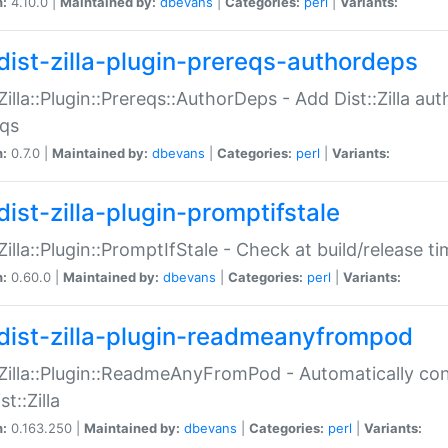
n:
4.10.0 |
Maintained by:
dbevans
|
Categories:
perl
|
Variants:
dist-zilla-plugin-prereqs-authordeps
:Zilla::Plugin::Prereqs::AuthorDeps - Add Dist::Zilla a
eqs
n:
0.7.0 |
Maintained by:
dbevans
|
Categories:
perl
|
Variants:
dist-zilla-plugin-promptifstale
:Zilla::Plugin::PromptIfStale - Check at build/release t
n:
0.60.0 |
Maintained by:
dbevans
|
Categories:
perl
|
Variants:
dist-zilla-plugin-readmeanyfrompod
:Zilla::Plugin::ReadmeAnyFromPod - Automatically c
st::Zilla
n:
0.163.250 |
Maintained by:
dbevans
|
Categories:
perl
|
Variants: