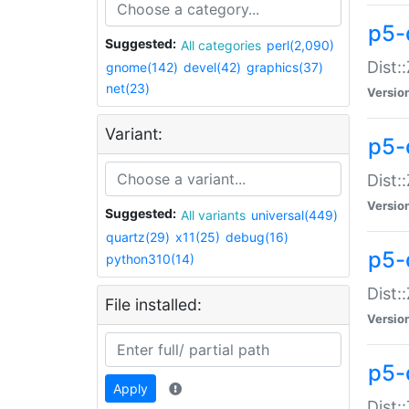
p5-d
Suggested:
All categories
perl(2,090)
Dist::
gnome(142)
devel(42)
graphics(37)
net(23)
Versio
Variant:
p5-
Dist:
Versio
Suggested:
All variants
universal(449)
quartz(29)
x11(25)
debug(16)
p5-
python310(14)
Dist:
File installed:
Versio
p5-
Apply
Dist: