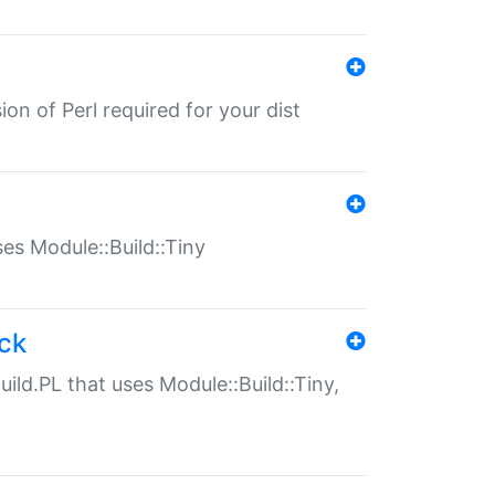
ion of Perl required for your dist
uses Module::Build::Tiny
ack
uild.PL that uses Module::Build::Tiny,