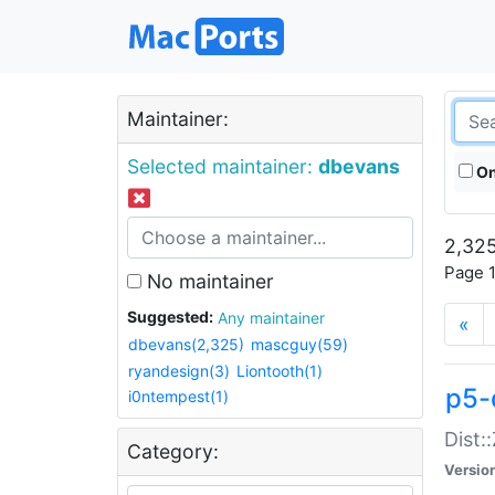
Maintainer:
Selected maintainer:
dbevans
On
2,325
Page 1
No maintainer
Suggested:
Any maintainer
«
dbevans(2,325)
mascguy(59)
ryandesign(3)
Liontooth(1)
p5-
i0ntempest(1)
Dist:
Category:
Versio