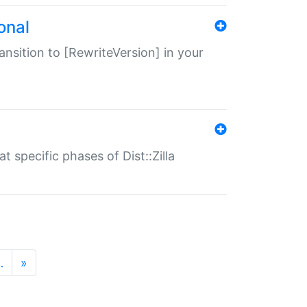
onal
transition to [RewriteVersion] in your
 specific phases of Dist::Zilla
…
»