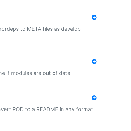
uthordeps to META files as develop
ime if modules are out of date
onvert POD to a README in any format