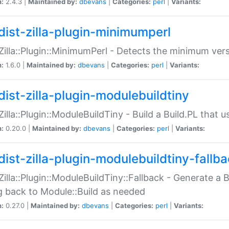
n:
2.4.3 |
Maintained by:
dbevans
|
Categories:
perl
|
Variants:
dist-zilla-plugin-minimumperl
:Zilla::Plugin::MinimumPerl - Detects the minimum vers
n:
1.6.0 |
Maintained by:
dbevans
|
Categories:
perl
|
Variants:
dist-zilla-plugin-modulebuildtiny
:Zilla::Plugin::ModuleBuildTiny - Build a Build.PL that 
n:
0.20.0 |
Maintained by:
dbevans
|
Categories:
perl
|
Variants:
dist-zilla-plugin-modulebuildtiny-fallb
:Zilla::Plugin::ModuleBuildTiny::Fallback - Generate a B
ng back to Module::Build as needed
n:
0.27.0 |
Maintained by:
dbevans
|
Categories:
perl
|
Variants: