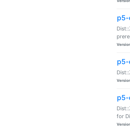
Versio
p5-
Dist:
prer
Versio
p5-
Dist:
Versio
p5-
Dist:
for Di
Versio