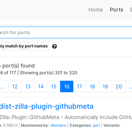
Home
Ports
ly match by port names
 port(s) found
6 of 117 | Showing port(s) 301 to 320
(current)
…
12
13
14
15
16
17
18
19
20
dist-zilla-plugin-githubmeta
:Zilla::Plugin::GithubMeta - Automatically include Gi
n:
0.580.0 |
Maintained by:
dbevans
|
Categories:
perl
|
Variants: