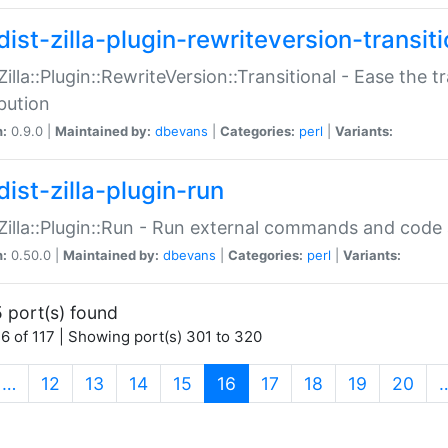
ist-zilla-plugin-rewriteversion-transiti
:Zilla::Plugin::RewriteVersion::Transitional - Ease the 
ibution
n:
0.9.0 |
Maintained by:
dbevans
|
Categories:
perl
|
Variants:
ist-zilla-plugin-run
:Zilla::Plugin::Run - Run external commands and code at
n:
0.50.0 |
Maintained by:
dbevans
|
Categories:
perl
|
Variants:
 port(s) found
6 of 117 | Showing port(s) 301 to 320
(current)
…
12
13
14
15
16
17
18
19
20