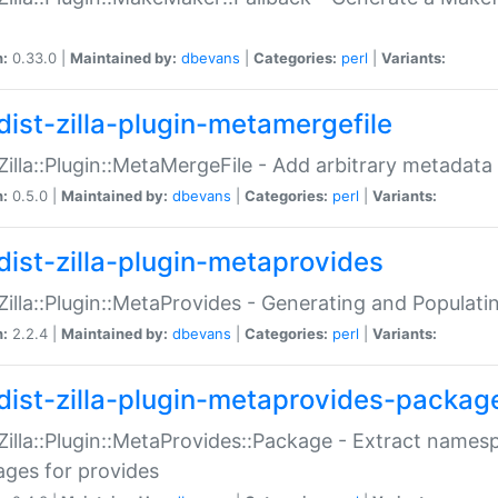
n:
0.33.0 |
Maintained by:
dbevans
|
Categories:
perl
|
Variants:
dist-zilla-plugin-metamergefile
:Zilla::Plugin::MetaMergeFile - Add arbitrary metadata
n:
0.5.0 |
Maintained by:
dbevans
|
Categories:
perl
|
Variants:
dist-zilla-plugin-metaprovides
:Zilla::Plugin::MetaProvides - Generating and Populati
n:
2.2.4 |
Maintained by:
dbevans
|
Categories:
perl
|
Variants:
dist-zilla-plugin-metaprovides-packag
:Zilla::Plugin::MetaProvides::Package - Extract names
ges for provides