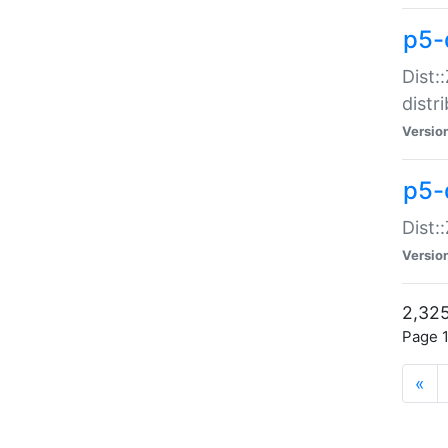
p5-d
Dist:
distr
Versio
p5-d
Dist:
Versio
2,325
Page 1
«