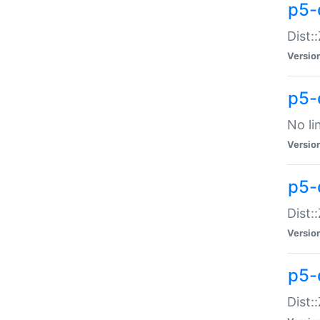
p5-
Dist:
Versio
p5-
No li
Versio
p5-
Dist:
Versio
p5-
Dist: