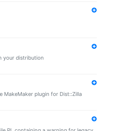
 your distribution
 MakeMaker plugin for Dist::Zilla
file.PL containing a warning for legacy