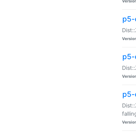
Versio
p5-
Dist:
Versio
p5-
Dist:
Versio
p5-
Dist:
falli
Versio