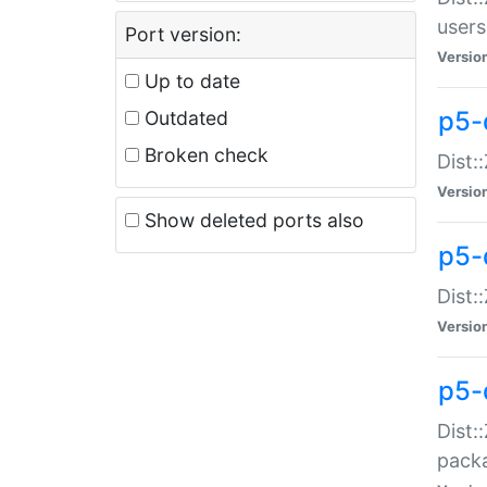
users
Port version:
Versio
Up to date
p5-
Outdated
Broken check
Dist:
Versio
Show deleted ports also
p5-
Dist:
Versio
p5-
Dist:
packa