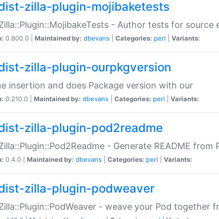
dist-zilla-plugin-mojibaketests
:Zilla::Plugin::MojibakeTests - Author tests for source
n:
0.800.0 |
Maintained by:
dbevans
|
Categories:
perl
|
Variants:
dist-zilla-plugin-ourpkgversion
ne insertion and does Package version with our
n:
0.210.0 |
Maintained by:
dbevans
|
Categories:
perl
|
Variants:
dist-zilla-plugin-pod2readme
:Zilla::Plugin::Pod2Readme - Generate README from P
n:
0.4.0 |
Maintained by:
dbevans
|
Categories:
perl
|
Variants:
dist-zilla-plugin-podweaver
:Zilla::Plugin::PodWeaver - weave your Pod together fr