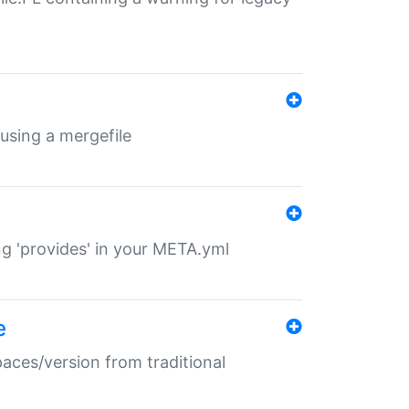
 using a mergefile
ng 'provides' in your META.yml
e
paces/version from traditional