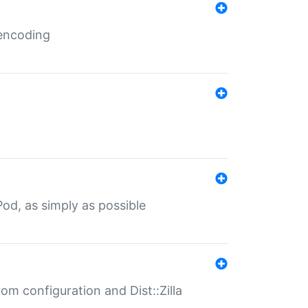
 encoding
od, as simply as possible
om configuration and Dist::Zilla