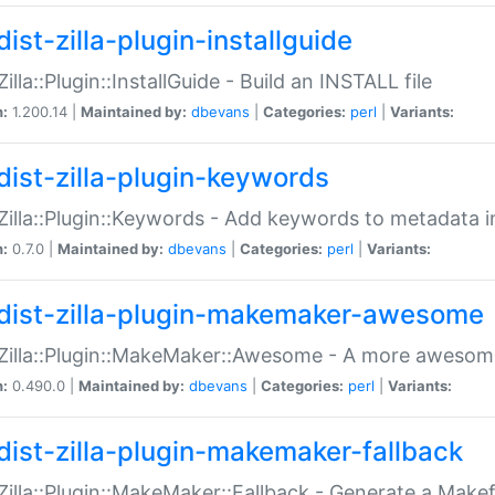
ist-zilla-plugin-installguide
Zilla::Plugin::InstallGuide - Build an INSTALL file
n:
1.200.14 |
Maintained by:
dbevans
|
Categories:
perl
|
Variants:
dist-zilla-plugin-keywords
:Zilla::Plugin::Keywords - Add keywords to metadata in
n:
0.7.0 |
Maintained by:
dbevans
|
Categories:
perl
|
Variants:
dist-zilla-plugin-makemaker-awesome
:Zilla::Plugin::MakeMaker::Awesome - A more awesome
n:
0.490.0 |
Maintained by:
dbevans
|
Categories:
perl
|
Variants:
dist-zilla-plugin-makemaker-fallback
:Zilla::Plugin::MakeMaker::Fallback - Generate a Make