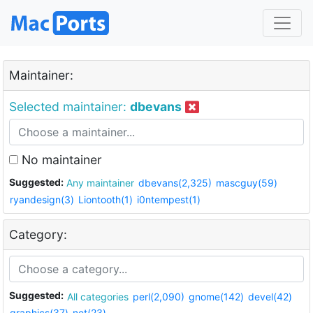
Maintainer:
Selected maintainer:
dbevans
No maintainer
Suggested:
Any maintainer
dbevans(2,325)
mascguy(59)
ryandesign(3)
Liontooth(1)
i0ntempest(1)
Category:
Suggested:
All categories
perl(2,090)
gnome(142)
devel(42)
graphics(37)
net(23)