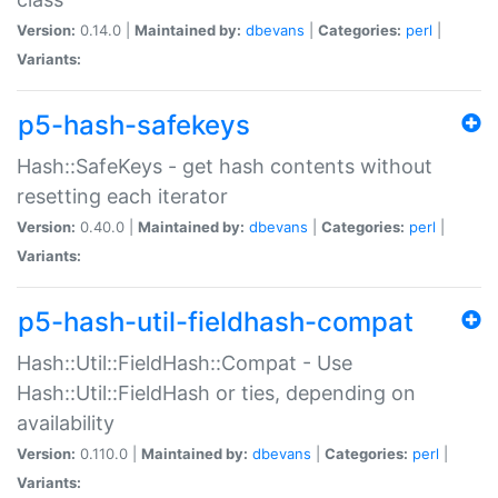
Version:
0.14.0 |
Maintained by:
dbevans
|
Categories:
perl
|
Variants:
p5-hash-safekeys
Hash::SafeKeys - get hash contents without
resetting each iterator
Version:
0.40.0 |
Maintained by:
dbevans
|
Categories:
perl
|
Variants:
p5-hash-util-fieldhash-compat
Hash::Util::FieldHash::Compat - Use
Hash::Util::FieldHash or ties, depending on
availability
Version:
0.110.0 |
Maintained by:
dbevans
|
Categories:
perl
|
Variants: