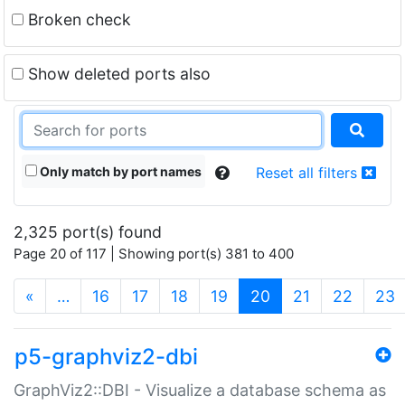
Broken check
Show deleted ports also
Only match by port names
Reset all filters
2,325 port(s) found
Page 20 of 117 | Showing port(s) 381 to 400
(current)
«
…
16
17
18
19
20
21
22
23
p5-graphviz2-dbi
GraphViz2::DBI - Visualize a database schema as