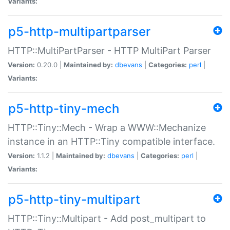
Variants:
p5-http-multipartparser
HTTP::MultiPartParser - HTTP MultiPart Parser
Version:
0.20.0 |
Maintained by:
dbevans
|
Categories:
perl
|
Variants:
p5-http-tiny-mech
HTTP::Tiny::Mech - Wrap a WWW::Mechanize
instance in an HTTP::Tiny compatible interface.
Version:
1.1.2 |
Maintained by:
dbevans
|
Categories:
perl
|
Variants:
p5-http-tiny-multipart
HTTP::Tiny::Multipart - Add post_multipart to