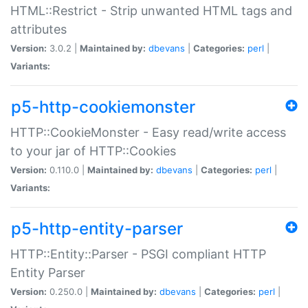
HTML::Restrict - Strip unwanted HTML tags and
attributes
Version:
3.0.2 |
Maintained by:
dbevans
|
Categories:
perl
|
Variants:
p5-http-cookiemonster
HTTP::CookieMonster - Easy read/write access
to your jar of HTTP::Cookies
Version:
0.110.0 |
Maintained by:
dbevans
|
Categories:
perl
|
Variants:
p5-http-entity-parser
HTTP::Entity::Parser - PSGI compliant HTTP
Entity Parser
Version:
0.250.0 |
Maintained by:
dbevans
|
Categories:
perl
|