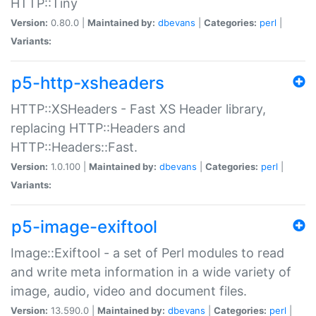
HTTP::Tiny
Version:
0.80.0 |
Maintained by:
dbevans
|
Categories:
perl
|
Variants:
p5-http-xsheaders
HTTP::XSHeaders - Fast XS Header library,
replacing HTTP::Headers and
HTTP::Headers::Fast.
Version:
1.0.100 |
Maintained by:
dbevans
|
Categories:
perl
|
Variants:
p5-image-exiftool
Image::Exiftool - a set of Perl modules to read
and write meta information in a wide variety of
image, audio, video and document files.
Version:
13.590.0 |
Maintained by:
dbevans
|
Categories:
perl
|