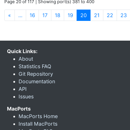
Page 20 of 117 | Showing port(s) 381 to 400
(current)
«
…
16
17
18
19
20
21
22
23
Quick Links:
About
Statistics FAQ
Git Repository
Documentation
API
Issues
MacPorts
MacPorts Home
Install MacPorts