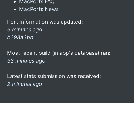
MacPorts FAQ
MacPorts News
Port Information was updated:
5 minutes ago
b398a3bb
Most recent build (in app's database) ran:
33 minutes ago
Latest stats submission was received:
2 minutes ago