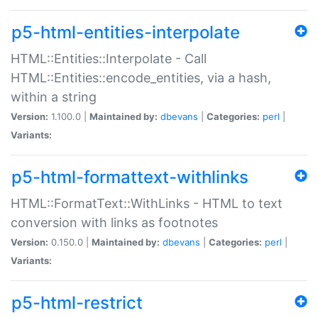
p5-html-entities-interpolate
HTML::Entities::Interpolate - Call
HTML::Entities::encode_entities, via a hash,
within a string
Version:
1.100.0 |
Maintained by:
dbevans
|
Categories:
perl
|
Variants:
p5-html-formattext-withlinks
HTML::FormatText::WithLinks - HTML to text
conversion with links as footnotes
Version:
0.150.0 |
Maintained by:
dbevans
|
Categories:
perl
|
Variants:
p5-html-restrict