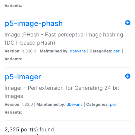
Variants:
p5-image-phash
Image::PHash - Fast perceptual image hashing
(DCT-based pHash)
Version:
0.300.0 |
Maintained by:
dbevans
|
Categories:
perl
|
Variants:
p5-imager
Imager - Perl extension for Generating 24 bit
Images
Version:
1.33.0 |
Maintained by:
dbevans
|
Categories:
perl
|
Variants:
2,325 port(s) found