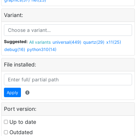
Variant:
Suggested:
All variants
universal(449)
quartz(29)
x11(25)
debug(16)
python310(14)
File installed:
Apply
Port version:
Up to date
Outdated