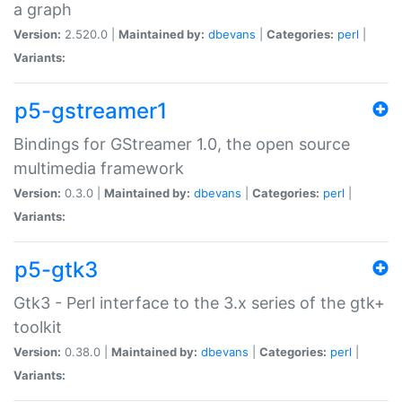
a graph
Version:
2.520.0 |
Maintained by:
dbevans
|
Categories:
perl
|
Variants:
p5-gstreamer1
Bindings for GStreamer 1.0, the open source
multimedia framework
Version:
0.3.0 |
Maintained by:
dbevans
|
Categories:
perl
|
Variants:
p5-gtk3
Gtk3 - Perl interface to the 3.x series of the gtk+
toolkit
Version:
0.38.0 |
Maintained by:
dbevans
|
Categories:
perl
|
Variants: