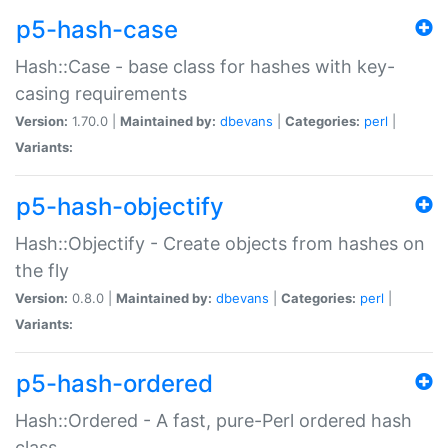
p5-hash-case
Hash::Case - base class for hashes with key-
casing requirements
Version:
1.70.0 |
Maintained by:
dbevans
|
Categories:
perl
|
Variants:
p5-hash-objectify
Hash::Objectify - Create objects from hashes on
the fly
Version:
0.8.0 |
Maintained by:
dbevans
|
Categories:
perl
|
Variants:
p5-hash-ordered
Hash::Ordered - A fast, pure-Perl ordered hash
class