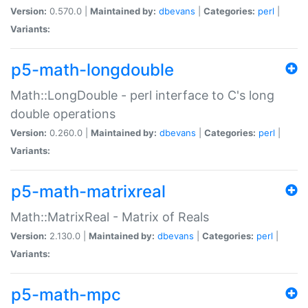
Version:
0.570.0 |
Maintained by:
dbevans
|
Categories:
perl
|
Variants:
p5-math-longdouble
Math::LongDouble - perl interface to C's long
double operations
Version:
0.260.0 |
Maintained by:
dbevans
|
Categories:
perl
|
Variants:
p5-math-matrixreal
Math::MatrixReal - Matrix of Reals
Version:
2.130.0 |
Maintained by:
dbevans
|
Categories:
perl
|
Variants:
p5-math-mpc