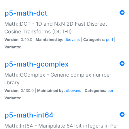
p5-math-dct
Math::DCT - 1D and NxN 2D Fast Discreet
Cosine Transforms (DCT-II)
Version:
0.40.0 |
Maintained by:
dbevans
|
Categories:
perl
|
Variants:
p5-math-gcomplex
Math::GComplex - Generic complex number
library.
Version:
0.130.0 |
Maintained by:
dbevans
|
Categories:
perl
|
Variants:
p5-math-int64
Math::Int64 - Manipulate 64-bit integers in Perl