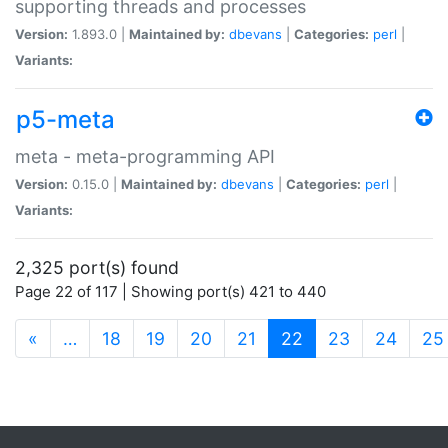
supporting threads and processes
Version:
1.893.0 |
Maintained by:
dbevans
|
Categories:
perl
|
Variants:
p5-meta
meta - meta-programming API
Version:
0.15.0 |
Maintained by:
dbevans
|
Categories:
perl
|
Variants:
2,325 port(s) found
Page 22 of 117 | Showing port(s) 421 to 440
(current)
«
…
18
19
20
21
22
23
24
25