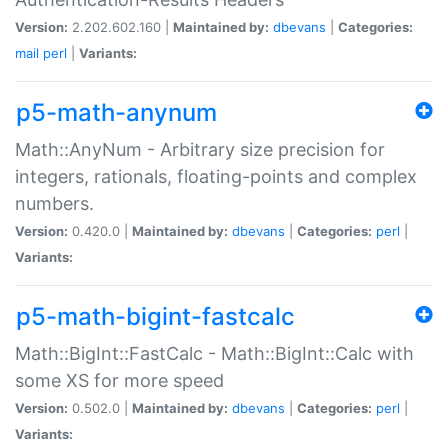
Version:
2.202.602.160 |
Maintained by:
dbevans
|
Categories:
mail
perl
|
Variants:
p5-math-anynum
Math::AnyNum - Arbitrary size precision for
integers, rationals, floating-points and complex
numbers.
Version:
0.420.0 |
Maintained by:
dbevans
|
Categories:
perl
|
Variants:
p5-math-bigint-fastcalc
Math::BigInt::FastCalc - Math::BigInt::Calc with
some XS for more speed
Version:
0.502.0 |
Maintained by:
dbevans
|
Categories:
perl
|
Variants: