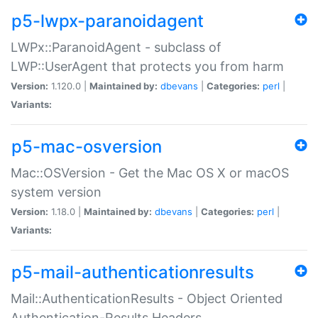
p5-lwpx-paranoidagent
LWPx::ParanoidAgent - subclass of
LWP::UserAgent that protects you from harm
Version:
1.120.0 |
Maintained by:
dbevans
|
Categories:
perl
|
Variants:
p5-mac-osversion
Mac::OSVersion - Get the Mac OS X or macOS
system version
Version:
1.18.0 |
Maintained by:
dbevans
|
Categories:
perl
|
Variants:
p5-mail-authenticationresults
Mail::AuthenticationResults - Object Oriented
Authentication-Results Headers