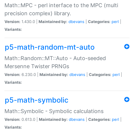
Math::MPC - perl interface to the MPC (multi
precision complex) library.
Version:
1.430.0 |
Maintained by:
dbevans
|
Categories:
perl
|
Variants:
p5-math-random-mt-auto
Math::Random::MT::Auto - Auto-seeded
Mersenne Twister PRNGs
Version:
6.230.0 |
Maintained by:
dbevans
|
Categories:
perl
|
Variants:
p5-math-symbolic
Math::Symbolic - Symbolic calculations
Version:
0.613.0 |
Maintained by:
dbevans
|
Categories:
perl
|
Variants: