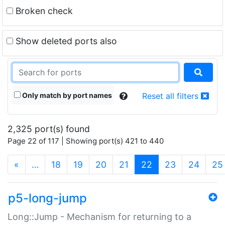
Broken check
Show deleted ports also
Only match by port names
Reset all filters
2,325 port(s) found
Page 22 of 117 | Showing port(s) 421 to 440
(current)
«
…
18
19
20
21
22
23
24
25
p5-long-jump
Long::Jump - Mechanism for returning to a