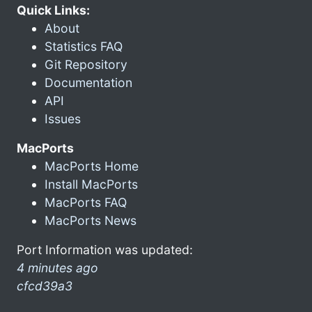
Quick Links:
About
Statistics FAQ
Git Repository
Documentation
API
Issues
MacPorts
MacPorts Home
Install MacPorts
MacPorts FAQ
MacPorts News
Port Information was updated:
4 minutes ago
cfcd39a3