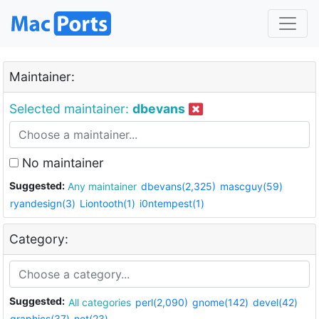
Maintainer:
Selected maintainer:
dbevans
No maintainer
Suggested:
Any maintainer
dbevans(2,325)
mascguy(59)
ryandesign(3)
Liontooth(1)
i0ntempest(1)
Category:
Suggested:
All categories
perl(2,090)
gnome(142)
devel(42)
graphics(37)
net(23)