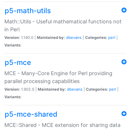
p5-math-utils
Math::Utils - Useful mathematical functions not
in Perl
Version:
1.140.0 |
Maintained by:
dbevans
|
Categories:
perl
|
Variants:
p5-mce
MCE - Many-Core Engine for Perl providing
parallel processing capabilities
Version:
1.902.0 |
Maintained by:
dbevans
|
Categories:
perl
|
Variants:
p5-mce-shared
MCE::Shared - MCE extension for sharing data