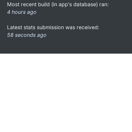
Most recent build (in app's database) ran:
4 hours ago
Latest stats submission was received:
58 seconds ago