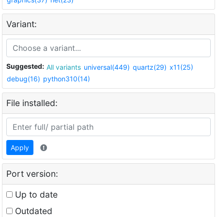
Variant:
Suggested:
All variants
universal(449)
quartz(29)
x11(25)
debug(16)
python310(14)
File installed:
Apply
Port version:
Up to date
Outdated