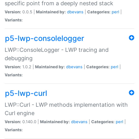
specific point from a deeply nested stack
Version:
0.0.5 |
Maintained by:
dbevans
|
Categories:
perl
|
Variants:
p5-lwp-consolelogger
LWP::ConsoleLogger - LWP tracing and
debugging
Version:
1.0.2 |
Maintained by:
dbevans
|
Categories:
perl
|
Variants:
p5-lwp-curl
LWP::Curl - LWP methods implementation with
Curl engine
Version:
0.140.0 |
Maintained by:
dbevans
|
Categories:
perl
|
Variants: